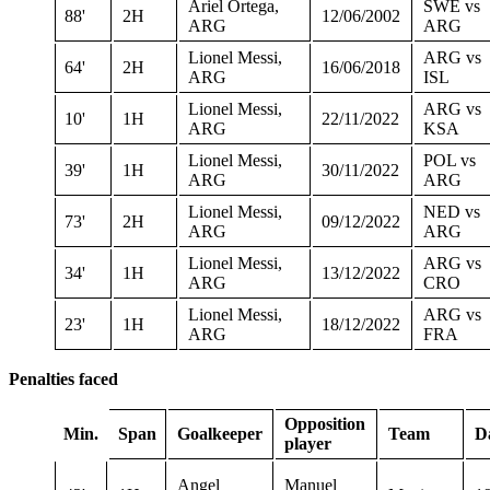
Ariel Ortega,
SWE vs
88'
2H
12/06/2002
ARG
ARG
Lionel Messi,
ARG vs
64'
2H
16/06/2018
ARG
ISL
Lionel Messi,
ARG vs
10'
1H
22/11/2022
ARG
KSA
Lionel Messi,
POL vs
39'
1H
30/11/2022
ARG
ARG
Lionel Messi,
NED vs
73'
2H
09/12/2022
ARG
ARG
Lionel Messi,
ARG vs
34'
1H
13/12/2022
ARG
CRO
Lionel Messi,
ARG vs
23'
1H
18/12/2022
ARG
FRA
Penalties faced
Opposition
Min.
Span
Goalkeeper
Team
D
player
Angel
Manuel