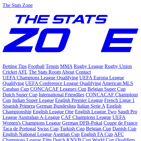
The Stats Zone
Betting Tips
Football
Tennis
MMA
Rugby League
Rugby Union
Cricket
AFL
The Stats Room
About
Contact
UEFA Champions League Qualifying
UEFA Europa League
Qualifying
UEFA Conference League Qualifying
American MLS
Carabao Cup
CONCACAF Leagues Cup
Belgian Super Cup
Dutch Super Cup
International Friendlies
CONCACAF Champions
Cup
Indian Super League
English Premier League
French Ligue 1
Spanish Primera
German Bundesliga
Italian Serie A
English
Championship
English League One
English League Two
Saudi Pro
League
Australian A-League
CAF Champions League
UEFA
Women's Champions League
German DFB-Pokal
Coupe de France
Taca de Portugal
Swiss Cup
Turkish Cup
Belgian Cup
Danish Cup
English National League
Austrian Cup
English FA Cup
AFC
Champions League Elite
Dutch KNVB Cup
World Cup Qualifiers