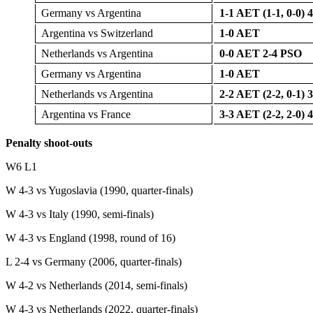
Germany vs Argentina
1-1 AET (1-1, 0-0) 
Argentina vs Switzerland
1-0 AET
Netherlands vs Argentina
0-0 AET 2-4 PSO
Germany vs Argentina
1-0 AET
Netherlands vs Argentina
2-2 AET (2-2, 0-1) 
Argentina vs France
3-3 AET (2-2, 2-0) 
Penalty shoot-outs
W6 L1
W 4-3 vs Yugoslavia (1990, quarter-finals)
W 4-3 vs Italy (1990, semi-finals)
W 4-3 vs England (1998, round of 16)
L 2-4 vs Germany (2006, quarter-finals)
W 4-2 vs Netherlands (2014, semi-finals)
W 4-3 vs Netherlands (2022, quarter-finals)