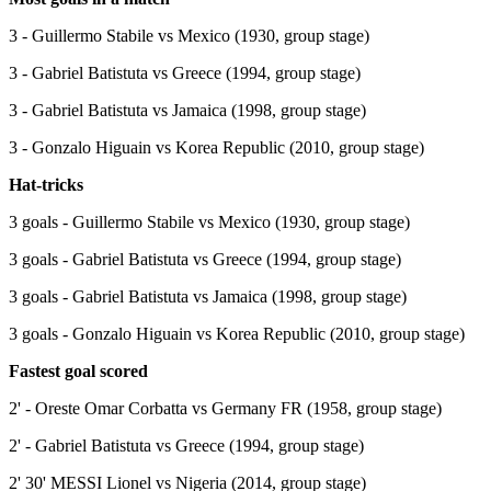
3 - Guillermo Stabile vs Mexico (1930, group stage)
3 - Gabriel Batistuta vs Greece (1994, group stage)
3 - Gabriel Batistuta vs Jamaica (1998, group stage)
3 - Gonzalo Higuain vs Korea Republic (2010, group stage)
Hat-tricks
3 goals - Guillermo Stabile vs Mexico (1930, group stage)
3 goals - Gabriel Batistuta vs Greece (1994, group stage)
3 goals - Gabriel Batistuta vs Jamaica (1998, group stage)
3 goals - Gonzalo Higuain vs Korea Republic (2010, group stage)
Fastest goal scored
2' - Oreste Omar Corbatta vs Germany FR (1958, group stage)
2' - Gabriel Batistuta vs Greece (1994, group stage)
2' 30' MESSI Lionel vs Nigeria (2014, group stage)