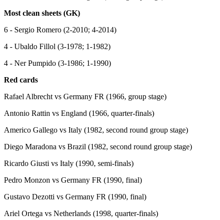
Most clean sheets (GK)
6 - Sergio Romero (2-2010; 4-2014)
4 - Ubaldo Fillol (3-1978; 1-1982)
4 - Ner Pumpido (3-1986; 1-1990)
Red cards
Rafael Albrecht vs Germany FR (1966, group stage)
Antonio Rattin vs England (1966, quarter-finals)
Americo Gallego vs Italy (1982, second round group stage)
Diego Maradona vs Brazil (1982, second round group stage)
Ricardo Giusti vs Italy (1990, semi-finals)
Pedro Monzon vs Germany FR (1990, final)
Gustavo Dezotti vs Germany FR (1990, final)
Ariel Ortega vs Netherlands (1998, quarter-finals)