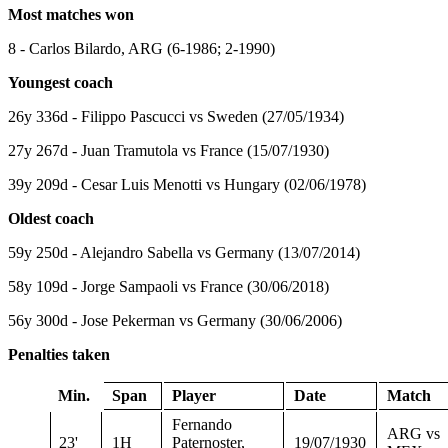
Most matches won
8 - Carlos Bilardo, ARG (6-1986; 2-1990)
Youngest coach
26y 336d - Filippo Pascucci vs Sweden (27/05/1934)
27y 267d - Juan Tramutola vs France (15/07/1930)
39y 209d - Cesar Luis Menotti vs Hungary (02/06/1978)
Oldest coach
59y 250d - Alejandro Sabella vs Germany (13/07/2014)
58y 109d - Jorge Sampaoli vs France (30/06/2018)
56y 300d - Jose Pekerman vs Germany (30/06/2006)
Penalties taken
Min.
Span
Player
Date
Match
Fernando
ARG vs
23'
1H
Paternoster,
19/07/1930