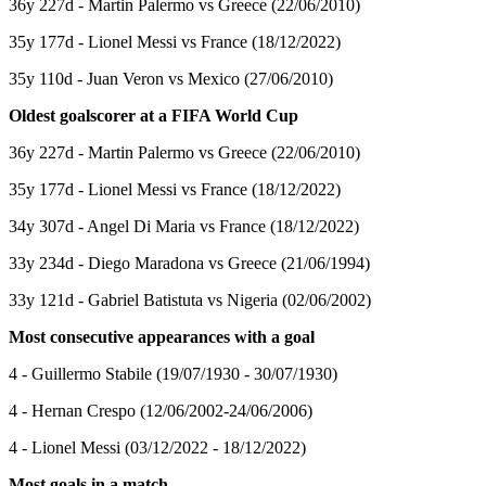
36y 227d - Martin Palermo vs Greece (22/06/2010)
35y 177d - Lionel Messi vs France (18/12/2022)
35y 110d - Juan Veron vs Mexico (27/06/2010)
Oldest goalscorer at a FIFA World Cup
36y 227d - Martin Palermo vs Greece (22/06/2010)
35y 177d - Lionel Messi vs France (18/12/2022)
34y 307d - Angel Di Maria vs France (18/12/2022)
33y 234d - Diego Maradona vs Greece (21/06/1994)
33y 121d - Gabriel Batistuta vs Nigeria (02/06/2002)
Most consecutive appearances with a goal
4 - Guillermo Stabile (19/07/1930 - 30/07/1930)
4 - Hernan Crespo (12/06/2002-24/06/2006)
4 - Lionel Messi (03/12/2022 - 18/12/2022)
Most goals in a match