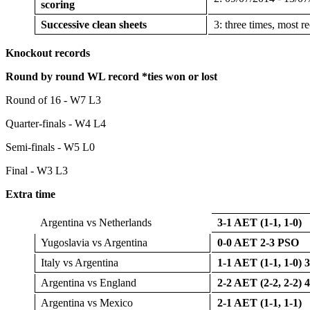
scoring
Successive clean sheets
3: three times, most r
Knockout records
Round by round WL record *ties won or lost
Round of 16 - W7 L3
Quarter-finals - W4 L4
Semi-finals - W5 L0
Final - W3 L3
Extra time
Argentina vs Netherlands
3-1 AET (1-1, 1-0)
Yugoslavia vs Argentina
0-0 AET 2-3 PSO
Italy vs Argentina
1-1 AET (1-1, 1-0) 
Argentina vs England
2-2 AET (2-2, 2-2) 
Argentina vs Mexico
2-1 AET (1-1, 1-1)