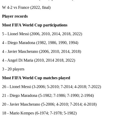
W 4-2 vs France (2022, final)
Player records
Most FIFA World Cup participations
5 - Lionel Messi (2006, 2010, 2014, 2018, 2022)
4 - Diego Maradona (1982, 1986, 1990, 1994)
4 - Javier Mascherano (2006, 2010, 2014, 2018)
4 - Angel Di Maria (2010, 2014 2018, 2022)
3 - 20 players
Most FIFA World Cup matches played
26 - Lionel Messi (3-2006; 5-2010; 7-2014; 4-2018; 7-2022)
21 - Diego Maradona (5-1982; 7-1986; 7-1990; 2-1994)
20 - Javier Mascherano (5-2006; 4-2010; 7-2014; 4-2018)
18 - Mario Kempes (6-1974; 7-1978; 5-1982)