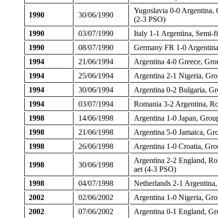
Yugoslavia 0-0 Argentina, Q
1990
30/06/1990
(2-3 PSO)
1990
03/07/1990
Italy 1-1 Argentina, Semi-f
1990
08/07/1990
Germany FR 1-0 Argentina
1994
21/06/1994
Argentina 4-0 Greece, Gr
1994
25/06/1994
Argentina 2-1 Nigeria, Gr
1994
30/06/1994
Argentina 0-2 Bulgaria, G
1994
03/07/1994
Romania 3-2 Argentina, R
1998
14/06/1998
Argentina 1-0 Japan, Grou
1998
21/06/1998
Argentina 5-0 Jamaica, Gr
1998
26/06/1998
Argentina 1-0 Croatia, Gr
Argentina 2-2 England, Ro
1998
30/06/1998
aet (4-3 PSO)
1998
04/07/1998
Netherlands 2-1 Argentina,
2002
02/06/2002
Argentina 1-0 Nigeria, Gr
2002
07/06/2002
Argentina 0-1 England, Gr