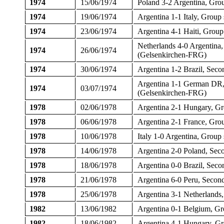
1974
15/06/1974
Poland 3-2 Argentina, Grou
1974
19/06/1974
Argentina 1-1 Italy, Group
1974
23/06/1974
Argentina 4-1 Haiti, Grou
Netherlands 4-0 Argentina
1974
26/06/1974
(Gelsenkirchen-FRG)
1974
30/06/1974
Argentina 1-2 Brazil, Sec
Argentina 1-1 German DR,
1974
03/07/1974
(Gelsenkirchen-FRG)
1978
02/06/1978
Argentina 2-1 Hungary, G
1978
06/06/1978
Argentina 2-1 France, Gro
1978
10/06/1978
Italy 1-0 Argentina, Grou
1978
14/06/1978
Argentina 2-0 Poland, Sec
1978
18/06/1978
Argentina 0-0 Brazil, Sec
1978
21/06/1978
Argentina 6-0 Peru, Secon
1978
25/06/1978
Argentina 3-1 Netherlands
1982
13/06/1982
Argentina 0-1 Belgium, Gr
1982
18/06/1982
Argentina 4-1 Hungary, Gr