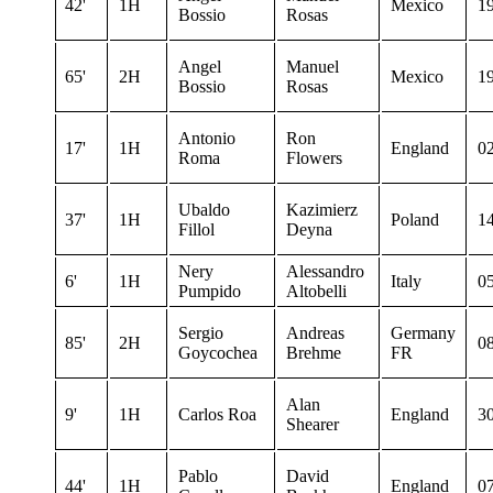
42'
1H
Mexico
1
Bossio
Rosas
Angel
Manuel
65'
2H
Mexico
1
Bossio
Rosas
Antonio
Ron
17'
1H
England
0
Roma
Flowers
Ubaldo
Kazimierz
37'
1H
Poland
1
Fillol
Deyna
Nery
Alessandro
6'
1H
Italy
0
Pumpido
Altobelli
Sergio
Andreas
Germany
85'
2H
0
Goycochea
Brehme
FR
Alan
9'
1H
Carlos Roa
England
3
Shearer
Pablo
David
44'
1H
England
0