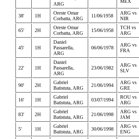
MEX
ARG
Oreste Omar
ARG vs
38'
1H
11/06/1958
Corbatta, ARG
NIR
Oreste Omar
TCH vs
65'
2H
15/06/1958
Corbatta, ARG
ARG
Daniel
ARG vs
45'
1H
Passarella,
06/06/1978
FRA
ARG
Daniel
ARG vs
22'
1H
Passarella,
23/06/1982
SLV
ARG
Gabriel
ARG vs
90'
2H
21/06/1994
Batistuta, ARG
GRE
Gabriel
ROU vs
16'
1H
03/07/1994
Batistuta, ARG
ARG
Gabriel
ARG vs
83'
2H
21/06/1998
Batistuta, ARG
JAM
Gabriel
ARG vs
5'
1H
30/06/1998
Batistuta, ARG
ENG