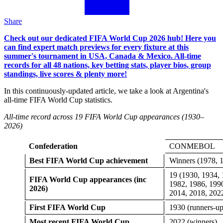
Share
Check out our dedicated FIFA World Cup 2026 hub! Here you
can find expert match previews for every fixture at this
summer's tournament in USA, Canada & Mexico. All-time
records for all 48 nations, key betting stats, player bios, group
standings, live scores & plenty more!
In this continuously-updated article, we take a look at Argentina's
all-time FIFA World Cup statistics.
All-time record across 19 FIFA World Cup appearances (1930–
2026)
Confederation
CONMEBOL
Best FIFA World Cup achievement
Winners (1978, 
19 (1930, 1934, 
FIFA World Cup appearances (inc
1982, 1986, 1990
2026)
2014, 2018, 202
First FIFA World Cup
1930 (runners-up
Most recent FIFA World Cup
2022 (winners)