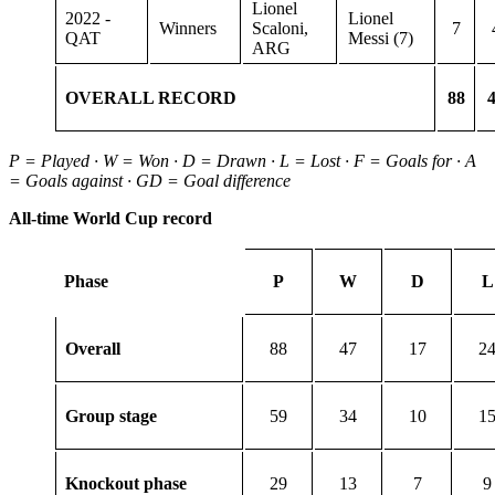
Lionel
2022 -
Lionel
Winners
Scaloni,
7
QAT
Messi (7)
ARG
OVERALL RECORD
88
P = Played · W = Won · D = Drawn · L = Lost · F = Goals for · A
= Goals against · GD = Goal difference
All-time World Cup record
Phase
P
W
D
L
Overall
88
47
17
2
Group stage
59
34
10
1
Knockout phase
29
13
7
9