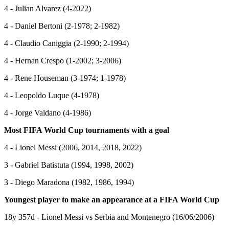
4 - Julian Alvarez (4-2022)
4 - Daniel Bertoni (2-1978; 2-1982)
4 - Claudio Caniggia (2-1990; 2-1994)
4 - Hernan Crespo (1-2002; 3-2006)
4 - Rene Houseman (3-1974; 1-1978)
4 - Leopoldo Luque (4-1978)
4 - Jorge Valdano (4-1986)
Most FIFA World Cup tournaments with a goal
4 - Lionel Messi (2006, 2014, 2018, 2022)
3 - Gabriel Batistuta (1994, 1998, 2002)
3 - Diego Maradona (1982, 1986, 1994)
Youngest player to make an appearance at a FIFA World Cup
18y 357d - Lionel Messi vs Serbia and Montenegro (16/06/2006)