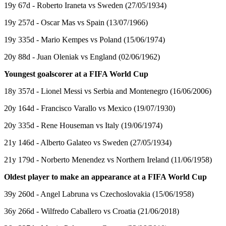
19y 67d - Roberto Iraneta vs Sweden (27/05/1934)
19y 257d - Oscar Mas vs Spain (13/07/1966)
19y 335d - Mario Kempes vs Poland (15/06/1974)
20y 88d - Juan Oleniak vs England (02/06/1962)
Youngest goalscorer at a FIFA World Cup
18y 357d - Lionel Messi vs Serbia and Montenegro (16/06/2006)
20y 164d - Francisco Varallo vs Mexico (19/07/1930)
20y 335d - Rene Houseman vs Italy (19/06/1974)
21y 146d - Alberto Galateo vs Sweden (27/05/1934)
21y 179d - Norberto Menendez vs Northern Ireland (11/06/1958)
Oldest player to make an appearance at a FIFA World Cup
39y 260d - Angel Labruna vs Czechoslovakia (15/06/1958)
36y 266d - Wilfredo Caballero vs Croatia (21/06/2018)