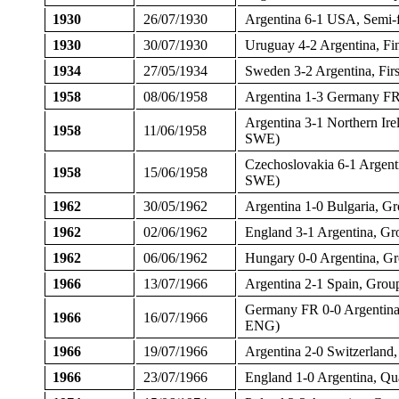
1930
26/07/1930
Argentina 6-1 USA, Semi-
1930
30/07/1930
Uruguay 4-2 Argentina, F
1934
27/05/1934
Sweden 3-2 Argentina, Fir
1958
08/06/1958
Argentina 1-3 Germany F
Argentina 3-1 Northern Ire
1958
11/06/1958
SWE)
Czechoslovakia 6-1 Argent
1958
15/06/1958
SWE)
1962
30/05/1962
Argentina 1-0 Bulgaria, G
1962
02/06/1962
England 3-1 Argentina, Gr
1962
06/06/1962
Hungary 0-0 Argentina, G
1966
13/07/1966
Argentina 2-1 Spain, Gro
Germany FR 0-0 Argentina
1966
16/07/1966
ENG)
1966
19/07/1966
Argentina 2-0 Switzerland
1966
23/07/1966
England 1-0 Argentina, Qu