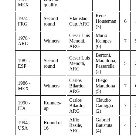
MEX
qualify
Rene
1974 -
Second
Vladislao
Houseman
6
FRG
round
Cap, ARG
(3)
Cesar Luis
Mario
1978 -
Winners
Menotti,
Kempes
7
ARG
ARG
(6)
Bertoni,
Cesar Luis
1982 -
Second
Maradona,
Menotti,
5
ESP
round
Passarella
ARG
(2)
Carlos
Diego
1986 -
Winners
Bilardo,
Maradona
7
MEX
ARG
(5)
Carlos
Claudio
1990 -
Runners-
Bilardo,
Caniggia
7
ITA
up
ARG
(2)
Alfio
Gabriel
1994 -
Round of
Basile,
Batistuta
4
USA
16
ARG
(4)