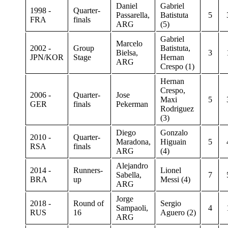
Daniel
Gabriel
1998 -
Quarter-
Passarella,
Batistuta
5
FRA
finals
ARG
(5)
Gabriel
Marcelo
2002 -
Group
Batistuta,
Bielsa,
3
JPN/KOR
Stage
Hernan
ARG
Crespo (1)
Hernan
Crespo,
2006 -
Quarter-
Jose
Maxi
5
GER
finals
Pekerman
Rodriguez
(3)
Diego
Gonzalo
2010 -
Quarter-
Maradona,
Higuain
5
RSA
finals
ARG
(4)
Alejandro
2014 -
Runners-
Lionel
Sabella,
7
BRA
up
Messi (4)
ARG
Jorge
2018 -
Round of
Sergio
Sampaoli,
4
RUS
16
Aguero (2)
ARG