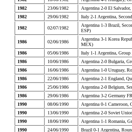
1982
23/06/1982
Argentina 2-0 El Salvador,
1982
29/06/1982
Italy 2-1 Argentina, Secon
Argentina 1-3 Brazil, Seco
1982
02/07/1982
ESP)
Argentina 3-1 Korea Repub
1986
02/06/1986
MEX)
1986
05/06/1986
Italy 1-1 Argentina, Grou
1986
10/06/1986
Argentina 2-0 Bulgaria, G
1986
16/06/1986
Argentina 1-0 Uruguay, R
1986
22/06/1986
Argentina 2-1 England, Qu
1986
25/06/1986
Argentina 2-0 Belgium, Se
1986
29/06/1986
Argentina 3-2 Germany FR
1990
08/06/1990
Argentina 0-1 Cameroon, G
1990
13/06/1990
Argentina 2-0 Soviet Unio
1990
18/06/1990
Argentina 1-1 Romania, Gr
1990
24/06/1990
Brazil 0-1 Argentina, Roun