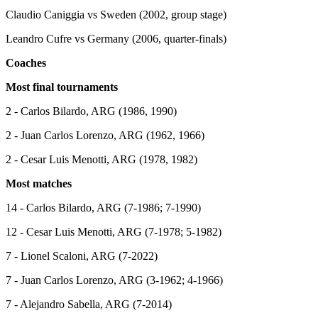
Claudio Caniggia vs Sweden (2002, group stage)
Leandro Cufre vs Germany (2006, quarter-finals)
Coaches
Most final tournaments
2 - Carlos Bilardo, ARG (1986, 1990)
2 - Juan Carlos Lorenzo, ARG (1962, 1966)
2 - Cesar Luis Menotti, ARG (1978, 1982)
Most matches
14 - Carlos Bilardo, ARG (7-1986; 7-1990)
12 - Cesar Luis Menotti, ARG (7-1978; 5-1982)
7 - Lionel Scaloni, ARG (7-2022)
7 - Juan Carlos Lorenzo, ARG (3-1962; 4-1966)
7 - Alejandro Sabella, ARG (7-2014)