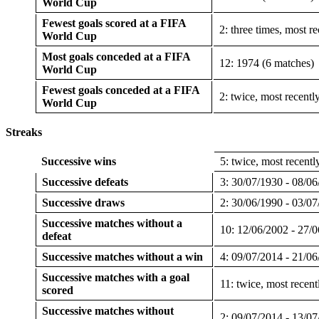
World Cup
Fewest goals scored at a FIFA
2: three times, most r
World Cup
Most goals conceded at a FIFA
12: 1974 (6 matches)
World Cup
Fewest goals conceded at a FIFA
2: twice, most recentl
World Cup
Streaks
Successive wins
5: twice, most recent
Successive defeats
3: 30/07/1930 - 08/0
Successive draws
2: 30/06/1990 - 03/0
Successive matches without a
10: 12/06/2002 - 27/
defeat
Successive matches without a win
4: 09/07/2014 - 21/0
Successive matches with a goal
11: twice, most recen
scored
Successive matches without
2: 09/07/2014 - 13/0