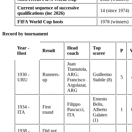
Current sequence of successive
14 (since 1974)
qualifications (inc 2026)
FIFA World Cup hosts
1978 (winners)
Record by tournament
Year -
Head
Top
Result
P
Host
coach
scorer
Juan
Tramutola,
1930 -
Runners-
ARG;
Guillermo
5
URU
up
Francisco
Stabile (8)
Argolazar,
ARG
Ernesto
Filippo
Belis,
1934 -
First
Pascucci,
Alberto
1
ITA
round
ITA
Galateo
(1)
1938 -
Did not