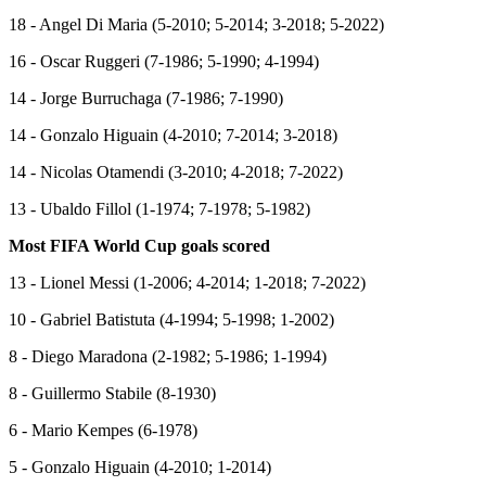
18 - Angel Di Maria (5-2010; 5-2014; 3-2018; 5-2022)
16 - Oscar Ruggeri (7-1986; 5-1990; 4-1994)
14 - Jorge Burruchaga (7-1986; 7-1990)
14 - Gonzalo Higuain (4-2010; 7-2014; 3-2018)
14 - Nicolas Otamendi (3-2010; 4-2018; 7-2022)
13 - Ubaldo Fillol (1-1974; 7-1978; 5-1982)
Most FIFA World Cup goals scored
13 - Lionel Messi (1-2006; 4-2014; 1-2018; 7-2022)
10 - Gabriel Batistuta (4-1994; 5-1998; 1-2002)
8 - Diego Maradona (2-1982; 5-1986; 1-1994)
8 - Guillermo Stabile (8-1930)
6 - Mario Kempes (6-1978)
5 - Gonzalo Higuain (4-2010; 1-2014)