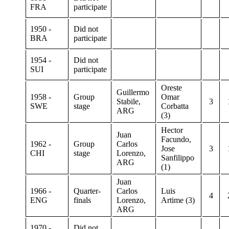
FRA
participate
1950 -
Did not
BRA
participate
1954 -
Did not
SUI
participate
Oreste
Guillermo
1958 -
Group
Omar
Stabile,
3
SWE
stage
Corbatta
ARG
(3)
Hector
Juan
Facundo,
1962 -
Group
Carlos
Jose
3
CHI
stage
Lorenzo,
Sanfilippo
ARG
(1)
Juan
1966 -
Quarter-
Carlos
Luis
4
ENG
finals
Lorenzo,
Artime (3)
ARG
1970 -
Did not