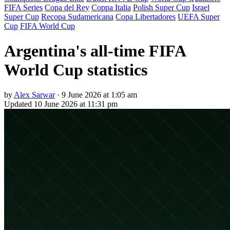
FIFA Series
Copa del Rey
Coppa Italia
Polish Super Cup
Israel
Super Cup
Recopa Sudamericana
Copa Libertadores
UEFA Super
Cup
FIFA World Cup
Argentina's all-time FIFA
World Cup statistics
by
Alex Sarwar
·
9 June 2026 at 1:05 am
Updated
10 June 2026 at 11:31 pm