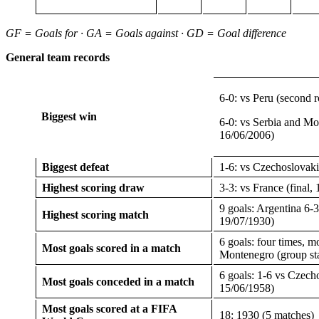
GF = Goals for · GA = Goals against · GD = Goal difference
General team records
6-0: vs Peru (second 
Biggest win
6-0: vs Serbia and Mo
16/06/2006)
Biggest defeat
1-6: vs Czechoslovaki
Highest scoring draw
3-3: vs France (final
9 goals: Argentina 6-
Highest scoring match
19/07/1930)
6 goals: four times, m
Most goals scored in a match
Montenegro (group st
6 goals: 1-6 vs Czech
Most goals conceded in a match
15/06/1958)
Most goals scored at a FIFA
18: 1930 (5 matches)