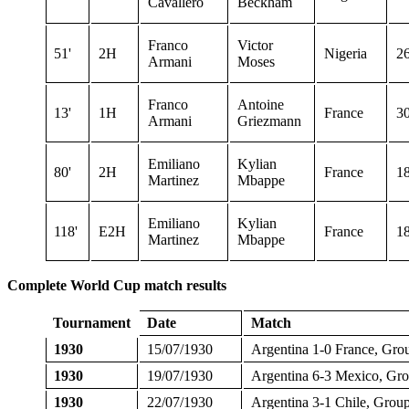
Cavallero
Beckham
Franco
Victor
51'
2H
Nigeria
2
Armani
Moses
Franco
Antoine
13'
1H
France
3
Armani
Griezmann
Emiliano
Kylian
80'
2H
France
1
Martinez
Mbappe
Emiliano
Kylian
118'
E2H
France
1
Martinez
Mbappe
Complete World Cup match results
Tournament
Date
Match
1930
15/07/1930
Argentina 1-0 France, Gr
1930
19/07/1930
Argentina 6-3 Mexico, Gr
1930
22/07/1930
Argentina 3-1 Chile, Gro