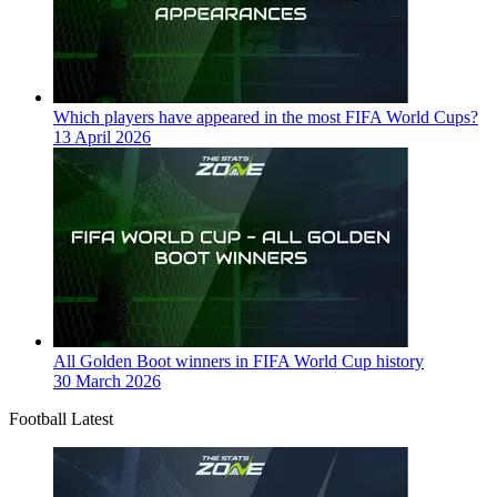
Which players have appeared in the most FIFA World Cups?
13 April 2026
All Golden Boot winners in FIFA World Cup history
30 March 2026
Football Latest