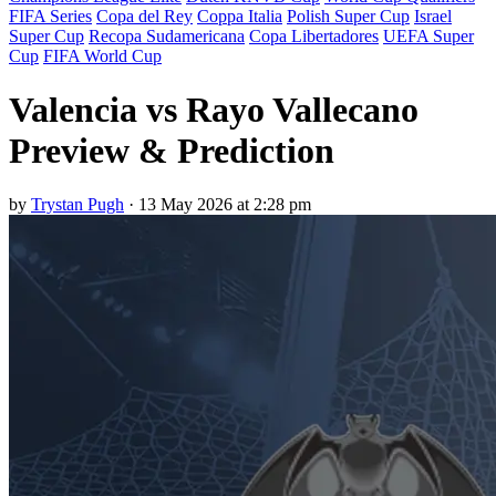
FIFA Series
Copa del Rey
Coppa Italia
Polish Super Cup
Israel
Super Cup
Recopa Sudamericana
Copa Libertadores
UEFA Super
Cup
FIFA World Cup
Valencia vs Rayo Vallecano
Preview & Prediction
by
Trystan Pugh
·
13 May 2026 at 2:28 pm