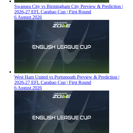
Swansea City vs Birmingham City Preview & Prediction |
2026-27 EFL Carabao Cup | First Round
6 August 2026
West Ham United vs Portsmouth Preview & Prediction |
2026-27 EFL Carabao Cup | First Round
6 August 2026