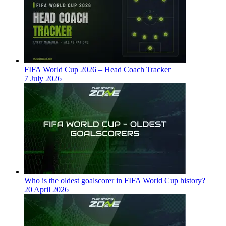
FIFA World Cup 2026 – Head Coach Tracker
7 July 2026
Who is the oldest goalscorer in FIFA World Cup history?
20 April 2026