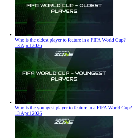
Who is the oldest player to feature in a FIFA World Cup?
13 April 2026
Who is the youngest player to feature in a FIFA World Cup?
13 April 2026