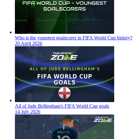
Who is the youngest goalscorer in FIFA World Cup history?
20 April 2026
All of Jude Bellingham's FIFA World Cup goals
14 July 2026