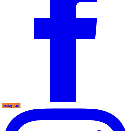
Instagram