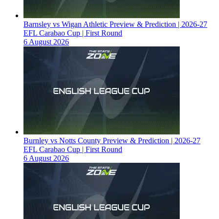
Barnsley vs Wigan Athletic Preview & Prediction | 2026-27
EFL Carabao Cup | First Round
6 August 2026
Burnley vs Notts County Preview & Prediction | 2026-27
EFL Carabao Cup | First Round
6 August 2026