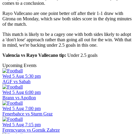
comes to a conclusion.
Rayo Vallecano are one point better off after their 1-1 draw with
Girona on Monday, which saw both sides score in the dying minutes
of the match.
This match is likely to be a cagey one with both sides likely to adopt
a 'don't lose' approach rather than going all out for the win. With that
in mind, we're backing under 2.5 goals in this one.
Valencia vs Rayo Vallecano tip:
Under 2.5 goals
Upcoming Events
Wed 5 Aug 5:30 pm
AGF vs Sabah
Wed 5 Aug 6:00 pm
Brann vs Apollon
Wed 5 Aug 7:00 pm
Fenerbahce vs Sturm Graz
Wed 5 Aug 7:15 pm
Ferencvaros vs Gornik Zabrze