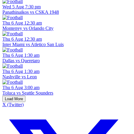
Wed 5 Aug 7:30 pm
Panathinaikos vs CSKA 1948
Thu 6 Aug 12:30 am
Monterrey vs Orlando City
Thu 6 Aug 12:30 am
Inter Miami vs Atletico San Luis
Thu 6 Aug 1:30 am
Dallas vs Queretaro
Thu 6 Aug 1:30 am
Nashville vs Leon
Thu 6 Aug 3:00 am
Toluca vs Seattle Sounders
Load More
X (Twitter)