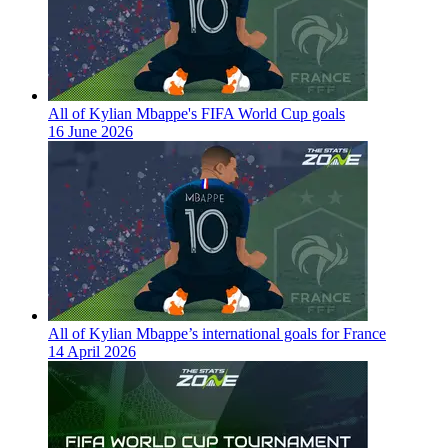
All of Kylian Mbappe's FIFA World Cup goals
16 June 2026
All of Kylian Mbappe’s international goals for France
14 April 2026