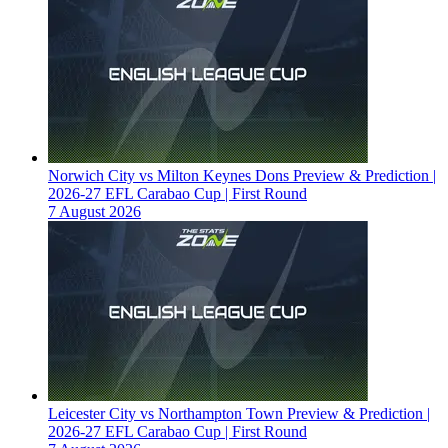
Norwich City vs Milton Keynes Dons Preview & Prediction |
2026-27 EFL Carabao Cup | First Round
7 August 2026
Leicester City vs Northampton Town Preview & Prediction |
2026-27 EFL Carabao Cup | First Round