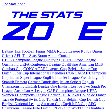
The Stats Zone
Betting Tips
Football
Tennis
MMA
Rugby League
Rugby Union
Cricket
AFL
The Stats Room
About
Contact
UEFA Champions League Qualifying
UEFA Europa League
Qualifying
UEFA Conference League Qualifying
American MLS
Carabao Cup
CONCACAF Leagues Cup
Belgian Super Cup
Dutch Super Cup
International Friendlies
CONCACAF Champions
Cup
Indian Super League
English Premier League
French Ligue 1
Spanish Primera
German Bundesliga
Italian Serie A
English
Championship
English League One
English League Two
Saudi Pro
League
Australian A-League
CAF Champions League
UEFA
Women's Champions League
German DFB-Pokal
Coupe de France
Taca de Portugal
Swiss Cup
Turkish Cup
Belgian Cup
Danish Cup
English National League
Austrian Cup
English FA Cup
AFC
Champions League Elite
Dutch KNVB Cup
World Cup Qualifiers