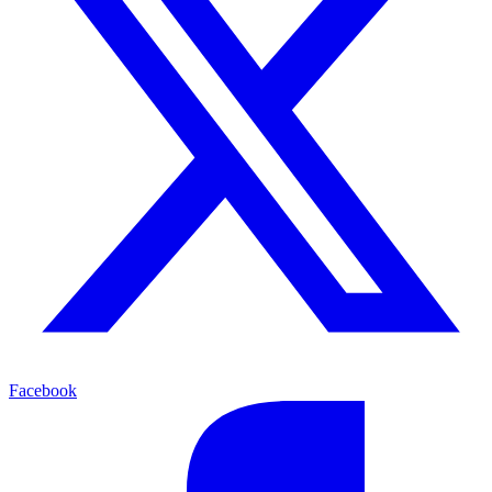
Facebook