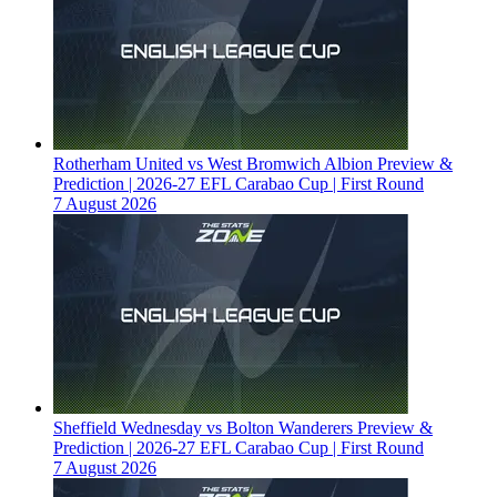
Rotherham United vs West Bromwich Albion Preview &
Prediction | 2026-27 EFL Carabao Cup | First Round
7 August 2026
Sheffield Wednesday vs Bolton Wanderers Preview &
Prediction | 2026-27 EFL Carabao Cup | First Round
7 August 2026