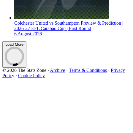
Colchester United vs Southampton Preview & Prediction |
2026-27 EFL Carabao Cup | First Round
6 August 2026
Load More
© 2026 The Stats Zone
·
Archive
·
Terms & Conditions
·
Privacy
Policy
·
Cookie Policy