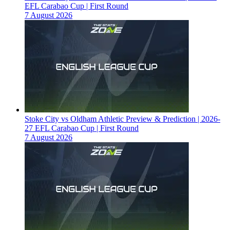
EFL Carabao Cup | First Round
7 August 2026
Stoke City vs Oldham Athletic Preview & Prediction | 2026-
27 EFL Carabao Cup | First Round
7 August 2026