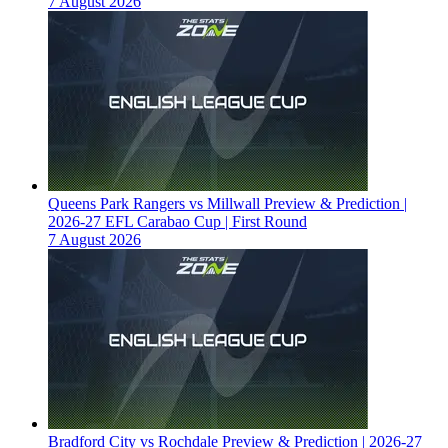
7 August 2026
Queens Park Rangers vs Millwall Preview & Prediction |
2026-27 EFL Carabao Cup | First Round
7 August 2026
Bradford City vs Rochdale Preview & Prediction | 2026-27