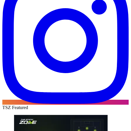
TSZ Featured