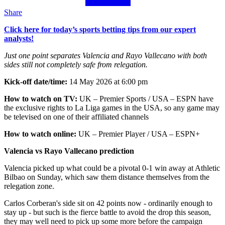
Share
Click here for today’s sports betting tips from our expert
analysts!
Just one point separates Valencia and Rayo Vallecano with both
sides still not completely safe from relegation.
Kick-off date/time:
14 May 2026 at 6:00 pm
How to watch on TV:
UK – Premier Sports / USA – ESPN have
the exclusive rights to La Liga games in the USA, so any game may
be televised on one of their affiliated channels
How to watch online:
UK – Premier Player / USA – ESPN+
Valencia vs Rayo Vallecano prediction
Valencia picked up what could be a pivotal 0-1 win away at Athletic
Bilbao on Sunday, which saw them distance themselves from the
relegation zone.
Carlos Corberan's side sit on 42 points now - ordinarily enough to
stay up - but such is the fierce battle to avoid the drop this season,
they may well need to pick up some more before the campaign