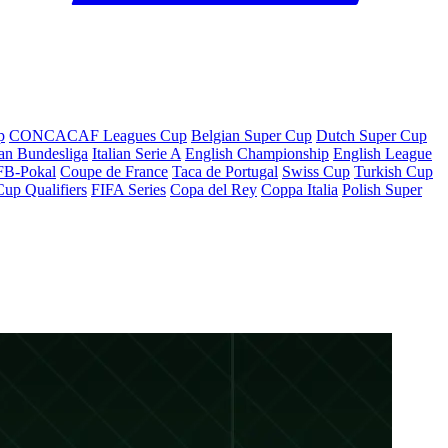
p
CONCACAF Leagues Cup
Belgian Super Cup
Dutch Super Cup
n Bundesliga
Italian Serie A
English Championship
English League
B-Pokal
Coupe de France
Taca de Portugal
Swiss Cup
Turkish Cup
up Qualifiers
FIFA Series
Copa del Rey
Coppa Italia
Polish Super