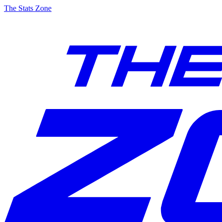
The Stats Zone