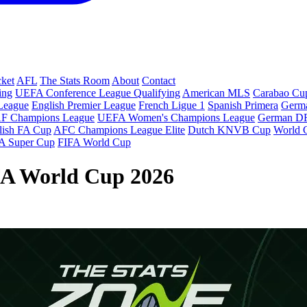
cket
AFL
The Stats Room
About
Contact
ing
UEFA Conference League Qualifying
American MLS
Carabao Cu
 League
English Premier League
French Ligue 1
Spanish Primera
Germa
F Champions League
UEFA Women's Champions League
German DF
lish FA Cup
AFC Champions League Elite
Dutch KNVB Cup
World C
 Super Cup
FIFA World Cup
IFA World Cup 2026