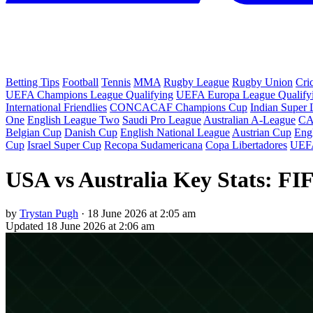
Betting Tips
Football
Tennis
MMA
Rugby League
Rugby Union
Cri
UEFA Champions League Qualifying
UEFA Europa League Qualify
International Friendlies
CONCACAF Champions Cup
Indian Super
One
English League Two
Saudi Pro League
Australian A-League
CA
Belgian Cup
Danish Cup
English National League
Austrian Cup
Eng
Cup
Israel Super Cup
Recopa Sudamericana
Copa Libertadores
UEFA
USA vs Australia Key Stats: F
by
Trystan Pugh
·
18 June 2026 at 2:05 am
Updated
18 June 2026 at 2:06 am