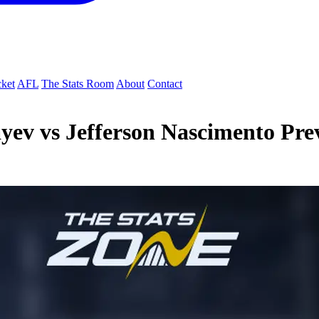
cket
AFL
The Stats Room
About
Contact
yev vs Jefferson Nascimento Pre