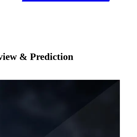
view & Prediction