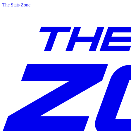
The Stats Zone