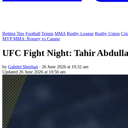
Betting Tips
Football
Tennis
MMA
Rugby League
Rugby Union
Cri
MVP MMA: Rousey vs Carano
UFC Fight Night: Tahir Abdulla
by
Gabriel Sheehan
·
26 June 2026 at 10:32 am
Updated
26 June 2026 at 10:56 am