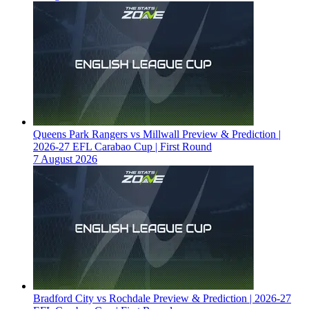
Queens Park Rangers vs Millwall Preview & Prediction |
2026-27 EFL Carabao Cup | First Round
7 August 2026
Bradford City vs Rochdale Preview & Prediction | 2026-27