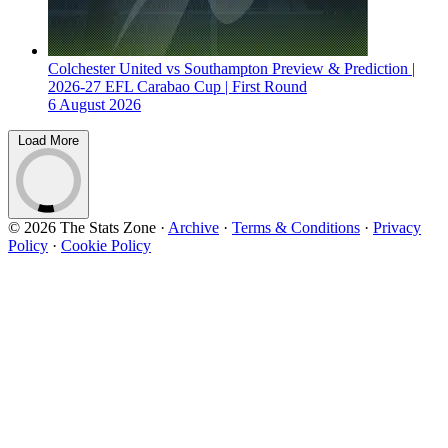
Colchester United vs Southampton Preview & Prediction |
2026-27 EFL Carabao Cup | First Round
6 August 2026
Load More
© 2026 The Stats Zone
·
Archive
·
Terms & Conditions
·
Privacy
Policy
·
Cookie Policy