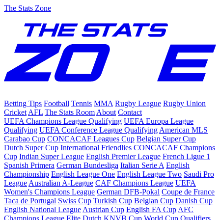
The Stats Zone
Betting Tips
Football
Tennis
MMA
Rugby League
Rugby Union
Cricket
AFL
The Stats Room
About
Contact
UEFA Champions League Qualifying
UEFA Europa League
Qualifying
UEFA Conference League Qualifying
American MLS
Carabao Cup
CONCACAF Leagues Cup
Belgian Super Cup
Dutch Super Cup
International Friendlies
CONCACAF Champions
Cup
Indian Super League
English Premier League
French Ligue 1
Spanish Primera
German Bundesliga
Italian Serie A
English
Championship
English League One
English League Two
Saudi Pro
League
Australian A-League
CAF Champions League
UEFA
Women's Champions League
German DFB-Pokal
Coupe de France
Taca de Portugal
Swiss Cup
Turkish Cup
Belgian Cup
Danish Cup
English National League
Austrian Cup
English FA Cup
AFC
Champions League Elite
Dutch KNVB Cup
World Cup Qualifiers