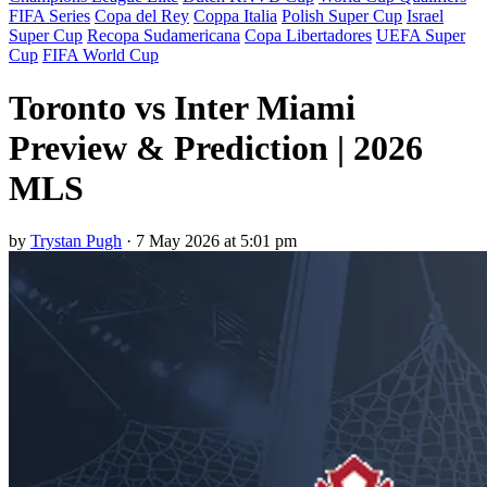
FIFA Series
Copa del Rey
Coppa Italia
Polish Super Cup
Israel
Super Cup
Recopa Sudamericana
Copa Libertadores
UEFA Super
Cup
FIFA World Cup
Toronto vs Inter Miami
Preview & Prediction | 2026
MLS
by
Trystan Pugh
·
7 May 2026 at 5:01 pm