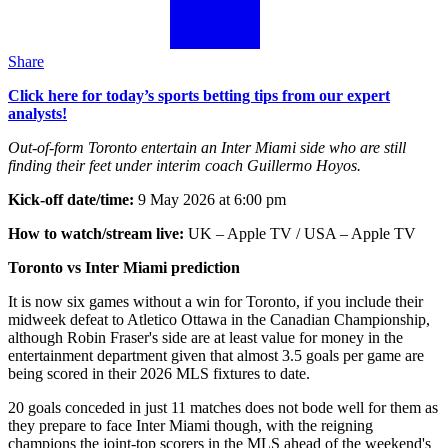
Share
Click here for today’s sports betting tips from our expert
analysts!
Out-of-form Toronto entertain an Inter Miami side who are still
finding their feet under interim coach Guillermo Hoyos.
Kick-off date/time:
9 May 2026 at 6:00 pm
How to watch/stream live:
UK – Apple TV / USA – Apple TV
Toronto vs Inter Miami prediction
It is now six games without a win for Toronto, if you include their
midweek defeat to Atletico Ottawa in the Canadian Championship,
although Robin Fraser's side are at least value for money in the
entertainment department given that almost 3.5 goals per game are
being scored in their 2026 MLS fixtures to date.
20 goals conceded in just 11 matches does not bode well for them as
they prepare to face Inter Miami though, with the reigning
champions the joint-top scorers in the MLS ahead of the weekend's