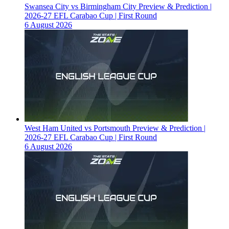
Swansea City vs Birmingham City Preview & Prediction |
2026-27 EFL Carabao Cup | First Round
6 August 2026
West Ham United vs Portsmouth Preview & Prediction |
2026-27 EFL Carabao Cup | First Round
6 August 2026