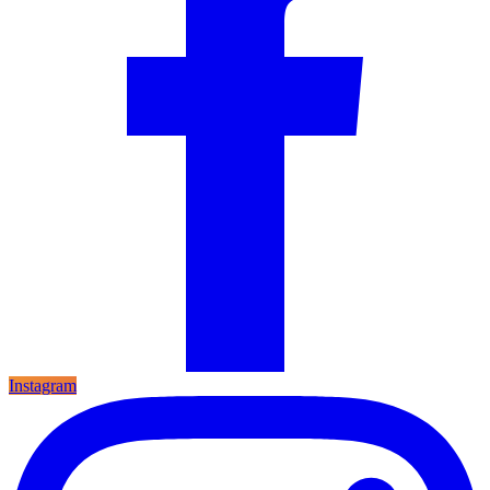
Instagram