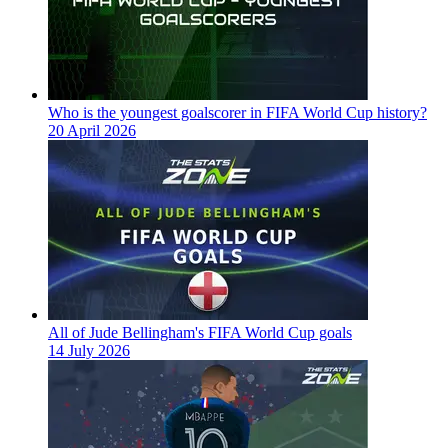
Who is the youngest goalscorer in FIFA World Cup history?
20 April 2026
All of Jude Bellingham's FIFA World Cup goals
14 July 2026