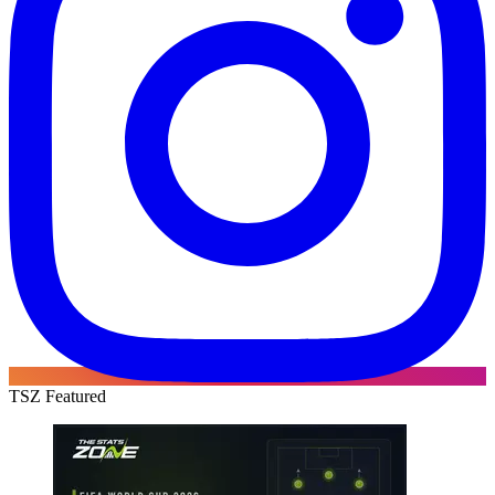
TSZ Featured