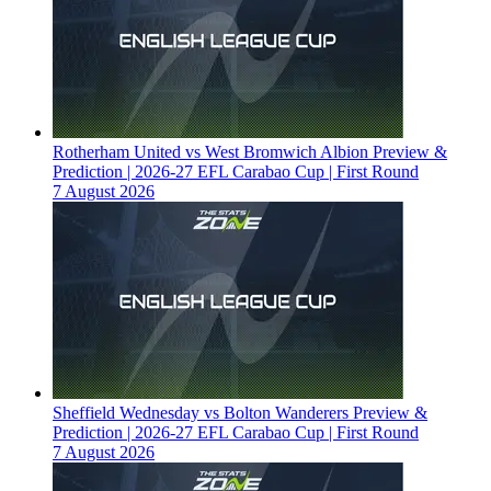
Rotherham United vs West Bromwich Albion Preview &
Prediction | 2026-27 EFL Carabao Cup | First Round
7 August 2026
Sheffield Wednesday vs Bolton Wanderers Preview &
Prediction | 2026-27 EFL Carabao Cup | First Round
7 August 2026