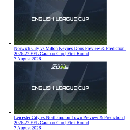
Norwich City vs Milton Keynes Dons Preview & Prediction |
2026-27 EFL Carabao Cup | First Round
7 August 2026
Leicester City vs Northampton Town Preview & Prediction |
2026-27 EFL Carabao Cup | First Round
7 August 2026