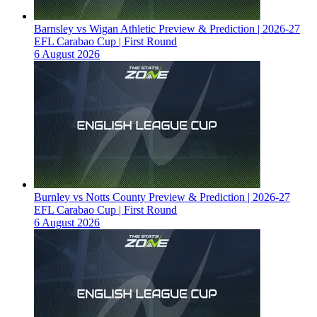
Barnsley vs Wigan Athletic Preview & Prediction | 2026-27
EFL Carabao Cup | First Round
6 August 2026
Burnley vs Notts County Preview & Prediction | 2026-27
EFL Carabao Cup | First Round
6 August 2026