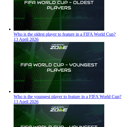
Who is the oldest player to feature in a FIFA World Cup?
13 April 2026
Who is the youngest player to feature in a FIFA World Cup?
13 April 2026