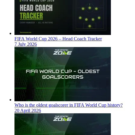
FIFA World Cup 2026 – Head Coach Tracker
7 July 2026
Who is the oldest goalscorer in FIFA World Cup history?
20 April 2026