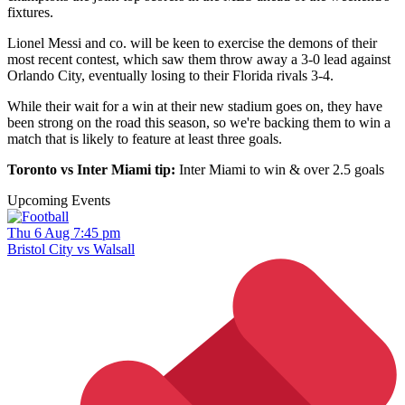
fixtures.
Lionel Messi and co. will be keen to exercise the demons of their
most recent contest, which saw them throw away a 3-0 lead against
Orlando City, eventually losing to their Florida rivals 3-4.
While their wait for a win at their new stadium goes on, they have
been strong on the road this season, so we're backing them to win a
match that is likely to feature at least three goals.
Toronto vs Inter Miami tip:
Inter Miami to win & over 2.5 goals
Upcoming Events
Thu 6 Aug 7:45 pm
Bristol City vs Walsall