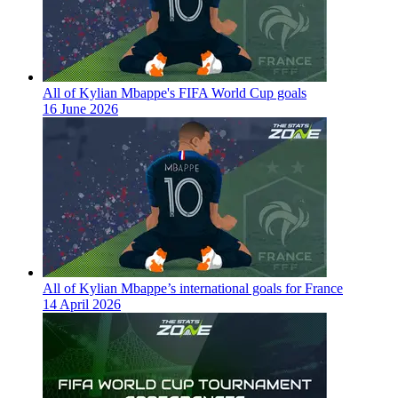
All of Kylian Mbappe's FIFA World Cup goals
16 June 2026
All of Kylian Mbappe’s international goals for France
14 April 2026