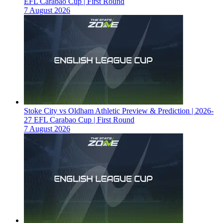
EFL Carabao Cup | First Round
7 August 2026
Stoke City vs Oldham Athletic Preview & Prediction | 2026-
27 EFL Carabao Cup | First Round
7 August 2026