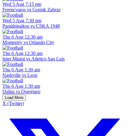
Wed 5 Aug 7:15 pm
Ferencvaros vs Gornik Zabrze
Wed 5 Aug 7:30 pm
Panathinaikos vs CSKA 1948
Thu 6 Aug 12:30 am
Monterrey vs Orlando City
Thu 6 Aug 12:30 am
Inter Miami vs Atletico San Luis
Thu 6 Aug 1:30 am
Nashville vs Leon
Thu 6 Aug 1:30 am
Dallas vs Queretaro
Load More
X (Twitter)