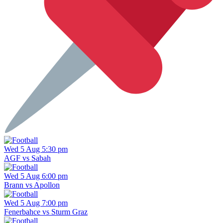
Wed 5 Aug 5:30 pm
AGF vs Sabah
Wed 5 Aug 6:00 pm
Brann vs Apollon
Wed 5 Aug 7:00 pm
Fenerbahce vs Sturm Graz