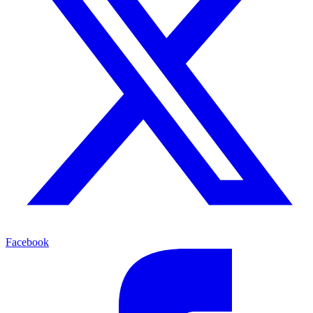
Facebook