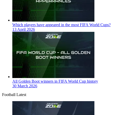
Which players have appeared in the most FIFA World Cups?
13 April 2026
All Golden Boot winners in FIFA World Cup history
30 March 2026
Football Latest