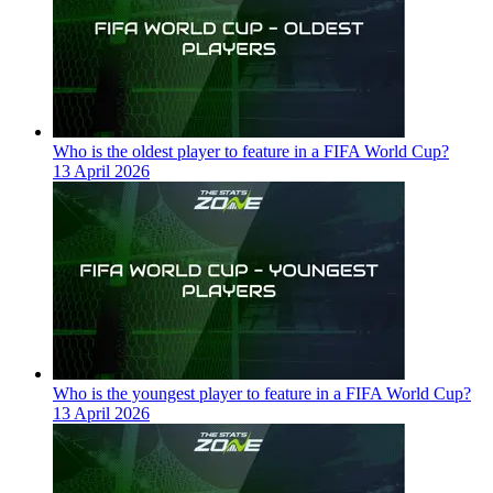
Who is the oldest player to feature in a FIFA World Cup?
13 April 2026
Who is the youngest player to feature in a FIFA World Cup?
13 April 2026