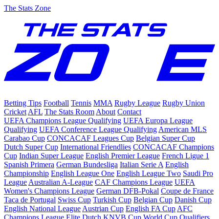
The Stats Zone
Betting Tips
Football
Tennis
MMA
Rugby League
Rugby Union
Cricket
AFL
The Stats Room
About
Contact
UEFA Champions League Qualifying
UEFA Europa League
Qualifying
UEFA Conference League Qualifying
American MLS
Carabao Cup
CONCACAF Leagues Cup
Belgian Super Cup
Dutch Super Cup
International Friendlies
CONCACAF Champions
Cup
Indian Super League
English Premier League
French Ligue 1
Spanish Primera
German Bundesliga
Italian Serie A
English
Championship
English League One
English League Two
Saudi Pro
League
Australian A-League
CAF Champions League
UEFA
Women's Champions League
German DFB-Pokal
Coupe de France
Taca de Portugal
Swiss Cup
Turkish Cup
Belgian Cup
Danish Cup
English National League
Austrian Cup
English FA Cup
AFC
Champions League Elite
Dutch KNVB Cup
World Cup Qualifiers