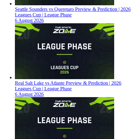
Seattle Sounders vs Queretaro Preview & Prediction | 2026
Leagues Cup | League Phase
6 August 2026
Real Salt Lake vs Atlante Preview & Prediction | 2026
Leagues Cup | League Phase
6 August 2026