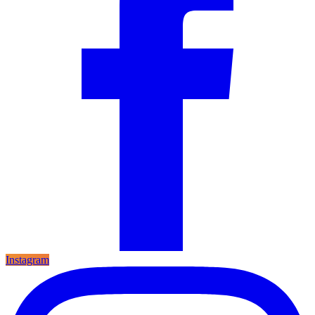
Instagram