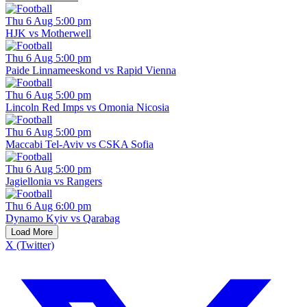
Thu 6 Aug 5:00 pm
HJK vs Motherwell
Thu 6 Aug 5:00 pm
Paide Linnameeskond vs Rapid Vienna
Thu 6 Aug 5:00 pm
Lincoln Red Imps vs Omonia Nicosia
Thu 6 Aug 5:00 pm
Maccabi Tel-Aviv vs CSKA Sofia
Thu 6 Aug 5:00 pm
Jagiellonia vs Rangers
Thu 6 Aug 6:00 pm
Dynamo Kyiv vs Qarabag
Load More
X (Twitter)