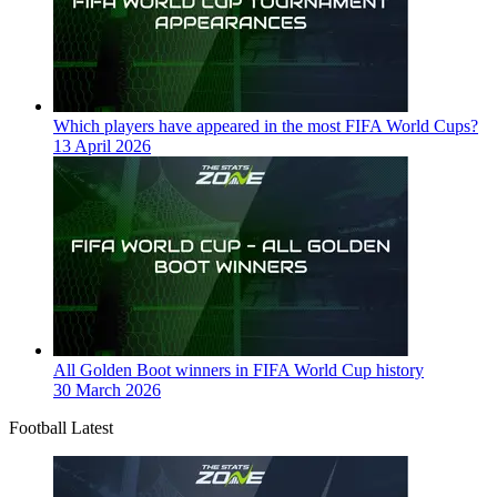
Which players have appeared in the most FIFA World Cups?
13 April 2026
All Golden Boot winners in FIFA World Cup history
30 March 2026
Football Latest