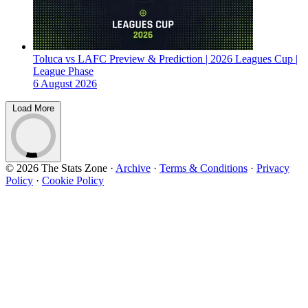
Toluca vs LAFC Preview & Prediction | 2026 Leagues Cup |
League Phase
6 August 2026
Load More
© 2026 The Stats Zone
·
Archive
·
Terms & Conditions
·
Privacy
Policy
·
Cookie Policy