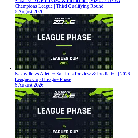
Sabah vs AGF Preview & Prediction | 2026-27 UEFA
Champions League | Third Qualifying Round
6 August 2026
Nashville vs Atletico San Luis Preview & Prediction | 2026
Leagues Cup | League Phase
6 August 2026