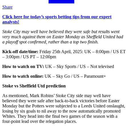
Share
Click here for today’s sports betting tips from our expert
analysts!
Stoke City may well have believed they were safe but results went
very much against them on Easter Monday as Sheffield United had
a playoff spot confirmed, rather than a top two finish.
Kick-off date/time:
Friday 25th April, 2025: UK – 8:00pm / US ET
– 3:00pm / US PT – 12:00pm
How to watch on TV:
UK – Sky Sports / US – Not televised
How to watch online:
UK – Sky Go / US – Paramount+
Stoke vs Sheffield Utd prediction
As mentioned, Mark Robins’ Stoke City side may well have
believed they were safe after back-to-back victories before Easter
Monday but the Potters were subjected to a Leeds United onslaught,
losing by six goals to nil away to the now automatically promoted
Whites. They head into the final two games of the season with a
four-point lead over the relegation places.