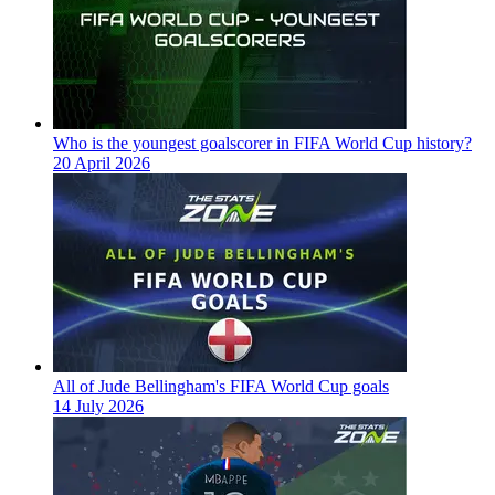
Who is the youngest goalscorer in FIFA World Cup history?
20 April 2026
All of Jude Bellingham's FIFA World Cup goals
14 July 2026