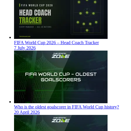
FIFA World Cup 2026 – Head Coach Tracker
7 July 2026
Who is the oldest goalscorer in FIFA World Cup history?
20 April 2026