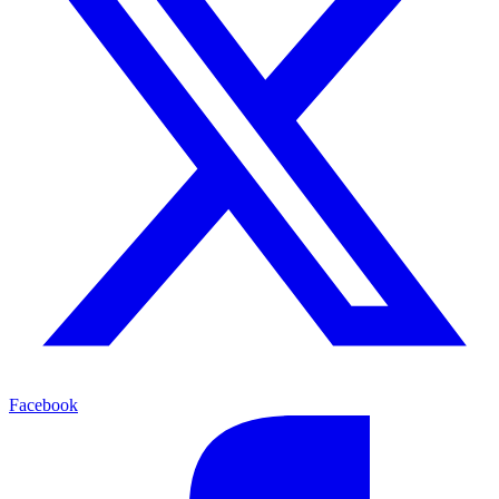
Facebook