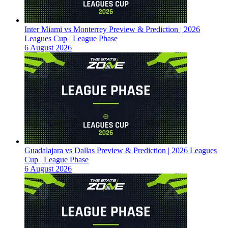
Inter Miami vs Monterrey Preview & Prediction | 2026
Leagues Cup | League Phase
6 August 2026
Guadalajara vs Dallas Preview & Prediction | 2026 Leagues
Cup | League Phase
6 August 2026