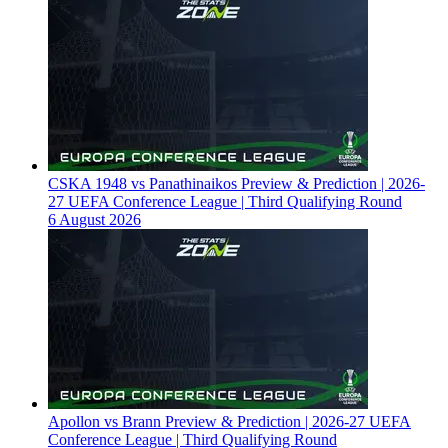
CSKA 1948 vs Panathinaikos Preview & Prediction | 2026-
27 UEFA Conference League | Third Qualifying Round
6 August 2026
Apollon vs Brann Preview & Prediction | 2026-27 UEFA
Conference League | Third Qualifying Round