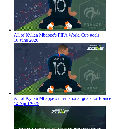
All of Kylian Mbappe's FIFA World Cup goals
16 June 2026
All of Kylian Mbappe’s international goals for France
14 April 2026