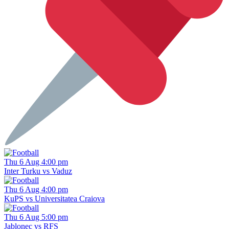
Thu 6 Aug 4:00 pm
Inter Turku vs Vaduz
Thu 6 Aug 4:00 pm
KuPS vs Universitatea Craiova
Thu 6 Aug 5:00 pm
Jablonec vs RFS