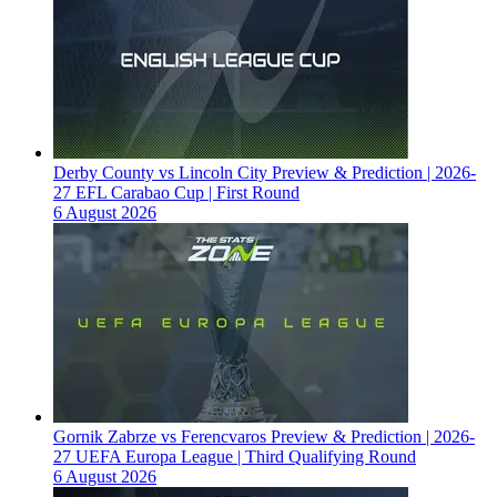
Derby County vs Lincoln City Preview & Prediction | 2026-
27 EFL Carabao Cup | First Round
6 August 2026
Gornik Zabrze vs Ferencvaros Preview & Prediction | 2026-
27 UEFA Europa League | Third Qualifying Round
6 August 2026