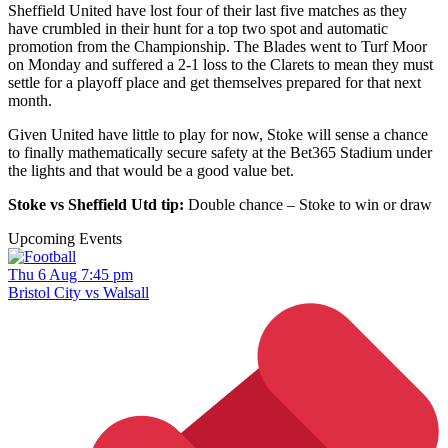
Sheffield United have lost four of their last five matches as they
have crumbled in their hunt for a top two spot and automatic
promotion from the Championship. The Blades went to Turf Moor
on Monday and suffered a 2-1 loss to the Clarets to mean they must
settle for a playoff place and get themselves prepared for that next
month.
Given United have little to play for now, Stoke will sense a chance
to finally mathematically secure safety at the Bet365 Stadium under
the lights and that would be a good value bet.
Stoke vs Sheffield Utd tip:
Double chance – Stoke to win or draw
Upcoming Events
Thu 6 Aug 7:45 pm
Bristol City vs Walsall