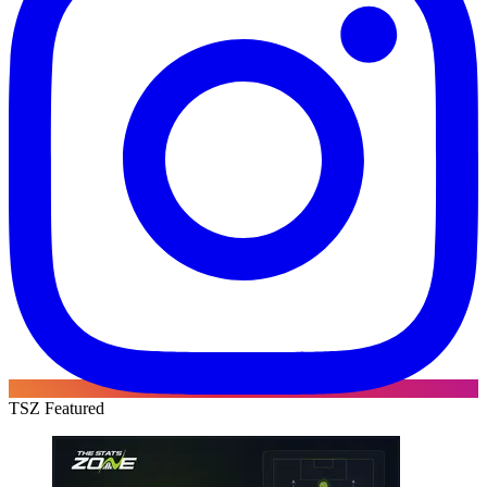
TSZ Featured