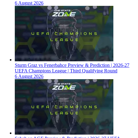
6 August 2026
Sturm Graz vs Fenerbahce Preview & Prediction | 2026-27
UEFA Champions League | Third Qualifying Round
6 August 2026