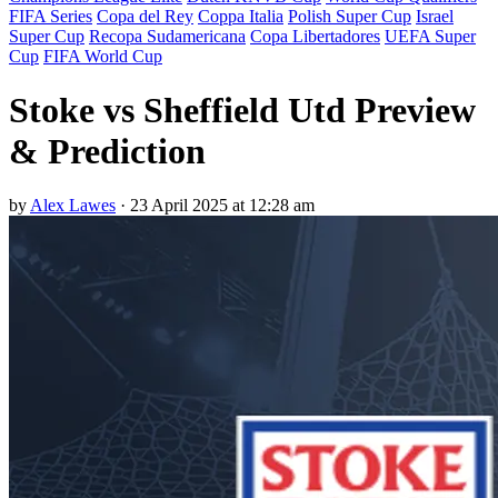
FIFA Series
Copa del Rey
Coppa Italia
Polish Super Cup
Israel
Super Cup
Recopa Sudamericana
Copa Libertadores
UEFA Super
Cup
FIFA World Cup
Stoke vs Sheffield Utd Preview
& Prediction
by
Alex Lawes
·
23 April 2025 at 12:28 am