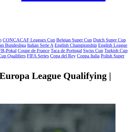
p
CONCACAF Leagues Cup
Belgian Super Cup
Dutch Super Cup
n Bundesliga
Italian Serie A
English Championship
English League
B-Pokal
Coupe de France
Taca de Portugal
Swiss Cup
Turkish Cup
up Qualifiers
FIFA Series
Copa del Rey
Coppa Italia
Polish Super
 Europa League Qualifying |