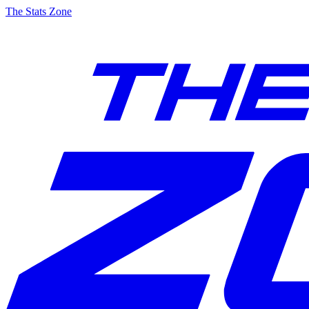
The Stats Zone