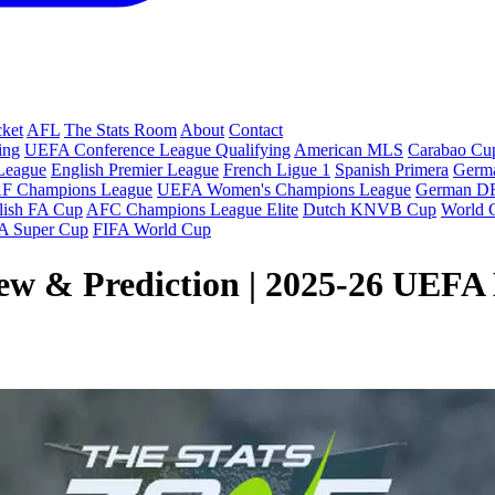
cket
AFL
The Stats Room
About
Contact
ing
UEFA Conference League Qualifying
American MLS
Carabao Cu
 League
English Premier League
French Ligue 1
Spanish Primera
Germa
F Champions League
UEFA Women's Champions League
German DF
lish FA Cup
AFC Champions League Elite
Dutch KNVB Cup
World C
 Super Cup
FIFA World Cup
iew & Prediction | 2025-26 UEFA