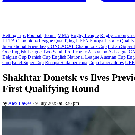
Betting Tips
Football
Tennis
MMA
Rugby League
Rugby Union
Cri
UEFA Champions League Qualifying
UEFA Europa League Qualify
International Friendlies
CONCACAF Champions Cup
Indian Super
One
English League Two
Saudi Pro League
Australian A-League
CA
Belgian Cup
Danish Cup
English National League
Austrian Cup
Eng
Cup
Israel Super Cup
Recopa Sudamericana
Copa Libertadores
UEFA
Shakhtar Donetsk vs Ilves Prev
First Qualifying Round
by
Alex Lawes
·
9 July 2025 at 5:26 pm