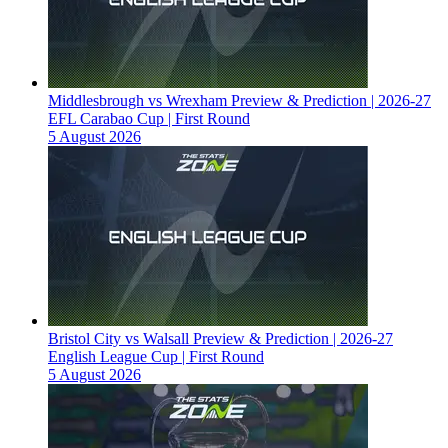
Middlesbrough vs Wrexham Preview & Prediction | 2026-27
EFL Carabao Cup | First Round
5 August 2026
Bristol City vs Walsall Preview & Prediction | 2026-27
English League Cup | First Round
5 August 2026