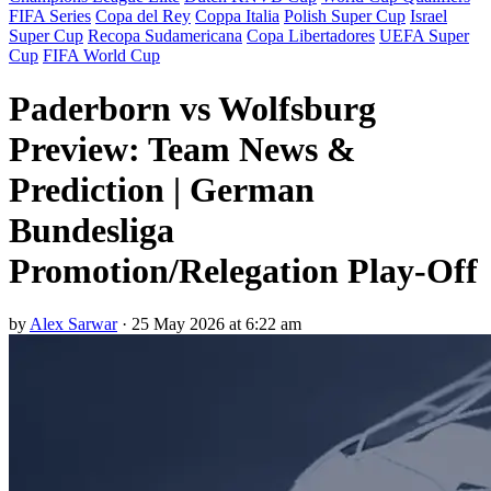
FIFA Series
Copa del Rey
Coppa Italia
Polish Super Cup
Israel
Super Cup
Recopa Sudamericana
Copa Libertadores
UEFA Super
Cup
FIFA World Cup
Paderborn vs Wolfsburg
Preview: Team News &
Prediction | German
Bundesliga
Promotion/Relegation Play-Off
by
Alex Sarwar
·
25 May 2026 at 6:22 am