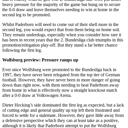
heavy pressure for the majority of the game but hung on to secure
the 0-0 draw and leave themselves needing to win at home in the
second leg to be promoted.
Whilst Paderborn will need to come out of their shell more in the
second leg, you would expect that from them being on home soil.
They remain underdogs, especially when you consider how rare it
has been in recent years that the 2. Bundesliga club triumphs in this
promotion/relegation play-off. But they stand a far better chance
following the first leg.
Wolfsburg preview: Pressure ramps up
Ever since Wolfsburg were promoted to the Bundesliga back in
1997, they have never been relegated from the top tier of German
football. However, they have never been in more danger of going
down than right now, with them needing to beat Paderborn away
from home in what is effectively now a straight knockout match
after a 0-0 draw at Volkswagen Arena.
Dieter Hecking’s side dominated the first leg as expected, but a lack
of cutting edge and general quality up top left them frustrated and
forced to settle for a stalemate. However, they gave little away from
a defensive perspective which they can at least take as a positive,
although it is likely that Paderborn attempt to put the Wolfsburg