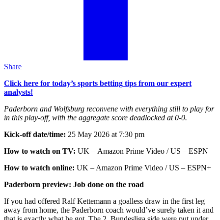
Share
Click here for today’s sports betting tips from our expert
analysts!
Paderborn and Wolfsburg reconvene with everything still to play for
in this play-off, with the aggregate score deadlocked at 0-0.
Kick-off date/time:
25 May 2026 at 7:30 pm
How to watch on TV:
UK – Amazon Prime Video / US – ESPN
How to watch online:
UK – Amazon Prime Video / US – ESPN+
Paderborn preview: Job done on the road
If you had offered Ralf Kettemann a goalless draw in the first leg
away from home, the Paderborn coach would’ve surely taken it and
that is exactly what he got. The 2. Bundesliga side were put under