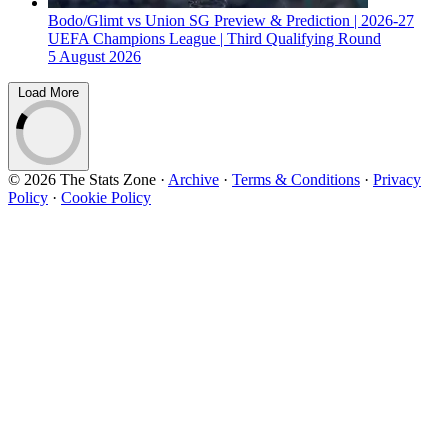
Bodo/Glimt vs Union SG Preview & Prediction | 2026-27
UEFA Champions League | Third Qualifying Round
5 August 2026
Load More
© 2026 The Stats Zone
·
Archive
·
Terms & Conditions
·
Privacy
Policy
·
Cookie Policy