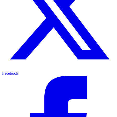
Facebook