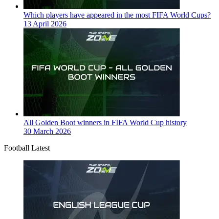
Which players have appeared in the most FIFA World Cups?
13 April 2026
All Golden Boot winners in FIFA World Cup history
30 March 2026
Football Latest