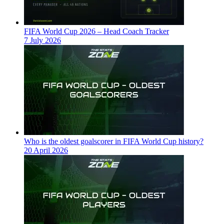
FIFA World Cup 2026 – Head Coach Tracker
7 July 2026
Who is the oldest goalscorer in FIFA World Cup history?
20 April 2026