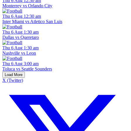
Thu 6 Aug 12:30 am
Monterrey vs Orlando City
Thu 6 Aug 12:30 am
Inter Miami vs Atletico San Luis
Thu 6 Aug 1:30 am
Dallas vs Queretaro
Thu 6 Aug 1:30 am
Nashville vs Leon
Thu 6 Aug 3:00 am
Toluca vs Seattle Sounders
Load More
X (Twitter)