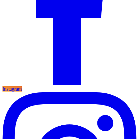
Instagram