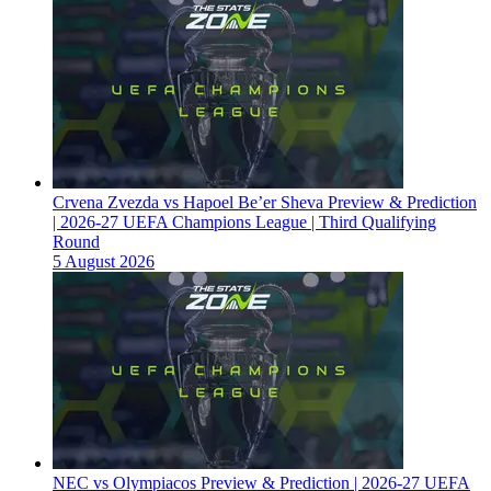
Crvena Zvezda vs Hapoel Be’er Sheva Preview & Prediction
| 2026-27 UEFA Champions League | Third Qualifying
Round
5 August 2026
NEC vs Olympiacos Preview & Prediction | 2026-27 UEFA