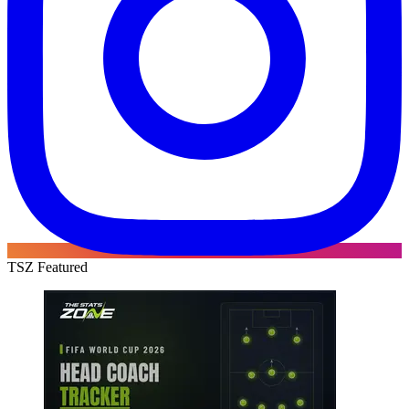
TSZ Featured