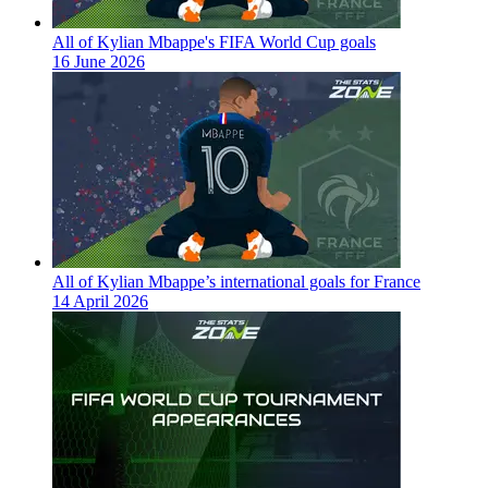
All of Kylian Mbappe's FIFA World Cup goals
16 June 2026
All of Kylian Mbappe’s international goals for France
14 April 2026