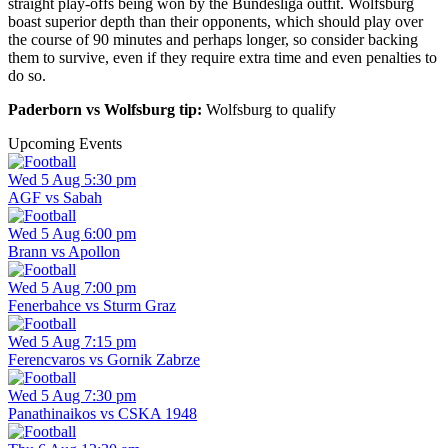
straight play-offs being won by the Bundesliga outfit. Wolfsburg
boast superior depth than their opponents, which should play over
the course of 90 minutes and perhaps longer, so consider backing
them to survive, even if they require extra time and even penalties to
do so.
Paderborn vs Wolfsburg tip:
Wolfsburg to qualify
Upcoming Events
Wed 5 Aug 5:30 pm
AGF vs Sabah
Wed 5 Aug 6:00 pm
Brann vs Apollon
Wed 5 Aug 7:00 pm
Fenerbahce vs Sturm Graz
Wed 5 Aug 7:15 pm
Ferencvaros vs Gornik Zabrze
Wed 5 Aug 7:30 pm
Panathinaikos vs CSKA 1948