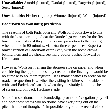
Unavailable:
Arnold (Injured), Dardai (Injured), Rogerio (Injured),
Seelt (Injured)
Questionable:
Fischer (Injured), Wimmer (Injured), Wind (Injured)
Paderborn vs Wolfsburg prediction
The seasons of both Paderborn and Wolfsburg boils down to this
with the hosts needing to beat the Bundesliga veterans for the first
time in their history if they are to secure promotion to the top flight,
whether it be in 90 minutes, via extra time or penalties. Expect a
braver version of Paderborn offensively with the home crowd
behind them and we should see more bodies pushed forward by
Kettemann.
However, Wolfsburg remain the stronger side on paper and when
considering the opportunities they created in the first leg, it would be
no surprise to see them register just as many chances to score on the
road. The question is whether the visiting backline will be able to
withstand Paderborn’s attack when they inevitably build up a head
of steam and pin back Hecking’s side.
You often see drama in the Bundesliga promotion/relegation play-off
and both these teams will no doubt leave everything out on the
pitch. In the end though, it’s impossible to ignore the record of six