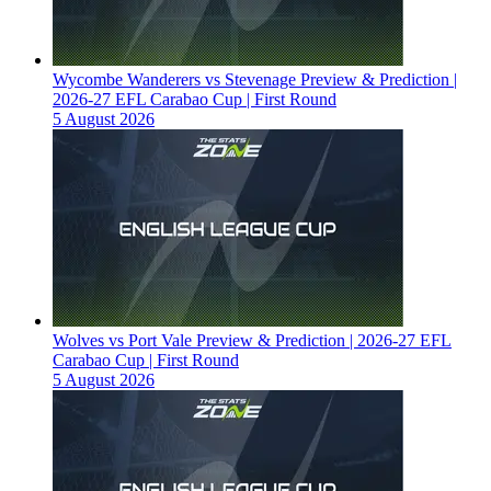
Wycombe Wanderers vs Stevenage Preview & Prediction |
2026-27 EFL Carabao Cup | First Round
5 August 2026
Wolves vs Port Vale Preview & Prediction | 2026-27 EFL
Carabao Cup | First Round
5 August 2026