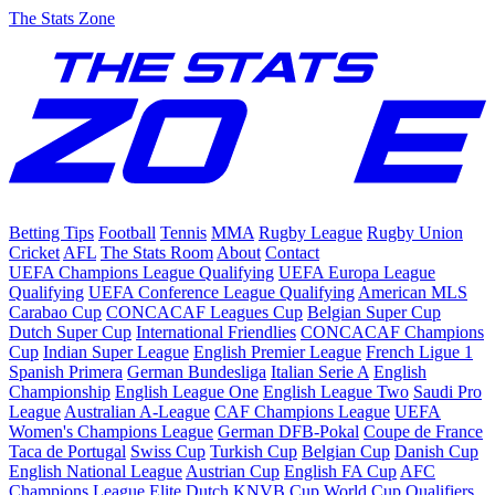
The Stats Zone
Betting Tips
Football
Tennis
MMA
Rugby League
Rugby Union
Cricket
AFL
The Stats Room
About
Contact
UEFA Champions League Qualifying
UEFA Europa League
Qualifying
UEFA Conference League Qualifying
American MLS
Carabao Cup
CONCACAF Leagues Cup
Belgian Super Cup
Dutch Super Cup
International Friendlies
CONCACAF Champions
Cup
Indian Super League
English Premier League
French Ligue 1
Spanish Primera
German Bundesliga
Italian Serie A
English
Championship
English League One
English League Two
Saudi Pro
League
Australian A-League
CAF Champions League
UEFA
Women's Champions League
German DFB-Pokal
Coupe de France
Taca de Portugal
Swiss Cup
Turkish Cup
Belgian Cup
Danish Cup
English National League
Austrian Cup
English FA Cup
AFC
Champions League Elite
Dutch KNVB Cup
World Cup Qualifiers