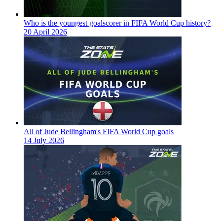
Who is the youngest goalscorer in FIFA World Cup history?
20 April 2026
All of Jude Bellingham's FIFA World Cup goals
14 July 2026