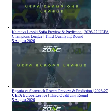
Kairat vs Levski Sofia Preview & Prediction | 2026-27 UEFA
Champions League | Third Qualifying Round
5 August 2026
Egnatia vs Shamrock Rovers Preview & Prediction | 2026-27
UEFA Europa League | Third Qualifying Round
5 August 2026