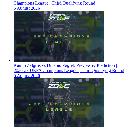
Champions League | Third Qualifying Round
5 August 2026
Kauno Zalgiris vs Dinamo Zagreb Preview & Prediction |
2026-27 UEFA Champions League | Third Qualifying Round
5 August 2026