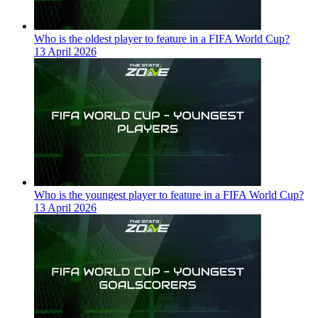
Who is the oldest player to feature in a FIFA World Cup?
13 April 2026
Who is the youngest player to feature in a FIFA World Cup?
13 April 2026