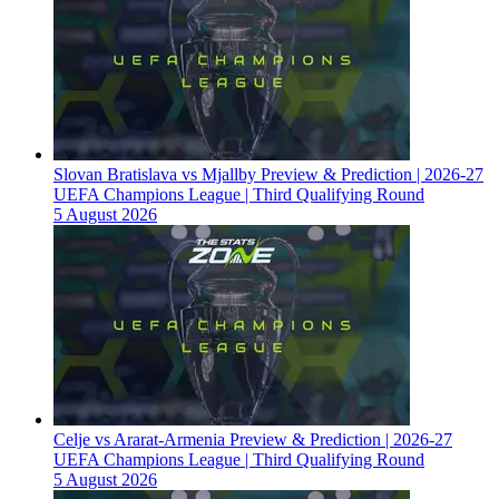
Slovan Bratislava vs Mjallby Preview & Prediction | 2026-27
UEFA Champions League | Third Qualifying Round
5 August 2026
Celje vs Ararat-Armenia Preview & Prediction | 2026-27
UEFA Champions League | Third Qualifying Round
5 August 2026