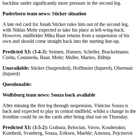
backline under significantly more pressure in the second leg.
Paderborn team news: Sticker situation
A late red card for Jonah Sticker rules him out of the second leg,
with Niklas Mohr expected to take his place at left-wing-back.
However, midfielder Mika Baur returns from a suspension of his
own and should come straight back into the starting line-up.
Predicted XI:
(
3-4-3
): Seimen, Hansen, Scheller, Brackelmann;
Curda, Castaneda, Baur, Mohr; Muller, Marino, Bilbija
Unavailable:
Sticker (Suspended), Hoffmeier (Injured), Obermair
(Injured)
Questionable:
Wolfsburg team news: Souza back available
After missing the first leg through suspension, Vinicius Souza is
back and expected to play in central midfield, whilst a change in the
frontline could be on the cards after being shut out on Thursday.
Predicted XI:
(
3-5-2
)
:
Grabara; Belocian, Vavro, Koulierakis;
Kumbedi, Svanberg, Souza, Eriksen, Maehle; Amoura, Pejcinovic