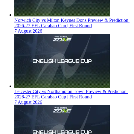
Norwich City vs Milton Keynes Dons Preview & Prediction |
2026-27 EFL Carabao Cup | First Round
7 August 2026
Leicester City vs Northampton Town Preview & Prediction |
2026-27 EFL Carabao Cup | First Round
7 August 2026