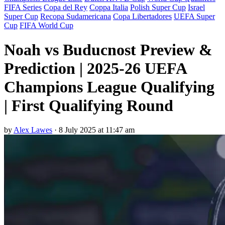
FIFA Series
Copa del Rey
Coppa Italia
Polish Super Cup
Israel
Super Cup
Recopa Sudamericana
Copa Libertadores
UEFA Super
Cup
FIFA World Cup
Noah vs Buducnost Preview &
Prediction | 2025-26 UEFA
Champions League Qualifying
| First Qualifying Round
by
Alex Lawes
·
8 July 2025 at 11:47 am