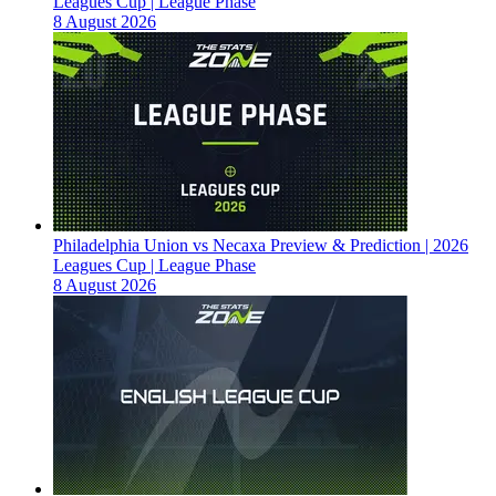
Leagues Cup | League Phase
8 August 2026
Philadelphia Union vs Necaxa Preview & Prediction | 2026
Leagues Cup | League Phase
8 August 2026