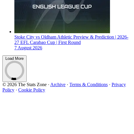
Stoke City vs Oldham Athletic Preview & Prediction | 2026-
27 EFL Carabao Cup | First Round
7 August 2026
Load More
© 2026 The Stats Zone
·
Archive
·
Terms & Conditions
·
Privacy
Policy
·
Cookie Policy