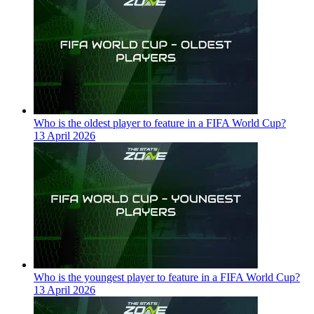
Who is the oldest player to feature in a FIFA World Cup?
13 April 2026
Who is the youngest player to feature in a FIFA World Cup?
13 April 2026