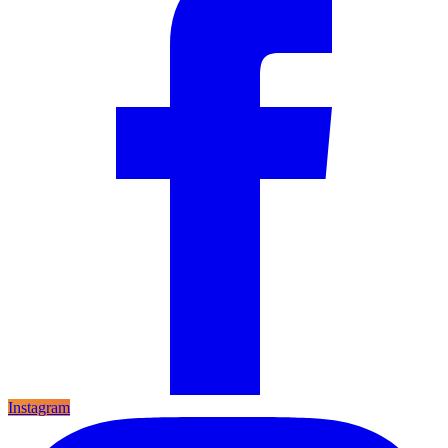
Instagram