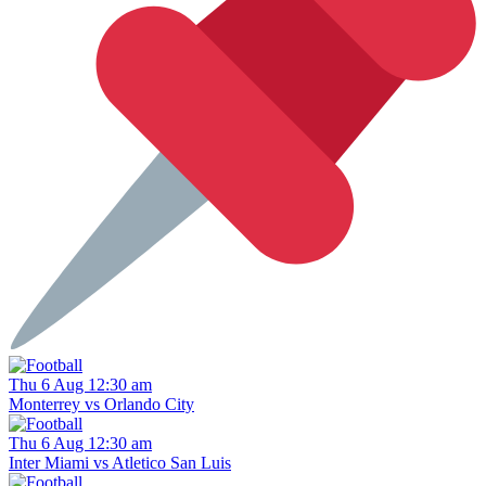
Thu 6 Aug 12:30 am
Monterrey vs Orlando City
Thu 6 Aug 12:30 am
Inter Miami vs Atletico San Luis