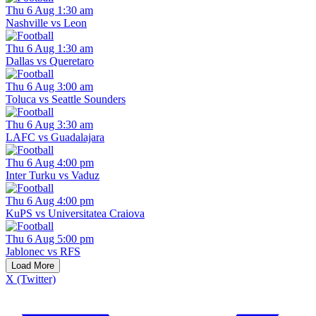
Thu 6 Aug 1:30 am
Nashville vs Leon
Thu 6 Aug 1:30 am
Dallas vs Queretaro
Thu 6 Aug 3:00 am
Toluca vs Seattle Sounders
Thu 6 Aug 3:30 am
LAFC vs Guadalajara
Thu 6 Aug 4:00 pm
Inter Turku vs Vaduz
Thu 6 Aug 4:00 pm
KuPS vs Universitatea Craiova
Thu 6 Aug 5:00 pm
Jablonec vs RFS
Load More
X (Twitter)