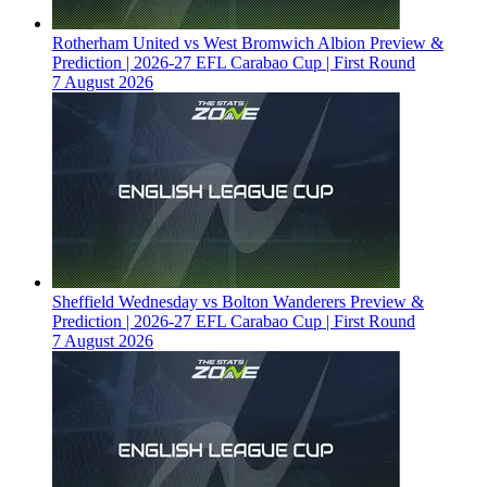
Rotherham United vs West Bromwich Albion Preview &
Prediction | 2026-27 EFL Carabao Cup | First Round
7 August 2026
Sheffield Wednesday vs Bolton Wanderers Preview &
Prediction | 2026-27 EFL Carabao Cup | First Round
7 August 2026