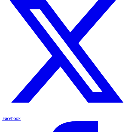
Facebook