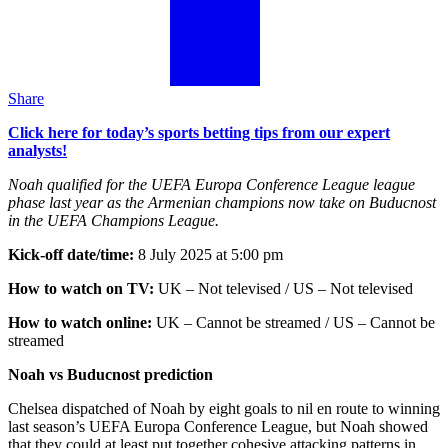
Share
Click here for today’s sports betting tips from our expert
analysts!
Noah qualified for the UEFA Europa Conference League league
phase last year as the Armenian champions now take on Buducnost
in the UEFA Champions League.
Kick-off date/time:
8 July 2025 at 5:00 pm
How to watch on TV:
UK – Not televised / US – Not televised
How to watch online:
UK – Cannot be streamed / US – Cannot be
streamed
Noah vs Buducnost prediction
Chelsea dispatched of Noah by eight goals to nil en route to winning
last season’s UEFA Europa Conference League, but Noah showed
that they could at least put together cohesive attacking patterns in