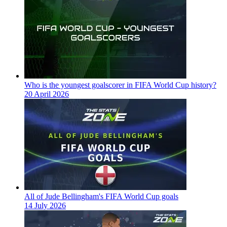
Who is the youngest goalscorer in FIFA World Cup history?
20 April 2026
All of Jude Bellingham's FIFA World Cup goals
14 July 2026