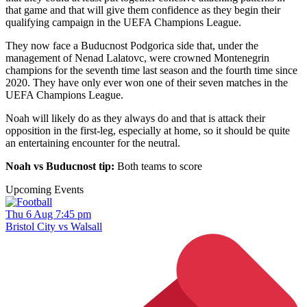
that game and that will give them confidence as they begin their
qualifying campaign in the UEFA Champions League.
They now face a Buducnost Podgorica side that, under the
management of Nenad Lalatovc, were crowned Montenegrin
champions for the seventh time last season and the fourth time since
2020. They have only ever won one of their seven matches in the
UEFA Champions League.
Noah will likely do as they always do and that is attack their
opposition in the first-leg, especially at home, so it should be quite
an entertaining encounter for the neutral.
Noah vs Buducnost tip:
Both teams to score
Upcoming Events
Thu 6 Aug 7:45 pm
Bristol City vs Walsall