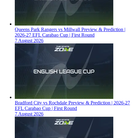
Queens Park Rangers vs Millwall Preview & Prediction |
2026-27 EFL Carabao Cup | First Round
7 August 2026
Bradford City vs Rochdale Preview & Prediction | 2026-27
EFL Carabao Cup | First Round
7 August 2026