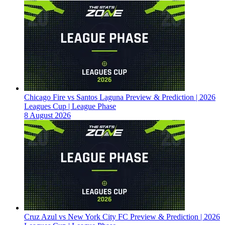
Chicago Fire vs Santos Laguna Preview & Prediction | 2026
Leagues Cup | League Phase
8 August 2026
Cruz Azul vs New York City FC Preview & Prediction | 2026