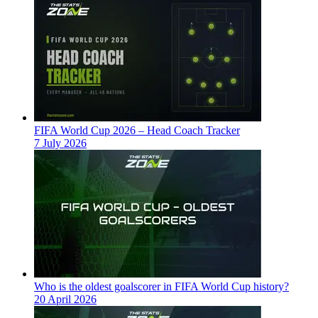
FIFA World Cup 2026 – Head Coach Tracker
7 July 2026
Who is the oldest goalscorer in FIFA World Cup history?
20 April 2026