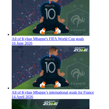
All of Kylian Mbappe's FIFA World Cup goals
16 June 2026
All of Kylian Mbappe’s international goals for France
14 April 2026