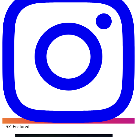
TSZ Featured