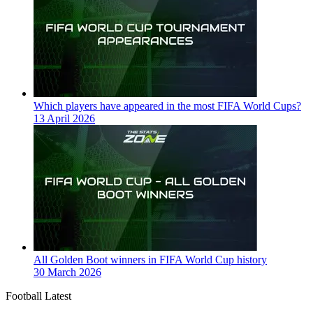
Which players have appeared in the most FIFA World Cups?
13 April 2026
All Golden Boot winners in FIFA World Cup history
30 March 2026
Football Latest