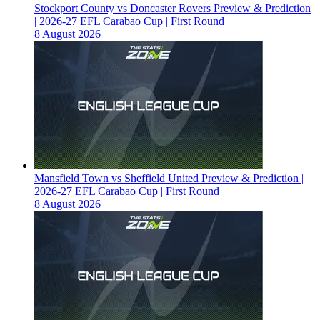
Stockport County vs Doncaster Rovers Preview & Prediction
| 2026-27 EFL Carabao Cup | First Round
8 August 2026
Mansfield Town vs Sheffield United Preview & Prediction |
2026-27 EFL Carabao Cup | First Round
8 August 2026