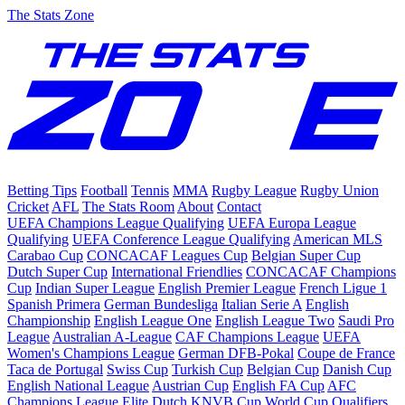
The Stats Zone
Betting Tips
Football
Tennis
MMA
Rugby League
Rugby Union
Cricket
AFL
The Stats Room
About
Contact
UEFA Champions League Qualifying
UEFA Europa League
Qualifying
UEFA Conference League Qualifying
American MLS
Carabao Cup
CONCACAF Leagues Cup
Belgian Super Cup
Dutch Super Cup
International Friendlies
CONCACAF Champions
Cup
Indian Super League
English Premier League
French Ligue 1
Spanish Primera
German Bundesliga
Italian Serie A
English
Championship
English League One
English League Two
Saudi Pro
League
Australian A-League
CAF Champions League
UEFA
Women's Champions League
German DFB-Pokal
Coupe de France
Taca de Portugal
Swiss Cup
Turkish Cup
Belgian Cup
Danish Cup
English National League
Austrian Cup
English FA Cup
AFC
Champions League Elite
Dutch KNVB Cup
World Cup Qualifiers