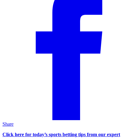
Share
Click here for today’s sports betting tips from our expert