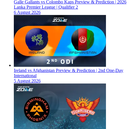
Galle Gallants vs Colombo Kaps Preview & Prediction | 2026
Lanka Premier League | Qualifier 2
6 August 2026
Ireland vs Afghanistan Preview & Prediction | 2nd One-Day
International
5 August 2026