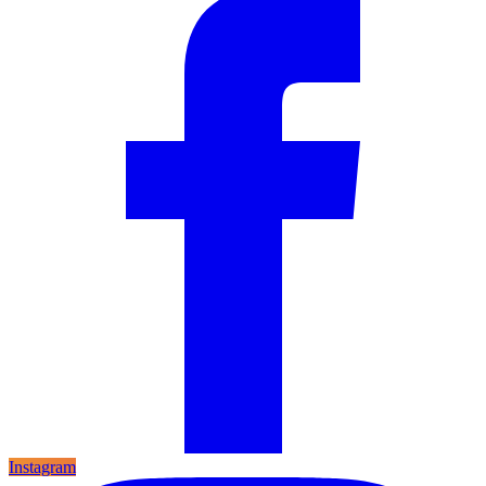
Instagram