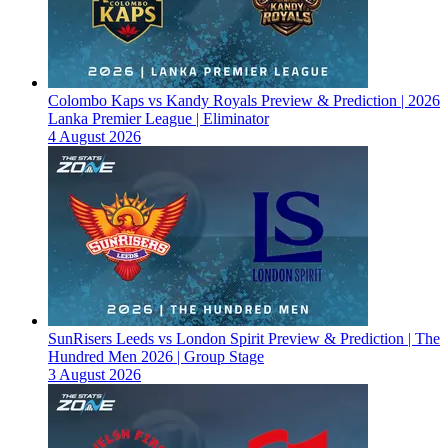
Colombo Kaps vs Kandy Royals Preview & Prediction | 2026
Lanka Premier League | Eliminator
4 August 2026
SunRisers Leeds vs London Spirit Preview & Prediction | The
Hundred Men 2026 | Group Stage
3 August 2026