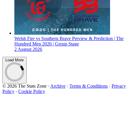
Welsh Fire vs Southern Brave Preview & Prediction | The
Hundred Men 2026 | Group Stage
2 August 2026
Load More
© 2026 The Stats Zone
·
Archive
·
Terms & Conditions
·
Privacy
Policy
·
Cookie Policy