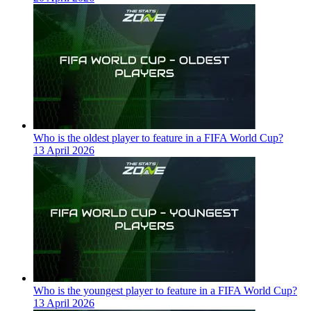
Who is the oldest player to feature in a FIFA World Cup?
13 April 2026
Who is the youngest player to feature in a FIFA World Cup?
13 April 2026