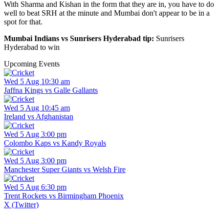
With Sharma and Kishan in the form that they are in, you have to do
well to beat SRH at the minute and Mumbai don't appear to be in a
spot for that.
Mumbai Indians vs Sunrisers Hyderabad tip:
Sunrisers
Hyderabad to win
Upcoming Events
Wed 5 Aug 10:30 am
Jaffna Kings vs Galle Gallants
Wed 5 Aug 10:45 am
Ireland vs Afghanistan
Wed 5 Aug 3:00 pm
Colombo Kaps vs Kandy Royals
Wed 5 Aug 3:00 pm
Manchester Super Giants vs Welsh Fire
Wed 5 Aug 6:30 pm
Trent Rockets vs Birmingham Phoenix
X (Twitter)