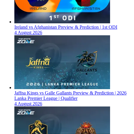
Ireland vs Afghanistan Preview & Prediction | 1st ODI
4 August 2026
Jaffna Kings vs Galle Gallants Preview & Prediction | 2026
Lanka Premier League | Qualifier
4 August 2026