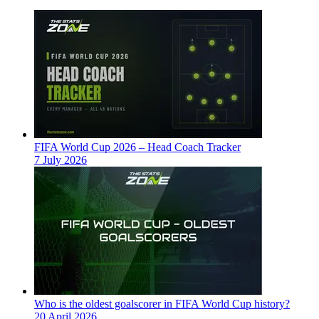
FIFA World Cup 2026 – Head Coach Tracker
7 July 2026
Who is the oldest goalscorer in FIFA World Cup history?
20 April 2026