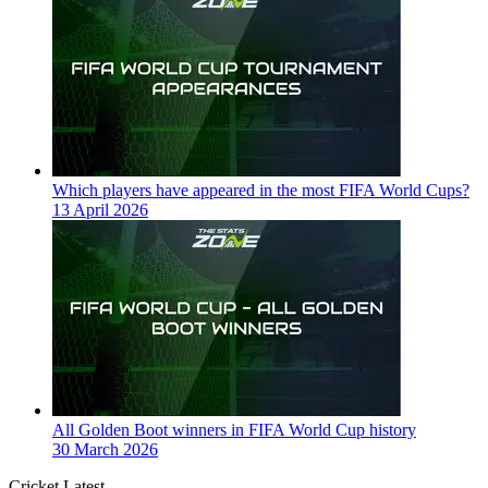
Which players have appeared in the most FIFA World Cups?
13 April 2026
All Golden Boot winners in FIFA World Cup history
30 March 2026
Cricket Latest