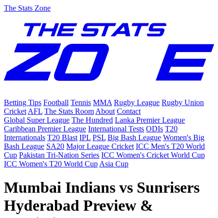
The Stats Zone
Betting Tips
Football
Tennis
MMA
Rugby League
Rugby Union
Cricket
AFL
The Stats Room
About
Contact
Global Super League
The Hundred
Lanka Premier League
Caribbean Premier League
International Tests
ODIs
T20
Internationals
T20 Blast
IPL
PSL
Big Bash League
Women's Big
Bash League
SA20
Major League Cricket
ICC Men's T20 World
Cup
Pakistan Tri-Nation Series
ICC Women's Cricket World Cup
ICC Women's T20 World Cup
Asia Cup
Mumbai Indians vs Sunrisers
Hyderabad Preview &