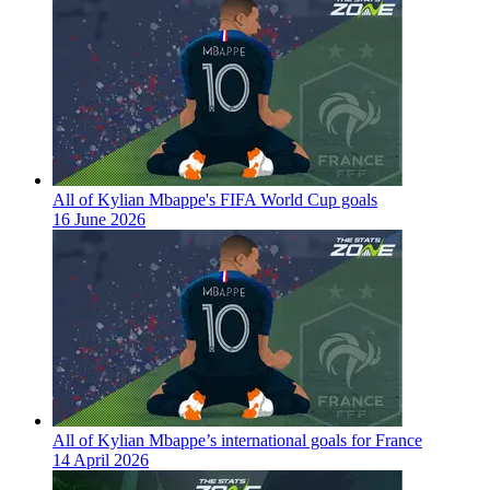
All of Kylian Mbappe's FIFA World Cup goals
16 June 2026
All of Kylian Mbappe’s international goals for France
14 April 2026