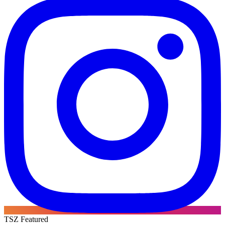
TSZ Featured