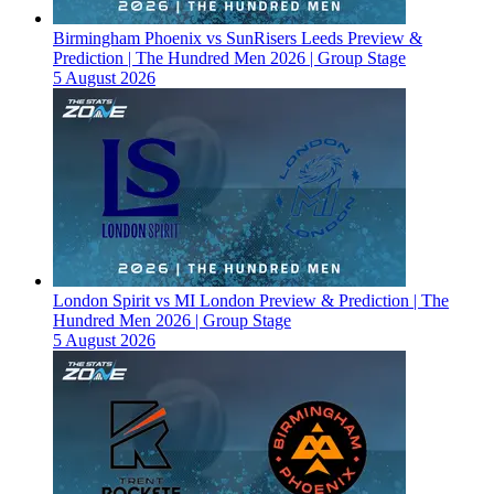
Birmingham Phoenix vs SunRisers Leeds Preview &
Prediction | The Hundred Men 2026 | Group Stage
5 August 2026
London Spirit vs MI London Preview & Prediction | The
Hundred Men 2026 | Group Stage
5 August 2026