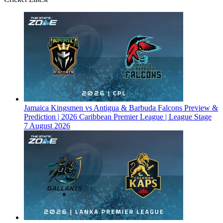
Jamaica Kingsmen vs Antigua & Barbuda Falcons Preview &
Prediction | 2026 Caribbean Premier League | League Stage
7 August 2026