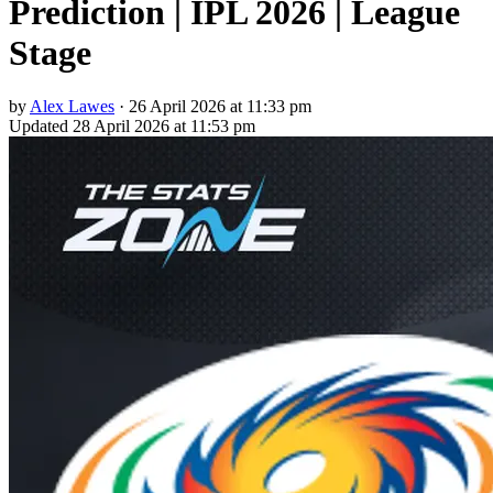
Prediction | IPL 2026 | League
Stage
by
Alex Lawes
·
26 April 2026 at 11:33 pm
Updated
28 April 2026 at 11:53 pm