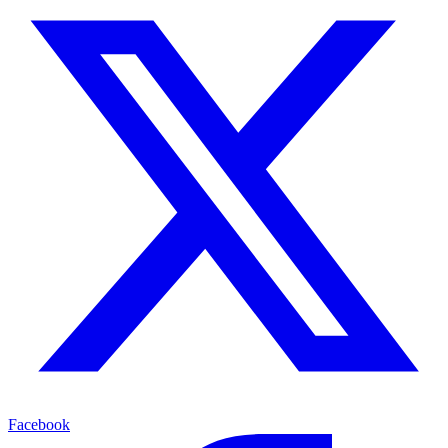
Facebook