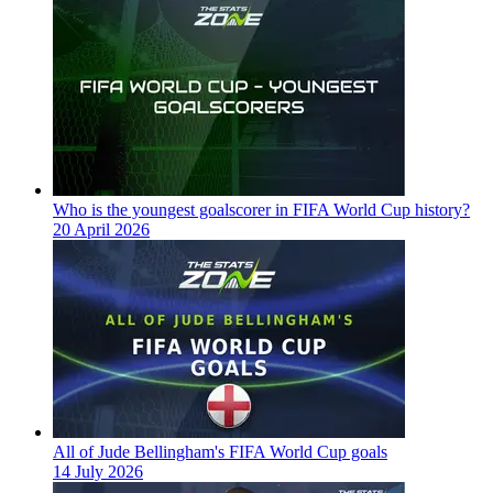
Who is the youngest goalscorer in FIFA World Cup history?
20 April 2026
All of Jude Bellingham's FIFA World Cup goals
14 July 2026