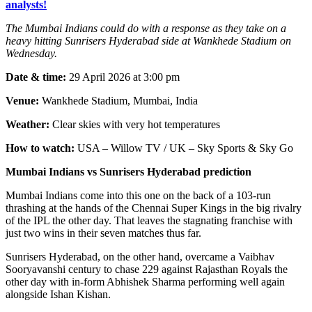
analysts!
The Mumbai Indians could do with a response as they take on a
heavy hitting Sunrisers Hyderabad side at Wankhede Stadium on
Wednesday.
Date & time:
29 April 2026 at 3:00 pm
Venue:
Wankhede Stadium, Mumbai, India
Weather:
Clear skies with very hot temperatures
How to watch:
USA – Willow TV / UK – Sky Sports & Sky Go
Mumbai Indians vs Sunrisers Hyderabad prediction
Mumbai Indians come into this one on the back of a 103-run
thrashing at the hands of the Chennai Super Kings in the big rivalry
of the IPL the other day. That leaves the stagnating franchise with
just two wins in their seven matches thus far.
Sunrisers Hyderabad, on the other hand, overcame a Vaibhav
Sooryavanshi century to chase 229 against Rajasthan Royals the
other day with in-form Abhishek Sharma performing well again
alongside Ishan Kishan.