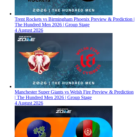
Trent Rockets vs Birmingham Phoenix Preview & Prediction |
The Hundred Men 2026 | Group Stage
4 August 2026
Manchester Super Giants vs Welsh Fire Preview & Prediction
| The Hundred Men 2026 | Group Stage
4 August 2026