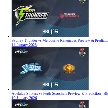
Sydney Thunder vs Melbourne Renegades Preview & Predictio
11 January 2026
Adelaide Strikers vs Perth Scorchers Preview & Prediction | B
10 January 2026