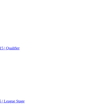
5 | Qualifier
5 | League Stage