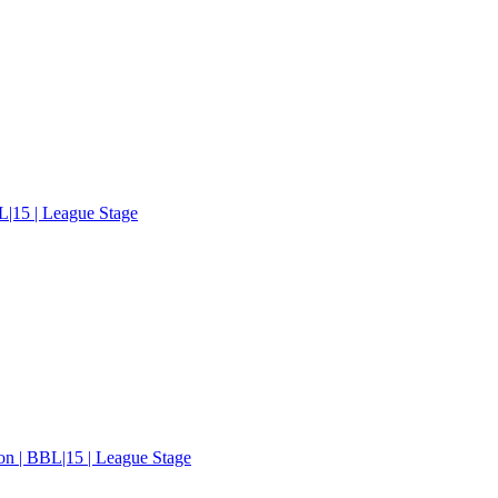
L|15 | League Stage
on | BBL|15 | League Stage