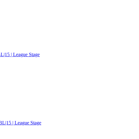
BL|15 | League Stage
BBL|15 | League Stage