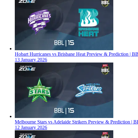
Hobart Hurricanes vs Brisbane Heat Preview & Prediction | B
13 January 2026
Melbourne Stars vs Adelaide Strikers Preview & Prediction | 
12 January 2026