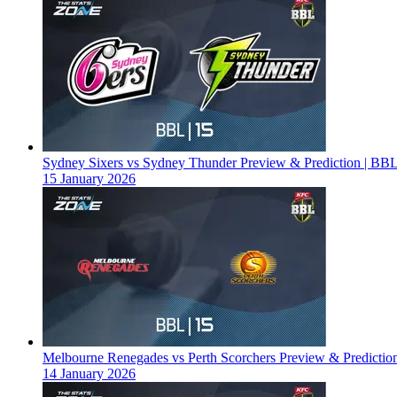
Sydney Sixers vs Sydney Thunder Preview & Prediction | BBL
15 January 2026
Melbourne Renegades vs Perth Scorchers Preview & Prediction
14 January 2026