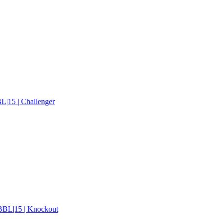
L|15 | Challenger
 BBL|15 | Knockout