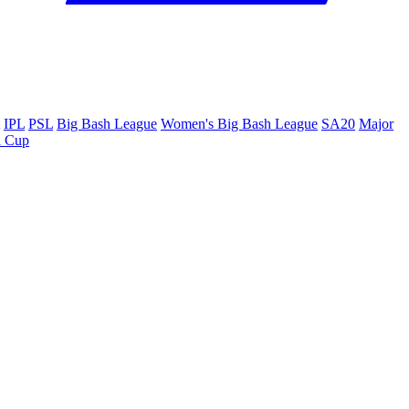
IPL
PSL
Big Bash League
Women's Big Bash League
SA20
Major
a Cup