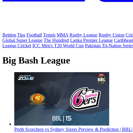
Betting Tips
Football
Tennis
MMA
Rugby League
Rugby Union
Cri
Global Super League
The Hundred
Lanka Premier League
Caribbean
League Cricket
ICC Men's T20 World Cup
Pakistan Tri-Nation Serie
Big Bash League
Perth Scorchers vs Sydney Sixers Preview & Prediction | BBL|1