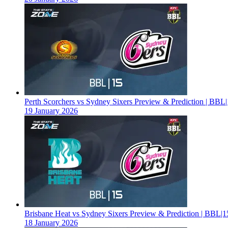
Perth Scorchers vs Sydney Sixers Preview & Prediction | BBL|1
19 January 2026
Brisbane Heat vs Sydney Sixers Preview & Prediction | BBL|1
18 January 2026