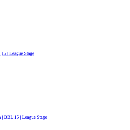
|15 | League Stage
 | BBL|15 | League Stage