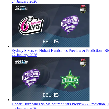
24 January 2026
Sydney Sixers vs Hobart Hurricanes Preview & Prediction | BB
22 January 2026
Hobart Hurricanes vs Melbourne Stars Preview & Prediction |
20 January 2026