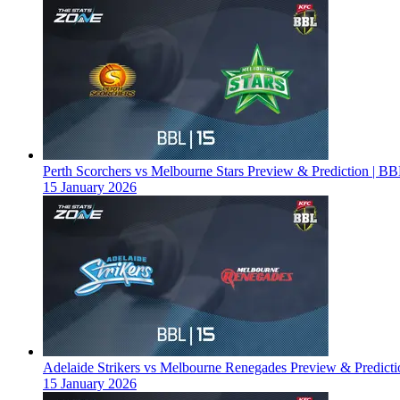
Perth Scorchers vs Melbourne Stars Preview & Prediction | BB
15 January 2026
Adelaide Strikers vs Melbourne Renegades Preview & Predicti
15 January 2026