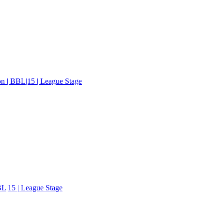
n | BBL|15 | League Stage
BL|15 | League Stage