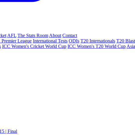
cket
AFL
The Stats Room
About
Contact
 Premier League
International Tests
ODIs
T20 Internationals
T20 Blast
s
ICC Women's Cricket World Cup
ICC Women's T20 World Cup
Asi
5 | Final