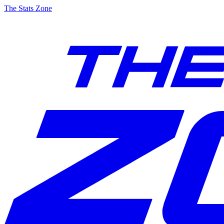
The Stats Zone