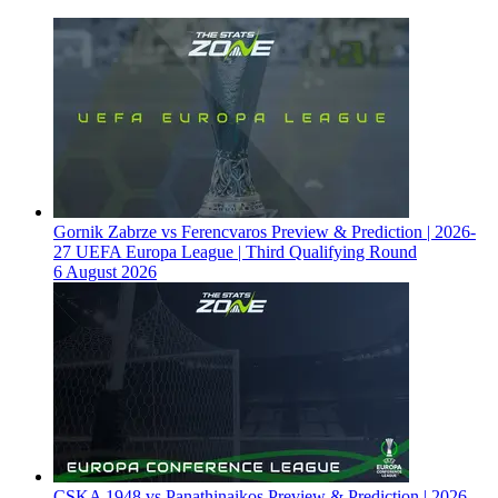
Gornik Zabrze vs Ferencvaros Preview & Prediction | 2026-
27 UEFA Europa League | Third Qualifying Round
6 August 2026
CSKA 1948 vs Panathinaikos Preview & Prediction | 2026-