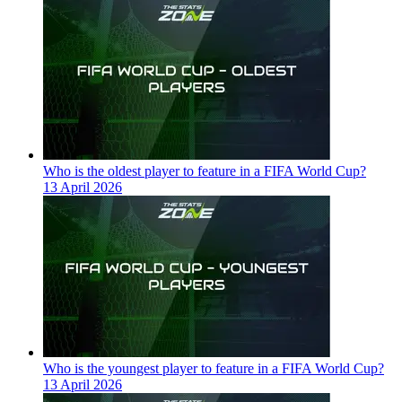
Who is the oldest player to feature in a FIFA World Cup?
13 April 2026
Who is the youngest player to feature in a FIFA World Cup?
13 April 2026