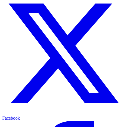
Facebook