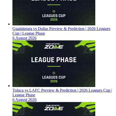
Guadalajara vs Dallas Preview & Prediction | 2026 Leagues
Cup | League Phase
6 August 2026
Toluca vs LAFC Preview & Prediction | 2026 Leagues Cup |
League Phase
6 August 2026