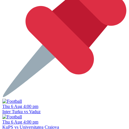
Thu 6 Aug 4:00 pm
Inter Turku vs Vaduz
Thu 6 Aug 4:00 pm
KuPS vs Universitatea Craiova