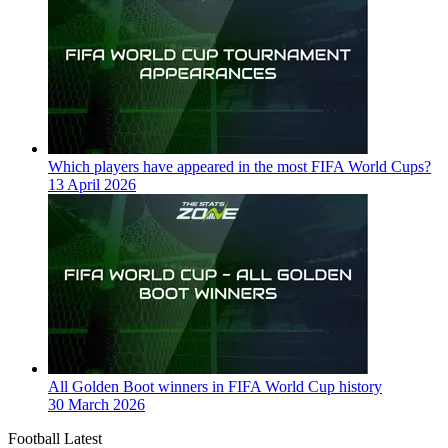
Which players have appeared in the most FIFA World Cups?
13 April 2026
All Golden Boot winners in FIFA World Cup history
30 March 2026
Football Latest