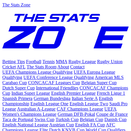
The Stats Zone
Betting Tips
Football
Tennis
MMA
Rugby League
Rugby Union
Cricket
AFL
The Stats Room
About
Contact
UEFA Champions League Qualifying
UEFA Europa League
Qualifying
UEFA Conference League Qualifying
American MLS
Carabao Cup
CONCACAF Leagues Cup
Belgian Super Cup
Dutch Super Cup
International Friendlies
CONCACAF Champions
Cup
Indian Super League
English Premier League
French Ligue 1
Spanish Primera
German Bundesliga
Italian Serie A
English
Championship
English League One
English League Two
Saudi Pro
League
Australian A-League
CAF Champions League
UEFA
Women's Champions League
German DFB-Pokal
Coupe de France
Taca de Portugal
Swiss Cup
Turkish Cup
Belgian Cup
Danish Cup
English National League
Austrian Cup
English FA Cup
AFC
Champions League Elite
Dutch KNVB Cup
World Cup Qualifiers