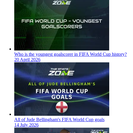
Who is the youngest goalscorer in FIFA World Cup history?
20 April 2026
All of Jude Bellingham's FIFA World Cup goals
14 July 2026