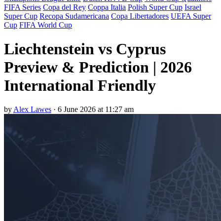
FIFA Series
Copa del Rey
Coppa Italia
Polish Super Cup
Israel
Super Cup
Recopa Sudamericana
Copa Libertadores
UEFA Super
Cup
FIFA World Cup
Liechtenstein vs Cyprus
Preview & Prediction | 2026
International Friendly
by
Alex Lawes
·
6 June 2026 at 11:27 am