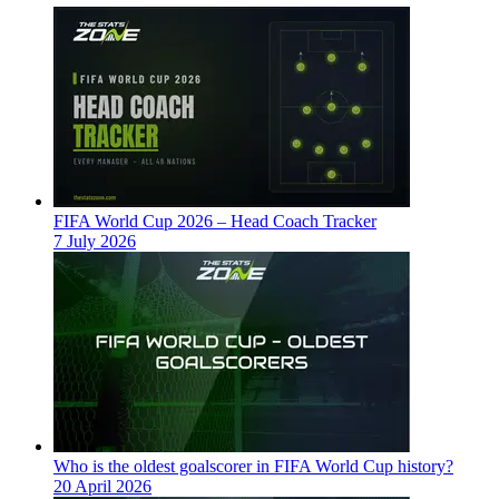
FIFA World Cup 2026 – Head Coach Tracker
7 July 2026
Who is the oldest goalscorer in FIFA World Cup history?
20 April 2026