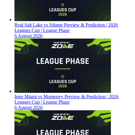
Real Salt Lake vs Atlante Preview & Prediction | 2026
Leagues Cup | League Phase
6 August 2026
Inter Miami vs Monterrey Preview & Prediction | 2026
Leagues Cup | League Phase
6 August 2026