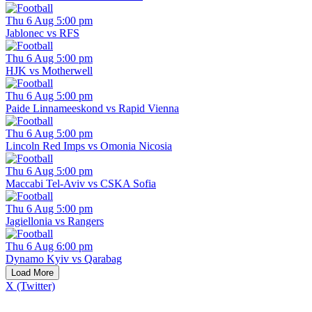
Thu 6 Aug 5:00 pm
Jablonec vs RFS
Thu 6 Aug 5:00 pm
HJK vs Motherwell
Thu 6 Aug 5:00 pm
Paide Linnameeskond vs Rapid Vienna
Thu 6 Aug 5:00 pm
Lincoln Red Imps vs Omonia Nicosia
Thu 6 Aug 5:00 pm
Maccabi Tel-Aviv vs CSKA Sofia
Thu 6 Aug 5:00 pm
Jagiellonia vs Rangers
Thu 6 Aug 6:00 pm
Dynamo Kyiv vs Qarabag
Load More
X (Twitter)