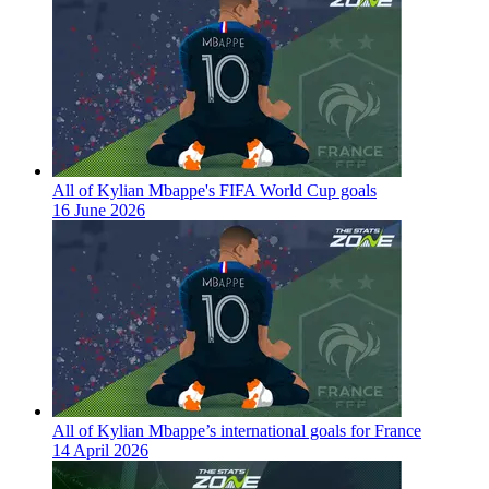
All of Kylian Mbappe's FIFA World Cup goals
16 June 2026
All of Kylian Mbappe’s international goals for France
14 April 2026