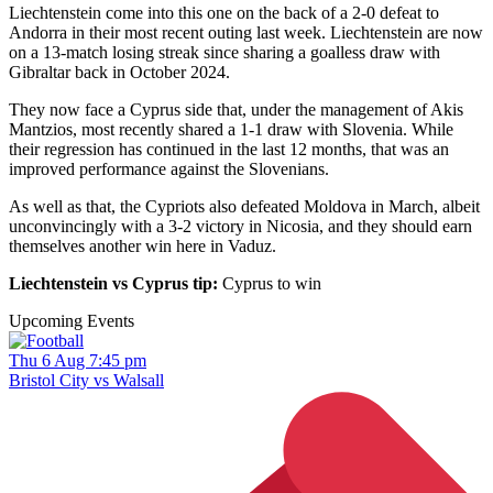
Liechtenstein come into this one on the back of a 2-0 defeat to
Andorra in their most recent outing last week. Liechtenstein are now
on a 13-match losing streak since sharing a goalless draw with
Gibraltar back in October 2024.
They now face a Cyprus side that, under the management of Akis
Mantzios, most recently shared a 1-1 draw with Slovenia. While
their regression has continued in the last 12 months, that was an
improved performance against the Slovenians.
As well as that, the Cypriots also defeated Moldova in March, albeit
unconvincingly with a 3-2 victory in Nicosia, and they should earn
themselves another win here in Vaduz.
Liechtenstein vs Cyprus tip:
Cyprus to win
Upcoming Events
Thu 6 Aug 7:45 pm
Bristol City vs Walsall