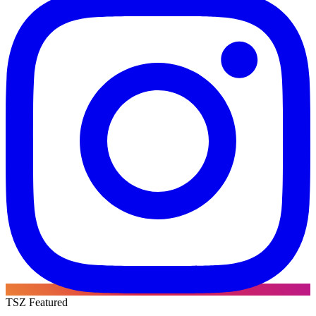
TSZ Featured