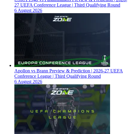
27 UEFA Conference League | Third Qualifying Round
6 August 2026
Apollon vs Brann Preview & Prediction | 2026-27 UEFA
Conference League | Third Qualifying Round
6 August 2026