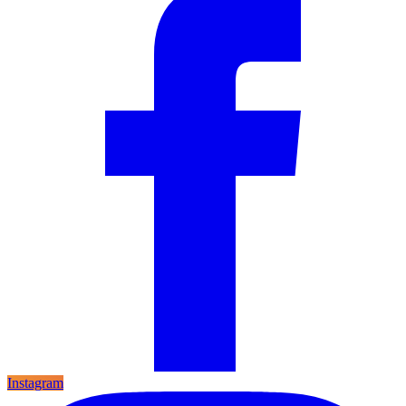
Instagram