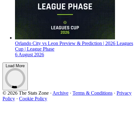
Orlando City vs Leon Preview & Prediction | 2026 Leagues
Cup | League Phase
6 August 2026
Load More
© 2026 The Stats Zone
·
Archive
·
Terms & Conditions
·
Privacy
Policy
·
Cookie Policy