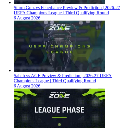
Sturm Graz vs Fenerbahce Preview & Prediction | 2026-27
UEFA Champions League | Third Qualifying Round
6 August 2026
Sabah vs AGF Preview & Prediction | 2026-27 UEFA
Champions League | Third Qualifying Round
6 August 2026