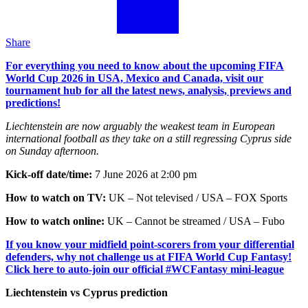
Share
For everything you need to know about the upcoming FIFA
World Cup 2026 in USA, Mexico and Canada, visit our
tournament hub for all the latest news, analysis, previews and
predictions!
Liechtenstein are now arguably the weakest team in European
international football as they take on a still regressing Cyprus side
on Sunday afternoon.
Kick-off date/time:
7 June 2026 at 2:00 pm
How to watch on TV:
UK – Not televised / USA – FOX Sports
How to watch online:
UK – Cannot be streamed / USA – Fubo
If you know your midfield point-scorers from your differential
defenders, why not challenge us at FIFA World Cup Fantasy!
Click here to auto-join our official #WCFantasy mini-league
Liechtenstein vs Cyprus prediction