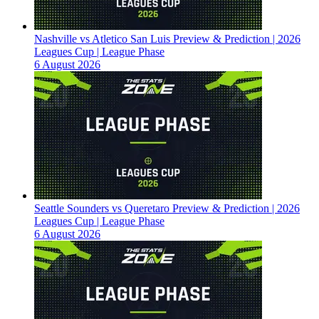
Nashville vs Atletico San Luis Preview & Prediction | 2026
Leagues Cup | League Phase
6 August 2026
Seattle Sounders vs Queretaro Preview & Prediction | 2026
Leagues Cup | League Phase
6 August 2026