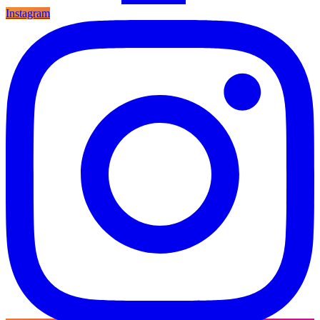
Instagram