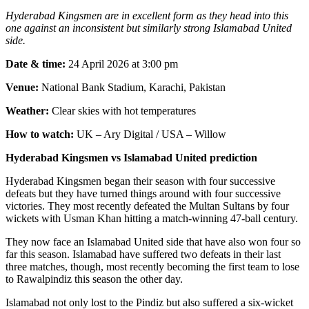
Hyderabad Kingsmen are in excellent form as they head into this
one against an inconsistent but similarly strong Islamabad United
side.
Date & time:
24 April 2026 at 3:00 pm
Venue:
National Bank Stadium, Karachi, Pakistan
Weather:
Clear skies with hot temperatures
How to watch:
UK – Ary Digital / USA – Willow
Hyderabad Kingsmen vs Islamabad United prediction
Hyderabad Kingsmen began their season with four successive
defeats but they have turned things around with four successive
victories. They most recently defeated the Multan Sultans by four
wickets with Usman Khan hitting a match-winning 47-ball century.
They now face an Islamabad United side that have also won four so
far this season. Islamabad have suffered two defeats in their last
three matches, though, most recently becoming the first team to lose
to Rawalpindiz this season the other day.
Islamabad not only lost to the Pindiz but also suffered a six-wicket