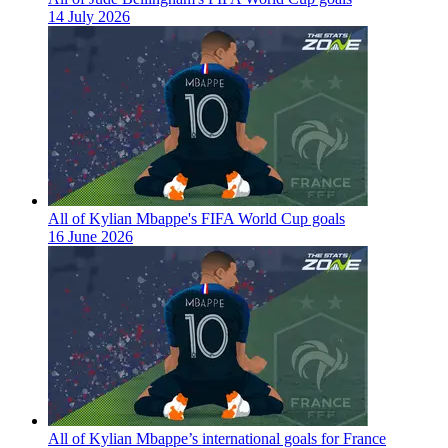
14 July 2026
All of Kylian Mbappe's FIFA World Cup goals
16 June 2026
All of Kylian Mbappe’s international goals for France