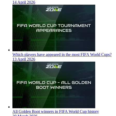
14 April 2026
Which players have appeared in the most FIFA World Cups?
13 April 2026
All Golden Boot winners in FIFA World Cup history