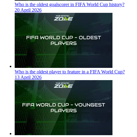
Who is the oldest goalscorer in FIFA World Cup history?
20 April 2026
Who is the oldest player to feature in a FIFA World Cup?
13 April 2026