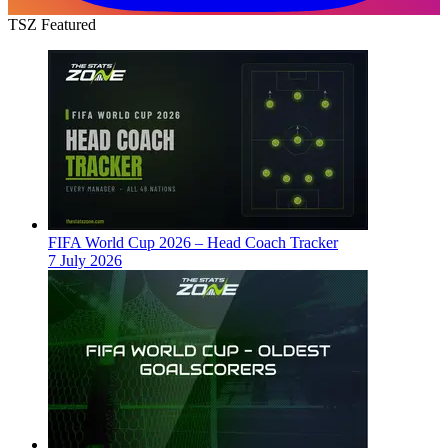
TSZ Featured
FIFA World Cup 2026 – Head Coach Tracker
7 July 2026