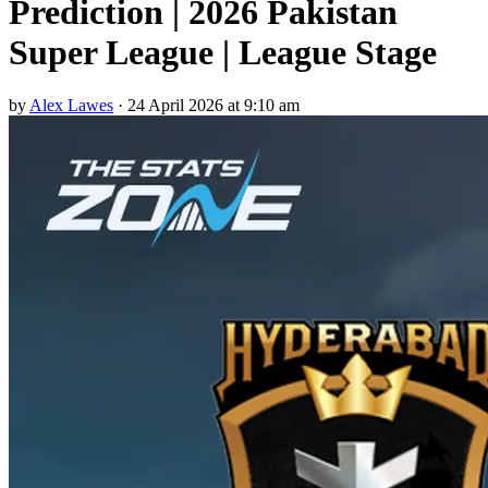
Prediction | 2026 Pakistan
Super League | League Stage
by
Alex Lawes
·
24 April 2026 at 9:10 am