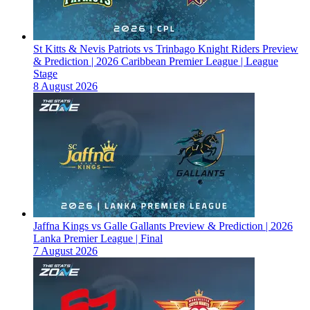
St Kitts & Nevis Patriots vs Trinbago Knight Riders Preview
& Prediction | 2026 Caribbean Premier League | League
Stage
8 August 2026
Jaffna Kings vs Galle Gallants Preview & Prediction | 2026
Lanka Premier League | Final
7 August 2026