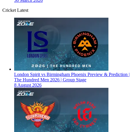
30 March 2026
Cricket Latest
London Spirit vs Birmingham Phoenix Preview & Prediction |
The Hundred Men 2026 | Group Stage
8 August 2026