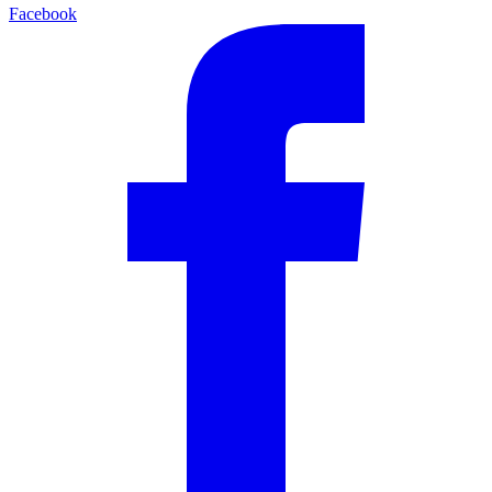
Facebook