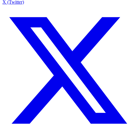
X (Twitter)