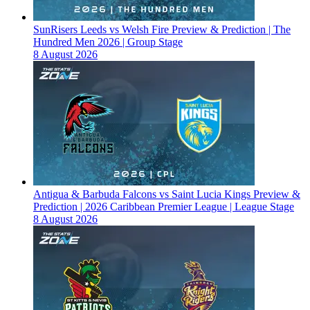
SunRisers Leeds vs Welsh Fire Preview & Prediction | The
Hundred Men 2026 | Group Stage
8 August 2026
Antigua & Barbuda Falcons vs Saint Lucia Kings Preview &
Prediction | 2026 Caribbean Premier League | League Stage
8 August 2026