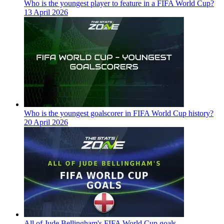
Who is the youngest player to feature in a FIFA World Cup?
13 April 2026
Who is the youngest goalscorer in FIFA World Cup history?
20 April 2026
All of Jude Bellingham's FIFA World Cup goals