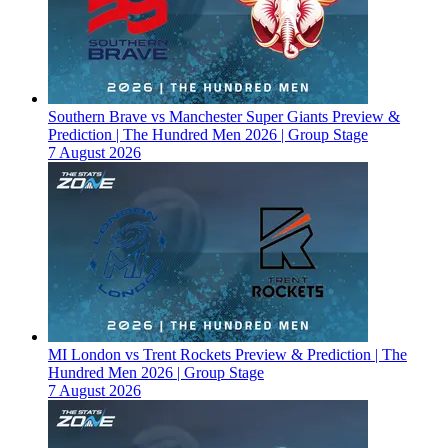
Southern Brave vs Manchester Super Giants Preview &
Prediction | The Hundred Men 2026 | Group Stage
7 August 2026
MI London vs Trent Rockets Preview & Prediction | The
Hundred Men 2026 | Group Stage
7 August 2026