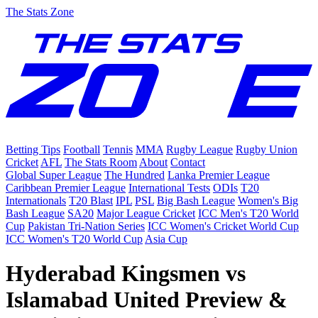
The Stats Zone
Betting Tips
Football
Tennis
MMA
Rugby League
Rugby Union
Cricket
AFL
The Stats Room
About
Contact
Global Super League
The Hundred
Lanka Premier League
Caribbean Premier League
International Tests
ODIs
T20
Internationals
T20 Blast
IPL
PSL
Big Bash League
Women's Big
Bash League
SA20
Major League Cricket
ICC Men's T20 World
Cup
Pakistan Tri-Nation Series
ICC Women's Cricket World Cup
ICC Women's T20 World Cup
Asia Cup
Hyderabad Kingsmen vs
Islamabad United Preview &