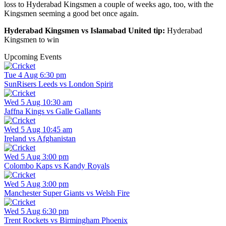
loss to Hyderabad Kingsmen a couple of weeks ago, too, with the
Kingsmen seeming a good bet once again.
Hyderabad Kingsmen vs Islamabad United tip:
Hyderabad
Kingsmen to win
Upcoming Events
Tue 4 Aug 6:30 pm
SunRisers Leeds vs London Spirit
Wed 5 Aug 10:30 am
Jaffna Kings vs Galle Gallants
Wed 5 Aug 10:45 am
Ireland vs Afghanistan
Wed 5 Aug 3:00 pm
Colombo Kaps vs Kandy Royals
Wed 5 Aug 3:00 pm
Manchester Super Giants vs Welsh Fire
Wed 5 Aug 6:30 pm
Trent Rockets vs Birmingham Phoenix