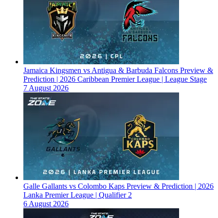
Jamaica Kingsmen vs Antigua & Barbuda Falcons Preview &
Prediction | 2026 Caribbean Premier League | League Stage
7 August 2026
Galle Gallants vs Colombo Kaps Preview & Prediction | 2026
Lanka Premier League | Qualifier 2
6 August 2026