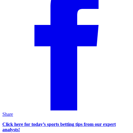
Share
Click here for today’s sports betting tips from our expert
analysts!