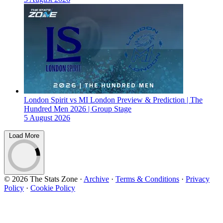
London Spirit vs MI London Preview & Prediction | The
Hundred Men 2026 | Group Stage
5 August 2026
Load More
© 2026 The Stats Zone
·
Archive
·
Terms & Conditions
·
Privacy
Policy
·
Cookie Policy