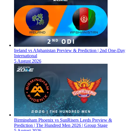
Ireland vs Afghanistan Preview & Prediction | 2nd One-Day
International
5 August 2026
Birmingham Phoenix vs SunRisers Leeds Preview &
Prediction | The Hundred Men 2026 | Group Stage
5 August 2026