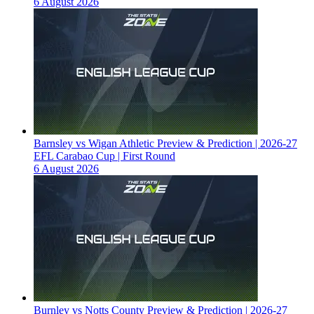
6 August 2026
Barnsley vs Wigan Athletic Preview & Prediction | 2026-27
EFL Carabao Cup | First Round
6 August 2026
Burnley vs Notts County Preview & Prediction | 2026-27