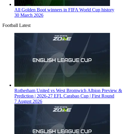
All Golden Boot winners in FIFA World Cup history
30 March 2026
Football Latest
Rotherham United vs West Bromwich Albion Preview &
Prediction | 2026-27 EFL Carabao Cup | First Round
7 August 2026