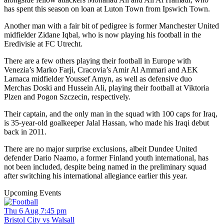
has spent this season on loan at Luton Town from Ipswich Town.
Another man with a fair bit of pedigree is former Manchester United
midfielder Zidane Iqbal, who is now playing his football in the
Eredivisie at FC Utrecht.
There are a few others playing their football in Europe with
Venezia’s Marko Farji, Cracovia’s Amir Al Ammari and AEK
Larnaca midfielder Youssef Amyn, as well as defensive duo
Merchas Doski and Hussein Ali, playing their football at Viktoria
Plzen and Pogon Szczecin, respectively.
Their captain, and the only man in the squad with 100 caps for Iraq,
is 35-year-old goalkeeper Jalal Hassan, who made his Iraqi debut
back in 2011.
There are no major surprise exclusions, albeit Dundee United
defender Dario Naamo, a former Finland youth international, has
not been included, despite being named in the preliminary squad
after switching his international allegiance earlier this year.
Upcoming Events
Thu 6 Aug 7:45 pm
Bristol City vs Walsall