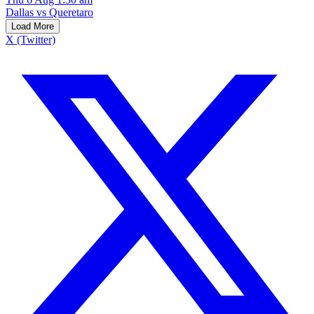
Dallas vs Queretaro
Load More
X (Twitter)