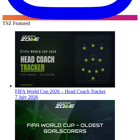
TSZ Featured
FIFA World Cup 2026 – Head Coach Tracker
7 July 2026