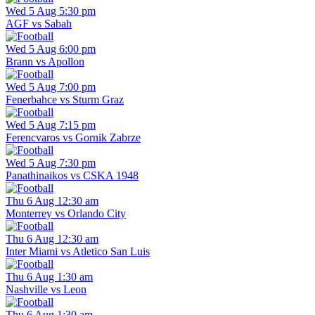
Wed 5 Aug 5:30 pm
AGF vs Sabah
Wed 5 Aug 6:00 pm
Brann vs Apollon
Wed 5 Aug 7:00 pm
Fenerbahce vs Sturm Graz
Wed 5 Aug 7:15 pm
Ferencvaros vs Gornik Zabrze
Wed 5 Aug 7:30 pm
Panathinaikos vs CSKA 1948
Thu 6 Aug 12:30 am
Monterrey vs Orlando City
Thu 6 Aug 12:30 am
Inter Miami vs Atletico San Luis
Thu 6 Aug 1:30 am
Nashville vs Leon
Thu 6 Aug 1:30 am