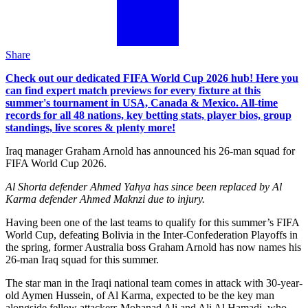
Share
Check out our dedicated FIFA World Cup 2026 hub! Here you
can find expert match previews for every fixture at this
summer's tournament in USA, Canada & Mexico. All-time
records for all 48 nations, key betting stats, player bios, group
standings, live scores & plenty more!
Iraq manager Graham Arnold has announced his 26-man squad for
FIFA World Cup 2026.
Al Shorta defender Ahmed Yahya has since been replaced by Al
Karma defender Ahmed Maknzi due to injury.
Having been one of the last teams to qualify for this summer’s FIFA
World Cup, defeating Bolivia in the Inter-Confederation Playoffs in
the spring, former Australia boss Graham Arnold has now names his
26-man Iraq squad for this summer.
The star man in the Iraqi national team comes in attack with 30-year-
old Aymen Hussein, of Al Karma, expected to be the key man
alongside fellow attackers Mohanad Ali and Ali Al Hamadi, who