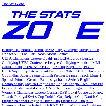
The Stats Zone
Betting Tips
Football
Tennis
MMA
Rugby League
Rugby Union
Cricket
AFL
The Stats Room
About
Contact
UEFA Champions League Qualifying
UEFA Europa League
Qualifying
UEFA Conference League Qualifying
American MLS
Carabao Cup
CONCACAF Leagues Cup
Belgian Super Cup
Dutch Super Cup
International Friendlies
CONCACAF Champions
Cup
Indian Super League
English Premier League
French Ligue 1
Spanish Primera
German Bundesliga
Italian Serie A
English
Championship
English League One
English League Two
Saudi Pro
League
Australian A-League
CAF Champions League
UEFA
Women's Champions League
German DFB-Pokal
Coupe de France
Taca de Portugal
Swiss Cup
Turkish Cup
Belgian Cup
Danish Cup
English National League
Austrian Cup
English FA Cup
AFC
Champions League Elite
Dutch KNVB Cup
World Cup Qualifiers