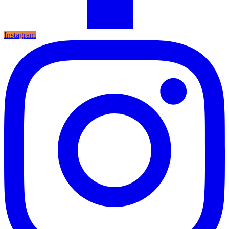
Instagram