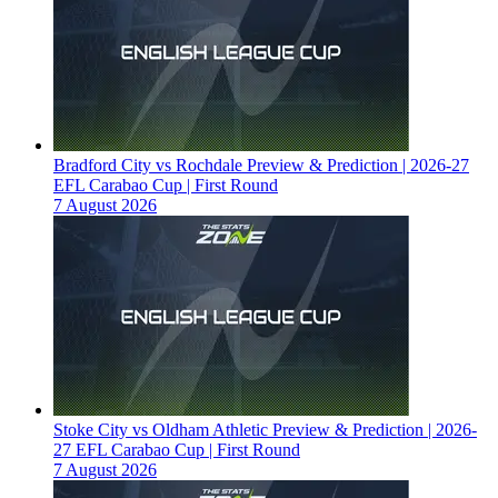
Bradford City vs Rochdale Preview & Prediction | 2026-27
EFL Carabao Cup | First Round
7 August 2026
Stoke City vs Oldham Athletic Preview & Prediction | 2026-
27 EFL Carabao Cup | First Round
7 August 2026