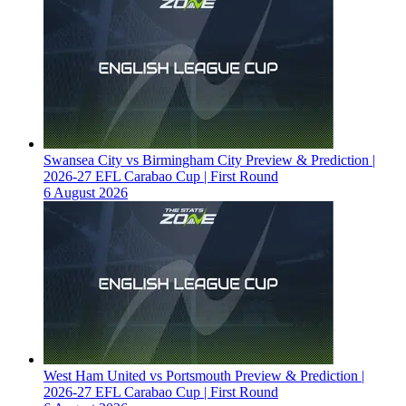
Swansea City vs Birmingham City Preview & Prediction |
2026-27 EFL Carabao Cup | First Round
6 August 2026
West Ham United vs Portsmouth Preview & Prediction |
2026-27 EFL Carabao Cup | First Round