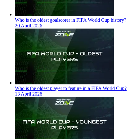
Who is the oldest goalscorer in FIFA World Cup history?
20 April 2026
Who is the oldest player to feature in a FIFA World Cup?
13 April 2026