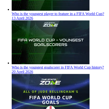
Who is the youngest player to feature in a FIFA World Cup?
13 April 2026
Who is the youngest goalscorer in FIFA World Cup history?
20 April 2026