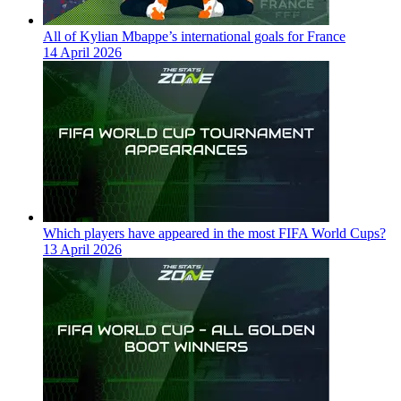
All of Kylian Mbappe’s international goals for France
14 April 2026
Which players have appeared in the most FIFA World Cups?
13 April 2026