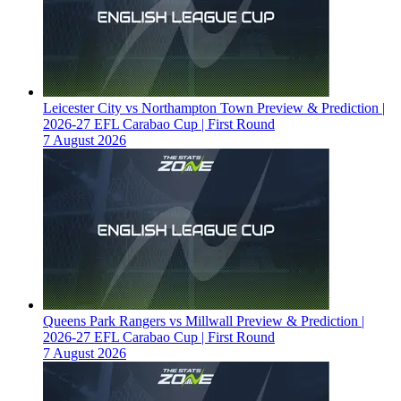
Leicester City vs Northampton Town Preview & Prediction |
2026-27 EFL Carabao Cup | First Round
7 August 2026
Queens Park Rangers vs Millwall Preview & Prediction |
2026-27 EFL Carabao Cup | First Round
7 August 2026