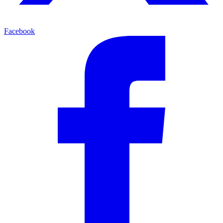
Facebook