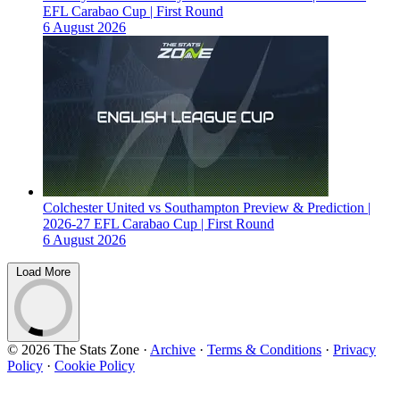
EFL Carabao Cup | First Round
6 August 2026
Colchester United vs Southampton Preview & Prediction |
2026-27 EFL Carabao Cup | First Round
6 August 2026
Load More
© 2026 The Stats Zone
·
Archive
·
Terms & Conditions
·
Privacy
Policy
·
Cookie Policy