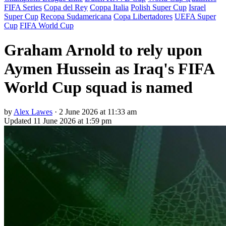
FIFA Series
Copa del Rey
Coppa Italia
Polish Super Cup
Israel
Super Cup
Recopa Sudamericana
Copa Libertadores
UEFA Super
Cup
FIFA World Cup
Graham Arnold to rely upon
Aymen Hussein as Iraq's FIFA
World Cup squad is named
by
Alex Lawes
·
2 June 2026 at 11:33 am
Updated
11 June 2026 at 1:59 pm