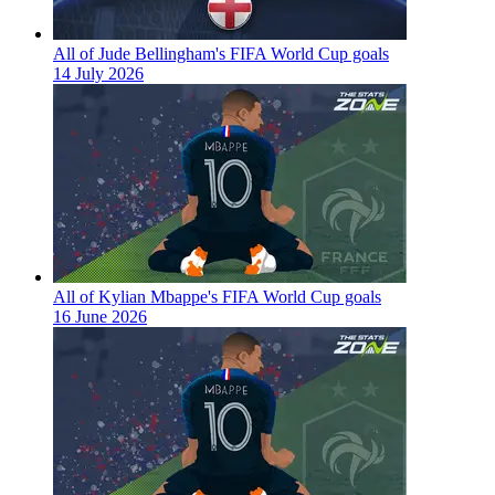
All of Jude Bellingham's FIFA World Cup goals
14 July 2026
All of Kylian Mbappe's FIFA World Cup goals
16 June 2026