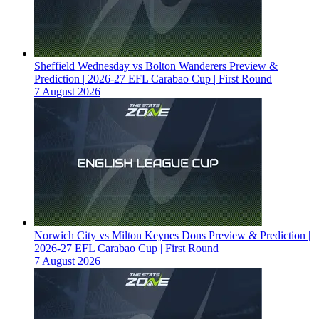
Sheffield Wednesday vs Bolton Wanderers Preview &
Prediction | 2026-27 EFL Carabao Cup | First Round
7 August 2026
Norwich City vs Milton Keynes Dons Preview & Prediction |
2026-27 EFL Carabao Cup | First Round
7 August 2026