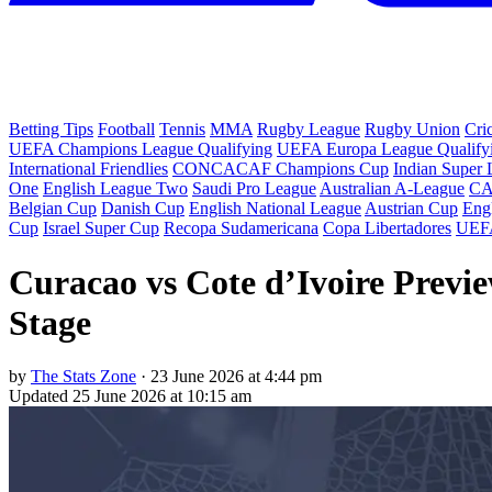
Betting Tips
Football
Tennis
MMA
Rugby League
Rugby Union
Cri
UEFA Champions League Qualifying
UEFA Europa League Qualify
International Friendlies
CONCACAF Champions Cup
Indian Super
One
English League Two
Saudi Pro League
Australian A-League
CA
Belgian Cup
Danish Cup
English National League
Austrian Cup
Eng
Cup
Israel Super Cup
Recopa Sudamericana
Copa Libertadores
UEFA
Curacao vs Cote d’Ivoire Previ
Stage
by
The Stats Zone
·
23 June 2026 at 4:44 pm
Updated
25 June 2026 at 10:15 am