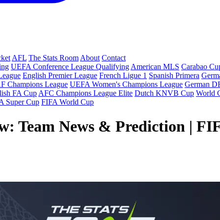
cket
AFL
The Stats Room
About
Contact
ing
UEFA Conference League Qualifying
American MLS
Carabao Cu
 League
English Premier League
French Ligue 1
Spanish Primera
Germa
F Champions League
UEFA Women's Champions League
German DF
lish FA Cup
AFC Champions League Elite
Dutch KNVB Cup
World C
 Super Cup
FIFA World Cup
ew: Team News & Prediction | F