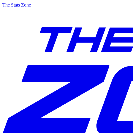
The Stats Zone