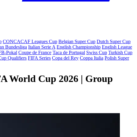
p
CONCACAF Leagues Cup
Belgian Super Cup
Dutch Super Cup
n Bundesliga
Italian Serie A
English Championship
English League
B-Pokal
Coupe de France
Taca de Portugal
Swiss Cup
Turkish Cup
up Qualifiers
FIFA Series
Copa del Rey
Coppa Italia
Polish Super
IFA World Cup 2026 | Group