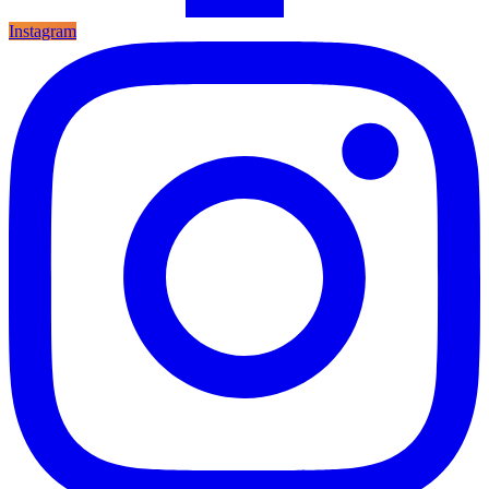
Instagram