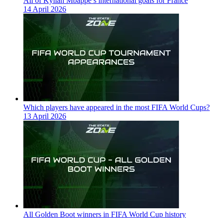
All of Kylian Mbappe’s international goals for France
14 April 2026
Which players have appeared in the most FIFA World Cups?
13 April 2026
All Golden Boot winners in FIFA World Cup history