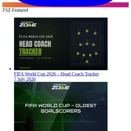
TSZ Featured
FIFA World Cup 2026 – Head Coach Tracker
7 July 2026