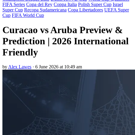
FIFA Series
Copa del Rey
Coppa Italia
Polish Super Cup
Israel
Super Cup
Recopa Sudamericana
Copa Libertadores
UEFA Super
Cup
FIFA World Cup
Curacao vs Aruba Preview &
Prediction | 2026 International
Friendly
by
Alex Lawes
·
6 June 2026 at 10:49 am