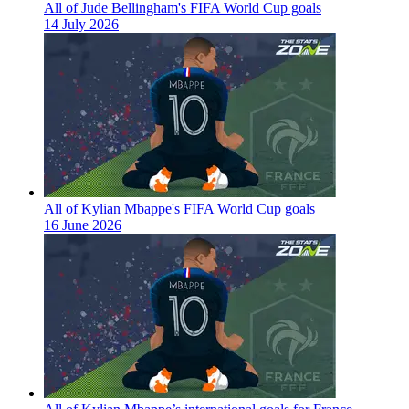
All of Jude Bellingham's FIFA World Cup goals
14 July 2026
All of Kylian Mbappe's FIFA World Cup goals
16 June 2026