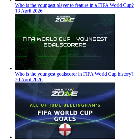
Who is the youngest player to feature in a FIFA World Cup?
13 April 2026
Who is the youngest goalscorer in FIFA World Cup history?
20 April 2026