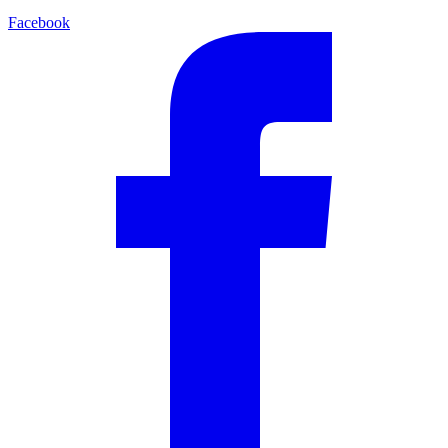
Facebook