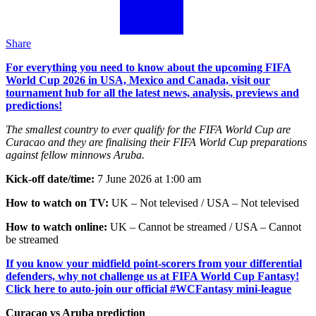
Share
For everything you need to know about the upcoming FIFA
World Cup 2026 in USA, Mexico and Canada, visit our
tournament hub for all the latest news, analysis, previews and
predictions!
The smallest country to ever qualify for the FIFA World Cup are
Curacao and they are finalising their FIFA World Cup preparations
against fellow minnows Aruba.
Kick-off date/time:
7 June 2026 at 1:00 am
How to watch on TV:
UK – Not televised / USA – Not televised
How to watch online:
UK – Cannot be streamed / USA – Cannot
be streamed
If you know your midfield point-scorers from your differential
defenders, why not challenge us at FIFA World Cup Fantasy!
Click here to auto-join our official #WCFantasy mini-league
Curacao vs Aruba prediction