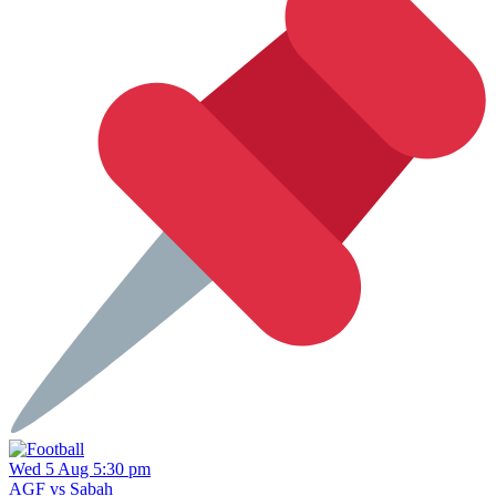
Wed 5 Aug 5:30 pm
AGF vs Sabah