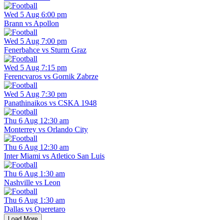
Wed 5 Aug 6:00 pm
Brann vs Apollon
Wed 5 Aug 7:00 pm
Fenerbahce vs Sturm Graz
Wed 5 Aug 7:15 pm
Ferencvaros vs Gornik Zabrze
Wed 5 Aug 7:30 pm
Panathinaikos vs CSKA 1948
Thu 6 Aug 12:30 am
Monterrey vs Orlando City
Thu 6 Aug 12:30 am
Inter Miami vs Atletico San Luis
Thu 6 Aug 1:30 am
Nashville vs Leon
Thu 6 Aug 1:30 am
Dallas vs Queretaro
Load More