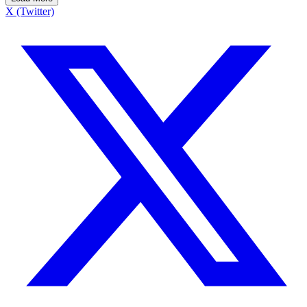
X (Twitter)