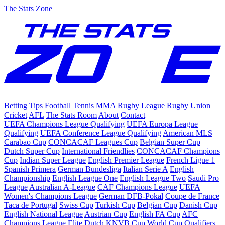
The Stats Zone
Betting Tips
Football
Tennis
MMA
Rugby League
Rugby Union
Cricket
AFL
The Stats Room
About
Contact
UEFA Champions League Qualifying
UEFA Europa League
Qualifying
UEFA Conference League Qualifying
American MLS
Carabao Cup
CONCACAF Leagues Cup
Belgian Super Cup
Dutch Super Cup
International Friendlies
CONCACAF Champions
Cup
Indian Super League
English Premier League
French Ligue 1
Spanish Primera
German Bundesliga
Italian Serie A
English
Championship
English League One
English League Two
Saudi Pro
League
Australian A-League
CAF Champions League
UEFA
Women's Champions League
German DFB-Pokal
Coupe de France
Taca de Portugal
Swiss Cup
Turkish Cup
Belgian Cup
Danish Cup
English National League
Austrian Cup
English FA Cup
AFC
Champions League Elite
Dutch KNVB Cup
World Cup Qualifiers