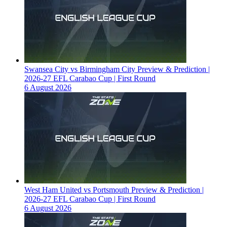
Swansea City vs Birmingham City Preview & Prediction |
2026-27 EFL Carabao Cup | First Round
6 August 2026
West Ham United vs Portsmouth Preview & Prediction |
2026-27 EFL Carabao Cup | First Round
6 August 2026