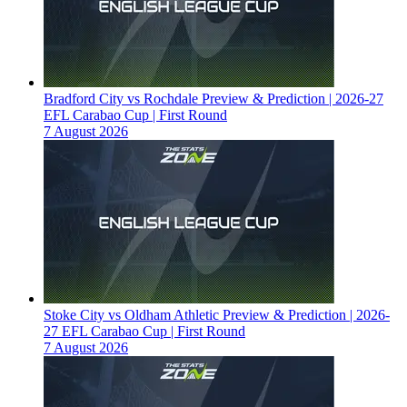
Bradford City vs Rochdale Preview & Prediction | 2026-27
EFL Carabao Cup | First Round
7 August 2026
Stoke City vs Oldham Athletic Preview & Prediction | 2026-
27 EFL Carabao Cup | First Round
7 August 2026