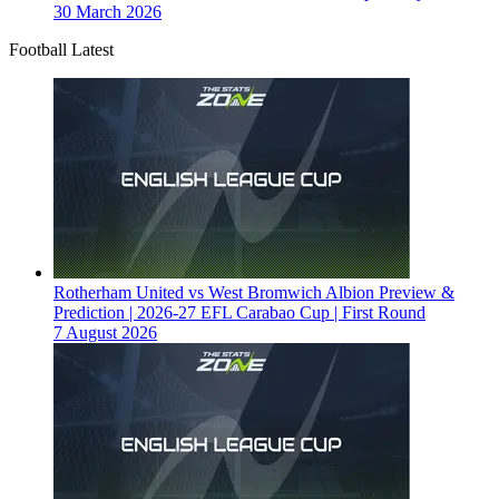
30 March 2026
Football Latest
Rotherham United vs West Bromwich Albion Preview &
Prediction | 2026-27 EFL Carabao Cup | First Round
7 August 2026