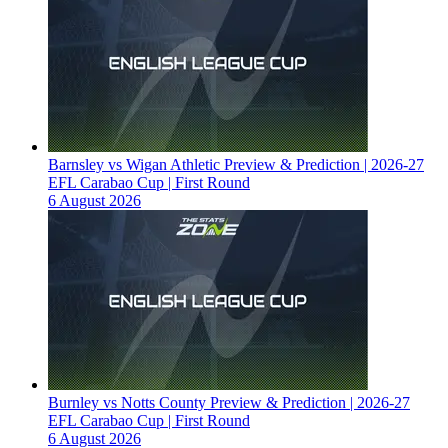
Barnsley vs Wigan Athletic Preview & Prediction | 2026-27
EFL Carabao Cup | First Round
6 August 2026
Burnley vs Notts County Preview & Prediction | 2026-27
EFL Carabao Cup | First Round
6 August 2026