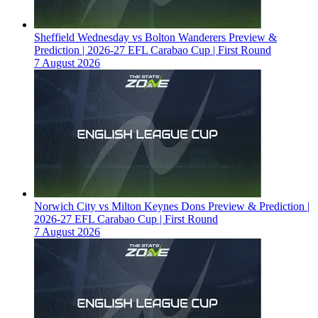
Sheffield Wednesday vs Bolton Wanderers Preview &
Prediction | 2026-27 EFL Carabao Cup | First Round
7 August 2026
Norwich City vs Milton Keynes Dons Preview & Prediction |
2026-27 EFL Carabao Cup | First Round
7 August 2026