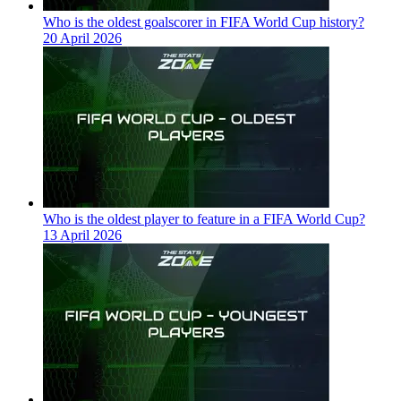
Who is the oldest goalscorer in FIFA World Cup history?
20 April 2026
Who is the oldest player to feature in a FIFA World Cup?
13 April 2026