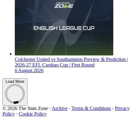
Colchester United vs Southampton Preview & Prediction |
2026-27 EFL Carabao Cup | First Round
6 August 2026
Load More
© 2026 The Stats Zone
·
Archive
·
Terms & Conditions
·
Privacy
Policy
·
Cookie Policy