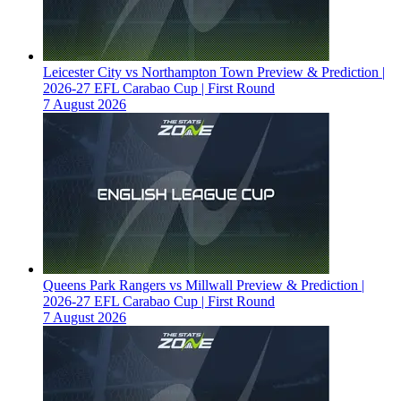
Leicester City vs Northampton Town Preview & Prediction |
2026-27 EFL Carabao Cup | First Round
7 August 2026
Queens Park Rangers vs Millwall Preview & Prediction |
2026-27 EFL Carabao Cup | First Round
7 August 2026