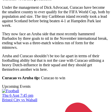
Under the management of Dick Advocaat, Curacao have become
the smallest country to ever qualify for the FIFA World Cup, both by
population and size. The tiny Caribbean island recently took a lead
against Scotland before being beaten 4-1 at Hampden Park last
week.
They now face an Aruba side that most recently hammered
Barbados by three goals to nil in the November international break,
ending what was a three-match winless run of form for the
minnows.
Aruba and Curacao shouldn’t be too far apart in terms of their
footballing ability but that is not the case with Curacao utilising a
heavy Dutch-influence in their squad and they should get
themselves another win here.
Curacao vs Aruba tip:
Curacao to win
Upcoming Events
Thu 6 Aug 7:45 pm
Bristol City vs Walsall