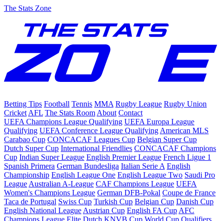
The Stats Zone
Betting Tips
Football
Tennis
MMA
Rugby League
Rugby Union
Cricket
AFL
The Stats Room
About
Contact
UEFA Champions League Qualifying
UEFA Europa League
Qualifying
UEFA Conference League Qualifying
American MLS
Carabao Cup
CONCACAF Leagues Cup
Belgian Super Cup
Dutch Super Cup
International Friendlies
CONCACAF Champions
Cup
Indian Super League
English Premier League
French Ligue 1
Spanish Primera
German Bundesliga
Italian Serie A
English
Championship
English League One
English League Two
Saudi Pro
League
Australian A-League
CAF Champions League
UEFA
Women's Champions League
German DFB-Pokal
Coupe de France
Taca de Portugal
Swiss Cup
Turkish Cup
Belgian Cup
Danish Cup
English National League
Austrian Cup
English FA Cup
AFC
Champions League Elite
Dutch KNVB Cup
World Cup Qualifiers