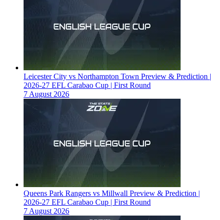
Leicester City vs Northampton Town Preview & Prediction |
2026-27 EFL Carabao Cup | First Round
7 August 2026
Queens Park Rangers vs Millwall Preview & Prediction |
2026-27 EFL Carabao Cup | First Round
7 August 2026