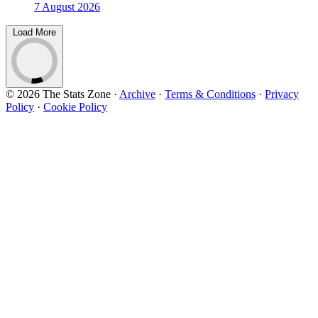
7 August 2026
Load More
© 2026 The Stats Zone
·
Archive
·
Terms & Conditions
·
Privacy
Policy
·
Cookie Policy