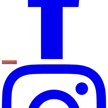
Instagram