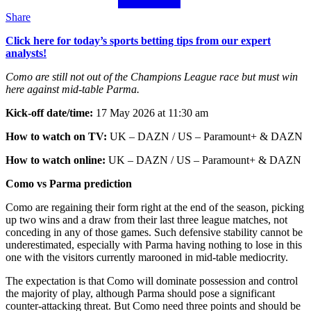
Share
Click here for today’s sports betting tips from our expert
analysts!
Como are still not out of the Champions League race but must win
here against mid-table Parma.
Kick-off date/time:
17 May 2026 at 11:30 am
How to watch on TV:
UK – DAZN / US – Paramount+ & DAZN
How to watch online:
UK – DAZN / US – Paramount+ & DAZN
Como vs Parma prediction
Como are regaining their form right at the end of the season, picking
up two wins and a draw from their last three league matches, not
conceding in any of those games. Such defensive stability cannot be
underestimated, especially with Parma having nothing to lose in this
one with the visitors currently marooned in mid-table mediocrity.
The expectation is that Como will dominate possession and control
the majority of play, although Parma should pose a significant
counter-attacking threat. But Como need three points and should be