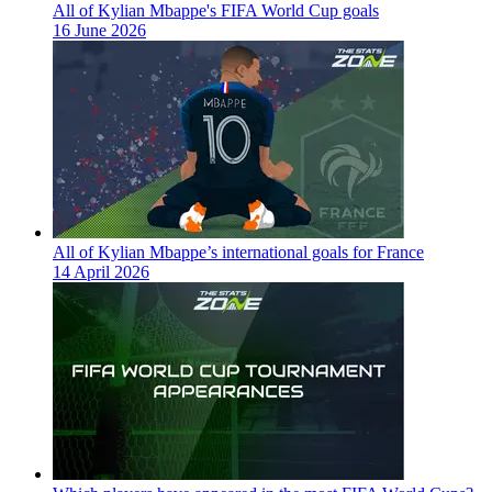
All of Kylian Mbappe's FIFA World Cup goals
16 June 2026
All of Kylian Mbappe’s international goals for France
14 April 2026