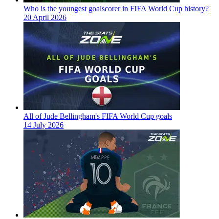
Who is the youngest goalscorer in FIFA World Cup history?
20 April 2026
All of Jude Bellingham's FIFA World Cup goals
14 July 2026