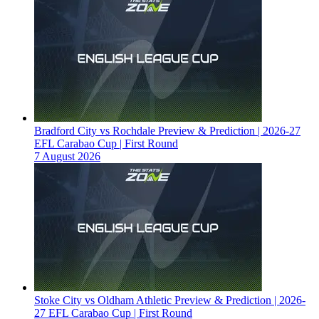
Bradford City vs Rochdale Preview & Prediction | 2026-27
EFL Carabao Cup | First Round
7 August 2026
Stoke City vs Oldham Athletic Preview & Prediction | 2026-
27 EFL Carabao Cup | First Round