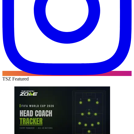
TSZ Featured