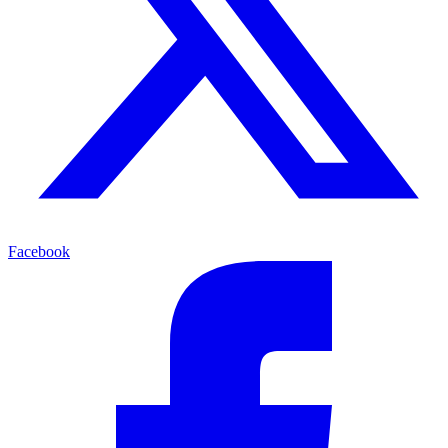
Facebook