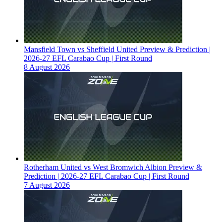
Mansfield Town vs Sheffield United Preview & Prediction |
2026-27 EFL Carabao Cup | First Round
8 August 2026
Rotherham United vs West Bromwich Albion Preview &
Prediction | 2026-27 EFL Carabao Cup | First Round
7 August 2026