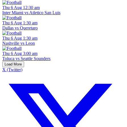
Thu 6 Aug 12:30 am
Inter Miami vs Atletico San Luis
Thu 6 Aug 1:30 am
Dallas vs Queretaro
Thu 6 Aug 1:30 am
Nashville vs Leon
Thu 6 Aug 3:00 am
Toluca vs Seattle Sounders
Load More
X (Twitter)