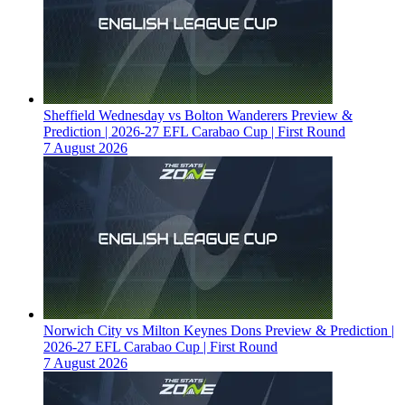
Sheffield Wednesday vs Bolton Wanderers Preview &
Prediction | 2026-27 EFL Carabao Cup | First Round
7 August 2026
Norwich City vs Milton Keynes Dons Preview & Prediction |
2026-27 EFL Carabao Cup | First Round
7 August 2026