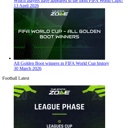
Which players have appeared in the most FIFA World Cups?
13 April 2026
All Golden Boot winners in FIFA World Cup history
30 March 2026
Football Latest