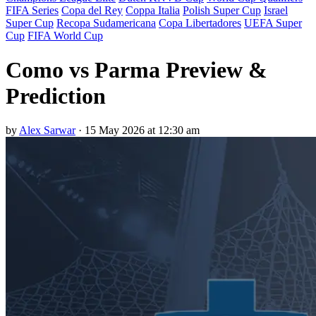
FIFA Series
Copa del Rey
Coppa Italia
Polish Super Cup
Israel
Super Cup
Recopa Sudamericana
Copa Libertadores
UEFA Super
Cup
FIFA World Cup
Como vs Parma Preview &
Prediction
by
Alex Sarwar
·
15 May 2026 at 12:30 am