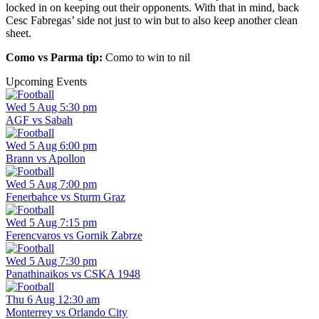
locked in on keeping out their opponents. With that in mind, back
Cesc Fabregas’ side not just to win but to also keep another clean
sheet.
Como vs Parma tip:
Como to win to nil
Upcoming Events
Wed 5 Aug 5:30 pm
AGF vs Sabah
Wed 5 Aug 6:00 pm
Brann vs Apollon
Wed 5 Aug 7:00 pm
Fenerbahce vs Sturm Graz
Wed 5 Aug 7:15 pm
Ferencvaros vs Gornik Zabrze
Wed 5 Aug 7:30 pm
Panathinaikos vs CSKA 1948
Thu 6 Aug 12:30 am
Monterrey vs Orlando City