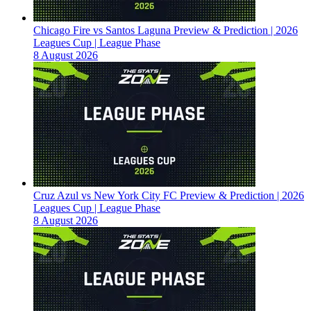
Chicago Fire vs Santos Laguna Preview & Prediction | 2026
Leagues Cup | League Phase
8 August 2026
Cruz Azul vs New York City FC Preview & Prediction | 2026
Leagues Cup | League Phase
8 August 2026