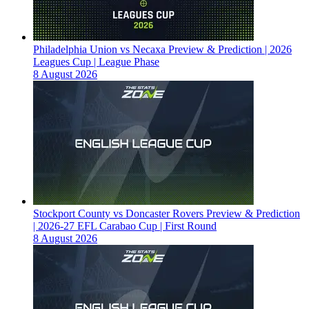
Philadelphia Union vs Necaxa Preview & Prediction | 2026
Leagues Cup | League Phase
8 August 2026
Stockport County vs Doncaster Rovers Preview & Prediction
| 2026-27 EFL Carabao Cup | First Round
8 August 2026