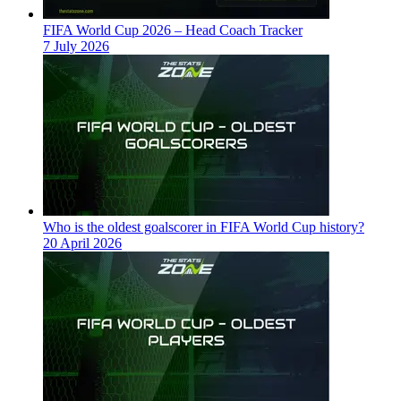
FIFA World Cup 2026 – Head Coach Tracker
7 July 2026
Who is the oldest goalscorer in FIFA World Cup history?
20 April 2026