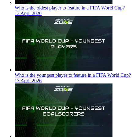
Who is the oldest player to feature in a FIFA World Cup?
13 April 2026
Who is the youngest player to feature in a FIFA World Cup?
13 April 2026