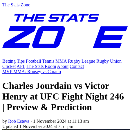
The Stats Zone
Betting Tips
Football
Tennis
MMA
Rugby League
Rugby Union
Cricket
AFL
The Stats Room
About
Contact
MVP MMA: Rousey vs Carano
Charles Jourdain vs Victor
Henry at UFC Fight Night 246
| Preview & Prediction
by
Rob Esteva
·
1 November 2024 at 11:13 am
Updated
1 November 2024 at 7:51 pm