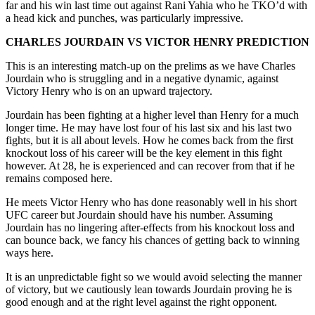
far and his win last time out against Rani Yahia who he TKO’d with
a head kick and punches, was particularly impressive.
CHARLES JOURDAIN VS VICTOR HENRY PREDICTION
This is an interesting match-up on the prelims as we have Charles
Jourdain who is struggling and in a negative dynamic, against
Victory Henry who is on an upward trajectory.
Jourdain has been fighting at a higher level than Henry for a much
longer time. He may have lost four of his last six and his last two
fights, but it is all about levels. How he comes back from the first
knockout loss of his career will be the key element in this fight
however. At 28, he is experienced and can recover from that if he
remains composed here.
He meets Victor Henry who has done reasonably well in his short
UFC career but Jourdain should have his number. Assuming
Jourdain has no lingering after-effects from his knockout loss and
can bounce back, we fancy his chances of getting back to winning
ways here.
It is an unpredictable fight so we would avoid selecting the manner
of victory, but we cautiously lean towards Jourdain proving he is
good enough and at the right level against the right opponent.