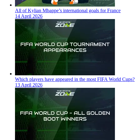
All of Kylian Mbappe’s international goals for France
14 April 2026
Which players have appeared in the most FIFA World Cups?
13 April 2026