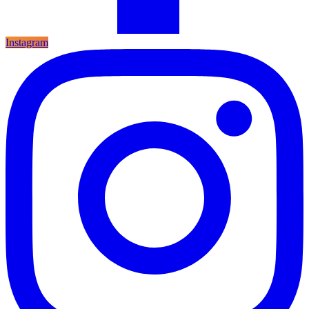
Instagram