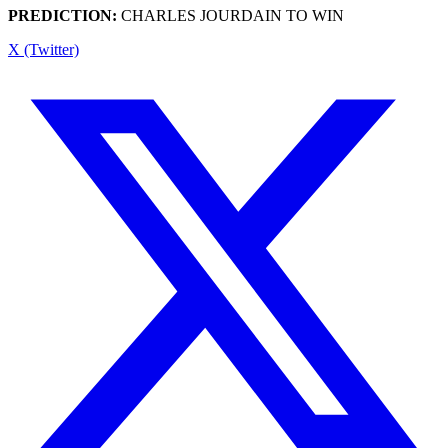
PREDICTION:
CHARLES JOURDAIN TO WIN
X (Twitter)