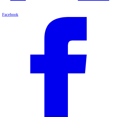
Facebook