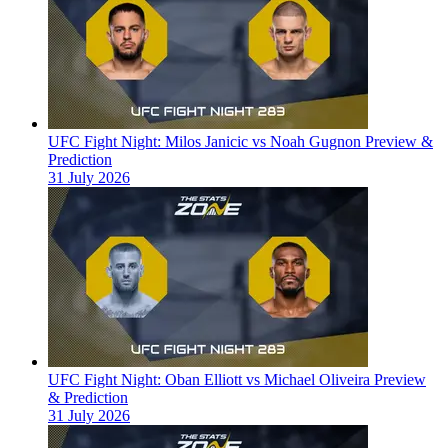
UFC Fight Night: Milos Janicic vs Noah Gugnon Preview &
Prediction
31 July 2026
UFC Fight Night: Oban Elliott vs Michael Oliveira Preview
& Prediction
31 July 2026