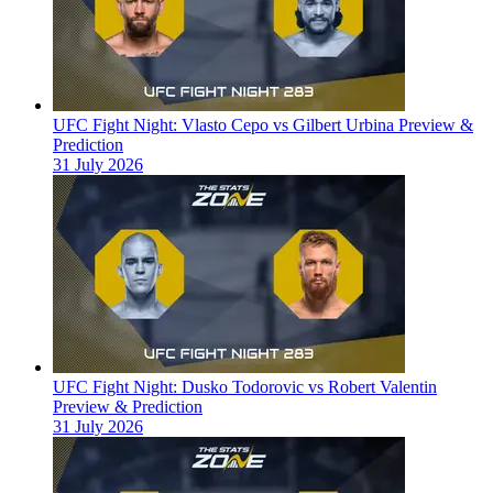
UFC Fight Night: Vlasto Cepo vs Gilbert Urbina Preview &
Prediction
31 July 2026
UFC Fight Night: Dusko Todorovic vs Robert Valentin
Preview & Prediction
31 July 2026