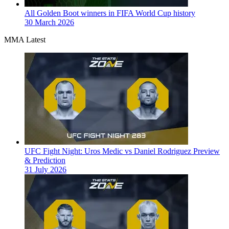
All Golden Boot winners in FIFA World Cup history
30 March 2026
MMA Latest
UFC Fight Night: Uros Medic vs Daniel Rodriguez Preview
& Prediction
31 July 2026