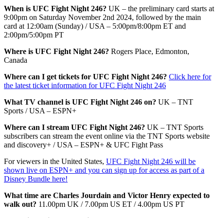
When is UFC Fight Night 246?
UK – the preliminary card starts at
9:00pm on Saturday November 2nd 2024, followed by the main
card at 12:00am (Sunday) / USA – 5:00pm/8:00pm ET and
2:00pm/5:00pm PT
Where is UFC Fight Night 246?
Rogers Place, Edmonton,
Canada
Where can I get tickets for UFC Fight Night 246?
Click here for
the latest ticket information for UFC Fight Night 246
What TV channel is UFC Fight Night 246 on?
UK – TNT
Sports / USA – ESPN+
Where can I stream UFC Fight Night 246?
UK – TNT Sports
subscribers can stream the event online via the TNT Sports website
and discovery+ / USA – ESPN+ & UFC Fight Pass
For viewers in the United States,
UFC Fight Night 246 will be
shown live on ESPN+ and you can sign up for access as part of a
Disney Bundle here!
What time are Charles Jourdain and Victor Henry expected to
walk out?
11.00pm UK / 7.00pm US ET / 4.00pm US PT