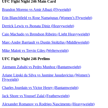
UFC Fight Night 246 Main Card
Brandon Moreno vs Amir Albazi (Flyweight)
Erin Blanchfield vs Rose Namajunas (Women’s Flyweight)
Derrick Lewis vs Jhonata Diniz (Heavyweight)
Caio Machado vs Brendson Ribeiro (Light Heavyweight)
Marc-Andre Barriault vs Dustin Stoltzfus (Middleweight)
Mike Malott vs Trevin Giles (Welterweight)
UFC Fight Night 246 Prelims
Aiemann Zahabi vs Pedro Munhoz (Bantamweight)
Ariane Lipski da Silva vs Jasmine Jasudavicius (Women’s
Flyweight)
Charles Jourdain vs Victor Henry (Bantamweight)
Jack Shore vs Youssef Zalal (Featherweight)
Alexander Romanov vs Rodrigo Nascimento (Heavyweight)