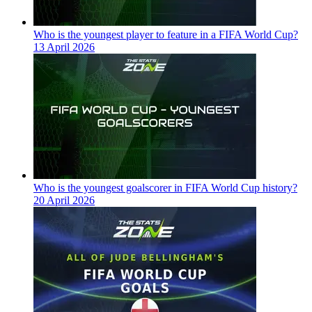
Who is the youngest player to feature in a FIFA World Cup?
13 April 2026
Who is the youngest goalscorer in FIFA World Cup history?
20 April 2026