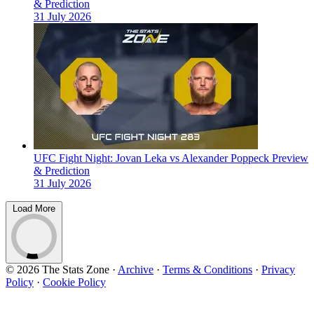
& Prediction
31 July 2026
UFC Fight Night: Jovan Leka vs Alexander Poppeck Preview
& Prediction
31 July 2026
Load More
© 2026 The Stats Zone
·
Archive
·
Terms & Conditions
·
Privacy
Policy
·
Cookie Policy