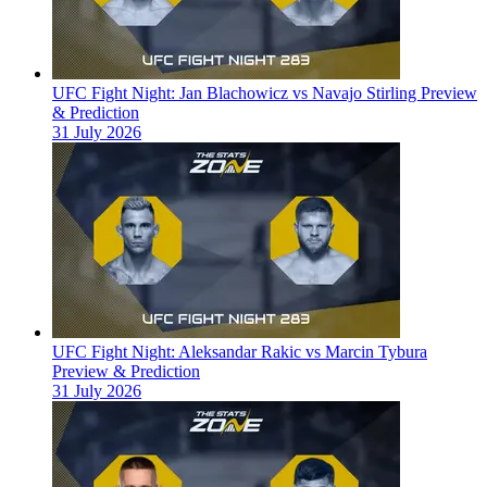
UFC Fight Night: Jan Blachowicz vs Navajo Stirling Preview
& Prediction
31 July 2026
UFC Fight Night: Aleksandar Rakic vs Marcin Tybura
Preview & Prediction
31 July 2026