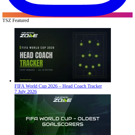
TSZ Featured
FIFA World Cup 2026 – Head Coach Tracker
7 July 2026