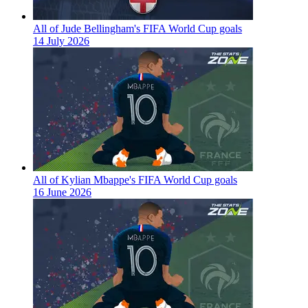
All of Jude Bellingham's FIFA World Cup goals
14 July 2026
All of Kylian Mbappe's FIFA World Cup goals
16 June 2026