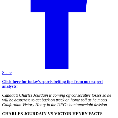
Share
Click here for today’s sports betting tips from our expert
analysts!
Canada’s Charles Jourdain is coming off consecutive losses so he
will be desperate to get back on track on home soil as he meets
Californian Victory Henry in the UFC’s bantamweight division
CHARLES JOURDAIN VS VICTOR HENRY FACTS