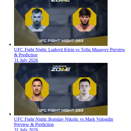
UFC Fight Night: Ludovit Klein vs Tofiq Musayev Preview
& Prediction
31 July 2026
UFC Fight Night: Borislav Nikolic vs Mark Vologdin
Preview & Prediction
31 July 2026