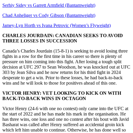
Serhiy Sidey vs Garrett Armfield (Bantamweight)
Chad Anheliger vs Cody Gibson (Bantamweight)
Jamey-Lyn Horth vs Ivana Petrovic (Women’s Flyweight)
CHARLES JOURDAIN: CANADIAN SEEKS TO AVOID
THREE LOSSES IN SUCCESSION
Canada’s Charles Jourdain (15-8-1) is seeking to avoid losing three
fights in a row for the first time in his career so there is plenty of
pressure on him coming into this fight. After losing a tough split
decision at UFC 297 to Sean Woodson, he was knocked out at UFC
303 by Jean Silva and he now returns for his third fight in 2024
desperate to get a win. Prior to these losses, he had back-to-back
wins and he will look to those for positives ahead of this one.
VICTOR HENRY: VET LOOKING TO KICK ON WITH
BACK-TO-BACK WINS IN OCTAGON
Victor Henry (24-6 with one no contest) only came into the UFC at
the start of 2022 and he has made his mark in the organisation. He
has three wins, one loss and one no contest after his bout with Javid
Basharat was called after Henry suffered an accidental groin kick
which left him unable to continue. Otherwise, he has done well so