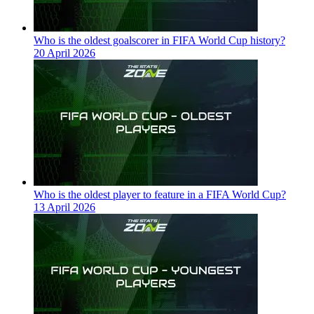
Who is the oldest goalscorer in FIFA World Cup history?
20 April 2026
Who is the oldest player to feature in a FIFA World Cup?
13 April 2026