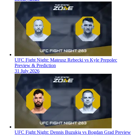
UFC Fight Night: Mateusz Rebecki vs Kyle Prepolec
Preview & Prediction
31 July 2026
UFC Fight Night: Dennis Buzukja vs Bogdan Grad Preview