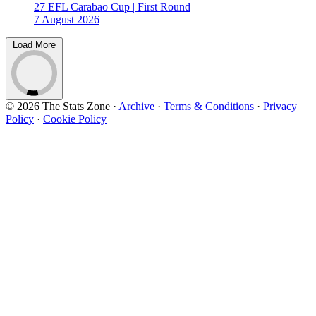
27 EFL Carabao Cup | First Round
7 August 2026
Load More
© 2026 The Stats Zone
·
Archive
·
Terms & Conditions
·
Privacy
Policy
·
Cookie Policy