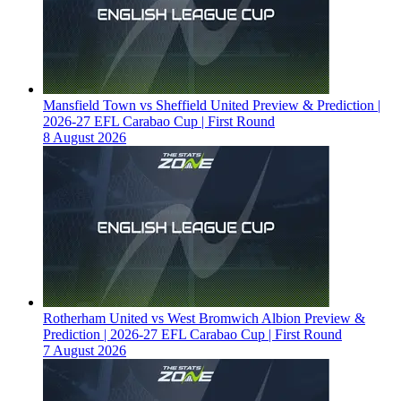
Mansfield Town vs Sheffield United Preview & Prediction |
2026-27 EFL Carabao Cup | First Round
8 August 2026
Rotherham United vs West Bromwich Albion Preview &
Prediction | 2026-27 EFL Carabao Cup | First Round
7 August 2026