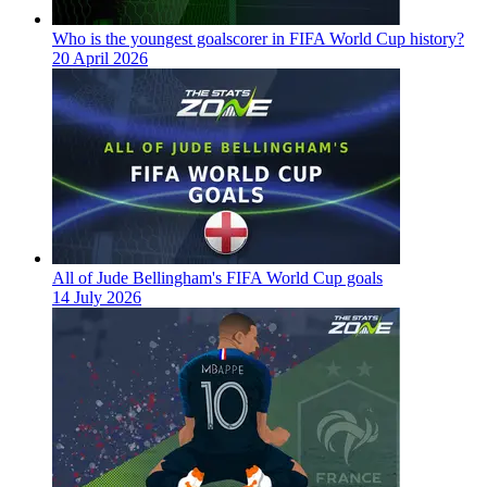
Who is the youngest goalscorer in FIFA World Cup history?
20 April 2026
All of Jude Bellingham's FIFA World Cup goals
14 July 2026