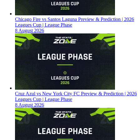
Chicago Fire vs Santos Laguna Preview & Prediction | 2026
Leagues Cup | League Phase
8 August 2026
Cruz Azul vs New York City FC Preview & Prediction | 2026
Leagues Cup | League Phase
8 August 2026