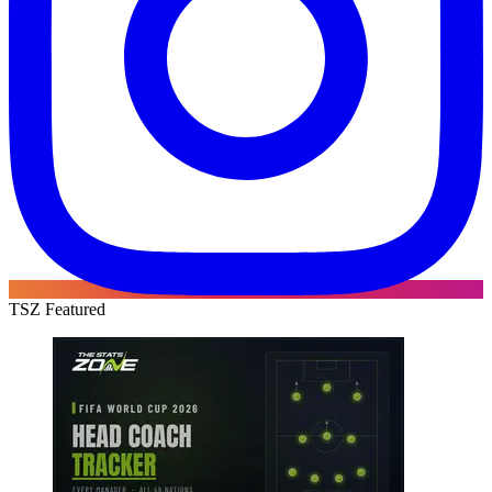
TSZ Featured