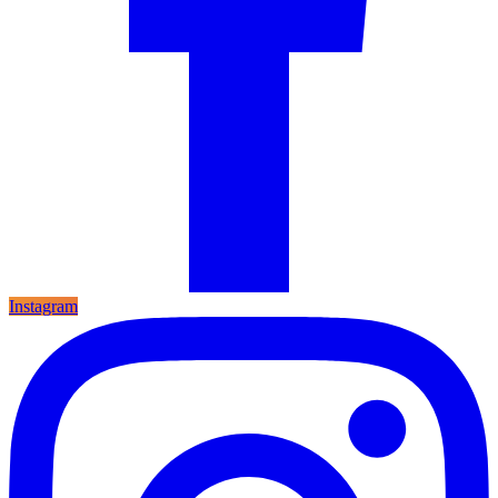
Instagram