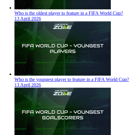
Who is the oldest player to feature in a FIFA World Cup?
13 April 2026
Who is the youngest player to feature in a FIFA World Cup?
13 April 2026