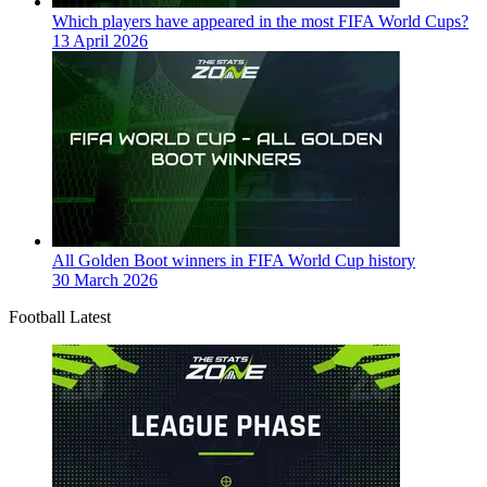
Which players have appeared in the most FIFA World Cups?
13 April 2026
All Golden Boot winners in FIFA World Cup history
30 March 2026
Football Latest