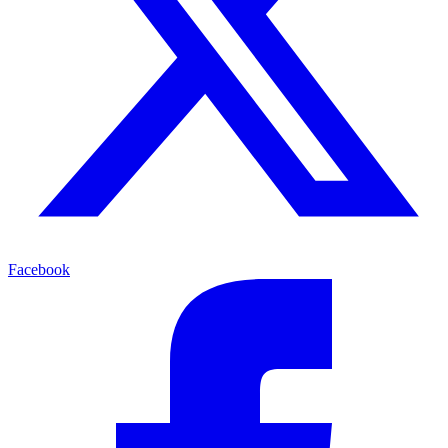
Facebook