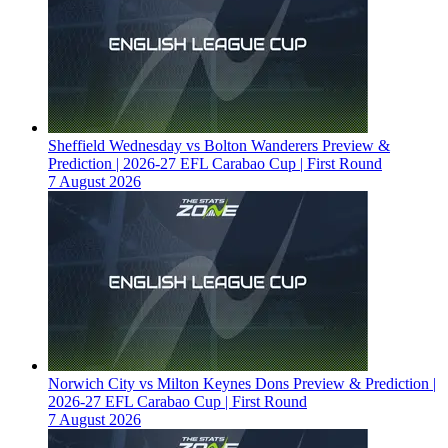
Sheffield Wednesday vs Bolton Wanderers Preview &
Prediction | 2026-27 EFL Carabao Cup | First Round
7 August 2026
Norwich City vs Milton Keynes Dons Preview & Prediction |
2026-27 EFL Carabao Cup | First Round
7 August 2026