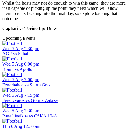
Whilst the hosts may not do enough to win this game, they are more
than capable of picking up the point they need which will allow
them to relax heading into the final day, so explore backing that
outcome.
Cagliari vs Torino tip:
Draw
Upcoming Events
Wed 5 Aug 5:30 pm
AGF vs Sabah
Wed 5 Aug 6:00 pm
Brann vs Apollon
Wed 5 Aug 7:00 pm
Fenerbahce vs Sturm Graz
Wed 5 Aug 7:15 pm
Ferencvaros vs Gornik Zabrze
Wed 5 Aug 7:30 pm
Panathinaikos vs CSKA 1948
Thu 6 Aug 12:30 am