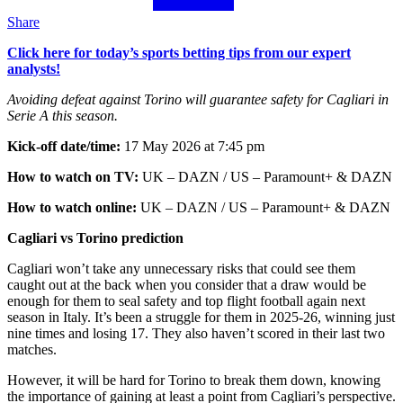
Share
Click here for today’s sports betting tips from our expert
analysts!
Avoiding defeat against Torino will guarantee safety for Cagliari in
Serie A this season.
Kick-off date/time:
17 May 2026 at 7:45 pm
How to watch on TV:
UK – DAZN / US – Paramount+ & DAZN
How to watch online:
UK – DAZN / US – Paramount+ & DAZN
Cagliari vs Torino prediction
Cagliari won’t take any unnecessary risks that could see them
caught out at the back when you consider that a draw would be
enough for them to seal safety and top flight football again next
season in Italy. It’s been a struggle for them in 2025-26, winning just
nine times and losing 17. They also haven’t scored in their last two
matches.
However, it will be hard for Torino to break them down, knowing
the importance of gaining at least a point from Cagliari’s perspective.