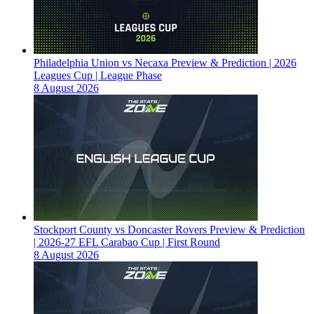
Philadelphia Union vs Necaxa Preview & Prediction | 2026
Leagues Cup | League Phase
8 August 2026
Stockport County vs Doncaster Rovers Preview & Prediction
| 2026-27 EFL Carabao Cup | First Round
8 August 2026