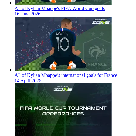
All of Kylian Mbappe's FIFA World Cup goals
16 June 2026
All of Kylian Mbappe’s international goals for France
14 April 2026