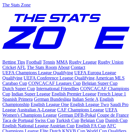
The Stats Zone
Betting Tips
Football
Tennis
MMA
Rugby League
Rugby Union
Cricket
AFL
The Stats Room
About
Contact
UEFA Champions League Qualifying
UEFA Europa League
Qualifying
UEFA Conference League Qualifying
American MLS
Carabao Cup
CONCACAF Leagues Cup
Belgian Super Cup
Dutch Super Cup
International Friendlies
CONCACAF Champions
Cup
Indian Super League
English Premier League
French Ligue 1
Spanish Primera
German Bundesliga
Italian Serie A
English
Championship
English League One
English League Two
Saudi Pro
League
Australian A-League
CAF Champions League
UEFA
Women's Champions League
German DFB-Pokal
Coupe de France
Taca de Portugal
Swiss Cup
Turkish Cup
Belgian Cup
Danish Cup
English National League
Austrian Cup
English FA Cup
AFC
Champions League Elite
Dutch KNVB Cup
World Cup Qualifiers