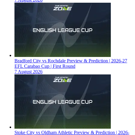
Bradford City vs Rochdale Preview & Prediction | 2026-27
EFL Carabao Cup | First Round
7 August 2026
Stoke City vs Oldham Athletic Preview & Prediction | 2026-