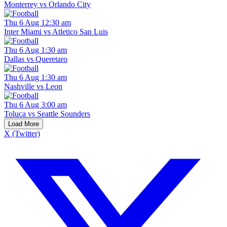
Monterrey vs Orlando City
Thu 6 Aug 12:30 am
Inter Miami vs Atletico San Luis
Thu 6 Aug 1:30 am
Dallas vs Queretaro
Thu 6 Aug 1:30 am
Nashville vs Leon
Thu 6 Aug 3:00 am
Toluca vs Seattle Sounders
Load More
X (Twitter)