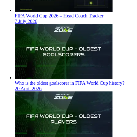
FIFA World Cup 2026 – Head Coach Tracker
7 July 2026
Who is the oldest goalscorer in FIFA World Cup history?
20 April 2026