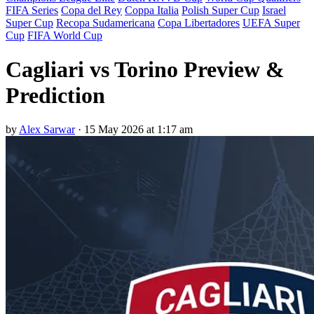
FIFA Series
Copa del Rey
Coppa Italia
Polish Super Cup
Israel
Super Cup
Recopa Sudamericana
Copa Libertadores
UEFA Super
Cup
FIFA World Cup
Cagliari vs Torino Preview &
Prediction
by
Alex Sarwar
·
15 May 2026 at 1:17 am