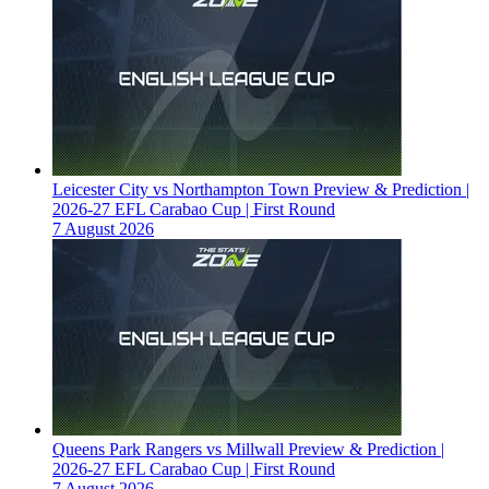
Leicester City vs Northampton Town Preview & Prediction |
2026-27 EFL Carabao Cup | First Round
7 August 2026
Queens Park Rangers vs Millwall Preview & Prediction |
2026-27 EFL Carabao Cup | First Round
7 August 2026