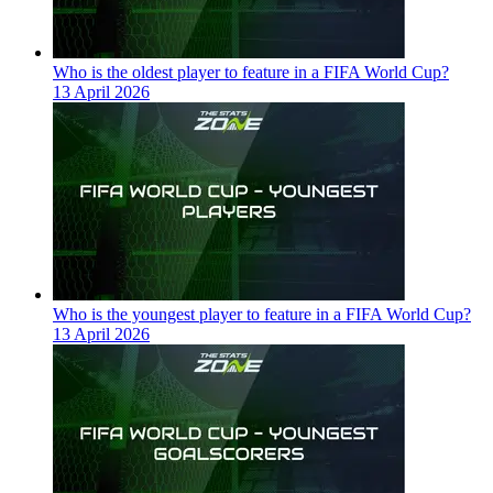
Who is the oldest player to feature in a FIFA World Cup?
13 April 2026
Who is the youngest player to feature in a FIFA World Cup?
13 April 2026