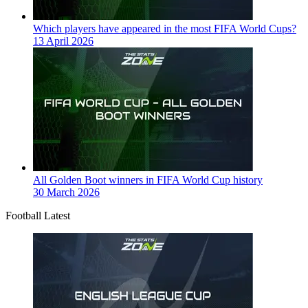
Which players have appeared in the most FIFA World Cups?
13 April 2026
All Golden Boot winners in FIFA World Cup history
30 March 2026
Football Latest