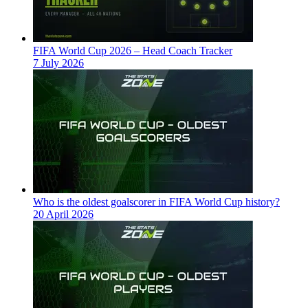
FIFA World Cup 2026 – Head Coach Tracker
7 July 2026
Who is the oldest goalscorer in FIFA World Cup history?
20 April 2026