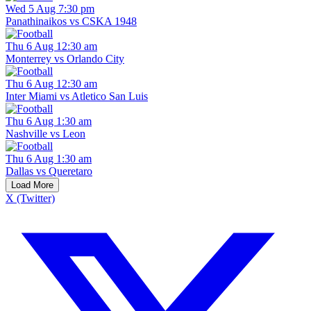
Wed 5 Aug 7:30 pm
Panathinaikos vs CSKA 1948
Thu 6 Aug 12:30 am
Monterrey vs Orlando City
Thu 6 Aug 12:30 am
Inter Miami vs Atletico San Luis
Thu 6 Aug 1:30 am
Nashville vs Leon
Thu 6 Aug 1:30 am
Dallas vs Queretaro
Load More
X (Twitter)