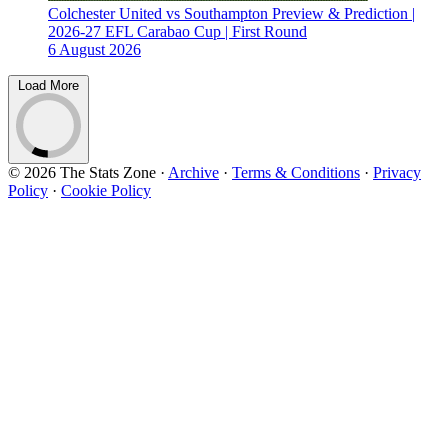
Colchester United vs Southampton Preview & Prediction |
2026-27 EFL Carabao Cup | First Round
6 August 2026
Load More
© 2026 The Stats Zone
·
Archive
·
Terms & Conditions
·
Privacy
Policy
·
Cookie Policy