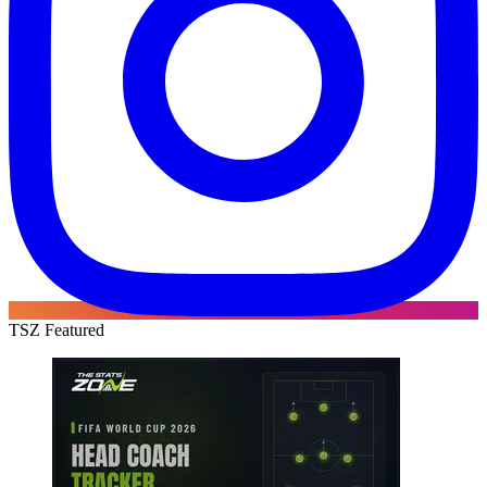
TSZ Featured