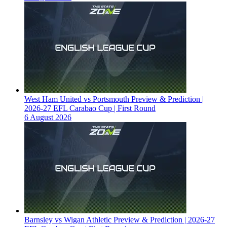
West Ham United vs Portsmouth Preview & Prediction |
2026-27 EFL Carabao Cup | First Round
6 August 2026
Barnsley vs Wigan Athletic Preview & Prediction | 2026-27