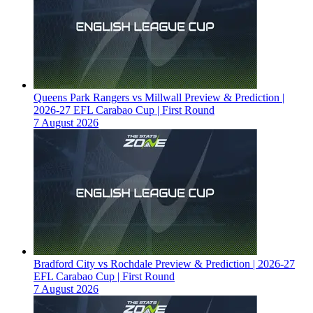
Queens Park Rangers vs Millwall Preview & Prediction |
2026-27 EFL Carabao Cup | First Round
7 August 2026
Bradford City vs Rochdale Preview & Prediction | 2026-27
EFL Carabao Cup | First Round
7 August 2026