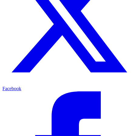
Facebook