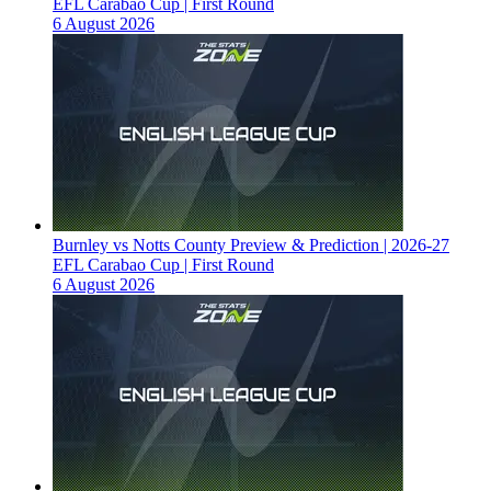
EFL Carabao Cup | First Round
6 August 2026
Burnley vs Notts County Preview & Prediction | 2026-27
EFL Carabao Cup | First Round
6 August 2026