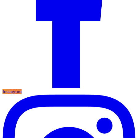
Instagram