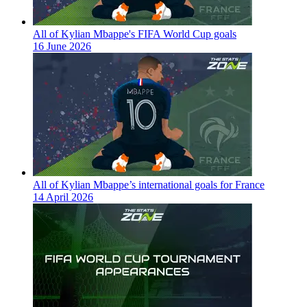
All of Kylian Mbappe's FIFA World Cup goals
16 June 2026
All of Kylian Mbappe’s international goals for France
14 April 2026