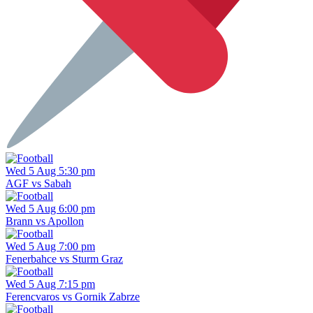
Wed 5 Aug 5:30 pm
AGF vs Sabah
Wed 5 Aug 6:00 pm
Brann vs Apollon
Wed 5 Aug 7:00 pm
Fenerbahce vs Sturm Graz
Wed 5 Aug 7:15 pm
Ferencvaros vs Gornik Zabrze