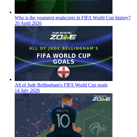
Who is the youngest goalscorer in FIFA World Cup history?
20 April 2026
All of Jude Bellingham's FIFA World Cup goals
14 July 2026