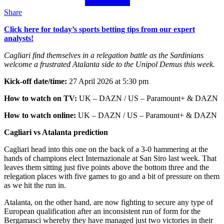
Share
Click here for today’s sports betting tips from our expert
analysts!
Cagliari find themselves in a relegation battle as the Sardinians
welcome a frustrated Atalanta side to the Unipol Demus this week.
Kick-off date/time:
27 April 2026 at 5:30 pm
How to watch on TV:
UK – DAZN / US – Paramount+ & DAZN
How to watch online:
UK – DAZN / US – Paramount+ & DAZN
Cagliari vs Atalanta prediction
Cagliari head into this one on the back of a 3-0 hammering at the
hands of champions elect Internazionale at San Siro last week. That
leaves them sitting just five points above the bottom three and the
relegation places with five games to go and a bit of pressure on them
as we hit the run in.
Atalanta, on the other hand, are now fighting to secure any type of
European qualification after an inconsistent run of form for the
Bergamasci whereby they have managed just two victories in their