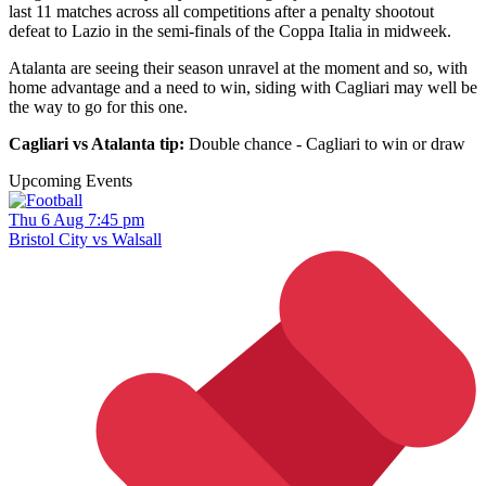
last 11 matches across all competitions after a penalty shootout
defeat to Lazio in the semi-finals of the Coppa Italia in midweek.
Atalanta are seeing their season unravel at the moment and so, with
home advantage and a need to win, siding with Cagliari may well be
the way to go for this one.
Cagliari vs Atalanta tip:
Double chance - Cagliari to win or draw
Upcoming Events
Thu 6 Aug 7:45 pm
Bristol City vs Walsall