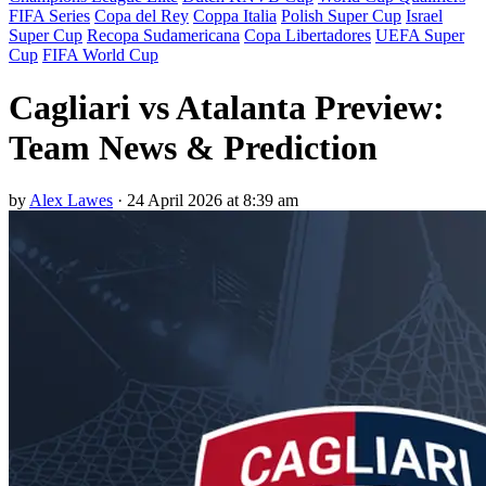
FIFA Series
Copa del Rey
Coppa Italia
Polish Super Cup
Israel
Super Cup
Recopa Sudamericana
Copa Libertadores
UEFA Super
Cup
FIFA World Cup
Cagliari vs Atalanta Preview:
Team News & Prediction
by
Alex Lawes
·
24 April 2026 at 8:39 am