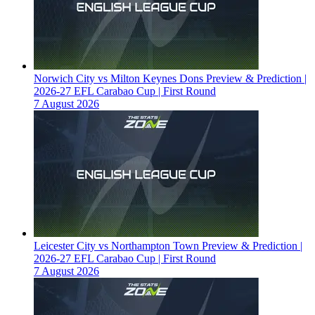
Norwich City vs Milton Keynes Dons Preview & Prediction |
2026-27 EFL Carabao Cup | First Round
7 August 2026
Leicester City vs Northampton Town Preview & Prediction |
2026-27 EFL Carabao Cup | First Round
7 August 2026