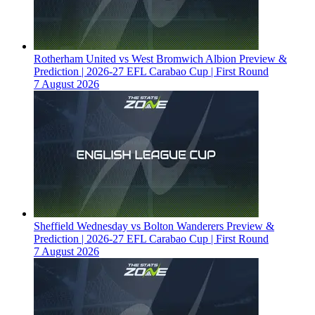
Rotherham United vs West Bromwich Albion Preview &
Prediction | 2026-27 EFL Carabao Cup | First Round
7 August 2026
Sheffield Wednesday vs Bolton Wanderers Preview &
Prediction | 2026-27 EFL Carabao Cup | First Round
7 August 2026