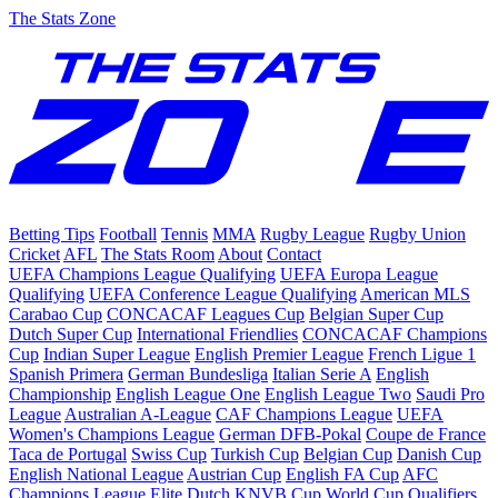
The Stats Zone
Betting Tips
Football
Tennis
MMA
Rugby League
Rugby Union
Cricket
AFL
The Stats Room
About
Contact
UEFA Champions League Qualifying
UEFA Europa League
Qualifying
UEFA Conference League Qualifying
American MLS
Carabao Cup
CONCACAF Leagues Cup
Belgian Super Cup
Dutch Super Cup
International Friendlies
CONCACAF Champions
Cup
Indian Super League
English Premier League
French Ligue 1
Spanish Primera
German Bundesliga
Italian Serie A
English
Championship
English League One
English League Two
Saudi Pro
League
Australian A-League
CAF Champions League
UEFA
Women's Champions League
German DFB-Pokal
Coupe de France
Taca de Portugal
Swiss Cup
Turkish Cup
Belgian Cup
Danish Cup
English National League
Austrian Cup
English FA Cup
AFC
Champions League Elite
Dutch KNVB Cup
World Cup Qualifiers