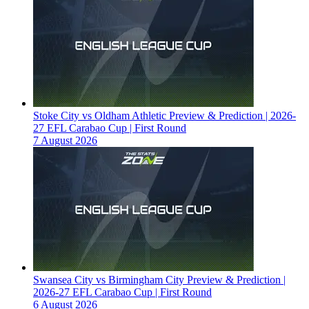
Stoke City vs Oldham Athletic Preview & Prediction | 2026-
27 EFL Carabao Cup | First Round
7 August 2026
Swansea City vs Birmingham City Preview & Prediction |
2026-27 EFL Carabao Cup | First Round
6 August 2026