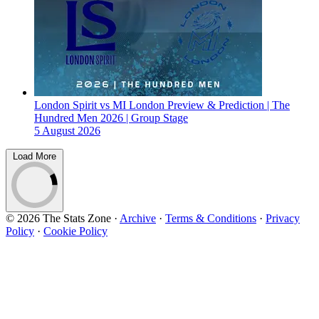
London Spirit vs MI London Preview & Prediction | The
Hundred Men 2026 | Group Stage
5 August 2026
Load More
© 2026 The Stats Zone
·
Archive
·
Terms & Conditions
·
Privacy
Policy
·
Cookie Policy