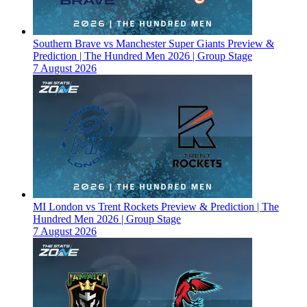
Southern Brave vs Manchester Super Giants Preview &
Prediction | The Hundred Men 2026 | Group Stage
7 August 2026
MI London vs Trent Rockets Preview & Prediction | The
Hundred Men 2026 | Group Stage
7 August 2026