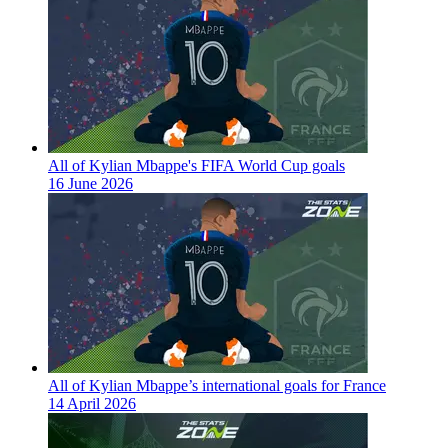
All of Kylian Mbappe's FIFA World Cup goals
16 June 2026
All of Kylian Mbappe’s international goals for France
14 April 2026