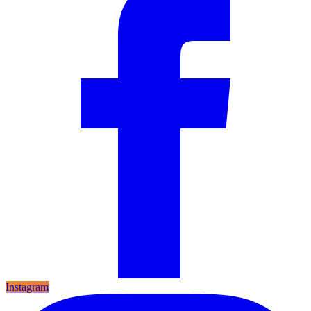
Instagram