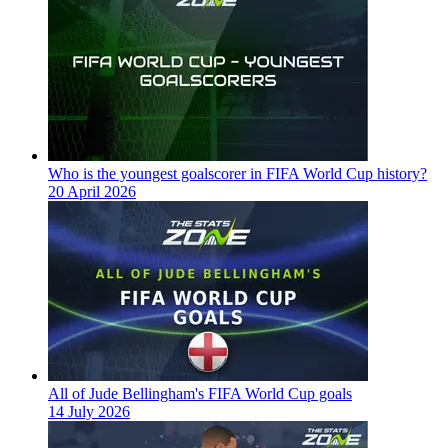
Who is the youngest goalscorer in FIFA World Cup history?
20 April 2026
All of Jude Bellingham's FIFA World Cup goals
14 July 2026