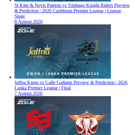
St Kitts & Nevis Patriots vs Trinbago Knight Riders Preview
& Prediction | 2026 Caribbean Premier League | League
Stage
8 August 2026
Jaffna Kings vs Galle Gallants Preview & Prediction | 2026
Lanka Premier League | Final
7 August 2026