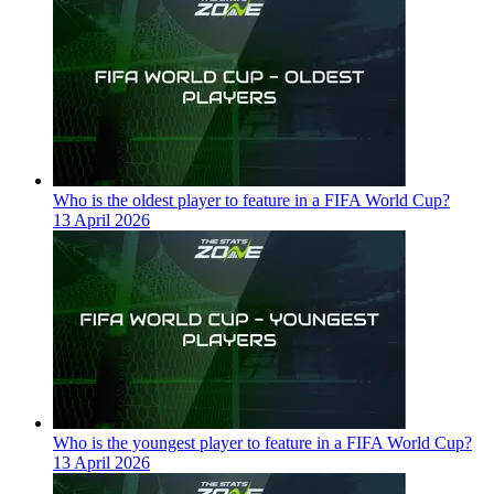
Who is the oldest player to feature in a FIFA World Cup?
13 April 2026
Who is the youngest player to feature in a FIFA World Cup?
13 April 2026