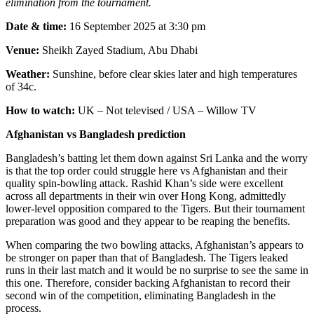
elimination from the tournament.
Date & time:
16 September 2025 at 3:30 pm
Venue:
Sheikh Zayed Stadium, Abu Dhabi
Weather:
Sunshine, before clear skies later and high temperatures
of 34c.
How to watch:
UK – Not televised / USA – Willow TV
Afghanistan vs Bangladesh prediction
Bangladesh’s batting let them down against Sri Lanka and the worry
is that the top order could struggle here vs Afghanistan and their
quality spin-bowling attack. Rashid Khan’s side were excellent
across all departments in their win over Hong Kong, admittedly
lower-level opposition compared to the Tigers. But their tournament
preparation was good and they appear to be reaping the benefits.
When comparing the two bowling attacks, Afghanistan’s appears to
be stronger on paper than that of Bangladesh. The Tigers leaked
runs in their last match and it would be no surprise to see the same in
this one. Therefore, consider backing Afghanistan to record their
second win of the competition, eliminating Bangladesh in the
process.