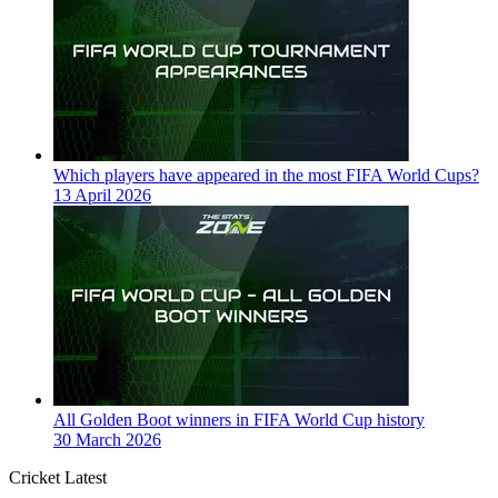
Which players have appeared in the most FIFA World Cups?
13 April 2026
All Golden Boot winners in FIFA World Cup history
30 March 2026
Cricket Latest