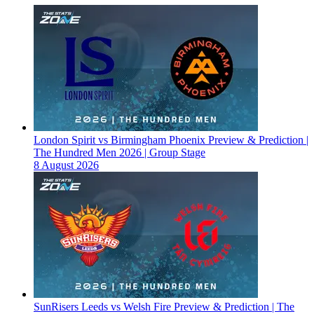
London Spirit vs Birmingham Phoenix Preview & Prediction |
The Hundred Men 2026 | Group Stage
8 August 2026
SunRisers Leeds vs Welsh Fire Preview & Prediction | The