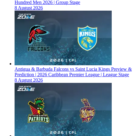
Hundred Men 2026 | Group Stage
8 August 2026
Antigua & Barbuda Falcons vs Saint Lucia Kings Preview &
Prediction | 2026 Caribbean Premier League | League Stage
8 August 2026