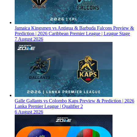
Jamaica Kingsmen vs Antigua & Barbuda Falcons Preview &
Prediction | 2026 Caribbean Premier League | League Stage
7 August 2026
Galle Gallants vs Colombo Kaps Preview & Prediction | 2026
Lanka Premier League | Qualifier 2
6 August 2026