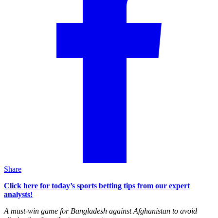
Share
Click here for today’s sports betting tips from our expert
analysts!
A must-win game for Bangladesh against Afghanistan to avoid