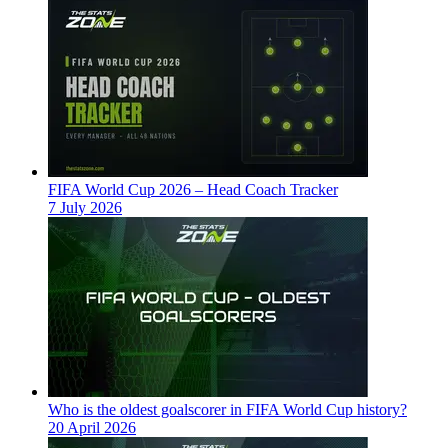
FIFA World Cup 2026 – Head Coach Tracker
7 July 2026
Who is the oldest goalscorer in FIFA World Cup history?
20 April 2026