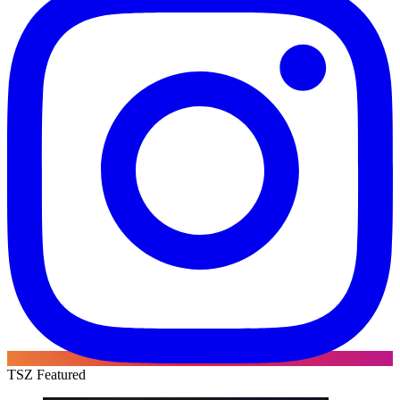
TSZ Featured