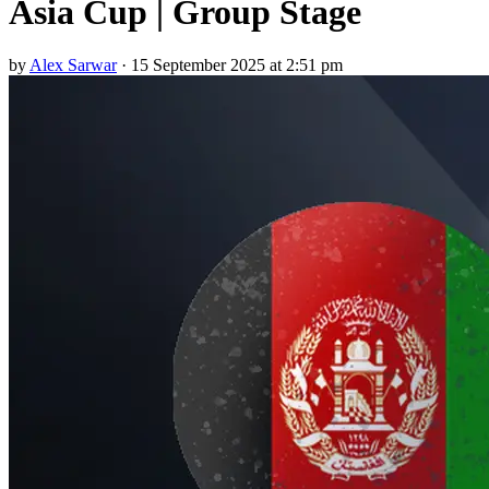
Asia Cup | Group Stage
by
Alex Sarwar
·
15 September 2025 at 2:51 pm