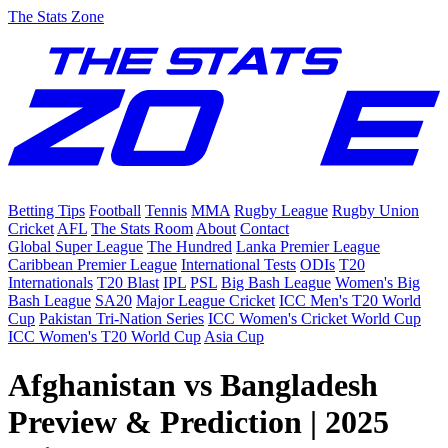
The Stats Zone
Betting Tips
Football
Tennis
MMA
Rugby League
Rugby Union
Cricket
AFL
The Stats Room
About
Contact
Global Super League
The Hundred
Lanka Premier League
Caribbean Premier League
International Tests
ODIs
T20
Internationals
T20 Blast
IPL
PSL
Big Bash League
Women's Big
Bash League
SA20
Major League Cricket
ICC Men's T20 World
Cup
Pakistan Tri-Nation Series
ICC Women's Cricket World Cup
ICC Women's T20 World Cup
Asia Cup
Afghanistan vs Bangladesh
Preview & Prediction | 2025