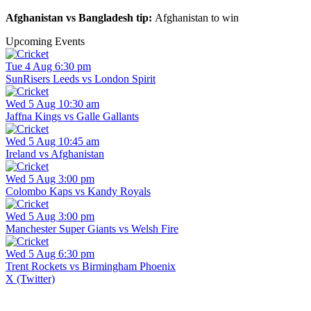
Afghanistan vs Bangladesh tip:
Afghanistan to win
Upcoming Events
Tue 4 Aug 6:30 pm
SunRisers Leeds vs London Spirit
Wed 5 Aug 10:30 am
Jaffna Kings vs Galle Gallants
Wed 5 Aug 10:45 am
Ireland vs Afghanistan
Wed 5 Aug 3:00 pm
Colombo Kaps vs Kandy Royals
Wed 5 Aug 3:00 pm
Manchester Super Giants vs Welsh Fire
Wed 5 Aug 6:30 pm
Trent Rockets vs Birmingham Phoenix
X (Twitter)