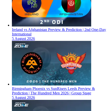
Ireland vs Afghanistan Preview & Prediction | 2nd One-Day
International
5 August 2026
Birmingham Phoenix vs SunRisers Leeds Preview &
Prediction | The Hundred Men 2026 | Group Stage
5 August 2026