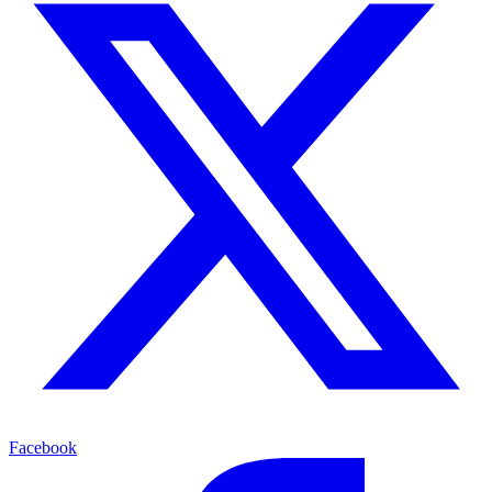
Facebook