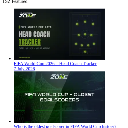
TSZ Featured
FIFA World Cup 2026 – Head Coach Tracker
7 July 2026
Who is the oldest goalscorer in FIFA World Cup history?