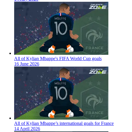
All of Kylian Mbappe's FIFA World Cup goals
16 June 2026
All of Kylian Mbappe’s international goals for France
14 April 2026