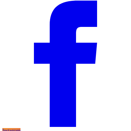
Instagram