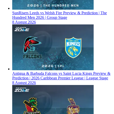
SunRisers Leeds vs Welsh Fire Preview & Prediction | The
Hundred Men 2026 | Group Stage
8 August 2026
Antigua & Barbuda Falcons vs Saint Lucia Kings Preview &
Prediction | 2026 Caribbean Premier League | League Stage
8 August 2026