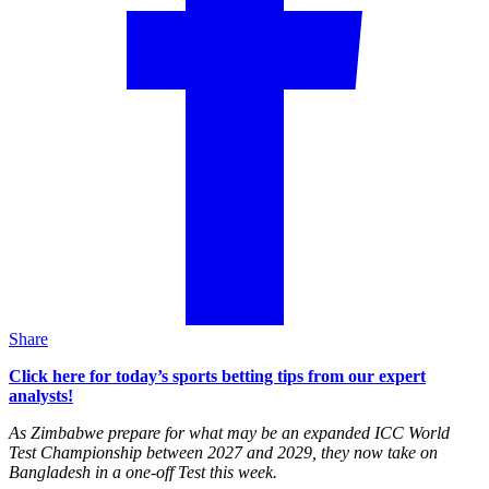
Share
Click here for today’s sports betting tips from our expert
analysts!
As Zimbabwe prepare for what may be an expanded ICC World
Test Championship between 2027 and 2029, they now take on
Bangladesh in a one-off Test this week.