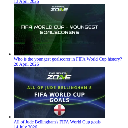
13 April 2026
Who is the youngest goalscorer in FIFA World Cup history?
20 April 2026
All of Jude Bellingham's FIFA World Cup goals
14 July 2026