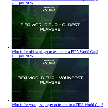
20 April 2026
Who is the oldest player to feature in a FIFA World Cup?
13 April 2026
Who is the youngest player to feature in a FIFA World Cup?