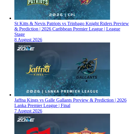
St Kitts & Nevis Patriots vs Trinbago Knight Riders Preview
& Prediction | 2026 Caribbean Premier League | League
Stage
8 August 2026
Jaffna Kings vs Galle Gallants Preview & Prediction | 2026
Lanka Premier League | Final
7 August 2026