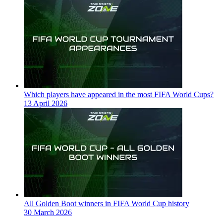
Which players have appeared in the most FIFA World Cups?
13 April 2026
All Golden Boot winners in FIFA World Cup history
30 March 2026