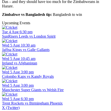
Das – and they should have too much for the Zimbabweans in
Harare.
Zimbabwe vs Bangladesh tip:
Bangladesh to win
Upcoming Events
Tue 4 Aug 6:30 pm
SunRisers Leeds vs London Spirit
Wed 5 Aug 10:30 am
Jaffna Kings vs Galle Gallants
Wed 5 Aug 10:45 am
Ireland vs Afghanistan
Wed 5 Aug 3:00 pm
Colombo Kaps vs Kandy Royals
Wed 5 Aug 3:00 pm
Manchester Super Giants vs Welsh Fire
Wed 5 Aug 6:30 pm
Trent Rockets vs Birmingham Phoenix
X (Twitter)