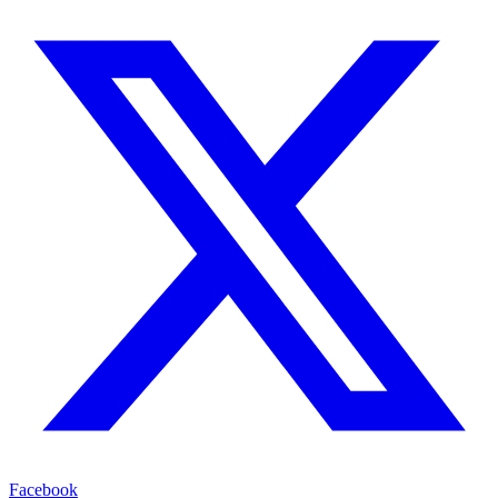
Facebook