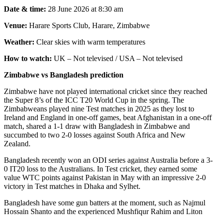
Date & time:
28 June 2026 at 8:30 am
Venue:
Harare Sports Club, Harare, Zimbabwe
Weather:
Clear skies with warm temperatures
How to watch:
UK – Not televised / USA – Not televised
Zimbabwe vs Bangladesh prediction
Zimbabwe have not played international cricket since they reached
the Super 8’s of the ICC T20 World Cup in the spring. The
Zimbabweans played nine Test matches in 2025 as they lost to
Ireland and England in one-off games, beat Afghanistan in a one-off
match, shared a 1-1 draw with Bangladesh in Zimbabwe and
succumbed to two 2-0 losses against South Africa and New
Zealand.
Bangladesh recently won an ODI series against Australia before a 3-
0 IT20 loss to the Australians. In Test cricket, they earned some
value WTC points against Pakistan in May with an impressive 2-0
victory in Test matches in Dhaka and Sylhet.
Bangladesh have some gun batters at the moment, such as Najmul
Hossain Shanto and the experienced Mushfiqur Rahim and Liton