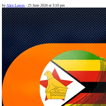
by
Alex Lawes
·
25 June 2026 at 3:10 pm