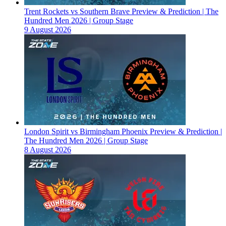
Trent Rockets vs Southern Brave Preview & Prediction | The
Hundred Men 2026 | Group Stage
9 August 2026
London Spirit vs Birmingham Phoenix Preview & Prediction |
The Hundred Men 2026 | Group Stage
8 August 2026