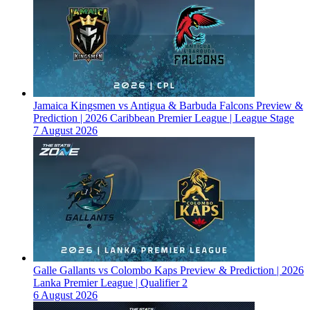
Jamaica Kingsmen vs Antigua & Barbuda Falcons Preview &
Prediction | 2026 Caribbean Premier League | League Stage
7 August 2026
Galle Gallants vs Colombo Kaps Preview & Prediction | 2026
Lanka Premier League | Qualifier 2
6 August 2026