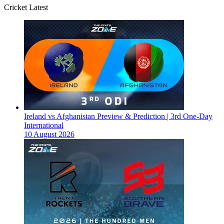
Cricket Latest
Ireland vs Afghanistan Preview & Prediction | 3rd One-Day
International
10 August 2026