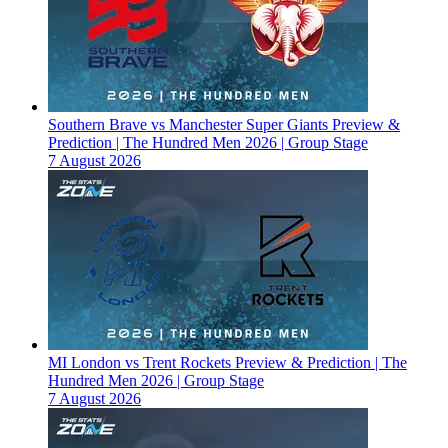
Southern Brave vs Manchester Super Giants Preview &
Prediction | The Hundred Men 2026 | Group Stage
7 August 2026
MI London vs Trent Rockets Preview & Prediction | The
Hundred Men 2026 | Group Stage
7 August 2026