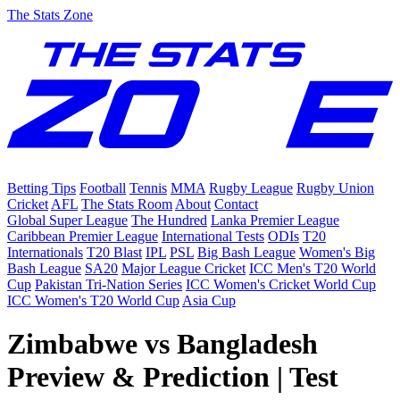
The Stats Zone
Betting Tips
Football
Tennis
MMA
Rugby League
Rugby Union
Cricket
AFL
The Stats Room
About
Contact
Global Super League
The Hundred
Lanka Premier League
Caribbean Premier League
International Tests
ODIs
T20
Internationals
T20 Blast
IPL
PSL
Big Bash League
Women's Big
Bash League
SA20
Major League Cricket
ICC Men's T20 World
Cup
Pakistan Tri-Nation Series
ICC Women's Cricket World Cup
ICC Women's T20 World Cup
Asia Cup
Zimbabwe vs Bangladesh
Preview & Prediction | Test