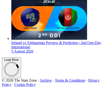
Ireland vs Afghanistan Preview & Prediction | 2nd One-Day
International
5 August 2026
Load More
© 2026 The Stats Zone
·
Archive
·
Terms & Conditions
·
Privacy
Policy
·
Cookie Policy