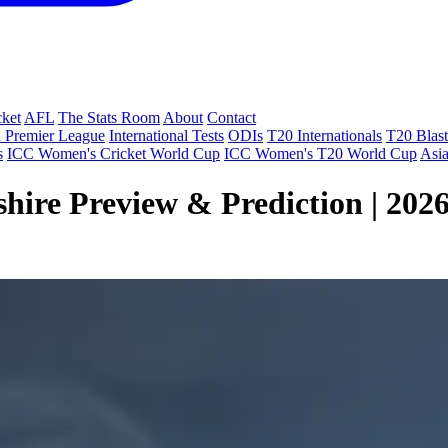
cket
AFL
The Stats Room
About
Contact
 Premier League
International Tests
ODIs
T20 Internationals
T20 Blast
s
ICC Women's Cricket World Cup
ICC Women's T20 World Cup
Asi
shire Preview & Prediction | 202