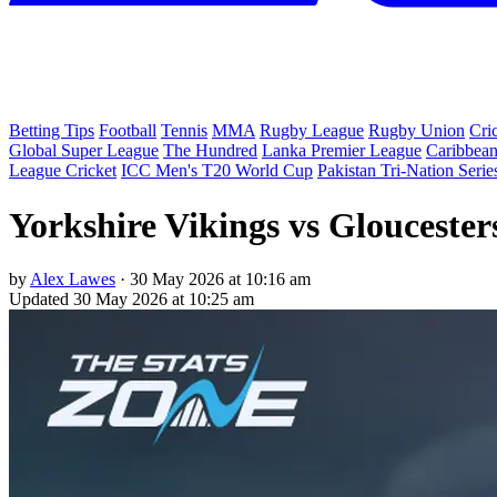
Betting Tips
Football
Tennis
MMA
Rugby League
Rugby Union
Cri
Global Super League
The Hundred
Lanka Premier League
Caribbean
League Cricket
ICC Men's T20 World Cup
Pakistan Tri-Nation Serie
Yorkshire Vikings vs Gloucester
by
Alex Lawes
·
30 May 2026 at 10:16 am
Updated
30 May 2026 at 10:25 am