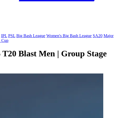
IPL
PSL
Big Bash League
Women's Big Bash League
SA20
Major
a Cup
6 T20 Blast Men | Group Stage