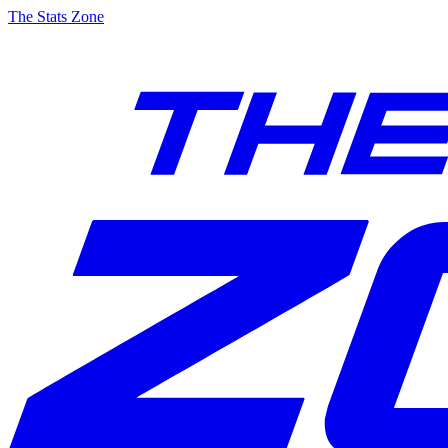
The Stats Zone