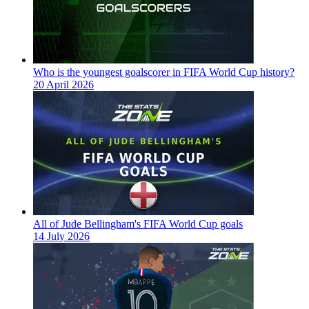
Who is the youngest goalscorer in FIFA World Cup history?
20 April 2026
All of Jude Bellingham's FIFA World Cup goals
14 July 2026