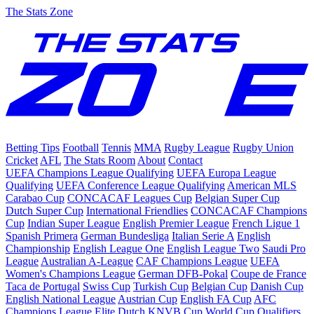
The Stats Zone
Betting Tips
Football
Tennis
MMA
Rugby League
Rugby Union
Cricket
AFL
The Stats Room
About
Contact
UEFA Champions League Qualifying
UEFA Europa League
Qualifying
UEFA Conference League Qualifying
American MLS
Carabao Cup
CONCACAF Leagues Cup
Belgian Super Cup
Dutch Super Cup
International Friendlies
CONCACAF Champions
Cup
Indian Super League
English Premier League
French Ligue 1
Spanish Primera
German Bundesliga
Italian Serie A
English
Championship
English League One
English League Two
Saudi Pro
League
Australian A-League
CAF Champions League
UEFA
Women's Champions League
German DFB-Pokal
Coupe de France
Taca de Portugal
Swiss Cup
Turkish Cup
Belgian Cup
Danish Cup
English National League
Austrian Cup
English FA Cup
AFC
Champions League Elite
Dutch KNVB Cup
World Cup Qualifiers