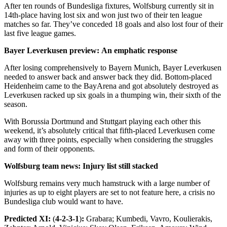
After ten rounds of Bundesliga fixtures, Wolfsburg currently sit in
14th-place having lost six and won just two of their ten league
matches so far. They’ve conceded 18 goals and also lost four of their
last five league games.
Bayer Leverkusen preview: An emphatic response
After losing comprehensively to Bayern Munich, Bayer Leverkusen
needed to answer back and answer back they did. Bottom-placed
Heidenheim came to the BayArena and got absolutely destroyed as
Leverkusen racked up six goals in a thumping win, their sixth of the
season.
With Borussia Dortmund and Stuttgart playing each other this
weekend, it’s absolutely critical that fifth-placed Leverkusen come
away with three points, especially when considering the struggles
and form of their opponents.
Wolfsburg team news: Injury list still stacked
Wolfsburg remains very much hamstruck with a large number of
injuries as up to eight players are set to not feature here, a crisis no
Bundesliga club would want to have.
Predicted XI:
(
4-2-3-1
)
:
Grabara; Kumbedi, Vavro, Koulierakis,