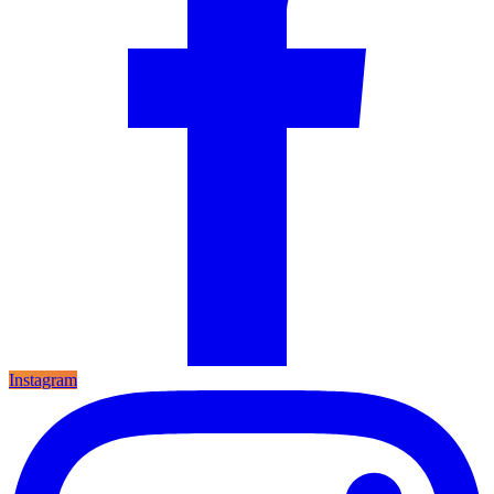
Instagram