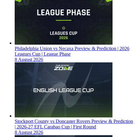
Philadelphia Union vs Necaxa Preview & Prediction | 2026
Leagues Cup | League Phase
8 August 2026
Stockport County vs Doncaster Rovers Preview & Prediction
| 2026-27 EFL Carabao Cup | First Round
8 August 2026