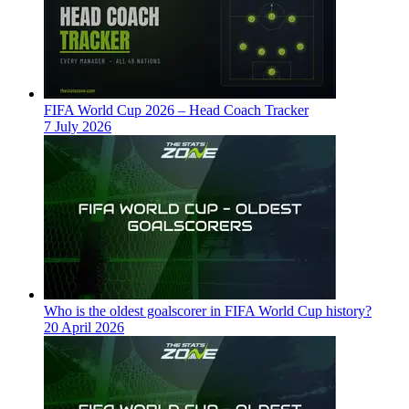
FIFA World Cup 2026 – Head Coach Tracker
7 July 2026
Who is the oldest goalscorer in FIFA World Cup history?
20 April 2026