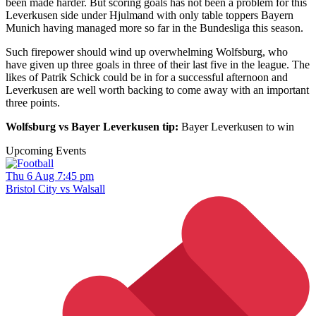
been made harder. But scoring goals has not been a problem for this
Leverkusen side under Hjulmand with only table toppers Bayern
Munich having managed more so far in the Bundesliga this season.
Such firepower should wind up overwhelming Wolfsburg, who
have given up three goals in three of their last five in the league. The
likes of Patrik Schick could be in for a successful afternoon and
Leverkusen are well worth backing to come away with an important
three points.
Wolfsburg vs Bayer Leverkusen tip:
Bayer Leverkusen to win
Upcoming Events
Thu 6 Aug 7:45 pm
Bristol City vs Walsall