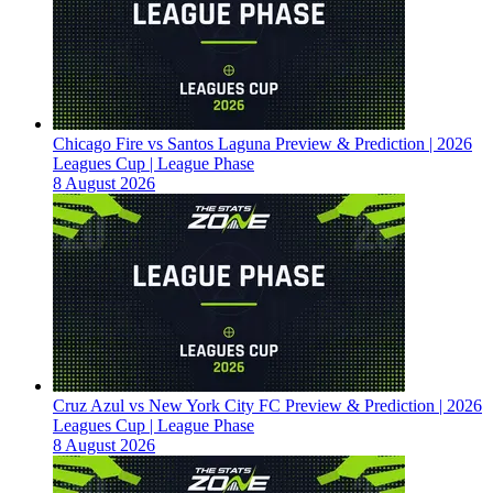
Chicago Fire vs Santos Laguna Preview & Prediction | 2026
Leagues Cup | League Phase
8 August 2026
Cruz Azul vs New York City FC Preview & Prediction | 2026
Leagues Cup | League Phase
8 August 2026