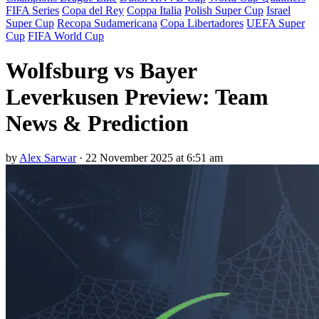
FIFA Series
Copa del Rey
Coppa Italia
Polish Super Cup
Israel
Super Cup
Recopa Sudamericana
Copa Libertadores
UEFA Super
Cup
FIFA World Cup
Wolfsburg vs Bayer
Leverkusen Preview: Team
News & Prediction
by
Alex Sarwar
·
22 November 2025 at 6:51 am