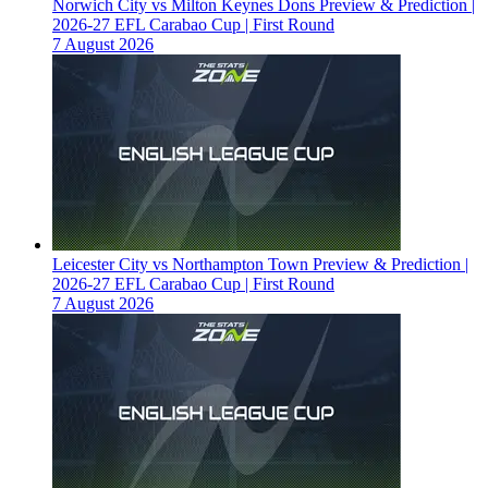
Norwich City vs Milton Keynes Dons Preview & Prediction |
2026-27 EFL Carabao Cup | First Round
7 August 2026
Leicester City vs Northampton Town Preview & Prediction |
2026-27 EFL Carabao Cup | First Round
7 August 2026