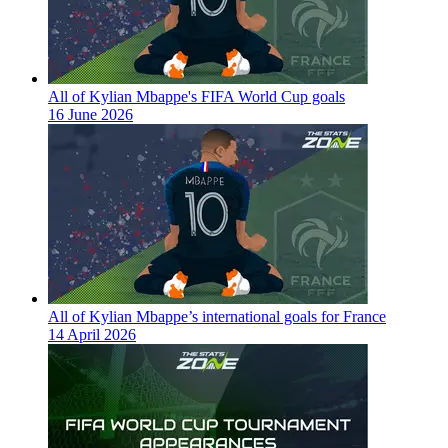
All of Kylian Mbappe's FIFA World Cup goals
16 June 2026
All of Kylian Mbappe’s international goals for France
14 April 2026