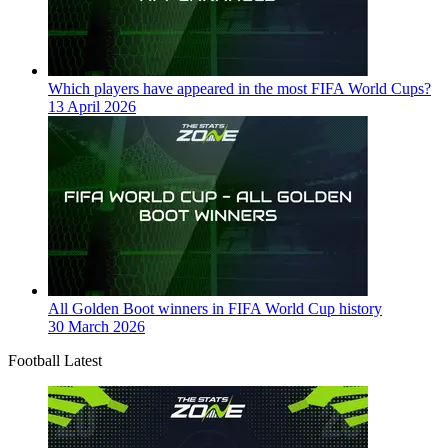
Which players have appeared in the most FIFA World Cups?
13 April 2026
All Golden Boot winners in FIFA World Cup history
30 March 2026
Football Latest