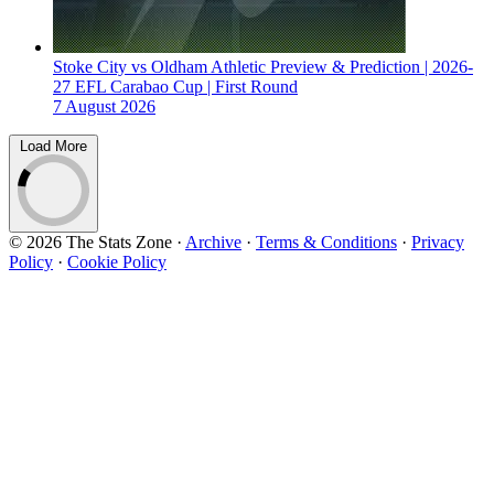
Stoke City vs Oldham Athletic Preview & Prediction | 2026-
27 EFL Carabao Cup | First Round
7 August 2026
Load More
© 2026 The Stats Zone
·
Archive
·
Terms & Conditions
·
Privacy
Policy
·
Cookie Policy