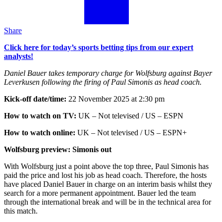
Share
Click here for today’s sports betting tips from our expert
analysts!
Daniel Bauer takes temporary charge for Wolfsburg against Bayer
Leverkusen following the firing of Paul Simonis as head coach.
Kick-off date/time:
22 November 2025 at 2:30 pm
How to watch on TV:
UK – Not televised / US – ESPN
How to watch online:
UK – Not televised / US – ESPN+
Wolfsburg preview: Simonis out
With Wolfsburg just a point above the top three, Paul Simonis has
paid the price and lost his job as head coach. Therefore, the hosts
have placed Daniel Bauer in charge on an interim basis whilst they
search for a more permanent appointment. Bauer led the team
through the international break and will be in the technical area for
this match.