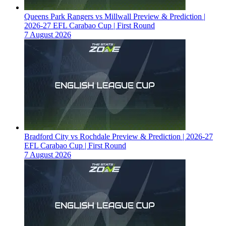
Queens Park Rangers vs Millwall Preview & Prediction |
2026-27 EFL Carabao Cup | First Round
7 August 2026
Bradford City vs Rochdale Preview & Prediction | 2026-27
EFL Carabao Cup | First Round
7 August 2026