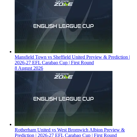
Mansfield Town vs Sheffield United Preview & Prediction |
2026-27 EFL Carabao Cup | First Round
8 August 2026
Rotherham United vs West Bromwich Albion Preview &
Prediction | 2026-27 EFL Carabao Cup | First Round