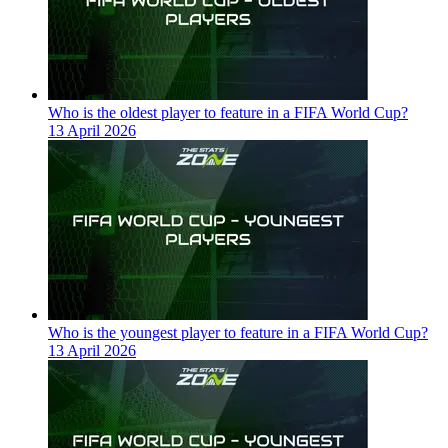
Who is the oldest player to feature in a FIFA World Cup?
13 April 2026
Who is the youngest player to feature in a FIFA World Cup?
13 April 2026