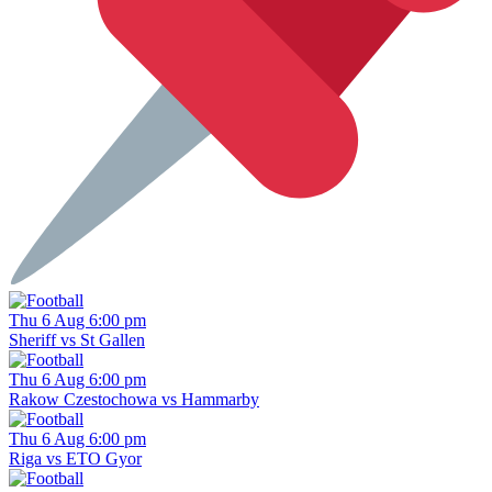
Thu 6 Aug 6:00 pm
Sheriff vs St Gallen
Thu 6 Aug 6:00 pm
Rakow Czestochowa vs Hammarby
Thu 6 Aug 6:00 pm
Riga vs ETO Gyor