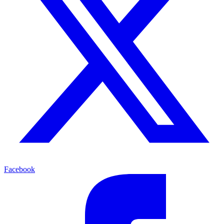
Facebook