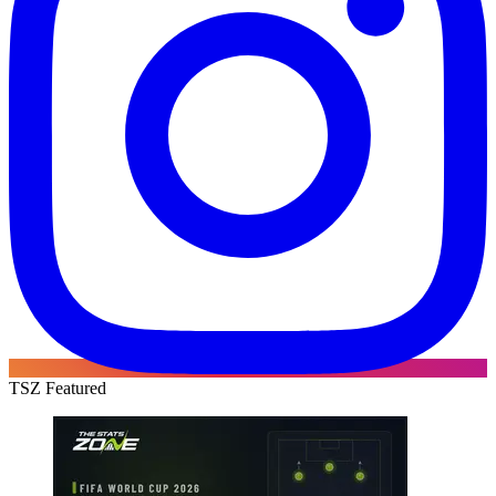
TSZ Featured