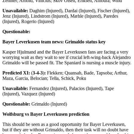
Zehnter; Arnold, Vinicius; Skov Olsen, Eriksen, Amoura; Wind
Unavailable:
Daghim (Injured), Dardai (Injured), Fischer (Injured),
Jenz (Injured), Lindstrom (Injured), Mæhle (Injured), Paredes
(Injured), Rogerio (Injured)
Questionable:
Bayer Leverkusen team news: Grimaldo status key
Kasper Hjulmand and the Bayer Leverkusen fans are facing a very
worrying wait as they wait to see if crucial left-wing-back Alejandro
Grimaldo will be passed fit. The Spaniard is nursing a muscle injury.
Predicted XI:
(
3-4-3
)
:
Flekken; Quansah, Bade, Tapsoba; Arthur,
Maza, Garcia, Belocian; Tella, Schick, Poku
Unavailable:
Fernandez (Injured), Palacios (Injured), Tape
(Injured), Vazquez (Injured)
Questionable:
Grimaldo (Injured)
Wolfsburg vs Bayer Leverkusen prediction
This should be seen as a good opportunity for Bayer Leverkusen,
but if they are without Grimaldo, then their task will no doubt have