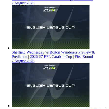
7 August 2026
Sheffield Wednesday vs Bolton Wanderers Preview &
Prediction | 2026-27 EFL Carabao Cup | First Round
7 August 2026