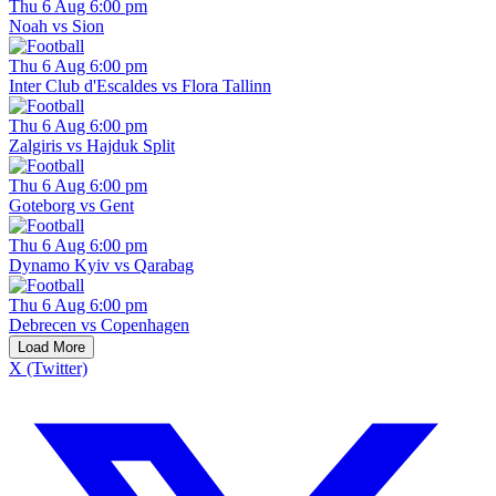
Thu 6 Aug 6:00 pm
Noah vs Sion
Thu 6 Aug 6:00 pm
Inter Club d'Escaldes vs Flora Tallinn
Thu 6 Aug 6:00 pm
Zalgiris vs Hajduk Split
Thu 6 Aug 6:00 pm
Goteborg vs Gent
Thu 6 Aug 6:00 pm
Dynamo Kyiv vs Qarabag
Thu 6 Aug 6:00 pm
Debrecen vs Copenhagen
Load More
X (Twitter)