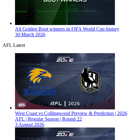
All Golden Boot winners in FIFA World Cup history
30 March 2026
AFL Latest
West Coast vs Collingwood Preview & Prediction | 2026
AFL | Regular Season | Round 22
3 August 2026