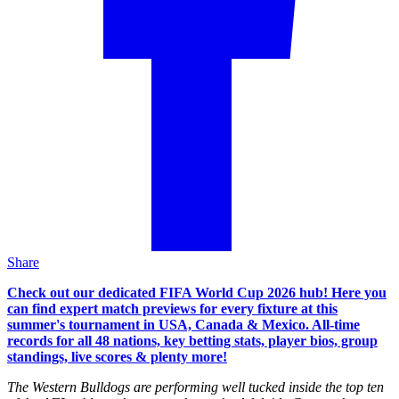
Share
Check out our dedicated FIFA World Cup 2026 hub! Here you
can find expert match previews for every fixture at this
summer's tournament in USA, Canada & Mexico. All-time
records for all 48 nations, key betting stats, player bios, group
standings, live scores & plenty more!
The Western Bulldogs are performing well tucked inside the top ten