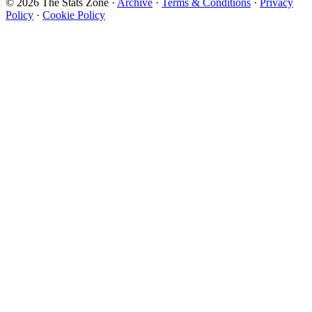
© 2026 The Stats Zone
·
Archive
·
Terms & Conditions
·
Privacy
Policy
·
Cookie Policy