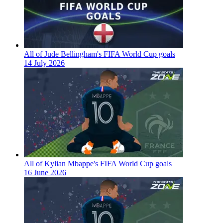
All of Jude Bellingham's FIFA World Cup goals
14 July 2026
All of Kylian Mbappe's FIFA World Cup goals
16 June 2026