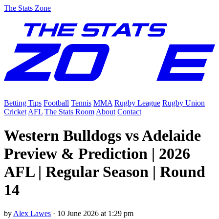
The Stats Zone
Betting Tips
Football
Tennis
MMA
Rugby League
Rugby Union
Cricket
AFL
The Stats Room
About
Contact
Western Bulldogs vs Adelaide
Preview & Prediction | 2026
AFL | Regular Season | Round
14
by
Alex Lawes
·
10 June 2026 at 1:29 pm