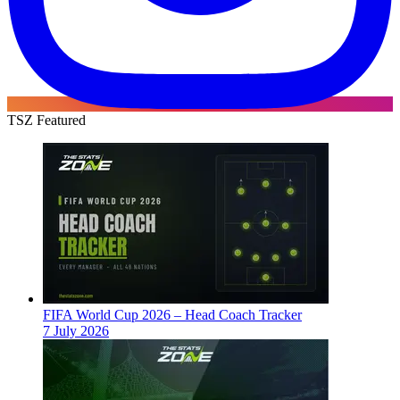
TSZ Featured
FIFA World Cup 2026 – Head Coach Tracker
7 July 2026