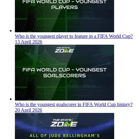
Who is the youngest player to feature in a FIFA World Cup?
13 April 2026
Who is the youngest goalscorer in FIFA World Cup history?
20 April 2026