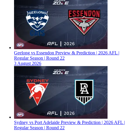
Geelong vs Essendon Preview & Prediction | 2026 AFL |
Regular Season | Round 22
3 August 2026
Sydney vs Port Adelaide Preview & Prediction | 2026 AFL |
Regular Season | Round 22