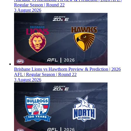
Regular Season | Round 22
3 August 2026
Brisbane Lions vs Hawthorn Preview & Prediction | 2026
AFL | Regular Season | Round 22
3 August 2026