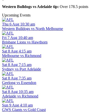
Western Bulldogs vs Adelaide tip:
Over 178.5 points
Upcoming Events
Thu 6 Aug 10:30 am
Western Bulldogs vs North Melbourne
Fri 7 Aug 10:40 am
Brisbane Lions vs Hawthorn
Sat 8 Aug 4:15 am
Melbourne vs Richmond
Sat 8 Aug 7:15 am
Sydney vs Port Adelaide
Sat 8 Aug 7:35 am
Geelong vs Essendon
Sat 8 Aug 10:35 am
Adelaide vs Richmond
Sun 9 Aug 4:10 am
GWS Giants vs Gold Coast