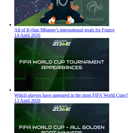
All of Kylian Mbappe’s international goals for France
14 April 2026
Which players have appeared in the most FIFA World Cups?
13 April 2026