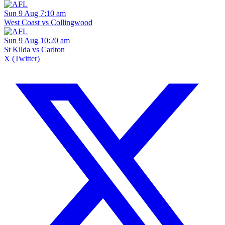
Sun 9 Aug 7:10 am
West Coast vs Collingwood
Sun 9 Aug 10:20 am
St Kilda vs Carlton
X (Twitter)