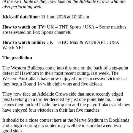
of the AFL table as they now take on the Adelaide Crows who are
also performing well.
Kick-off date/time:
11 June 2026 at 10:30 am
How to watch on TV:
UK – TNT Sports / USA – Some matches
are televised on Fox Sports channels
How to watch online:
UK – HBO Max & Watch AFL / USA –
Watch AFL
The prediction
The Western Bulldogs come into this one on the back of a six-point
defeat of Hawthorn in their most recent outing, last week. The
Western Australians have now enjoyed three successive victories as
they begin Round 14 with eight wins and five defeats.
They now face an Adelaide Crows side that most recently edged
past Geelong in a thriller decided by just one point late on. That
leaves them tucked inside the top ten and the playoff places and they
have enjoyed four victories in their last five matches.
It should be a close contest here at the Marve Stadium in Docklands
and a high-scoring encounter may well be in store between two
good sides.