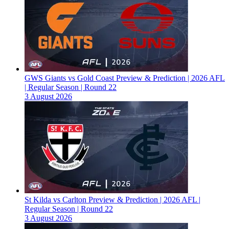
GWS Giants vs Gold Coast Preview & Prediction | 2026 AFL
| Regular Season | Round 22
3 August 2026
St Kilda vs Carlton Preview & Prediction | 2026 AFL |
Regular Season | Round 22
3 August 2026