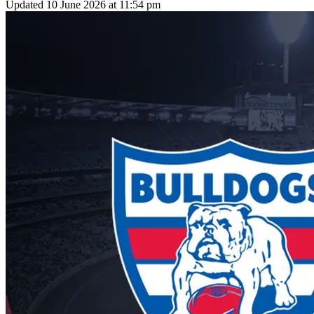
Updated
10 June 2026 at 11:54 pm