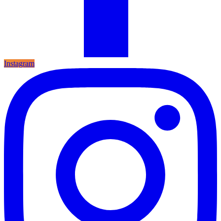
Instagram