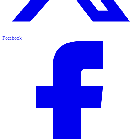
Facebook