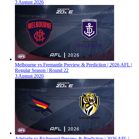
3 August 2026
Melbourne vs Fremantle Preview & Prediction | 2026 AFL |
Regular Season | Round 22
3 August 2026
Adelaide vs Richmond Preview & Prediction | 2026 AFL |