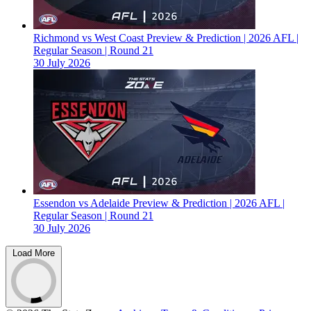
Richmond vs West Coast Preview & Prediction | 2026 AFL |
Regular Season | Round 21
30 July 2026
Essendon vs Adelaide Preview & Prediction | 2026 AFL |
Regular Season | Round 21
30 July 2026
Load More