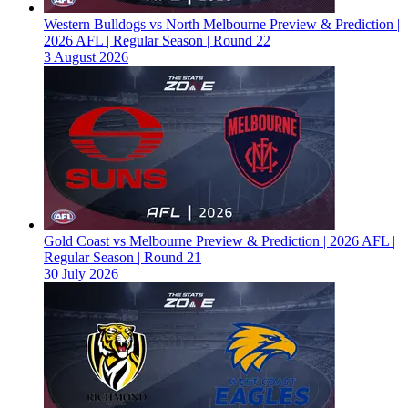
Western Bulldogs vs North Melbourne Preview & Prediction |
2026 AFL | Regular Season | Round 22
3 August 2026
Gold Coast vs Melbourne Preview & Prediction | 2026 AFL |
Regular Season | Round 21
30 July 2026