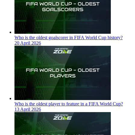
Who is the oldest goalscorer in FIFA World Cup history?
20 April 2026
Who is the oldest player to feature in a FIFA World Cup?
13 April 2026