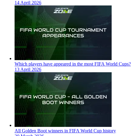
14 April 2026
Which players have appeared in the most FIFA World Cups?
13 April 2026
All Golden Boot winners in FIFA World Cup history