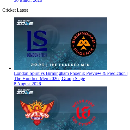
30 March 2026
Cricket Latest
London Spirit vs Birmingham Phoenix Preview & Prediction |
The Hundred Men 2026 | Group Stage
8 August 2026