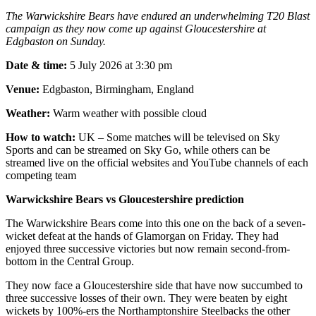
The Warwickshire Bears have endured an underwhelming T20 Blast
campaign as they now come up against Gloucestershire at
Edgbaston on Sunday.
Date & time:
5 July 2026 at 3:30 pm
Venue:
Edgbaston, Birmingham, England
Weather:
Warm weather with possible cloud
How to watch:
UK – Some matches will be televised on Sky
Sports and can be streamed on Sky Go, while others can be
streamed live on the official websites and YouTube channels of each
competing team
Warwickshire Bears vs Gloucestershire prediction
The Warwickshire Bears come into this one on the back of a seven-
wicket defeat at the hands of Glamorgan on Friday. They had
enjoyed three successive victories but now remain second-from-
bottom in the Central Group.
They now face a Gloucestershire side that have now succumbed to
three successive losses of their own. They were beaten by eight
wickets by 100%-ers the Northamptonshire Steelbacks the other