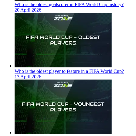
Who is the oldest goalscorer in FIFA World Cup history?
20 April 2026
Who is the oldest player to feature in a FIFA World Cup?
13 April 2026