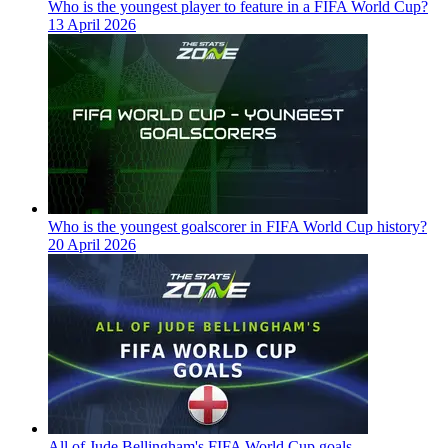
Who is the youngest player to feature in a FIFA World Cup?
13 April 2026
Who is the youngest goalscorer in FIFA World Cup history?
20 April 2026
All of Jude Bellingham's FIFA World Cup goals