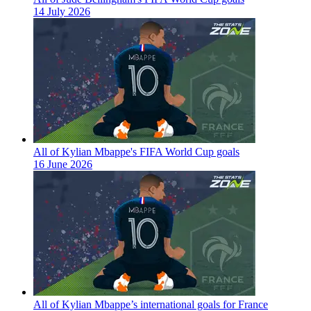
14 July 2026
All of Kylian Mbappe's FIFA World Cup goals
16 June 2026
All of Kylian Mbappe’s international goals for France