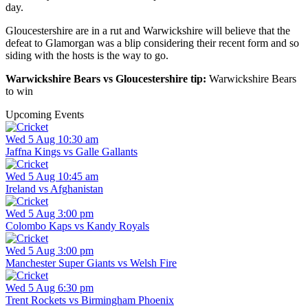
day.
Gloucestershire are in a rut and Warwickshire will believe that the
defeat to Glamorgan was a blip considering their recent form and so
siding with the hosts is the way to go.
Warwickshire Bears vs Gloucestershire tip:
Warwickshire Bears
to win
Upcoming Events
Wed 5 Aug 10:30 am
Jaffna Kings vs Galle Gallants
Wed 5 Aug 10:45 am
Ireland vs Afghanistan
Wed 5 Aug 3:00 pm
Colombo Kaps vs Kandy Royals
Wed 5 Aug 3:00 pm
Manchester Super Giants vs Welsh Fire
Wed 5 Aug 6:30 pm
Trent Rockets vs Birmingham Phoenix