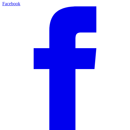
Facebook