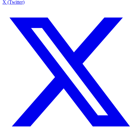
X (Twitter)