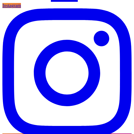
Instagram