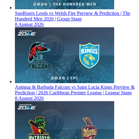
SunRisers Leeds vs Welsh Fire Preview & Prediction | The
Hundred Men 2026 | Group Stage
8 August 2026
Antigua & Barbuda Falcons vs Saint Lucia Kings Preview &
Prediction | 2026 Caribbean Premier League | League Stage
8 August 2026