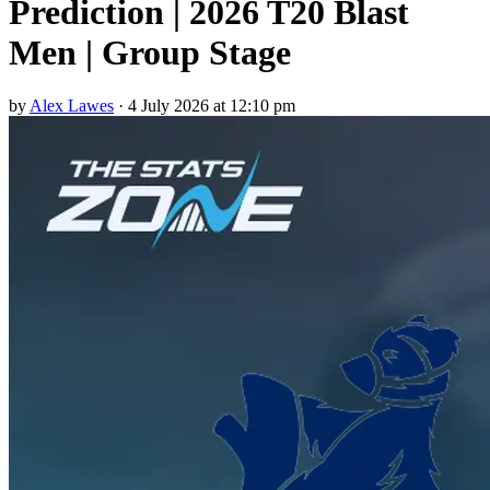
Prediction | 2026 T20 Blast
Men | Group Stage
by
Alex Lawes
·
4 July 2026 at 12:10 pm