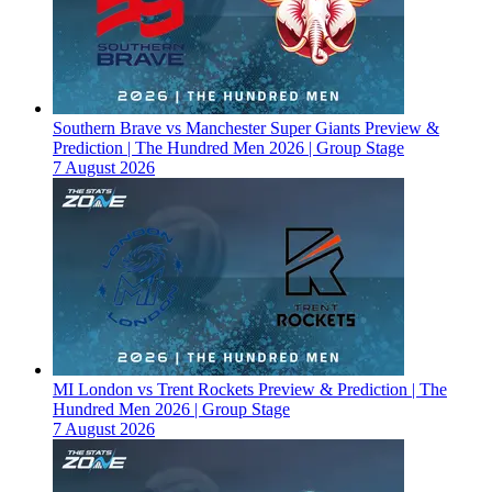
Southern Brave vs Manchester Super Giants Preview &
Prediction | The Hundred Men 2026 | Group Stage
7 August 2026
MI London vs Trent Rockets Preview & Prediction | The
Hundred Men 2026 | Group Stage
7 August 2026