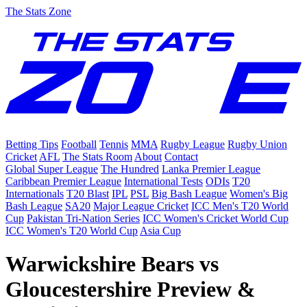
The Stats Zone
Betting Tips
Football
Tennis
MMA
Rugby League
Rugby Union
Cricket
AFL
The Stats Room
About
Contact
Global Super League
The Hundred
Lanka Premier League
Caribbean Premier League
International Tests
ODIs
T20
Internationals
T20 Blast
IPL
PSL
Big Bash League
Women's Big
Bash League
SA20
Major League Cricket
ICC Men's T20 World
Cup
Pakistan Tri-Nation Series
ICC Women's Cricket World Cup
ICC Women's T20 World Cup
Asia Cup
Warwickshire Bears vs
Gloucestershire Preview &