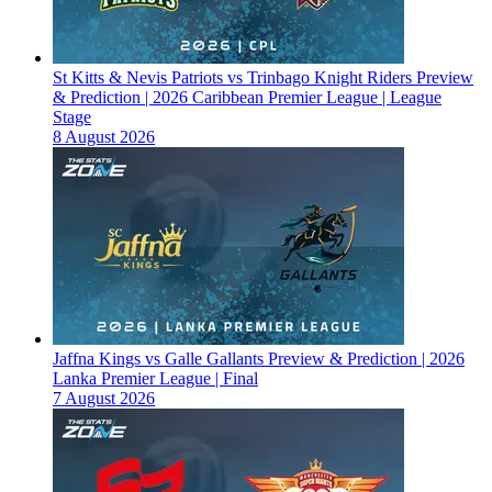
St Kitts & Nevis Patriots vs Trinbago Knight Riders Preview
& Prediction | 2026 Caribbean Premier League | League
Stage
8 August 2026
Jaffna Kings vs Galle Gallants Preview & Prediction | 2026
Lanka Premier League | Final
7 August 2026