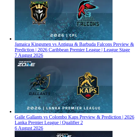
Jamaica Kingsmen vs Antigua & Barbuda Falcons Preview &
Prediction | 2026 Caribbean Premier League | League Stage
7 August 2026
Galle Gallants vs Colombo Kaps Preview & Prediction | 2026
Lanka Premier League | Qualifier 2
6 August 2026