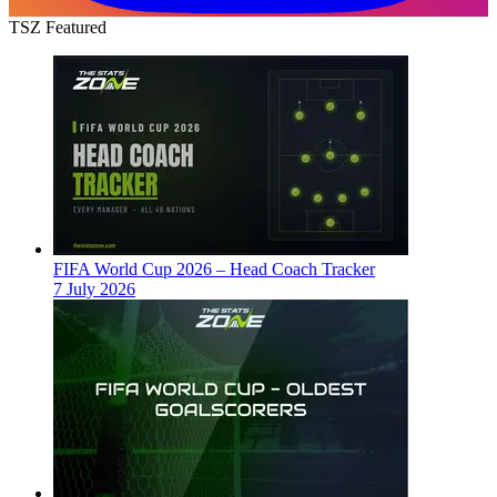
TSZ Featured
FIFA World Cup 2026 – Head Coach Tracker
7 July 2026