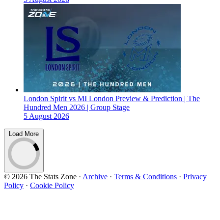
London Spirit vs MI London Preview & Prediction | The
Hundred Men 2026 | Group Stage
5 August 2026
Load More
© 2026 The Stats Zone
·
Archive
·
Terms & Conditions
·
Privacy
Policy
·
Cookie Policy