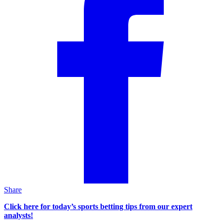
Share
Click here for today’s sports betting tips from our expert
analysts!