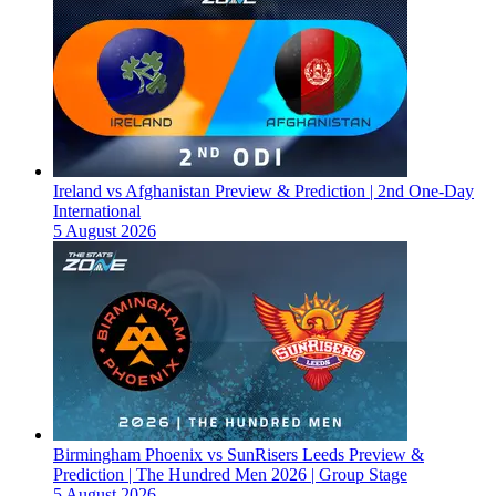
Ireland vs Afghanistan Preview & Prediction | 2nd One-Day
International
5 August 2026
Birmingham Phoenix vs SunRisers Leeds Preview &
Prediction | The Hundred Men 2026 | Group Stage
5 August 2026