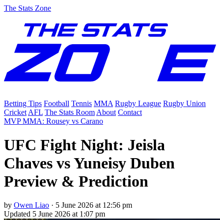
The Stats Zone
Betting Tips
Football
Tennis
MMA
Rugby League
Rugby Union
Cricket
AFL
The Stats Room
About
Contact
MVP MMA: Rousey vs Carano
UFC Fight Night: Jeisla
Chaves vs Yuneisy Duben
Preview & Prediction
by
Owen Liao
·
5 June 2026 at 12:56 pm
Updated
5 June 2026 at 1:07 pm