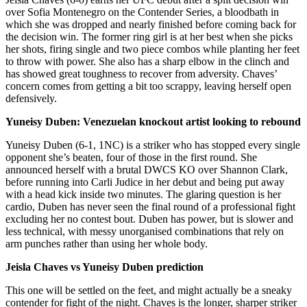
over Sofia Montenegro on the Contender Series, a bloodbath in
which she was dropped and nearly finished before coming back for
the decision win. The former ring girl is at her best when she picks
her shots, firing single and two piece combos while planting her feet
to throw with power. She also has a sharp elbow in the clinch and
has showed great toughness to recover from adversity. Chaves’
concern comes from getting a bit too scrappy, leaving herself open
defensively.
Yuneisy Duben: Venezuelan knockout artist looking to rebound
Yuneisy Duben (6-1, 1NC) is a striker who has stopped every single
opponent she’s beaten, four of those in the first round. She
announced herself with a brutal DWCS KO over Shannon Clark,
before running into Carli Judice in her debut and being put away
with a head kick inside two minutes. The glaring question is her
cardio, Duben has never seen the final round of a professional fight
excluding her no contest bout. Duben has power, but is slower and
less technical, with messy unorganised combinations that rely on
arm punches rather than using her whole body.
Jeisla Chaves vs Yuneisy Duben prediction
This one will be settled on the feet, and might actually be a sneaky
contender for fight of the night. Chaves is the longer, sharper striker