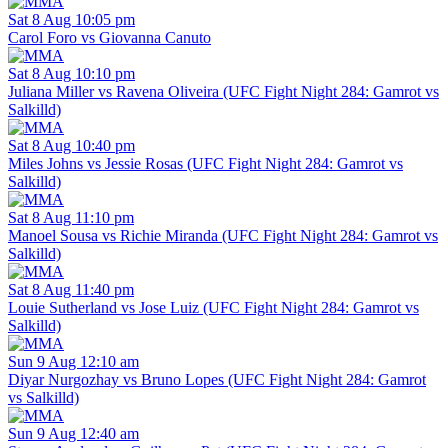
Sat 8 Aug 10:05 pm
Carol Foro vs Giovanna Canuto
Sat 8 Aug 10:10 pm
Juliana Miller vs Ravena Oliveira (UFC Fight Night 284: Gamrot vs
Salkilld)
Sat 8 Aug 10:40 pm
Miles Johns vs Jessie Rosas (UFC Fight Night 284: Gamrot vs
Salkilld)
Sat 8 Aug 11:10 pm
Manoel Sousa vs Richie Miranda (UFC Fight Night 284: Gamrot vs
Salkilld)
Sat 8 Aug 11:40 pm
Louie Sutherland vs Jose Luiz (UFC Fight Night 284: Gamrot vs
Salkilld)
Sun 9 Aug 12:10 am
Diyar Nurgozhay vs Bruno Lopes (UFC Fight Night 284: Gamrot
vs Salkilld)
Sun 9 Aug 12:40 am