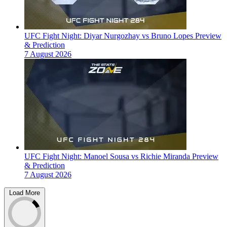
UFC Fight Night: Diyar Nurgozhay vs Bruno Lopes Preview
& Prediction
7 August 2026
UFC Fight Night: Manoel Sousa vs Richie Miranda Preview
& Prediction
7 August 2026
Load More