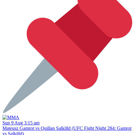
Sun 9 Aug 3:15 am
Mateusz Gamrot vs Quillan Salkilld (UFC Fight Night 284: Gamrot
vs Salkilld)