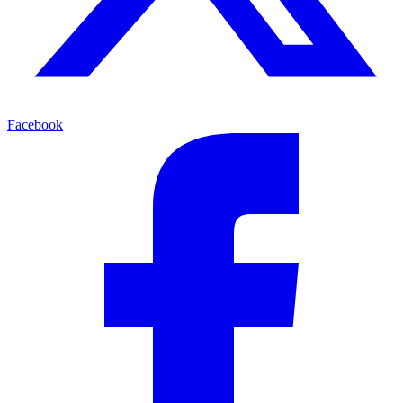
Facebook