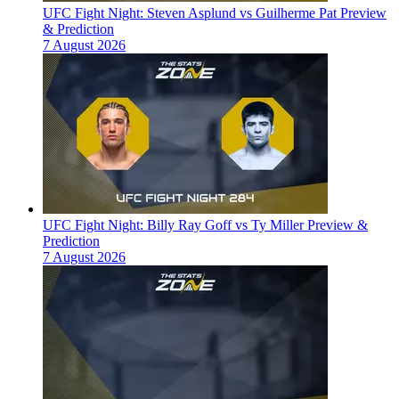
UFC Fight Night: Steven Asplund vs Guilherme Pat Preview
& Prediction
7 August 2026
UFC Fight Night: Billy Ray Goff vs Ty Miller Preview &
Prediction
7 August 2026