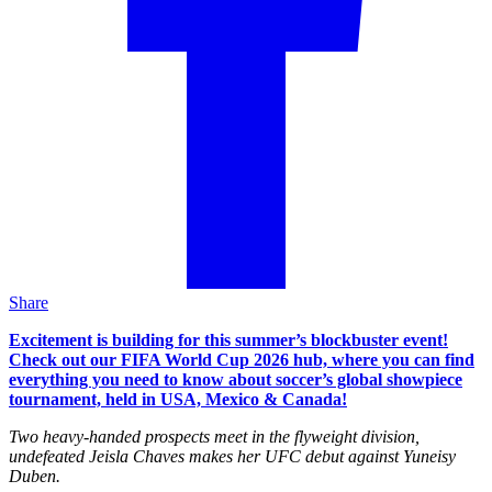
Share
Excitement is building for this summer’s blockbuster event!
Check out our FIFA World Cup 2026 hub, where you can find
everything you need to know about soccer’s global showpiece
tournament, held in USA, Mexico & Canada!
Two heavy-handed prospects meet in the flyweight division,
undefeated Jeisla Chaves makes her UFC debut against Yuneisy
Duben.