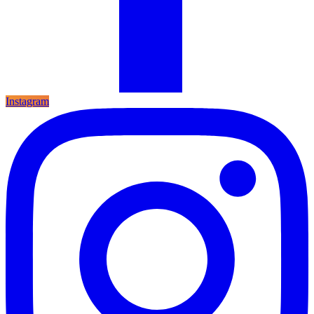
Instagram