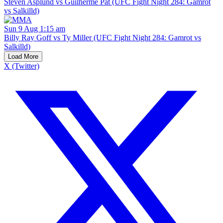
Steven Asplund vs Guilherme Pat (UFC Fight Night 284: Gamrot
vs Salkilld)
Sun 9 Aug 1:15 am
Billy Ray Goff vs Ty Miller (UFC Fight Night 284: Gamrot vs
Salkilld)
Load More
X (Twitter)