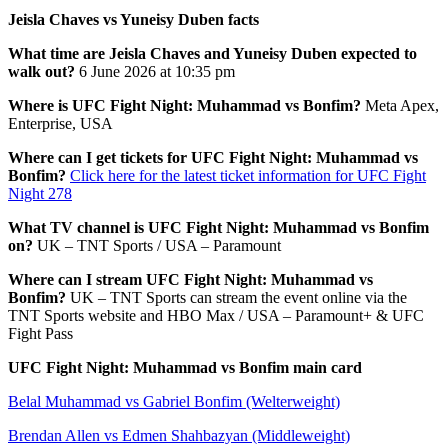
Jeisla Chaves vs Yuneisy Duben facts
What time are Jeisla Chaves and Yuneisy Duben expected to
walk out?
6 June 2026 at 10:35 pm
Where is UFC Fight Night: Muhammad vs Bonfim?
Meta Apex,
Enterprise, USA
Where can I get tickets for UFC Fight Night: Muhammad vs
Bonfim?
Click here for the latest ticket information for UFC Fight
Night 278
What TV channel is UFC Fight Night: Muhammad vs Bonfim
on?
UK – TNT Sports / USA – Paramount
Where can I stream UFC Fight Night: Muhammad vs
Bonfim?
UK – TNT Sports can stream the event online via the
TNT Sports website and HBO Max / USA – Paramount+ & UFC
Fight Pass
UFC Fight Night: Muhammad vs Bonfim main card
Belal Muhammad vs Gabriel Bonfim (Welterweight)
Brendan Allen vs Edmen Shahbazyan (Middleweight)