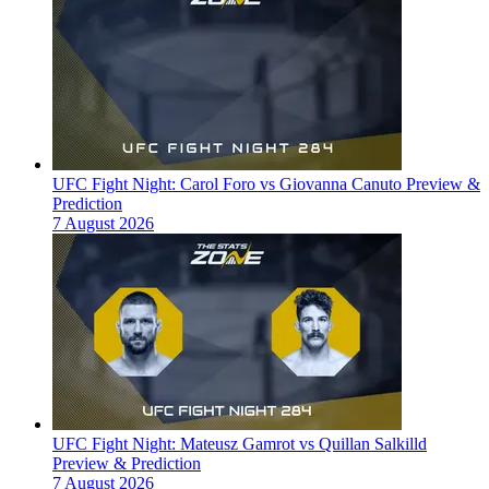
UFC Fight Night: Carol Foro vs Giovanna Canuto Preview &
Prediction
7 August 2026
UFC Fight Night: Mateusz Gamrot vs Quillan Salkilld
Preview & Prediction
7 August 2026