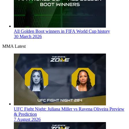
All Golden Boot winners in FIFA World Cup history
30 March 2026
MMA Latest
UFC Fight Night: Juliana Miller vs Ravena Oliveira Preview
& Prediction
7 August 2026