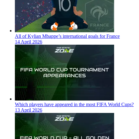
All of Kylian Mbappe’s international goals for France
14 April 2026
Which players have appeared in the most FIFA World Cups?
13 April 2026