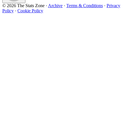
© 2026 The Stats Zone
·
Archive
·
Terms & Conditions
·
Privacy
Policy
·
Cookie Policy