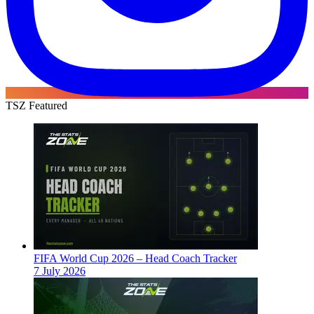
TSZ Featured
FIFA World Cup 2026 – Head Coach Tracker
7 July 2026