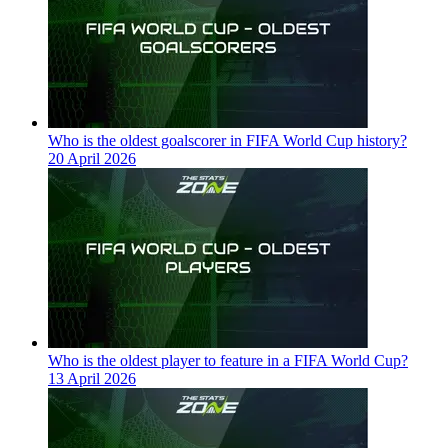
Who is the oldest goalscorer in FIFA World Cup history?
20 April 2026
Who is the oldest player to feature in a FIFA World Cup?
13 April 2026