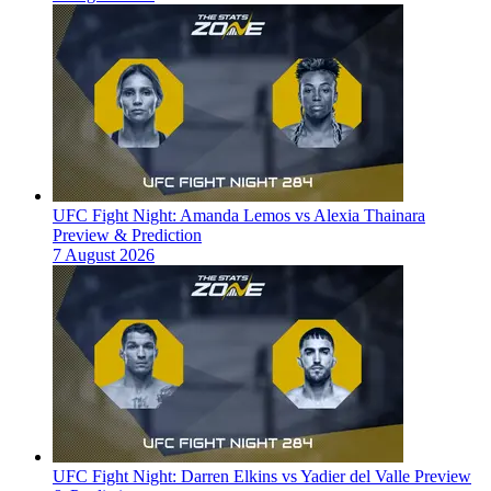
UFC Fight Night: Amanda Lemos vs Alexia Thainara
Preview & Prediction
7 August 2026
UFC Fight Night: Darren Elkins vs Yadier del Valle Preview