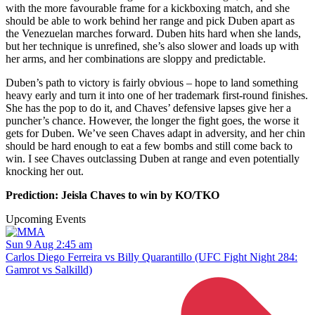
with the more favourable frame for a kickboxing match, and she
should be able to work behind her range and pick Duben apart as
the Venezuelan marches forward. Duben hits hard when she lands,
but her technique is unrefined, she’s also slower and loads up with
her arms, and her combinations are sloppy and predictable.
Duben’s path to victory is fairly obvious – hope to land something
heavy early and turn it into one of her trademark first-round finishes.
She has the pop to do it, and Chaves’ defensive lapses give her a
puncher’s chance. However, the longer the fight goes, the worse it
gets for Duben. We’ve seen Chaves adapt in adversity, and her chin
should be hard enough to eat a few bombs and still come back to
win. I see Chaves outclassing Duben at range and even potentially
knocking her out.
Prediction: Jeisla Chaves to win by KO/TKO
Upcoming Events
Sun 9 Aug 2:45 am
Carlos Diego Ferreira vs Billy Quarantillo (UFC Fight Night 284:
Gamrot vs Salkilld)