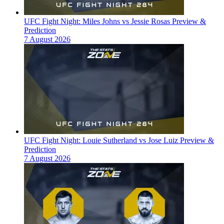
UFC Fight Night: Miles Johns vs Jessie Rosas Preview &
Prediction
7 August 2026
UFC Fight Night: Louie Sutherland vs Jose Luiz Preview &
Prediction
7 August 2026