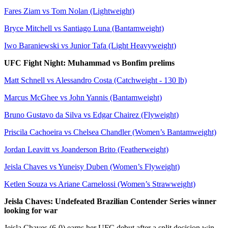
Fares Ziam vs Tom Nolan (Lightweight)
Bryce Mitchell vs Santiago Luna (Bantamweight)
Iwo Baraniewski vs Junior Tafa (Light Heavyweight)
UFC Fight Night: Muhammad vs Bonfim prelims
Matt Schnell vs Alessandro Costa (Catchweight - 130 lb)
Marcus McGhee vs John Yannis (Bantamweight)
Bruno Gustavo da Silva vs Edgar Chairez (Flyweight)
Priscila Cachoeira vs Chelsea Chandler (Women’s Bantamweight)
Jordan Leavitt vs Joanderson Brito (Featherweight)
Jeisla Chaves vs Yuneisy Duben (Women’s Flyweight)
Ketlen Souza vs Ariane Carnelossi (Women’s Strawweight)
Jeisla Chaves: Undefeated Brazilian Contender Series winner
looking for war
Jeisla Chaves (6-0) earns her UFC debut after a split decision win