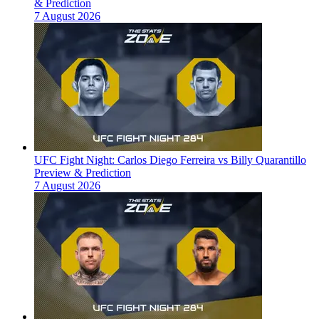
& Prediction
7 August 2026
UFC Fight Night: Carlos Diego Ferreira vs Billy Quarantillo
Preview & Prediction
7 August 2026