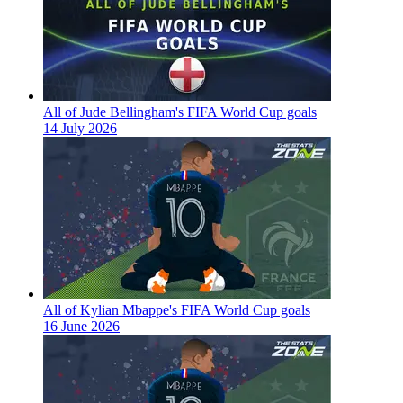
All of Jude Bellingham's FIFA World Cup goals
14 July 2026
All of Kylian Mbappe's FIFA World Cup goals
16 June 2026