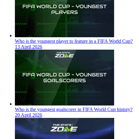
Who is the youngest player to feature in a FIFA World Cup?
13 April 2026
Who is the youngest goalscorer in FIFA World Cup history?
20 April 2026