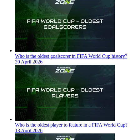
Who is the oldest goalscorer in FIFA World Cup history?
20 April 2026
Who is the oldest player to feature in a FIFA World Cup?
13 April 2026