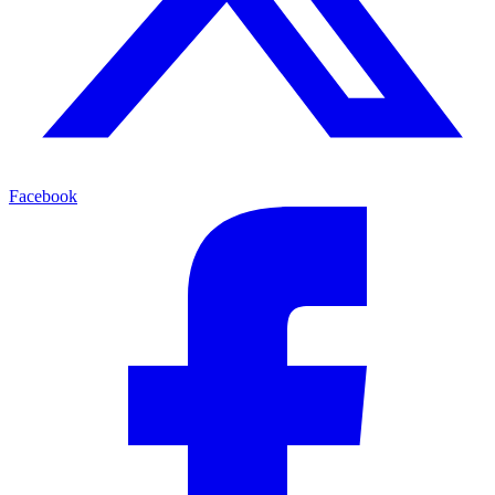
Facebook