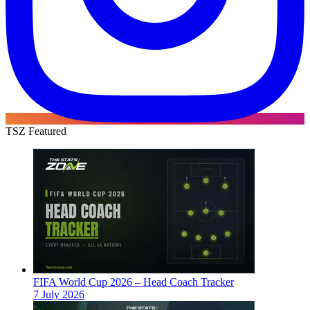
TSZ Featured
FIFA World Cup 2026 – Head Coach Tracker
7 July 2026