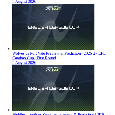
5 August 2026
Wolves vs Port Vale Preview & Prediction | 2026-27 EFL
Carabao Cup | First Round
5 August 2026
Middlesbrough vs Wrexham Preview & Prediction | 2026-27