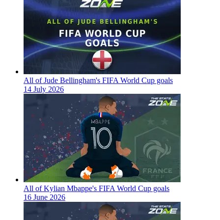
All of Jude Bellingham's FIFA World Cup goals
14 July 2026
All of Kylian Mbappe's FIFA World Cup goals
16 June 2026