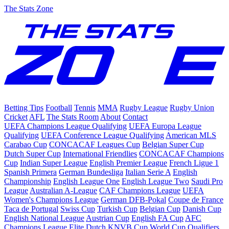
The Stats Zone
Betting Tips
Football
Tennis
MMA
Rugby League
Rugby Union
Cricket
AFL
The Stats Room
About
Contact
UEFA Champions League Qualifying
UEFA Europa League
Qualifying
UEFA Conference League Qualifying
American MLS
Carabao Cup
CONCACAF Leagues Cup
Belgian Super Cup
Dutch Super Cup
International Friendlies
CONCACAF Champions
Cup
Indian Super League
English Premier League
French Ligue 1
Spanish Primera
German Bundesliga
Italian Serie A
English
Championship
English League One
English League Two
Saudi Pro
League
Australian A-League
CAF Champions League
UEFA
Women's Champions League
German DFB-Pokal
Coupe de France
Taca de Portugal
Swiss Cup
Turkish Cup
Belgian Cup
Danish Cup
English National League
Austrian Cup
English FA Cup
AFC
Champions League Elite
Dutch KNVB Cup
World Cup Qualifiers