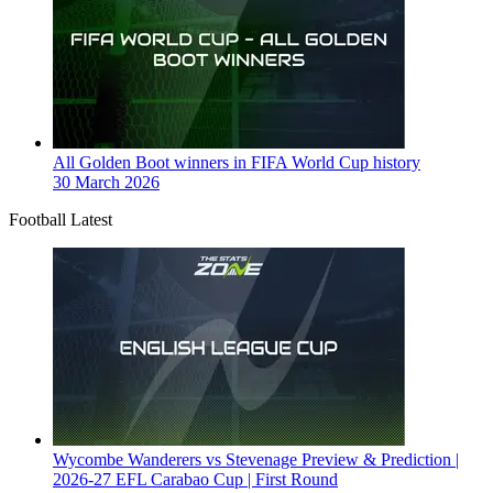
All Golden Boot winners in FIFA World Cup history
30 March 2026
Football Latest
Wycombe Wanderers vs Stevenage Preview & Prediction |
2026-27 EFL Carabao Cup | First Round