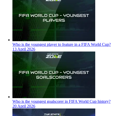
Who is the youngest player to feature in a FIFA World Cup?
13 April 2026
Who is the youngest goalscorer in FIFA World Cup history?
20 April 2026