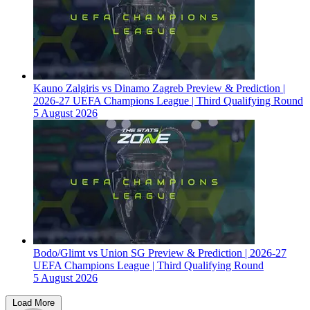
Kauno Zalgiris vs Dinamo Zagreb Preview & Prediction |
2026-27 UEFA Champions League | Third Qualifying Round
5 August 2026
Bodo/Glimt vs Union SG Preview & Prediction | 2026-27
UEFA Champions League | Third Qualifying Round
5 August 2026
Load More