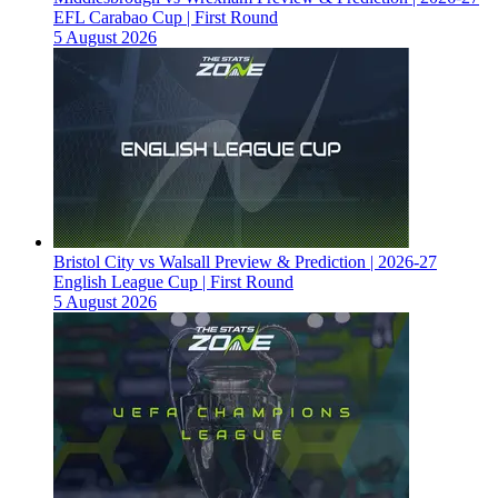
EFL Carabao Cup | First Round
5 August 2026
Bristol City vs Walsall Preview & Prediction | 2026-27
English League Cup | First Round
5 August 2026