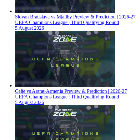
Slovan Bratislava vs Mjallby Preview & Prediction | 2026-27
UEFA Champions League | Third Qualifying Round
5 August 2026
Celje vs Ararat-Armenia Preview & Prediction | 2026-27
UEFA Champions League | Third Qualifying Round
5 August 2026