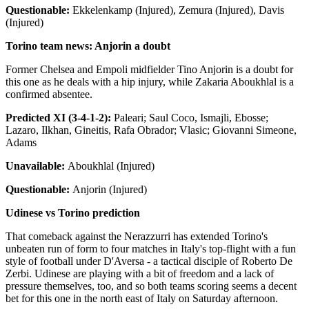
Questionable:
Ekkelenkamp (Injured), Zemura (Injured), Davis
(Injured)
Torino team news: Anjorin a doubt
Former Chelsea and Empoli midfielder Tino Anjorin is a doubt for
this one as he deals with a hip injury, while Zakaria Aboukhlal is a
confirmed absentee.
Predicted XI (3-4-1-2):
Paleari; Saul Coco, Ismajli, Ebosse;
Lazaro, Ilkhan, Gineitis, Rafa Obrador; Vlasic; Giovanni Simeone,
Adams
Unavailable:
Aboukhlal (Injured)
Questionable:
Anjorin (Injured)
Udinese vs Torino prediction
That comeback against the Nerazzurri has extended Torino's
unbeaten run of form to four matches in Italy's top-flight with a fun
style of football under D'Aversa - a tactical disciple of Roberto De
Zerbi. Udinese are playing with a bit of freedom and a lack of
pressure themselves, too, and so both teams scoring seems a decent
bet for this one in the north east of Italy on Saturday afternoon.