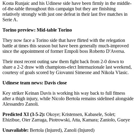
Kosta Runjaic and his Udinese side have been firmly in the middle-
of-the-table throughout this campaign but they are finishing
relatively strongly with just one defeat in their last five matches in
Serie A.
Torino preview: Mid-table Torino
They now face a Torino side that have flirted with the relegation
battle at times this season but have been generally much-improved
since the appointment of former Empoli boss Roberto D'Aversa.
Their most recent outing saw them fight back from 2-0 down to
share a 2-2 draw with champions-elect Internazionale last weekend,
courtesy of goals scored by Giovanni Simeone and Nikola Vlasic.
Udinese team news: Davis close
Key striker Keinan Davis is working his way back to full fitness
after a thigh injury, while Nicolo Bertola remains sidelined alongside
Alessandro Zanoli.
Predicted XI (3-5-2):
Okoye; Kristensen, Kabasele, Solet;
Ehizibue, Oier Zarraga, Piotrowski, Atta, Kamara; Zaniolo, Gueye
Unavailable:
Bertola (Injured), Zanoli (Injured)