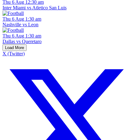
Thu 6 Aug 12:30 am
Inter Miami vs Atletico San Luis
Thu 6 Aug 1:30 am
Nashville vs Leon
Thu 6 Aug 1:30 am
Dallas vs Queretaro
Load More
X (Twitter)