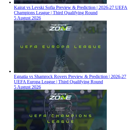
Kairat vs Levski Sofia Preview & Prediction | 2026-27 UEFA
Champions League | Third Qualifying Round
5 August 2026
Egnatia vs Shamrock Rovers Preview & Prediction | 2026-27
UEFA Europa League | Third Qualifying Round
5 August 2026