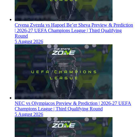
Crvena Zvezda vs Hapoel Be’er Sheva Preview & Prediction
| 2026-27 UEFA Champions League | Third Qualifying
Round
5 August 2026
NEC vs Olympiacos Preview & Prediction | 2026-27 UEFA
Champions League | Third Qualifying Round
5 August 2026