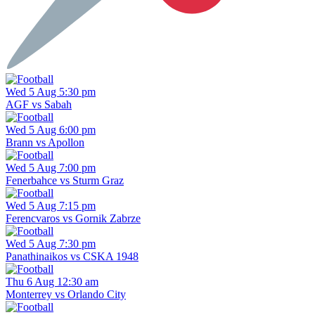
Wed 5 Aug 5:30 pm
AGF vs Sabah
Wed 5 Aug 6:00 pm
Brann vs Apollon
Wed 5 Aug 7:00 pm
Fenerbahce vs Sturm Graz
Wed 5 Aug 7:15 pm
Ferencvaros vs Gornik Zabrze
Wed 5 Aug 7:30 pm
Panathinaikos vs CSKA 1948
Thu 6 Aug 12:30 am
Monterrey vs Orlando City