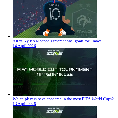
All of Kylian Mbappe’s international goals for France
14 April 2026
Which players have appeared in the most FIFA World Cups?
13 April 2026