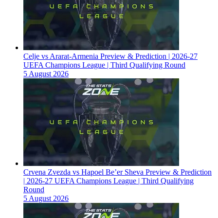
Celje vs Ararat-Armenia Preview & Prediction | 2026-27
UEFA Champions League | Third Qualifying Round
5 August 2026
Crvena Zvezda vs Hapoel Be’er Sheva Preview & Prediction
| 2026-27 UEFA Champions League | Third Qualifying
Round
5 August 2026