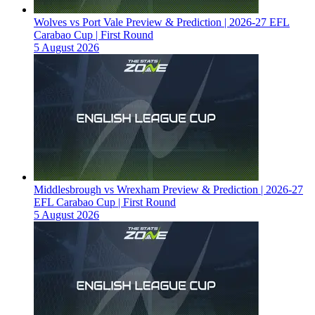
Wolves vs Port Vale Preview & Prediction | 2026-27 EFL
Carabao Cup | First Round
5 August 2026
Middlesbrough vs Wrexham Preview & Prediction | 2026-27
EFL Carabao Cup | First Round
5 August 2026