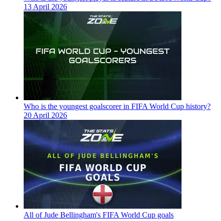
13 April 2026
Who is the youngest goalscorer in FIFA World Cup history?
20 April 2026
All of Jude Bellingham's FIFA World Cup goals