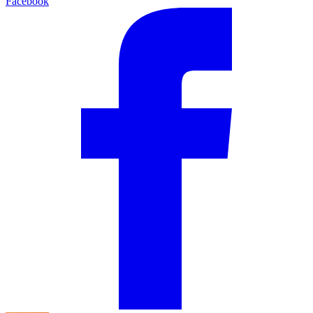
Facebook