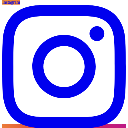
Instagram