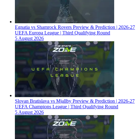
Egnatia vs Shamrock Rovers Preview & Prediction | 2026-27
UEFA Europa League | Third Qualifying Round
5 August 2026
Slovan Bratislava vs Mjallby Preview & Prediction | 2026-27
UEFA Champions League | Third Qualifying Round
5 August 2026