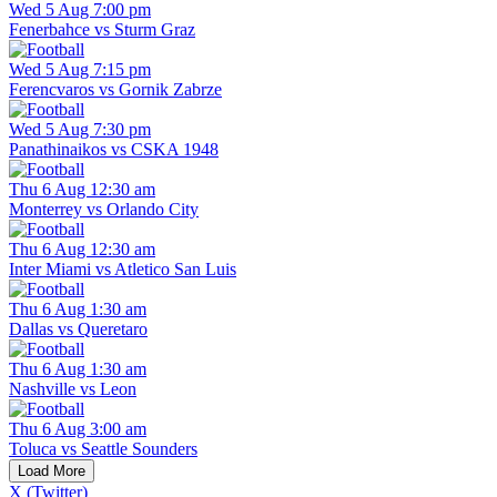
Wed 5 Aug 7:00 pm
Fenerbahce vs Sturm Graz
Wed 5 Aug 7:15 pm
Ferencvaros vs Gornik Zabrze
Wed 5 Aug 7:30 pm
Panathinaikos vs CSKA 1948
Thu 6 Aug 12:30 am
Monterrey vs Orlando City
Thu 6 Aug 12:30 am
Inter Miami vs Atletico San Luis
Thu 6 Aug 1:30 am
Dallas vs Queretaro
Thu 6 Aug 1:30 am
Nashville vs Leon
Thu 6 Aug 3:00 am
Toluca vs Seattle Sounders
Load More
X (Twitter)