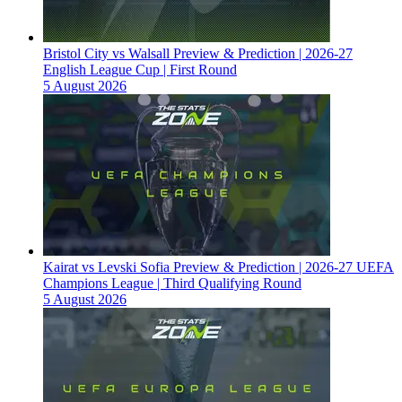
Bristol City vs Walsall Preview & Prediction | 2026-27
English League Cup | First Round
5 August 2026
Kairat vs Levski Sofia Preview & Prediction | 2026-27 UEFA
Champions League | Third Qualifying Round
5 August 2026