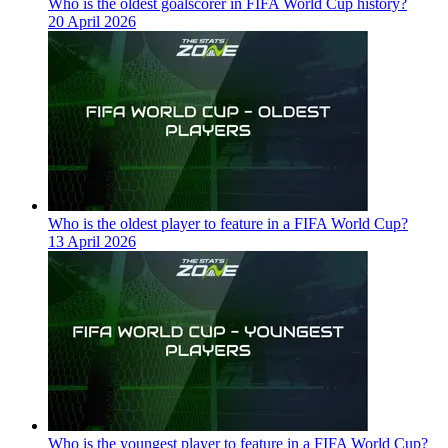
Who is the oldest goalscorer in FIFA World Cup history?
20 April 2026
Who is the oldest player to feature in a FIFA World Cup?
13 April 2026
Who is the youngest player to feature in a FIFA World Cup?