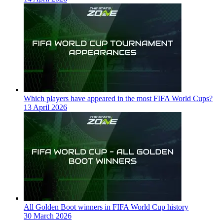
Which players have appeared in the most FIFA World Cups?
13 April 2026
All Golden Boot winners in FIFA World Cup history
30 March 2026