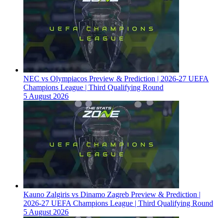
NEC vs Olympiacos Preview & Prediction | 2026-27 UEFA
Champions League | Third Qualifying Round
5 August 2026
Kauno Zalgiris vs Dinamo Zagreb Preview & Prediction |
2026-27 UEFA Champions League | Third Qualifying Round
5 August 2026