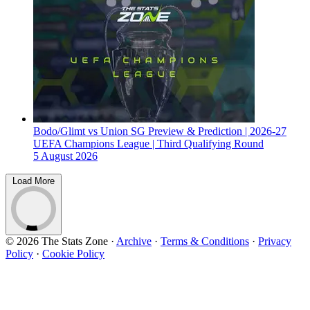
Bodo/Glimt vs Union SG Preview & Prediction | 2026-27
UEFA Champions League | Third Qualifying Round
5 August 2026
Load More
© 2026 The Stats Zone
·
Archive
·
Terms & Conditions
·
Privacy
Policy
·
Cookie Policy