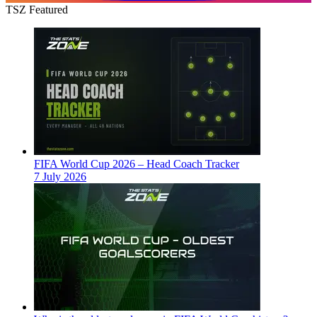
TSZ Featured
FIFA World Cup 2026 – Head Coach Tracker
7 July 2026