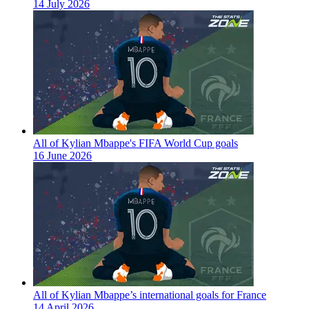
14 July 2026
All of Kylian Mbappe's FIFA World Cup goals
16 June 2026
All of Kylian Mbappe’s international goals for France
14 April 2026