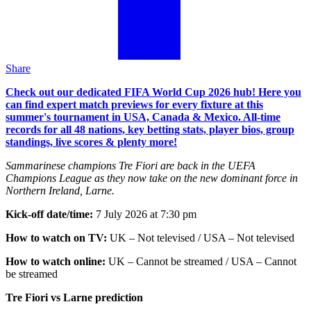
Share
Check out our dedicated FIFA World Cup 2026 hub! Here you
can find expert match previews for every fixture at this
summer's tournament in USA, Canada & Mexico. All-time
records for all 48 nations, key betting stats, player bios, group
standings, live scores & plenty more!
Sammarinese champions Tre Fiori are back in the UEFA
Champions League as they now take on the new dominant force in
Northern Ireland, Larne.
Kick-off date/time:
7 July 2026 at 7:30 pm
How to watch on TV:
UK – Not televised / USA – Not televised
How to watch online:
UK – Cannot be streamed / USA – Cannot
be streamed
Tre Fiori vs Larne prediction