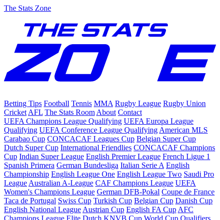
The Stats Zone
Betting Tips
Football
Tennis
MMA
Rugby League
Rugby Union
Cricket
AFL
The Stats Room
About
Contact
UEFA Champions League Qualifying
UEFA Europa League
Qualifying
UEFA Conference League Qualifying
American MLS
Carabao Cup
CONCACAF Leagues Cup
Belgian Super Cup
Dutch Super Cup
International Friendlies
CONCACAF Champions
Cup
Indian Super League
English Premier League
French Ligue 1
Spanish Primera
German Bundesliga
Italian Serie A
English
Championship
English League One
English League Two
Saudi Pro
League
Australian A-League
CAF Champions League
UEFA
Women's Champions League
German DFB-Pokal
Coupe de France
Taca de Portugal
Swiss Cup
Turkish Cup
Belgian Cup
Danish Cup
English National League
Austrian Cup
English FA Cup
AFC
Champions League Elite
Dutch KNVB Cup
World Cup Qualifiers