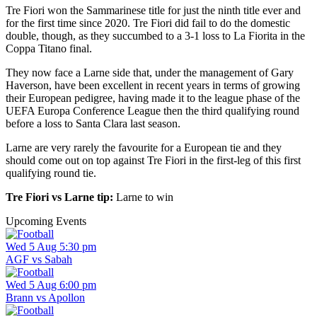
Tre Fiori won the Sammarinese title for just the ninth title ever and
for the first time since 2020. Tre Fiori did fail to do the domestic
double, though, as they succumbed to a 3-1 loss to La Fiorita in the
Coppa Titano final.
They now face a Larne side that, under the management of Gary
Haverson, have been excellent in recent years in terms of growing
their European pedigree, having made it to the league phase of the
UEFA Europa Conference League then the third qualifying round
before a loss to Santa Clara last season.
Larne are very rarely the favourite for a European tie and they
should come out on top against Tre Fiori in the first-leg of this first
qualifying round tie.
Tre Fiori vs Larne tip:
Larne to win
Upcoming Events
Wed 5 Aug 5:30 pm
AGF vs Sabah
Wed 5 Aug 6:00 pm
Brann vs Apollon