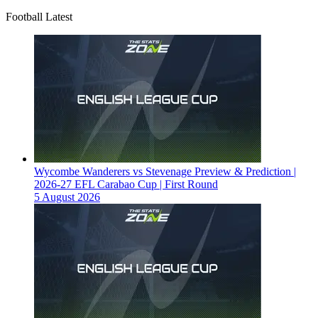
Football Latest
Wycombe Wanderers vs Stevenage Preview & Prediction |
2026-27 EFL Carabao Cup | First Round
5 August 2026