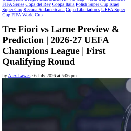
FIFA Series
Copa del Rey
Coppa Italia
Polish Super Cup
Israel
Super Cup
Recopa Sudamericana
Copa Libertadores
UEFA Super
Cup
FIFA World Cup
Tre Fiori vs Larne Preview &
Prediction | 2026-27 UEFA
Champions League | First
Qualifying Round
by
Alex Lawes
·
6 July 2026 at 5:06 pm