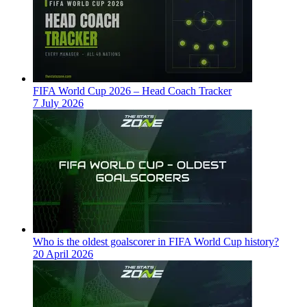
FIFA World Cup 2026 – Head Coach Tracker
7 July 2026
Who is the oldest goalscorer in FIFA World Cup history?
20 April 2026