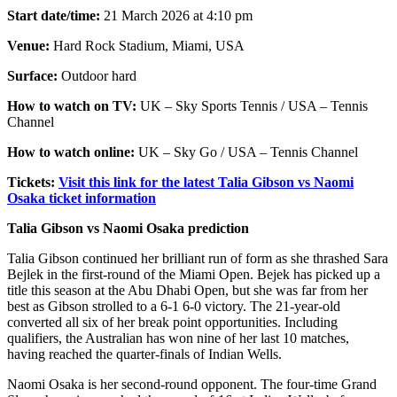
Start date/time:
21 March 2026 at 4:10 pm
Venue:
Hard Rock Stadium, Miami, USA
Surface:
Outdoor hard
How to watch on TV:
UK – Sky Sports Tennis / USA – Tennis
Channel
How to watch online:
UK – Sky Go / USA – Tennis Channel
Tickets:
Visit this link for the latest Talia Gibson vs Naomi
Osaka ticket information
Talia Gibson vs Naomi Osaka prediction
Talia Gibson continued her brilliant run of form as she thrashed Sara
Bejlek in the first-round of the Miami Open. Bejek has picked up a
title this season at the Abu Dhabi Open, but she was far from her
best as Gibson strolled to a 6-1 6-0 victory. The 21-year-old
converted all six of her break point opportunities. Including
qualifiers, the Australian has won nine of her last 10 matches,
having reached the quarter-finals of Indian Wells.
Naomi Osaka is her second-round opponent. The four-time Grand