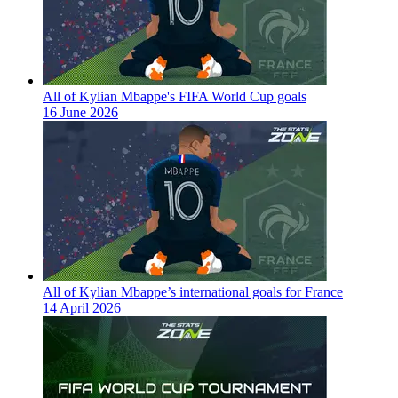
All of Kylian Mbappe's FIFA World Cup goals
16 June 2026
All of Kylian Mbappe’s international goals for France
14 April 2026