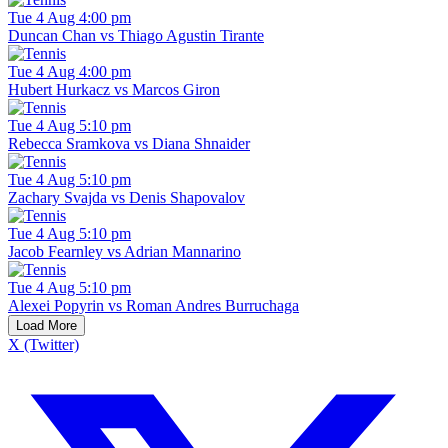
Tue 4 Aug 4:00 pm
Duncan Chan vs Thiago Agustin Tirante
Tue 4 Aug 4:00 pm
Hubert Hurkacz vs Marcos Giron
Tue 4 Aug 5:10 pm
Rebecca Sramkova vs Diana Shnaider
Tue 4 Aug 5:10 pm
Zachary Svajda vs Denis Shapovalov
Tue 4 Aug 5:10 pm
Jacob Fearnley vs Adrian Mannarino
Tue 4 Aug 5:10 pm
Alexei Popyrin vs Roman Andres Burruchaga
Load More
X (Twitter)