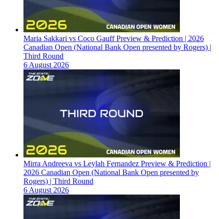
Maria Sakkari vs Coco Gauff Preview & Prediction | 2026
Canadian Open (National Bank Open presented by Rogers) |
Third Round
6 August 2026
Mirra Andreeva vs Leylah Fernandez Preview & Prediction |
2026 Canadian Open (National Bank Open presented by
Rogers) | Third Round
6 August 2026