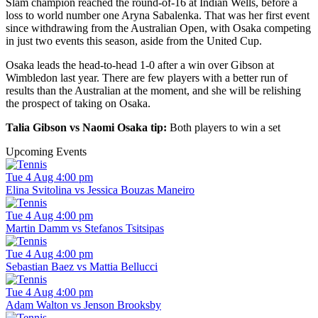
Slam champion reached the round-of-16 at Indian Wells, before a
loss to world number one Aryna Sabalenka. That was her first event
since withdrawing from the Australian Open, with Osaka competing
in just two events this season, aside from the United Cup.
Osaka leads the head-to-head 1-0 after a win over Gibson at
Wimbledon last year. There are few players with a better run of
results than the Australian at the moment, and she will be relishing
the prospect of taking on Osaka.
Talia Gibson vs Naomi Osaka tip:
Both players to win a set
Upcoming Events
Tue 4 Aug 4:00 pm
Elina Svitolina vs Jessica Bouzas Maneiro
Tue 4 Aug 4:00 pm
Martin Damm vs Stefanos Tsitsipas
Tue 4 Aug 4:00 pm
Sebastian Baez vs Mattia Bellucci
Tue 4 Aug 4:00 pm
Adam Walton vs Jenson Brooksby