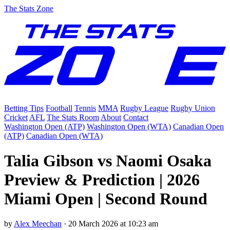
The Stats Zone
Betting Tips
Football
Tennis
MMA
Rugby League
Rugby Union
Cricket
AFL
The Stats Room
About
Contact
Washington Open (ATP)
Washington Open (WTA)
Canadian Open
(ATP)
Canadian Open (WTA)
Talia Gibson vs Naomi Osaka
Preview & Prediction | 2026
Miami Open | Second Round
by
Alex Meechan
·
20 March 2026 at 10:23 am