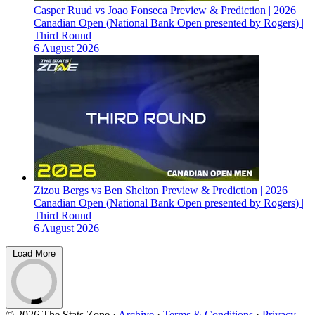
Casper Ruud vs Joao Fonseca Preview & Prediction | 2026
Canadian Open (National Bank Open presented by Rogers) |
Third Round
6 August 2026
Zizou Bergs vs Ben Shelton Preview & Prediction | 2026
Canadian Open (National Bank Open presented by Rogers) |
Third Round
6 August 2026
Load More
© 2026 The Stats Zone
·
Archive
·
Terms & Conditions
·
Privacy