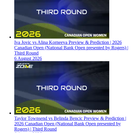
Iva Jovic vs Alina Korneeva Preview & Prediction | 2026
Canadian Open (National Bank Open presented by Rogers) |
Third Round
6 August 2026
Taylor Townsend vs Belinda Bencic Preview & Prediction |
2026 Canadian Open (National Bank Open presented by
Rogers) | Third Round