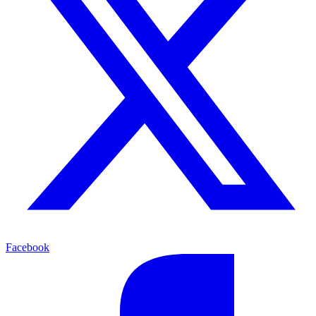
Facebook