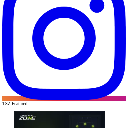
TSZ Featured