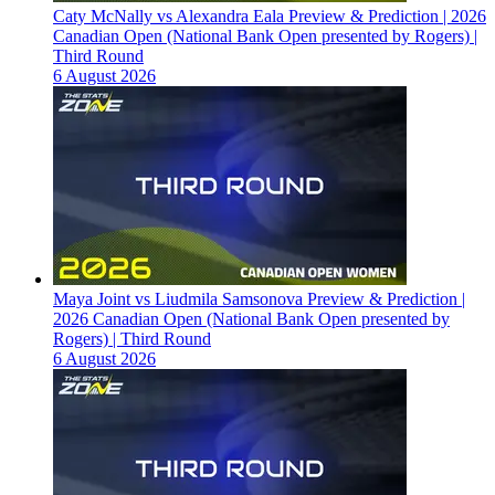
Caty McNally vs Alexandra Eala Preview & Prediction | 2026
Canadian Open (National Bank Open presented by Rogers) |
Third Round
6 August 2026
Maya Joint vs Liudmila Samsonova Preview & Prediction |
2026 Canadian Open (National Bank Open presented by
Rogers) | Third Round
6 August 2026