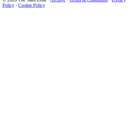
Policy
·
Cookie Policy