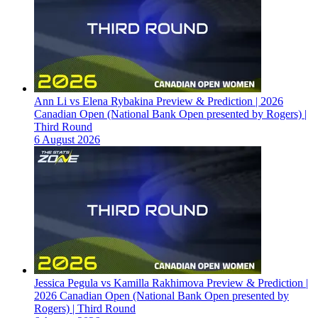
Ann Li vs Elena Rybakina Preview & Prediction | 2026
Canadian Open (National Bank Open presented by Rogers) |
Third Round
6 August 2026
Jessica Pegula vs Kamilla Rakhimova Preview & Prediction |
2026 Canadian Open (National Bank Open presented by
Rogers) | Third Round