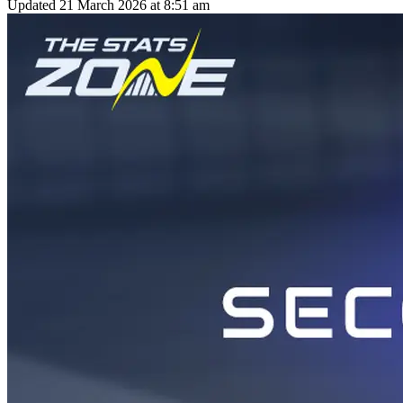
Updated
21 March 2026 at 8:51 am