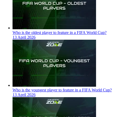
Who is the oldest player to feature in a FIFA World Cup?
13 April 2026
Who is the youngest player to feature in a FIFA World Cup?
13 April 2026