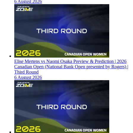
6 August 2026
Elise Mertens vs Naomi Osaka Preview & Prediction | 2026
Canadian Open (National Bank Open presented by Rogers) |
Third Round
6 August 2026