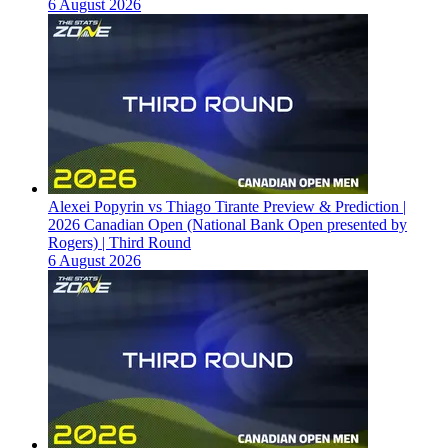
6 August 2026
Alexei Popyrin vs Thiago Tirante Preview & Prediction |
2026 Canadian Open (National Bank Open presented by
Rogers) | Third Round
6 August 2026