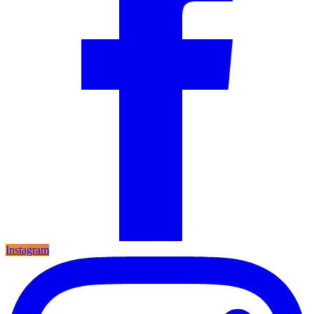
Instagram