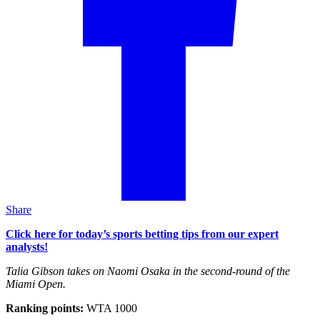
Share
Click here for today’s sports betting tips from our expert
analysts!
Talia Gibson takes on Naomi Osaka in the second-round of the
Miami Open.
Ranking points:
WTA 1000