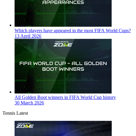
Which players have appeared in the most FIFA World Cups?
13 April 2026
All Golden Boot winners in FIFA World Cup history
30 March 2026
Tennis Latest