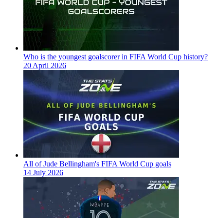
Who is the youngest goalscorer in FIFA World Cup history?
20 April 2026
All of Jude Bellingham's FIFA World Cup goals
14 July 2026