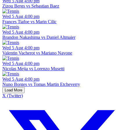
Wed 5 Aug 4:00 pm
Zizou Bergs vs Sebastian Baez
Wed 5 Aug 4:00 pm
Frances Tiafoe vs Marin Cilic
Wed 5 Aug 4:00 pm
Brandon Nakashima vs Daniel Altmaier
Wed 5 Aug 4:00 pm
Valentin Vacherot vs Mariano Navone
Wed 5 Aug 4:00 pm
Nicolas Mejia vs Lorenzo Musetti
Wed 5 Aug 4:00 pm
Nuno Borges vs Tomas Martin Etcheverry
Load More
X (Twitter)