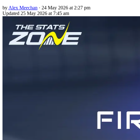
by
Alex Meechan
·
24 May 2026 at 2:27 pm
Updated
25 May 2026 at 7:45 am