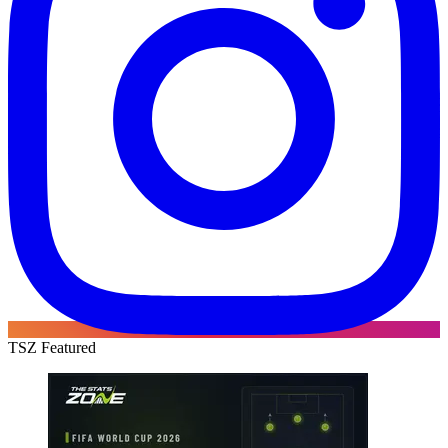
TSZ Featured