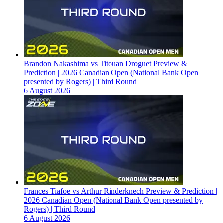
Brandon Nakashima vs Titouan Droguet Preview &
Prediction | 2026 Canadian Open (National Bank Open
presented by Rogers) | Third Round
6 August 2026
Frances Tiafoe vs Arthur Rinderknech Preview & Prediction |
2026 Canadian Open (National Bank Open presented by
Rogers) | Third Round
6 August 2026