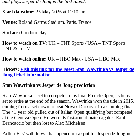
and plays Jesper de Jong in the first-round.
Start date/time:
25 May 2026 at 11:10 am
Venue:
Roland Garros Stadium, Paris, France
Surface:
Outdoor clay
How to watch on TV:
UK – TNT Sports / USA – TNT Sports,
TNT & truTV
How to watch online:
UK – HBO Max / USA – HBO Max
Tickets:
Visit this link for the latest Stan Wawrinka vs Jesper de
Jong ticket information
Stan Wawrinka vs Jesper de Jong prediction
Stan Wawrinka is set to compete in his final French Open, as he is
set to retire at the end of the season. Wawrinka won the title in 2015,
coming from a set down to beat Novak Djokovic in a stunning final.
The 41-year-old pulled out of Italian Open qualifying but competed
at the Geneva Open. He won his first-round match against Raul
Brancaccio but then lost to Alex Michelsen.
Arthur Fils’ withdrawal has opened up a spot for Jesper de Jong in