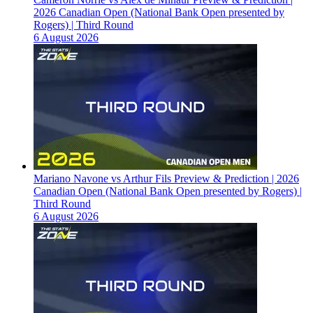
2026 Canadian Open (National Bank Open presented by
Rogers) | Third Round
6 August 2026
Mariano Navone vs Arthur Fils Preview & Prediction | 2026
Canadian Open (National Bank Open presented by Rogers) |
Third Round
6 August 2026