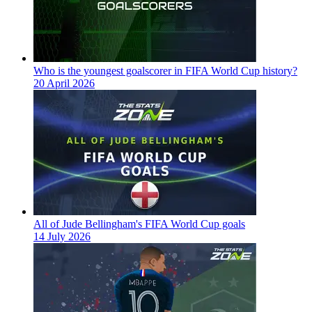
Who is the youngest goalscorer in FIFA World Cup history?
20 April 2026
All of Jude Bellingham's FIFA World Cup goals
14 July 2026