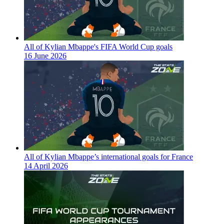
All of Kylian Mbappe's FIFA World Cup goals
16 June 2026
All of Kylian Mbappe’s international goals for France
14 April 2026