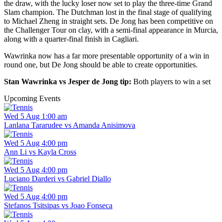
the draw, with the lucky loser now set to play the three-time Grand
Slam champion. The Dutchman lost in the final stage of qualifying
to Michael Zheng in straight sets. De Jong has been competitive on
the Challenger Tour on clay, with a semi-final appearance in Murcia,
along with a quarter-final finish in Cagliari.
Wawrinka now has a far more presentable opportunity of a win in
round one, but De Jong should be able to create opportunities.
Stan Wawrinka vs Jesper de Jong tip:
Both players to win a set
Upcoming Events
Wed 5 Aug 1:00 am
Lanlana Tararudee vs Amanda Anisimova
Wed 5 Aug 4:00 pm
Ann Li vs Kayla Cross
Wed 5 Aug 4:00 pm
Luciano Darderi vs Gabriel Diallo
Wed 5 Aug 4:00 pm
Stefanos Tsitsipas vs Joao Fonseca