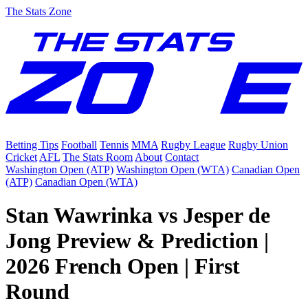
The Stats Zone
Betting Tips
Football
Tennis
MMA
Rugby League
Rugby Union
Cricket
AFL
The Stats Room
About
Contact
Washington Open (ATP)
Washington Open (WTA)
Canadian Open
(ATP)
Canadian Open (WTA)
Stan Wawrinka vs Jesper de
Jong Preview & Prediction |
2026 French Open | First
Round