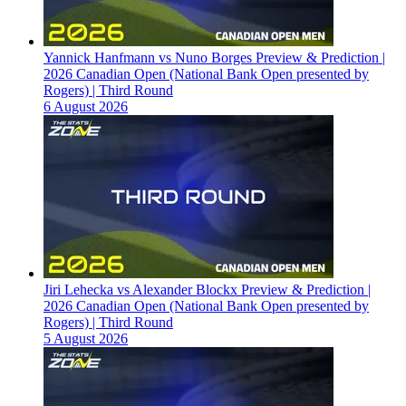
Yannick Hanfmann vs Nuno Borges Preview & Prediction |
2026 Canadian Open (National Bank Open presented by
Rogers) | Third Round
6 August 2026
Jiri Lehecka vs Alexander Blockx Preview & Prediction |
2026 Canadian Open (National Bank Open presented by
Rogers) | Third Round
5 August 2026