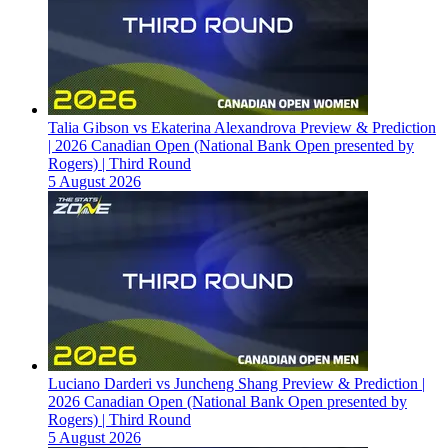
Talia Gibson vs Ekaterina Alexandrova Preview & Prediction
| 2026 Canadian Open (National Bank Open presented by
Rogers) | Third Round
5 August 2026
Luciano Darderi vs Juncheng Shang Preview & Prediction |
2026 Canadian Open (National Bank Open presented by
Rogers) | Third Round
5 August 2026