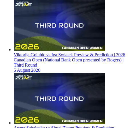
Viktorija Golubic vs Iga Swiatek Preview & Prediction | 2026
Canadian Open (National Bank Open presented by Rogers) |
Third Round
5 August 2026
Aryna Sabalenka vs Shuai Zhang Preview & Prediction |