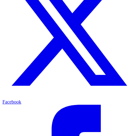
Facebook