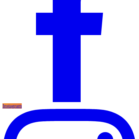
Instagram