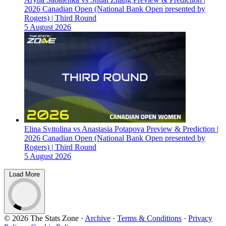
2026 Canadian Open (National Bank Open presented by
Rogers) | Third Round
5 August 2026
Elina Svitolina vs Anastasia Potapova Preview & Prediction |
2026 Canadian Open (National Bank Open presented by
Rogers) | Third Round
5 August 2026
Load More
© 2026 The Stats Zone
·
Archive
·
Terms & Conditions
·
Privacy