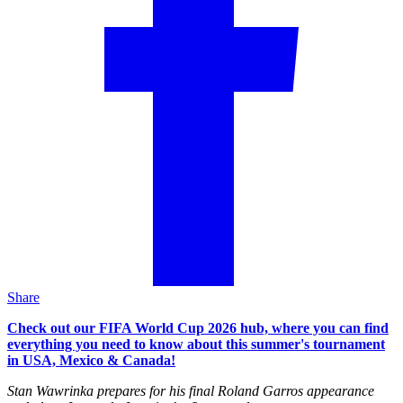
Share
Check out our FIFA World Cup 2026 hub, where you can find
everything you need to know about this summer's tournament
in USA, Mexico & Canada!
Stan Wawrinka prepares for his final Roland Garros appearance