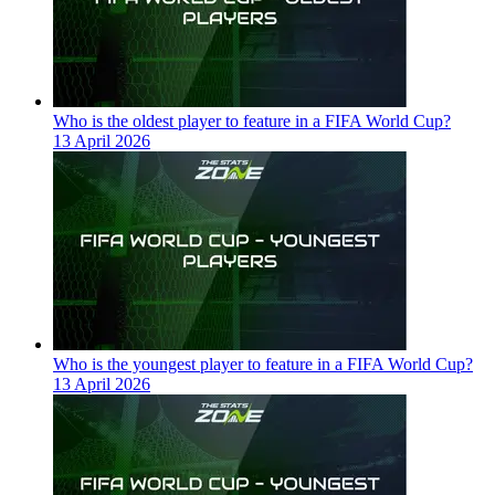
Who is the oldest player to feature in a FIFA World Cup?
13 April 2026
Who is the youngest player to feature in a FIFA World Cup?
13 April 2026