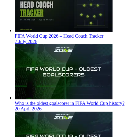
FIFA World Cup 2026 – Head Coach Tracker
7 July 2026
Who is the oldest goalscorer in FIFA World Cup history?
20 April 2026