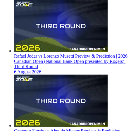
Rafael Jodar vs Lorenzo Musetti Preview & Prediction | 2026
Canadian Open (National Bank Open presented by Rogers) |
Third Round
6 August 2026
Cameron Norrie vs Alex de Minaur Preview & Prediction |