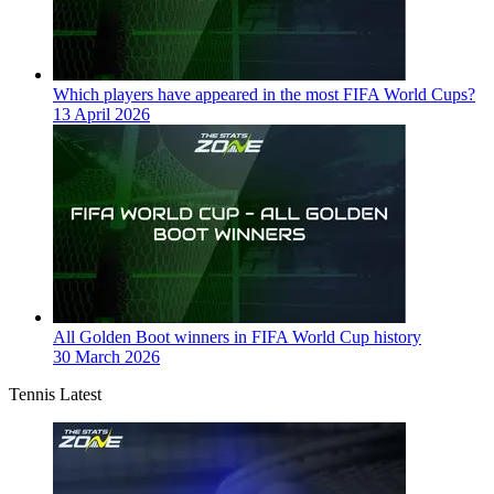
Which players have appeared in the most FIFA World Cups?
13 April 2026
All Golden Boot winners in FIFA World Cup history
30 March 2026
Tennis Latest