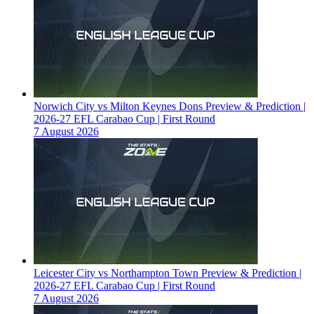
Norwich City vs Milton Keynes Dons Preview & Prediction |
2026-27 EFL Carabao Cup | First Round
7 August 2026
Leicester City vs Northampton Town Preview & Prediction |
2026-27 EFL Carabao Cup | First Round
7 August 2026