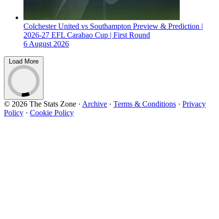
Colchester United vs Southampton Preview & Prediction |
2026-27 EFL Carabao Cup | First Round
6 August 2026
Load More
© 2026 The Stats Zone
·
Archive
·
Terms & Conditions
·
Privacy
Policy
·
Cookie Policy