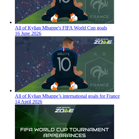
All of Kylian Mbappe's FIFA World Cup goals
16 June 2026
All of Kylian Mbappe’s international goals for France
14 April 2026