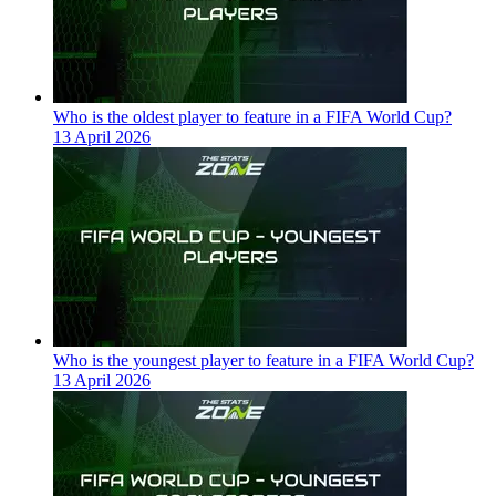
Who is the oldest player to feature in a FIFA World Cup?
13 April 2026
Who is the youngest player to feature in a FIFA World Cup?
13 April 2026