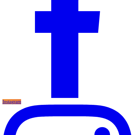
Instagram