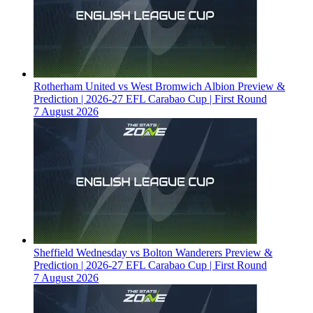
Rotherham United vs West Bromwich Albion Preview &
Prediction | 2026-27 EFL Carabao Cup | First Round
7 August 2026
Sheffield Wednesday vs Bolton Wanderers Preview &
Prediction | 2026-27 EFL Carabao Cup | First Round
7 August 2026