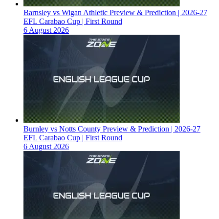
Barnsley vs Wigan Athletic Preview & Prediction | 2026-27
EFL Carabao Cup | First Round
6 August 2026
Burnley vs Notts County Preview & Prediction | 2026-27
EFL Carabao Cup | First Round
6 August 2026