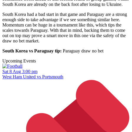
South Korea are already on the back foot after losing to Ukraine.
South Korea had a bad start in that game and Paraguay are a strong
enough side to take advantage if we see something similar here.
Momentum can be huge in a tournament like this, which tips the
scales towards Paraguay. With that in mind, backing them to come
out on top may prove a smart move in this one via the safety of the
draw no bet market.
South Korea vs Paraguay tip:
Paraguay draw no bet
Upcoming Events
Sat 8 Aug 3:00 pm
West Ham United vs Portsmouth