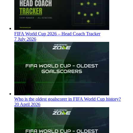
FIFA World Cup 2026 – Head Coach Tracker
7 July 2026
Who is the oldest goalscorer in FIFA World Cup history?
20 April 2026