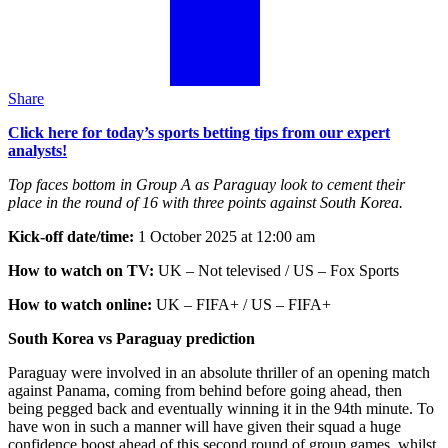
Share
Click here for today’s sports betting tips from our expert
analysts!
Top faces bottom in Group A as Paraguay look to cement their
place in the round of 16 with three points against South Korea.
Kick-off date/time:
1 October 2025 at 12:00 am
How to watch on TV:
UK – Not televised / US – Fox Sports
How to watch online:
UK – FIFA+ / US – FIFA+
South Korea vs Paraguay prediction
Paraguay were involved in an absolute thriller of an opening match
against Panama, coming from behind before going ahead, then
being pegged back and eventually winning it in the 94th minute. To
have won in such a manner will have given their squad a huge
confidence boost ahead of this second round of group games, whilst