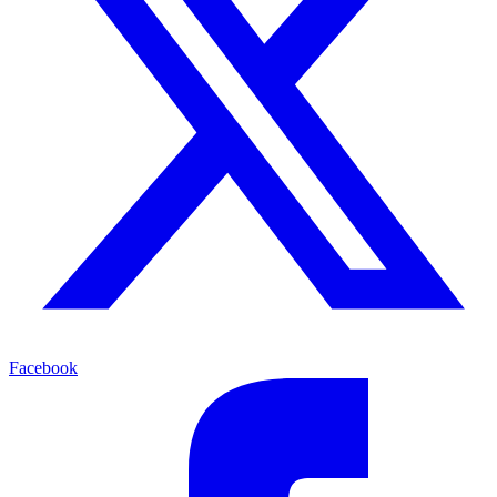
Facebook