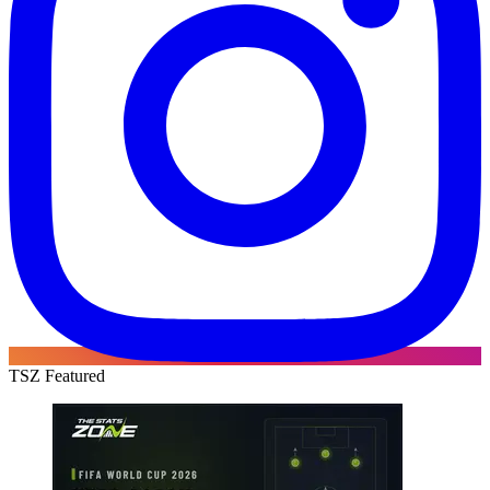
TSZ Featured