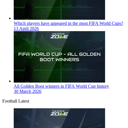
Which players have appeared in the most FIFA World Cups?
13 April 2026
All Golden Boot winners in FIFA World Cup history
30 March 2026
Football Latest