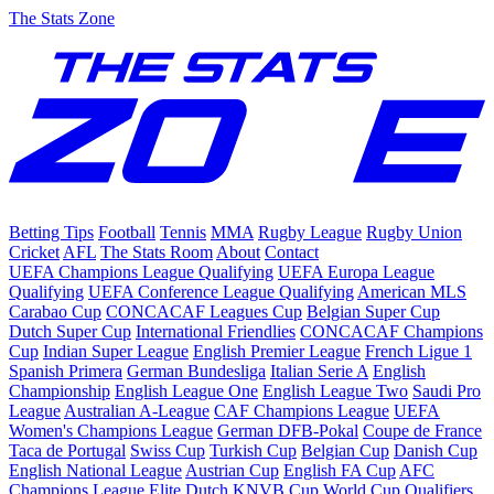
The Stats Zone
Betting Tips
Football
Tennis
MMA
Rugby League
Rugby Union
Cricket
AFL
The Stats Room
About
Contact
UEFA Champions League Qualifying
UEFA Europa League
Qualifying
UEFA Conference League Qualifying
American MLS
Carabao Cup
CONCACAF Leagues Cup
Belgian Super Cup
Dutch Super Cup
International Friendlies
CONCACAF Champions
Cup
Indian Super League
English Premier League
French Ligue 1
Spanish Primera
German Bundesliga
Italian Serie A
English
Championship
English League One
English League Two
Saudi Pro
League
Australian A-League
CAF Champions League
UEFA
Women's Champions League
German DFB-Pokal
Coupe de France
Taca de Portugal
Swiss Cup
Turkish Cup
Belgian Cup
Danish Cup
English National League
Austrian Cup
English FA Cup
AFC
Champions League Elite
Dutch KNVB Cup
World Cup Qualifiers