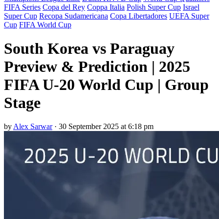
FIFA Series
Copa del Rey
Coppa Italia
Polish Super Cup
Israel
Super Cup
Recopa Sudamericana
Copa Libertadores
UEFA Super
Cup
FIFA World Cup
South Korea vs Paraguay
Preview & Prediction | 2025
FIFA U-20 World Cup | Group
Stage
by
Alex Sarwar
·
30 September 2025 at 6:18 pm