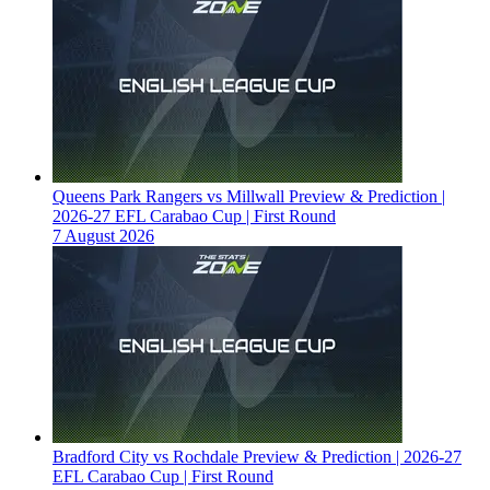
Queens Park Rangers vs Millwall Preview & Prediction |
2026-27 EFL Carabao Cup | First Round
7 August 2026
Bradford City vs Rochdale Preview & Prediction | 2026-27
EFL Carabao Cup | First Round