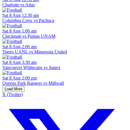
Charlotte vs Atlas
Sat 8 Aug 12:30 am
Columbus Crew vs Pachuca
Sat 8 Aug 1:00 am
Cincinnati vs Pumas UNAM
Sat 8 Aug 2:00 am
Tigres UANL vs Minnesota United
Sat 8 Aug 3:30 am
Vancouver Whitecaps vs Juarez
Sat 8 Aug 2:00 pm
Queens Park Rangers vs Millwall
Load More
X (Twitter)