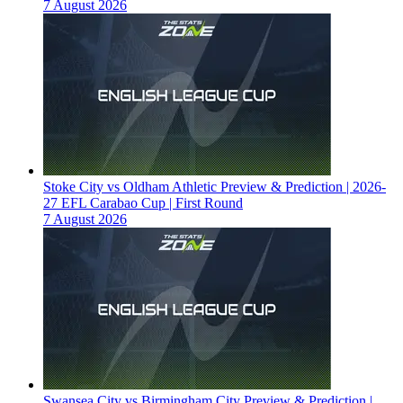
7 August 2026
Stoke City vs Oldham Athletic Preview & Prediction | 2026-
27 EFL Carabao Cup | First Round
7 August 2026
Swansea City vs Birmingham City Preview & Prediction |