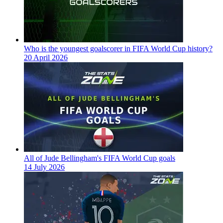
Who is the youngest goalscorer in FIFA World Cup history?
20 April 2026
All of Jude Bellingham's FIFA World Cup goals
14 July 2026