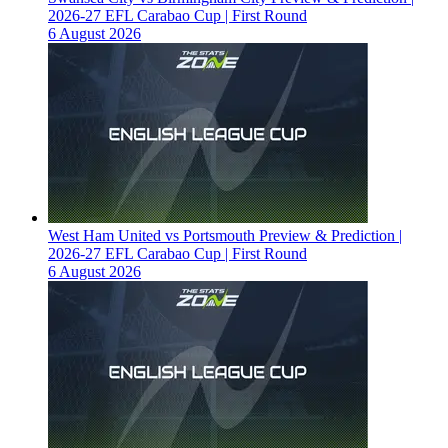
2026-27 EFL Carabao Cup | First Round
6 August 2026
West Ham United vs Portsmouth Preview & Prediction |
2026-27 EFL Carabao Cup | First Round
6 August 2026