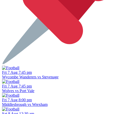
Fri 7 Aug 7:45 pm
Wycombe Wanderers vs Stevenage
Fri 7 Aug 7:45 pm
Wolves vs Port Vale
Fri 7 Aug 8:00 pm
Middlesbrough vs Wrexham
Sat 8 Aug 12:30 am