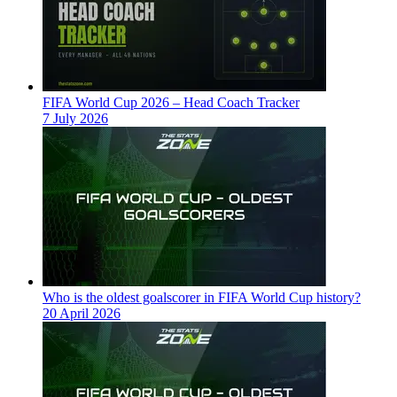
FIFA World Cup 2026 – Head Coach Tracker
7 July 2026
Who is the oldest goalscorer in FIFA World Cup history?
20 April 2026