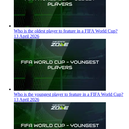
Who is the oldest player to feature in a FIFA World Cup?
13 April 2026
Who is the youngest player to feature in a FIFA World Cup?
13 April 2026