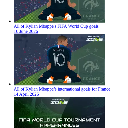
All of Kylian Mbappe's FIFA World Cup goals
16 June 2026
All of Kylian Mbappe’s international goals for France
14 April 2026