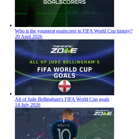
Who is the youngest goalscorer in FIFA World Cup history?
20 April 2026
All of Jude Bellingham's FIFA World Cup goals
14 July 2026