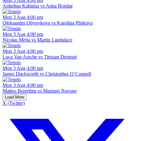
Mon 3 Aug 4:00 pm
Anhelina Kalinina vs Anna Bondar
Mon 3 Aug 4:00 pm
Oleksandra Oliynykova vs Karolina Pliskova
Mon 3 Aug 4:00 pm
Nicolas Mejia vs Martin Landaluce
Mon 3 Aug 4:00 pm
Luca Van Assche vs Titouan Droguet
Mon 3 Aug 4:00 pm
James Duckworth vs Christopher O’Connell
Mon 3 Aug 4:00 pm
Matteo Berrettini vs Mariano Navone
Load More
X (Twitter)