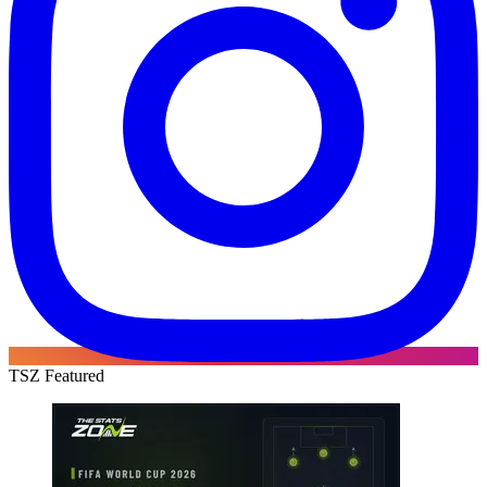
TSZ Featured