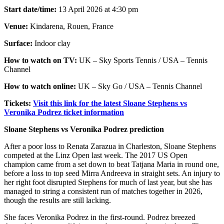
Start date/time:
13 April 2026 at 4:30 pm
Venue:
Kindarena, Rouen, France
Surface:
Indoor clay
How to watch on TV:
UK – Sky Sports Tennis / USA – Tennis
Channel
How to watch online:
UK – Sky Go / USA – Tennis Channel
Tickets:
Visit this link for the latest Sloane Stephens vs
Veronika Podrez ticket information
Sloane Stephens vs Veronika Podrez prediction
After a poor loss to Renata Zarazua in Charleston, Sloane Stephens
competed at the Linz Open last week. The 2017 US Open
champion came from a set down to beat Tatjana Maria in round one,
before a loss to top seed Mirra Andreeva in straight sets. An injury to
her right foot disrupted Stephens for much of last year, but she has
managed to string a consistent run of matches together in 2026,
though the results are still lacking.
She faces Veronika Podrez in the first-round. Podrez breezed