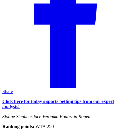
Share
Click here for today’s sports betting tips from our expert
analysts!
Sloane Stephens face Veronika Podrez in Rouen.
Ranking points:
WTA 250