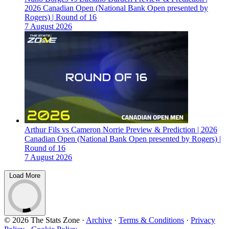
2026 Canadian Open (National Bank Open presented by
Rogers) | Round of 16
7 August 2026
Arthur Fils vs Cameron Norrie Preview & Prediction | 2026
Canadian Open (National Bank Open presented by Rogers) |
Round of 16
7 August 2026
Load More
© 2026 The Stats Zone
·
Archive
·
Terms & Conditions
·
Privacy