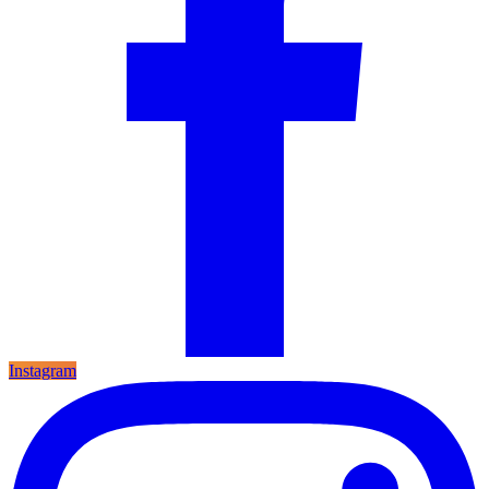
Instagram