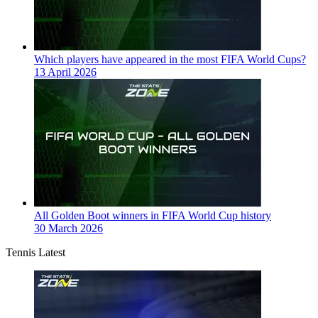
Which players have appeared in the most FIFA World Cups?
13 April 2026
All Golden Boot winners in FIFA World Cup history
30 March 2026
Tennis Latest