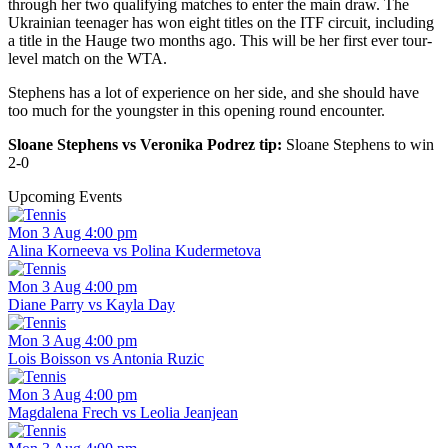
through her two qualifying matches to enter the main draw. The
Ukrainian teenager has won eight titles on the ITF circuit, including
a title in the Hauge two months ago. This will be her first ever tour-
level match on the WTA.
Stephens has a lot of experience on her side, and she should have
too much for the youngster in this opening round encounter.
Sloane Stephens vs Veronika Podrez tip:
Sloane Stephens to win
2-0
Upcoming Events
Mon 3 Aug 4:00 pm
Alina Korneeva vs Polina Kudermetova
Mon 3 Aug 4:00 pm
Diane Parry vs Kayla Day
Mon 3 Aug 4:00 pm
Lois Boisson vs Antonia Ruzic
Mon 3 Aug 4:00 pm
Magdalena Frech vs Leolia Jeanjean