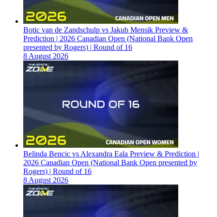
Botic van de Zandschulp vs Jakub Mensik Preview &
Prediction | 2026 Canadian Open (National Bank Open
presented by Rogers) | Round of 16
8 August 2026
Belinda Bencic vs Alexandra Eala Preview & Prediction |
2026 Canadian Open (National Bank Open presented by
Rogers) | Round of 16
8 August 2026