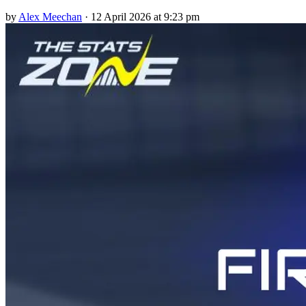
by
Alex Meechan
·
12 April 2026 at 9:23 pm