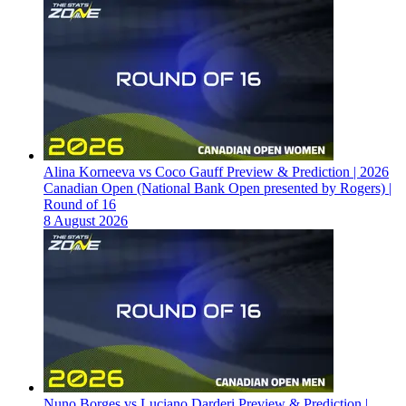
Alina Korneeva vs Coco Gauff Preview & Prediction | 2026
Canadian Open (National Bank Open presented by Rogers) |
Round of 16
8 August 2026
Nuno Borges vs Luciano Darderi Preview & Prediction |