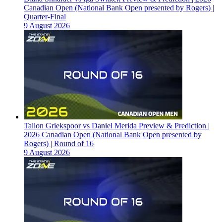
Canadian Open (National Bank Open presented by Rogers) |
Quarter-Final
9 August 2026
Tallon Griekspoor vs Daniel Merida Preview & Prediction |
2026 Canadian Open (National Bank Open presented by
Rogers) | Round of 16
9 August 2026