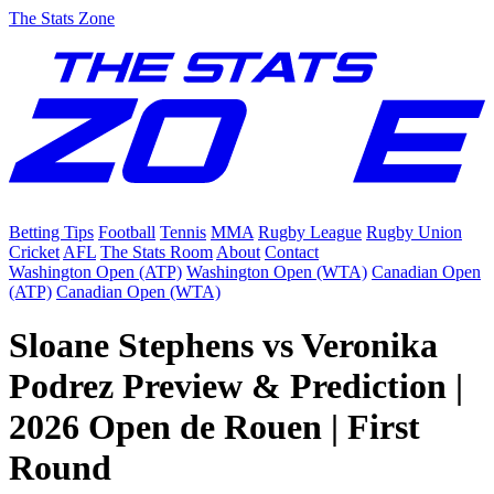
The Stats Zone
Betting Tips
Football
Tennis
MMA
Rugby League
Rugby Union
Cricket
AFL
The Stats Room
About
Contact
Washington Open (ATP)
Washington Open (WTA)
Canadian Open
(ATP)
Canadian Open (WTA)
Sloane Stephens vs Veronika
Podrez Preview & Prediction |
2026 Open de Rouen | First
Round