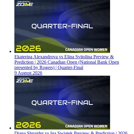
Ekaterina Alexandrova vs Elina Svitolina Preview &
Prediction | 2026 Canadian Open (National Bank Open
presented by Rogers) | Quarter-Final
9 August 2026
Diana Shnaider vs Iga Swiatek Preview & Prediction | 2026