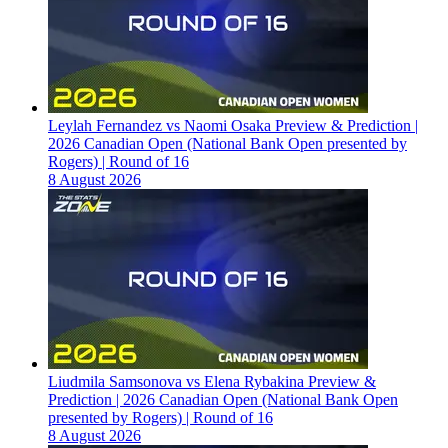
Leylah Fernandez vs Naomi Osaka Preview & Prediction |
2026 Canadian Open (National Bank Open presented by
Rogers) | Round of 16
8 August 2026
Liudmila Samsonova vs Elena Rybakina Preview &
Prediction | 2026 Canadian Open (National Bank Open
presented by Rogers) | Round of 16
8 August 2026