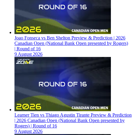
Joao Fonseca vs Ben Shelton Preview & Prediction | 2026
Canadian Open (National Bank Open presented by Rogers)
| Round of 16
9 August 2026
Learner Tien vs Thiago Agustin Tirante Preview & Prediction
| 2026 Canadian Open (National Bank Open presented by
Rogers) | Round of 16
9 August 2026