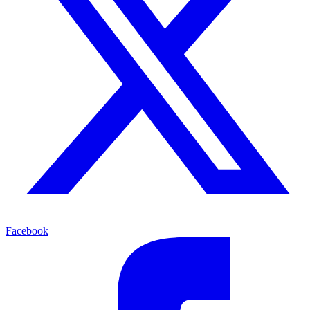
Facebook