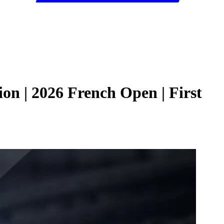
n | 2026 French Open | First