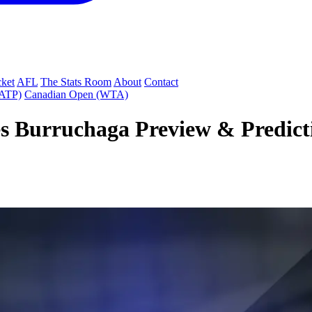
cket
AFL
The Stats Room
About
Contact
(ATP)
Canadian Open (WTA)
 Burruchaga Preview & Predictio