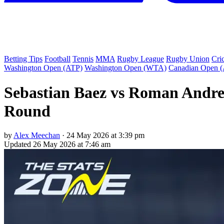
Betting Tips
Football
Tennis
MMA
Rugby League
Rugby Union
Cri
Washington Open (ATP)
Washington Open (WTA)
Canadian Open 
Sebastian Baez vs Roman Andres
Round
by
Alex Meechan
·
24 May 2026 at 3:39 pm
Updated
26 May 2026 at 7:46 am