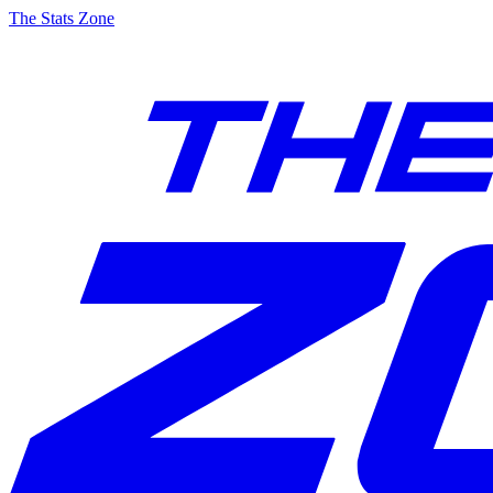
The Stats Zone