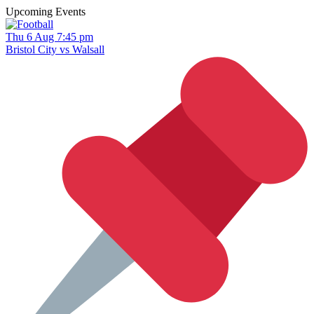
Upcoming Events
Thu 6 Aug 7:45 pm
Bristol City vs Walsall