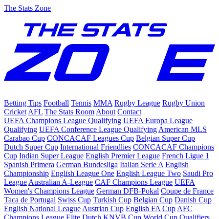
The Stats Zone
Betting Tips
Football
Tennis
MMA
Rugby League
Rugby Union
Cricket
AFL
The Stats Room
About
Contact
UEFA Champions League Qualifying
UEFA Europa League
Qualifying
UEFA Conference League Qualifying
American MLS
Carabao Cup
CONCACAF Leagues Cup
Belgian Super Cup
Dutch Super Cup
International Friendlies
CONCACAF Champions
Cup
Indian Super League
English Premier League
French Ligue 1
Spanish Primera
German Bundesliga
Italian Serie A
English
Championship
English League One
English League Two
Saudi Pro
League
Australian A-League
CAF Champions League
UEFA
Women's Champions League
German DFB-Pokal
Coupe de France
Taca de Portugal
Swiss Cup
Turkish Cup
Belgian Cup
Danish Cup
English National League
Austrian Cup
English FA Cup
AFC
Champions League Elite
Dutch KNVB Cup
World Cup Qualifiers