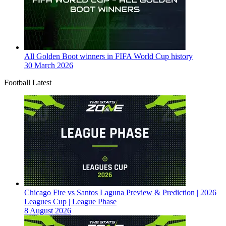
All Golden Boot winners in FIFA World Cup history
30 March 2026
Football Latest
Chicago Fire vs Santos Laguna Preview & Prediction | 2026
Leagues Cup | League Phase
8 August 2026