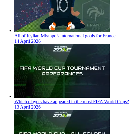
All of Kylian Mbappe’s international goals for France
14 April 2026
Which players have appeared in the most FIFA World Cups?
13 April 2026