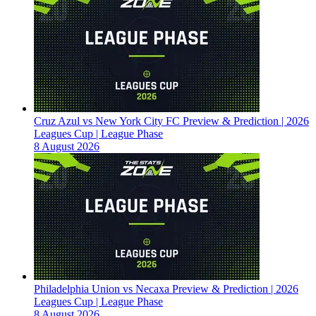
Cruz Azul vs New York City FC Preview & Prediction | 2026
Leagues Cup | League Phase
8 August 2026
Philadelphia Union vs Necaxa Preview & Prediction | 2026
Leagues Cup | League Phase
8 August 2026