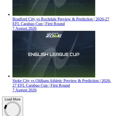
Bradford City vs Rochdale Preview & Prediction | 2026-27
EFL Carabao Cup | First Round
7 August 2026
Stoke City vs Oldham Athletic Preview & Prediction | 2026-
27 EFL Carabao Cup | First Round
7 August 2026
Load More