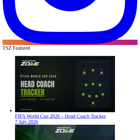
TSZ Featured
FIFA World Cup 2026 – Head Coach Tracker
7 July 2026