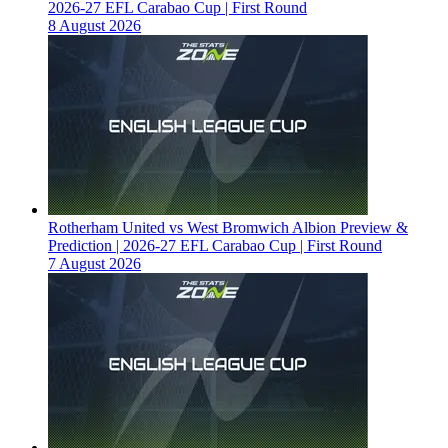
2026-27 EFL Carabao Cup | First Round
8 August 2026
Rotherham United vs West Bromwich Albion Preview &
Prediction | 2026-27 EFL Carabao Cup | First Round
7 August 2026