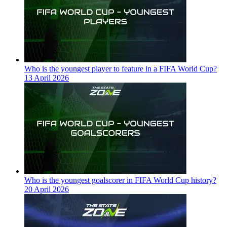
Who is the youngest player to feature in a FIFA World Cup?
13 April 2026
Who is the youngest goalscorer in FIFA World Cup history?
20 April 2026