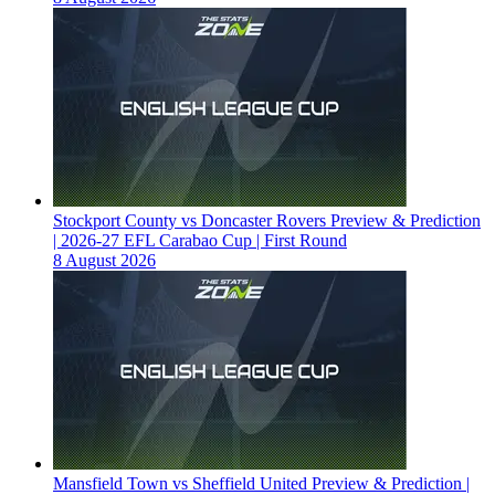
Stockport County vs Doncaster Rovers Preview & Prediction
| 2026-27 EFL Carabao Cup | First Round
8 August 2026
Mansfield Town vs Sheffield United Preview & Prediction |