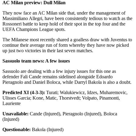
AC Milan preview: Dull Milan
They now face an AC Milan side that, under the management of
Massimiliano Allegri, have been consistently tedious to watch as the
Rossoneri battle to keep hold of their spot in the top four and the
UEFA Champions League spots.
The Milanese most recently shared a goalless draw with Juventus to
continue their average run of form whereby they have now picked
up just two victories in their last seven matches.
Sassuolo team news: A few issues
Sassuolo are dealing with a few injury issues for this one as
defender Fali Cande remains sidelined alongside Edoardo
Pieragnolo and Daniel Boloca, while Darryl Bakola is also a doubt.
Predicted XI (4-3-3):
Turati; Walukiewicz, Idzes, Muharemovic,
Ulisses Garcia; Kone, Matic, Thorstvedt; Volpato, Pinamonti,
Lauriente
Unavailable:
Cande (Injured), Pieragnolo (Injured), Boloca
(Injured)
Questionable:
Bakola (Injured)