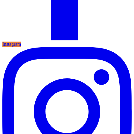
Instagram