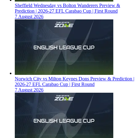
Sheffield Wednesday vs Bolton Wanderers Preview &
Prediction | 2026-27 EFL Carabao Cup | First Round
7 August 2026
Norwich City vs Milton Keynes Dons Preview & Prediction |
2026-27 EFL Carabao Cup | First Round
7 August 2026