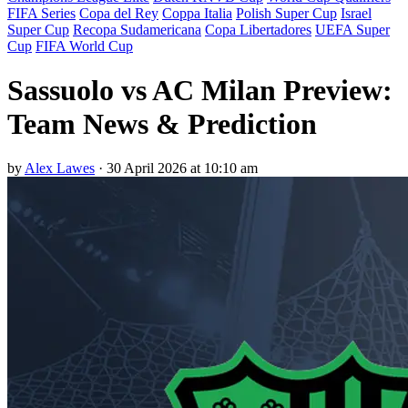
FIFA Series
Copa del Rey
Coppa Italia
Polish Super Cup
Israel
Super Cup
Recopa Sudamericana
Copa Libertadores
UEFA Super
Cup
FIFA World Cup
Sassuolo vs AC Milan Preview:
Team News & Prediction
by
Alex Lawes
·
30 April 2026 at 10:10 am