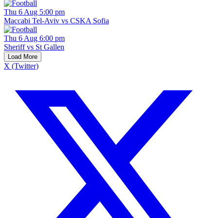
Thu 6 Aug 5:00 pm
Maccabi Tel-Aviv vs CSKA Sofia
Thu 6 Aug 6:00 pm
Sheriff vs St Gallen
Load More
X (Twitter)