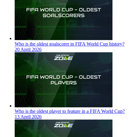
Who is the oldest goalscorer in FIFA World Cup history?
20 April 2026
Who is the oldest player to feature in a FIFA World Cup?
13 April 2026