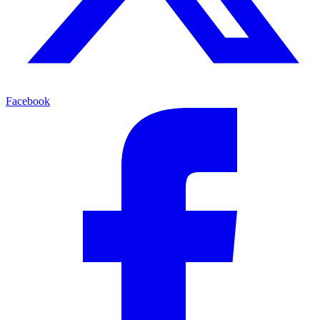
Facebook