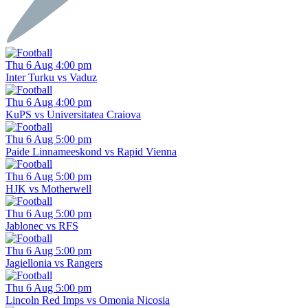
Thu 6 Aug 4:00 pm
Inter Turku vs Vaduz
Thu 6 Aug 4:00 pm
KuPS vs Universitatea Craiova
Thu 6 Aug 5:00 pm
Paide Linnameeskond vs Rapid Vienna
Thu 6 Aug 5:00 pm
HJK vs Motherwell
Thu 6 Aug 5:00 pm
Jablonec vs RFS
Thu 6 Aug 5:00 pm
Jagiellonia vs Rangers
Thu 6 Aug 5:00 pm
Lincoln Red Imps vs Omonia Nicosia