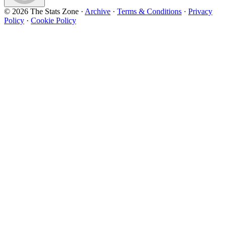
© 2026 The Stats Zone
·
Archive
·
Terms & Conditions
·
Privacy
Policy
·
Cookie Policy