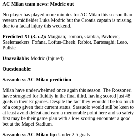
AC Milan team news: Modric out
No player has played more minutes for AC Milan this season than
veteran midfielder Luka Modric but the Croatia captain is missing
due to a facial injury this weekend.
Predicted XI (3-5-2):
Maignan; Tomori, Gabbia, Pavlovic;
Saelemaekers, Fofana, Loftus-Cheek, Rabiot, Bartesaghi; Leao,
Pulisic
Unavailable:
Modric (Injured)
Questionable:
Sassuolo vs AC Milan prediction
Milan have underwhelmed once again this season. The Rossoneri
have struggled for fluidity in the final third, having scored just 48
goals in their Er games. Despite the fact they wouldn't be too much
of a coup given their current status, Sassuolo would still be keen to
at least avoid defeat and earn a memorable point here and so safety
first may be their game plan with a low-scoring encounter a good
bet at the Mapei Stadium.
Sassuolo vs AC Milan tip:
Under 2.5 goals