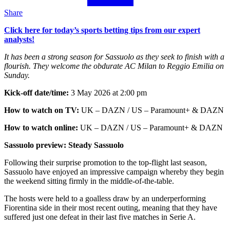
Share
Click here for today’s sports betting tips from our expert
analysts!
It has been a strong season for Sassuolo as they seek to finish with a
flourish. They welcome the obdurate AC Milan to Reggio Emilia on
Sunday.
Kick-off date/time:
3 May 2026 at 2:00 pm
How to watch on TV:
UK – DAZN / US – Paramount+ & DAZN
How to watch online:
UK – DAZN / US – Paramount+ & DAZN
Sassuolo preview: Steady Sassuolo
Following their surprise promotion to the top-flight last season,
Sassuolo have enjoyed an impressive campaign whereby they begin
the weekend sitting firmly in the middle-of-the-table.
The hosts were held to a goalless draw by an underperforming
Fiorentina side in their most recent outing, meaning that they have
suffered just one defeat in their last five matches in Serie A.