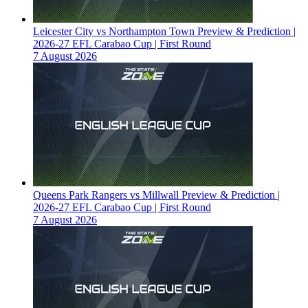
Leicester City vs Northampton Town Preview & Prediction |
2026-27 EFL Carabao Cup | First Round
7 August 2026
Queens Park Rangers vs Millwall Preview & Prediction |
2026-27 EFL Carabao Cup | First Round
7 August 2026