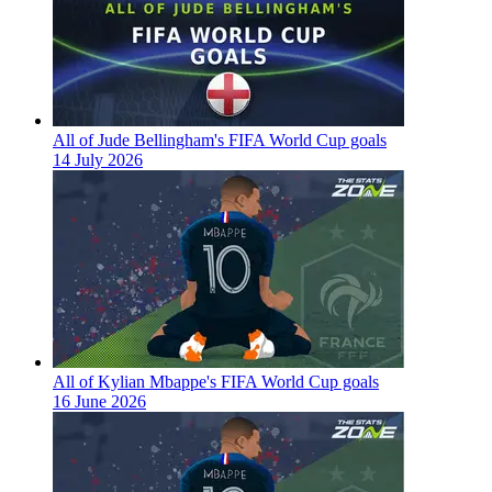
All of Jude Bellingham's FIFA World Cup goals
14 July 2026
All of Kylian Mbappe's FIFA World Cup goals
16 June 2026