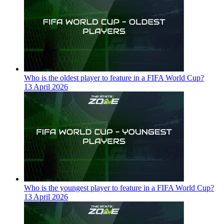
Who is the oldest player to feature in a FIFA World Cup?
13 April 2026
Who is the youngest player to feature in a FIFA World Cup?
13 April 2026