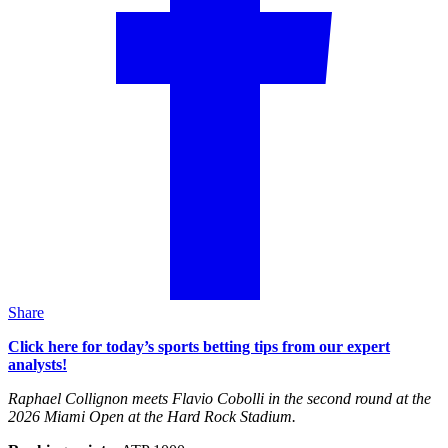
Share
Click here for today’s sports betting tips from our expert
analysts!
Raphael Collignon meets Flavio Cobolli in the second round at the
2026 Miami Open at the Hard Rock Stadium.