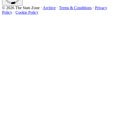
© 2026 The Stats Zone
·
Archive
·
Terms & Conditions
·
Privacy
Policy
·
Cookie Policy