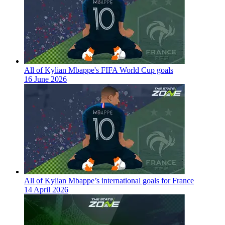
All of Kylian Mbappe's FIFA World Cup goals
16 June 2026
All of Kylian Mbappe’s international goals for France
14 April 2026