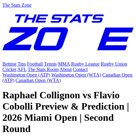
The Stats Zone
Betting Tips
Football
Tennis
MMA
Rugby League
Rugby Union
Cricket
AFL
The Stats Room
About
Contact
Washington Open (ATP)
Washington Open (WTA)
Canadian Open
(ATP)
Canadian Open (WTA)
Raphael Collignon vs Flavio
Cobolli Preview & Prediction |
2026 Miami Open | Second
Round