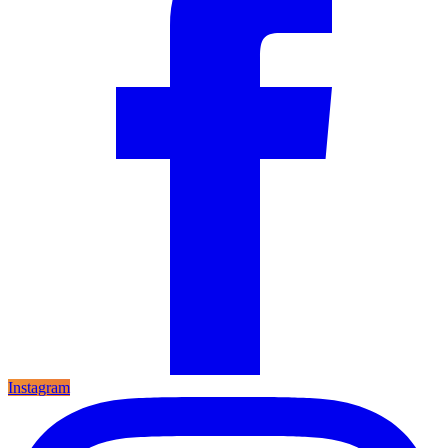
Instagram