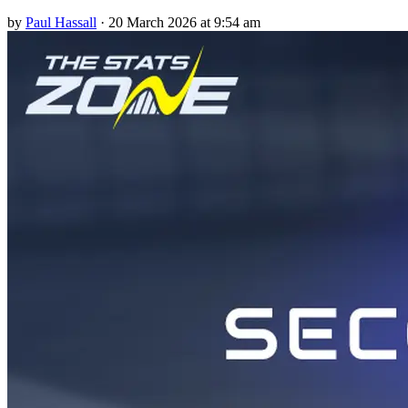
by
Paul Hassall
·
20 March 2026 at 9:54 am