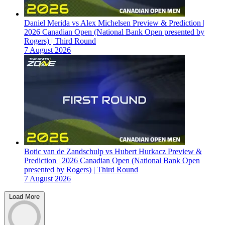
Daniel Merida vs Alex Michelsen Preview & Prediction |
2026 Canadian Open (National Bank Open presented by
Rogers) | Third Round
7 August 2026
Botic van de Zandschulp vs Hubert Hurkacz Preview &
Prediction | 2026 Canadian Open (National Bank Open
presented by Rogers) | Third Round
7 August 2026
Load More