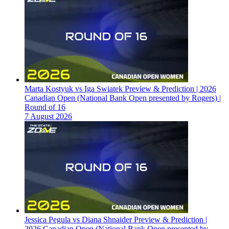
Marta Kostyuk vs Iga Swiatek Preview & Prediction | 2026
Canadian Open (National Bank Open presented by Rogers) |
Round of 16
7 August 2026
Jessica Pegula vs Diana Shnaider Preview & Prediction |
2026 Canadian Open (National Bank Open presented by