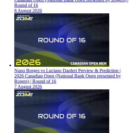
Round of 16
8 August 2026
Nuno Borges vs Luciano Darderi Preview & Prediction |
2026 Canadian Open (National Bank Open presented by
Rogers) | Round of 16
7 August 2026