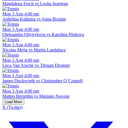
Magdalena Frech vs Leolia Jeanjean
Mon 3 Aug 4:00 pm
Anhelina Kalinina vs Anna Bondar
Mon 3 Aug 4:00 pm
Oleksandra Oliynykova vs Karolina Pliskova
Mon 3 Aug 4:00 pm
Nicolas Mejia vs Martin Landaluce
Mon 3 Aug 4:00 pm
Luca Van Assche vs Titouan Droguet
Mon 3 Aug 4:00 pm
James Duckworth vs Christopher O’Connell
Mon 3 Aug 4:00 pm
Matteo Berrettini vs Mariano Navone
Load More
X (Twitter)