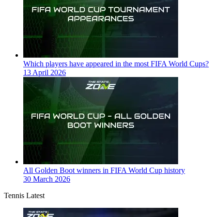
Which players have appeared in the most FIFA World Cups?
13 April 2026
All Golden Boot winners in FIFA World Cup history
30 March 2026
Tennis Latest