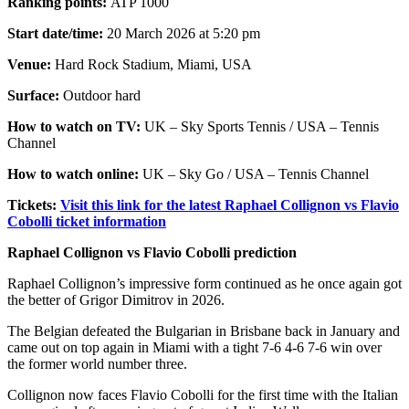
Ranking points:
ATP 1000
Start date/time:
20 March 2026 at 5:20 pm
Venue:
Hard Rock Stadium, Miami, USA
Surface:
Outdoor hard
How to watch on TV:
UK – Sky Sports Tennis / USA – Tennis
Channel
How to watch online:
UK – Sky Go / USA – Tennis Channel
Tickets:
Visit this link for the latest Raphael Collignon vs Flavio
Cobolli ticket information
Raphael Collignon vs Flavio Cobolli prediction
Raphael Collignon’s impressive form continued as he once again got
the better of Grigor Dimitrov in 2026.
The Belgian defeated the Bulgarian in Brisbane back in January and
came out on top again in Miami with a tight 7-6 4-6 7-6 win over
the former world number three.
Collignon now faces Flavio Cobolli for the first time with the Italian