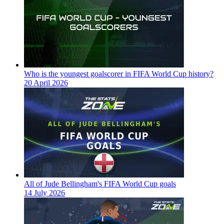
Who is the youngest goalscorer in FIFA World Cup history?
20 April 2026
All of Jude Bellingham's FIFA World Cup goals
14 July 2026