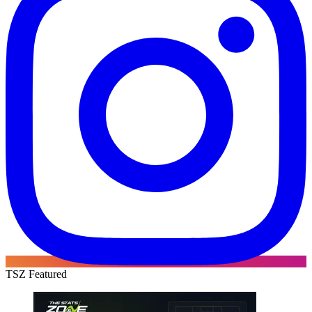
TSZ Featured