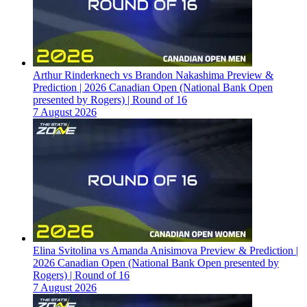
Arthur Rinderknech vs Brandon Nakashima Preview &
Prediction | 2026 Canadian Open (National Bank Open
presented by Rogers) | Round of 16
7 August 2026
Elina Svitolina vs Amanda Anisimova Preview & Prediction |
2026 Canadian Open (National Bank Open presented by
Rogers) | Round of 16
7 August 2026