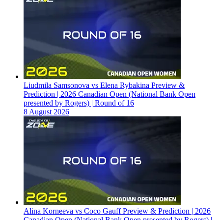
Liudmila Samsonova vs Elena Rybakina Preview &
Prediction | 2026 Canadian Open (National Bank Open
presented by Rogers) | Round of 16
8 August 2026
Alina Korneeva vs Coco Gauff Preview & Prediction | 2026
Canadian Open (National Bank Open presented by Rogers) |