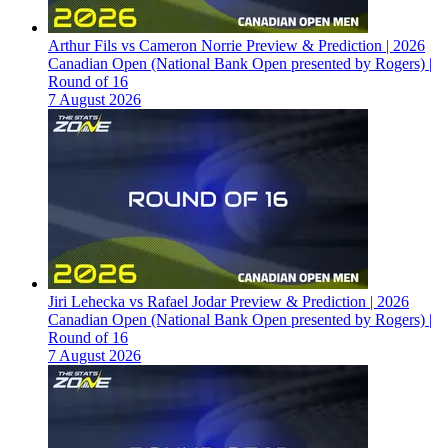
Arthur Fils vs Cameron Norrie Preview & Prediction | 2026
Canadian Open (National Bank Open presented by Rogers) |
Round of 16
7 August 2026
Jiri Lehecka vs Rafael Jodar Preview & Prediction | 2026
Canadian Open (National Bank Open presented by Rogers) |
Round of 16
7 August 2026