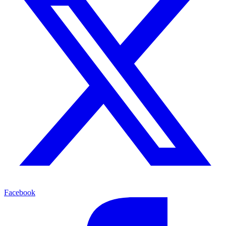
Facebook