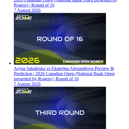
Rogers) | Round of 16
7 August 2026
Aryna Sabalenka vs Ekaterina Alexandrova Preview &
Prediction | 2026 Canadian Open (National Bank Open
presented by Rogers) | Round of 16
7 August 2026