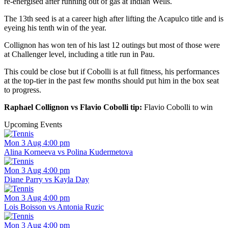
re-energised after running out of gas at Indian Wells.
The 13th seed is at a career high after lifting the Acapulco title and is
eyeing his tenth win of the year.
Collignon has won ten of his last 12 outings but most of those were
at Challenger level, including a title run in Pau.
This could be close but if Cobolli is at full fitness, his performances
at the top-tier in the past few months should put him in the box seat
to progress.
Raphael Collignon vs Flavio Cobolli tip:
Flavio Cobolli to win
Upcoming Events
Mon 3 Aug 4:00 pm
Alina Korneeva vs Polina Kudermetova
Mon 3 Aug 4:00 pm
Diane Parry vs Kayla Day
Mon 3 Aug 4:00 pm
Lois Boisson vs Antonia Ruzic
Mon 3 Aug 4:00 pm