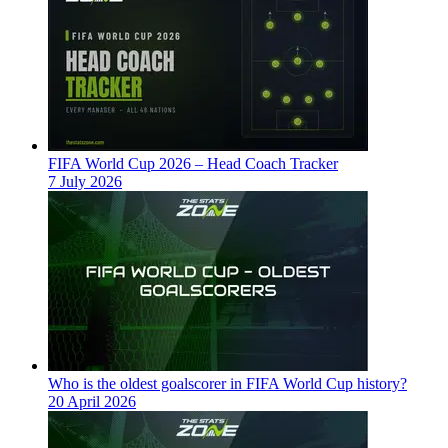
FIFA World Cup 2026 – Head Coach Tracker
7 July 2026
Who is the oldest goalscorer in FIFA World Cup history?
20 April 2026