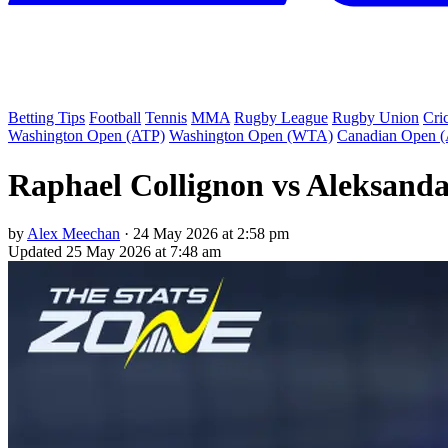
Betting Tips
Football
Tennis
MMA
Rugby League
Rugby Union
Cri
Washington Open (ATP)
Washington Open (WTA)
Canadian Open 
Raphael Collignon vs Aleksanda
by
Alex Meechan
·
24 May 2026 at 2:58 pm
Updated
25 May 2026 at 7:48 am