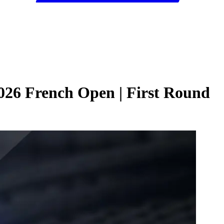
2026 French Open | First Round