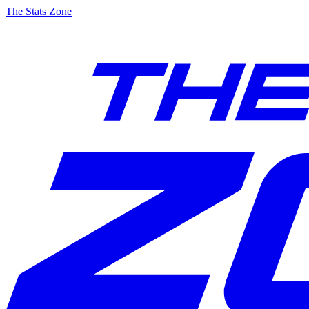
The Stats Zone