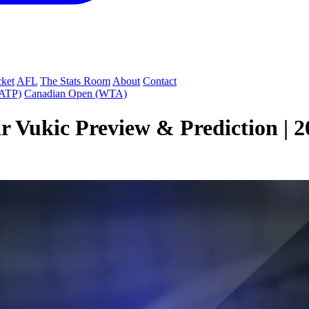
cket
AFL
The Stats Room
About
Contact
(ATP)
Canadian Open (WTA)
r Vukic Preview & Prediction | 