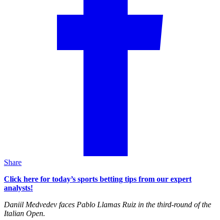
Share
Click here for today’s sports betting tips from our expert
analysts!
Daniil Medvedev faces Pablo Llamas Ruiz in the third-round of the
Italian Open.