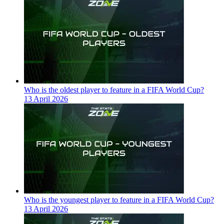
Who is the oldest player to feature in a FIFA World Cup?
13 April 2026
Who is the youngest player to feature in a FIFA World Cup?
13 April 2026