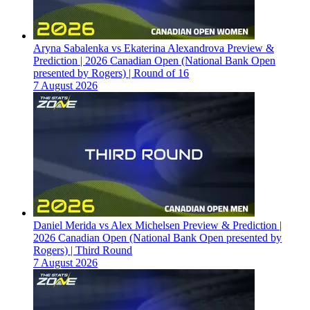
Aryna Sabalenka vs Ekaterina Alexandrova Preview &
Prediction | 2026 Canadian Open (National Bank Open
presented by Rogers) | Round of 16
7 August 2026
Daniel Merida vs Alex Michelsen Preview & Prediction |
2026 Canadian Open (National Bank Open presented by
Rogers) | Third Round
7 August 2026