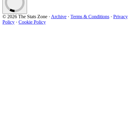
© 2026 The Stats Zone
·
Archive
·
Terms & Conditions
·
Privacy
Policy
·
Cookie Policy