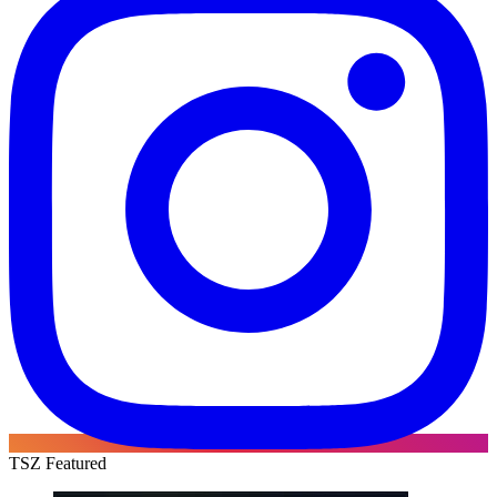
TSZ Featured