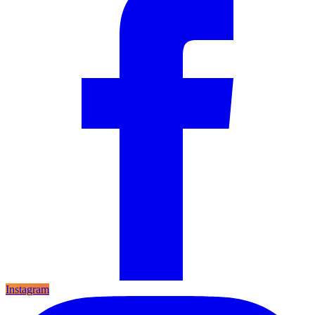
Instagram