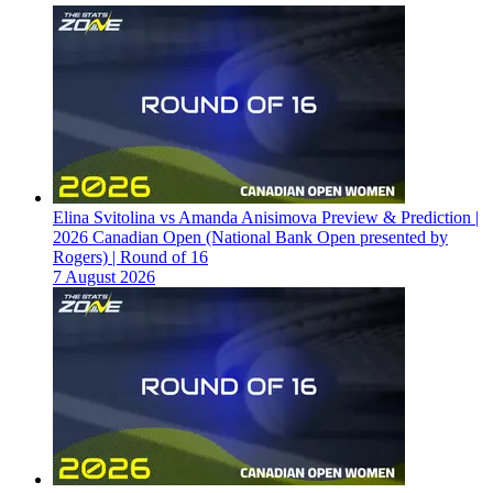
Elina Svitolina vs Amanda Anisimova Preview & Prediction |
2026 Canadian Open (National Bank Open presented by
Rogers) | Round of 16
7 August 2026