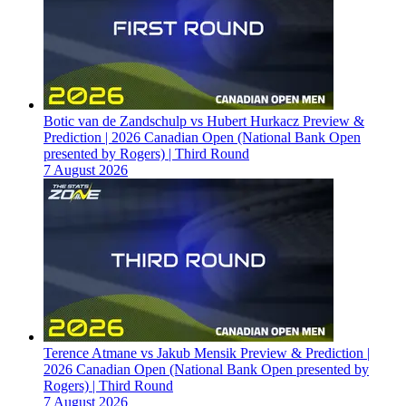
Botic van de Zandschulp vs Hubert Hurkacz Preview &
Prediction | 2026 Canadian Open (National Bank Open
presented by Rogers) | Third Round
7 August 2026
Terence Atmane vs Jakub Mensik Preview & Prediction |
2026 Canadian Open (National Bank Open presented by
Rogers) | Third Round
7 August 2026