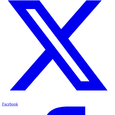
Facebook