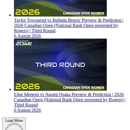
Taylor Townsend vs Belinda Bencic Preview & Prediction |
2026 Canadian Open (National Bank Open presented by
Rogers) | Third Round
6 August 2026
Elise Mertens vs Naomi Osaka Preview & Prediction | 2026
Canadian Open (National Bank Open presented by Rogers) |
Third Round
6 August 2026
Load More