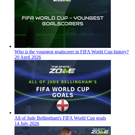
Who is the youngest goalscorer in FIFA World Cup history?
20 April 2026
All of Jude Bellingham's FIFA World Cup goals
14 July 2026