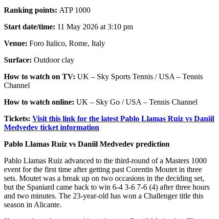
Ranking points:
ATP 1000
Start date/time:
11 May 2026 at 3:10 pm
Venue:
Foro Italico, Rome, Italy
Surface:
Outdoor clay
How to watch on TV:
UK – Sky Sports Tennis / USA – Tennis
Channel
How to watch online:
UK – Sky Go / USA – Tennis Channel
Tickets:
Visit this link for the latest Pablo Llamas Ruiz vs Daniil
Medvedev ticket information
Pablo Llamas Ruiz vs Daniil Medvedev prediction
Pablo Llamas Ruiz advanced to the third-round of a Masters 1000
event for the first time after getting past Corentin Moutet in three
sets. Moutet was a break up on two occasions in the deciding set,
but the Spaniard came back to win 6-4 3-6 7-6 (4) after three hours
and two minutes. The 23-year-old has won a Challenger title this
season in Alicante.