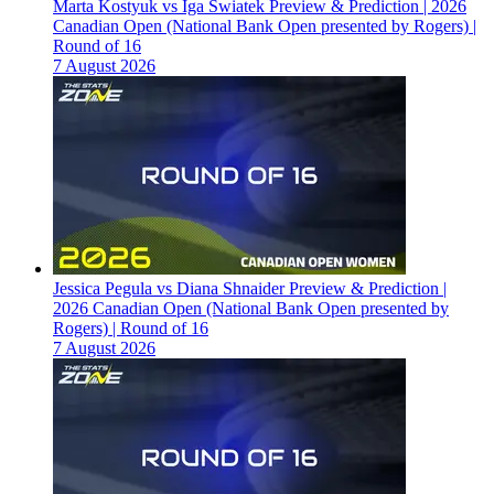
Marta Kostyuk vs Iga Swiatek Preview & Prediction | 2026
Canadian Open (National Bank Open presented by Rogers) |
Round of 16
7 August 2026
Jessica Pegula vs Diana Shnaider Preview & Prediction |
2026 Canadian Open (National Bank Open presented by
Rogers) | Round of 16
7 August 2026