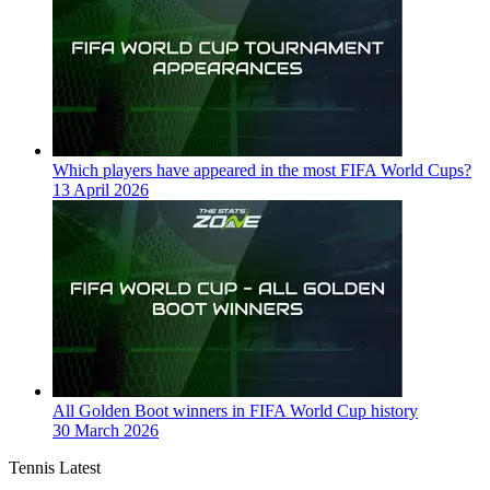
Which players have appeared in the most FIFA World Cups?
13 April 2026
All Golden Boot winners in FIFA World Cup history
30 March 2026
Tennis Latest