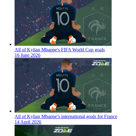
All of Kylian Mbappe's FIFA World Cup goals
16 June 2026
All of Kylian Mbappe’s international goals for France
14 April 2026