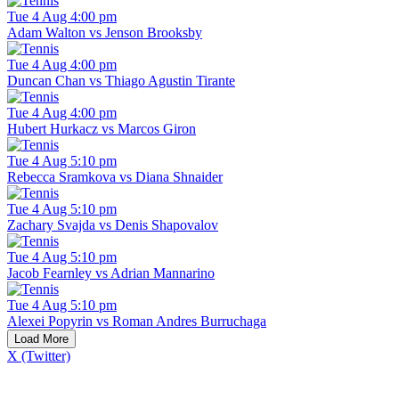
Tue 4 Aug 4:00 pm
Adam Walton vs Jenson Brooksby
Tue 4 Aug 4:00 pm
Duncan Chan vs Thiago Agustin Tirante
Tue 4 Aug 4:00 pm
Hubert Hurkacz vs Marcos Giron
Tue 4 Aug 5:10 pm
Rebecca Sramkova vs Diana Shnaider
Tue 4 Aug 5:10 pm
Zachary Svajda vs Denis Shapovalov
Tue 4 Aug 5:10 pm
Jacob Fearnley vs Adrian Mannarino
Tue 4 Aug 5:10 pm
Alexei Popyrin vs Roman Andres Burruchaga
Load More
X (Twitter)