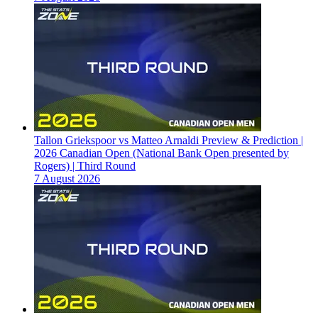
Tallon Griekspoor vs Matteo Arnaldi Preview & Prediction |
2026 Canadian Open (National Bank Open presented by
Rogers) | Third Round
7 August 2026