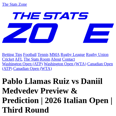
The Stats Zone
Betting Tips
Football
Tennis
MMA
Rugby League
Rugby Union
Cricket
AFL
The Stats Room
About
Contact
Washington Open (ATP)
Washington Open (WTA)
Canadian Open
(ATP)
Canadian Open (WTA)
Pablo Llamas Ruiz vs Daniil
Medvedev Preview &
Prediction | 2026 Italian Open |
Third Round