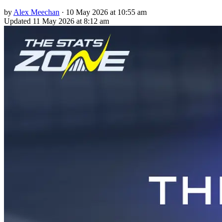
by
Alex Meechan
·
10 May 2026 at 10:55 am
Updated
11 May 2026 at 8:12 am