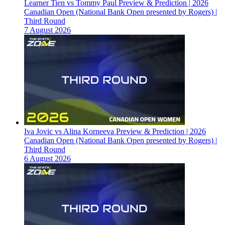
Learner Tien vs Tommy Paul Preview & Prediction | 2026
Canadian Open (National Bank Open presented by Rogers) |
Third Round
7 August 2026
Iva Jovic vs Alina Korneeva Preview & Prediction | 2026
Canadian Open (National Bank Open presented by Rogers) |
Third Round
6 August 2026