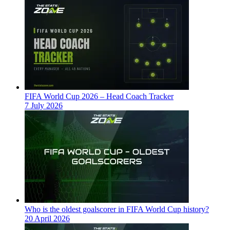
FIFA World Cup 2026 – Head Coach Tracker
7 July 2026
Who is the oldest goalscorer in FIFA World Cup history?
20 April 2026