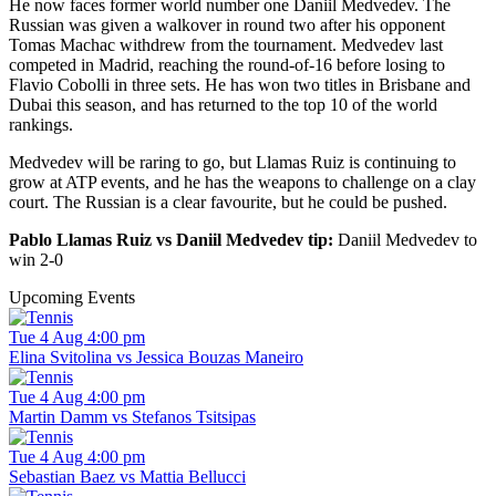
He now faces former world number one Daniil Medvedev. The
Russian was given a walkover in round two after his opponent
Tomas Machac withdrew from the tournament. Medvedev last
competed in Madrid, reaching the round-of-16 before losing to
Flavio Cobolli in three sets. He has won two titles in Brisbane and
Dubai this season, and has returned to the top 10 of the world
rankings.
Medvedev will be raring to go, but Llamas Ruiz is continuing to
grow at ATP events, and he has the weapons to challenge on a clay
court. The Russian is a clear favourite, but he could be pushed.
Pablo Llamas Ruiz vs Daniil Medvedev tip:
Daniil Medvedev to
win 2-0
Upcoming Events
Tue 4 Aug 4:00 pm
Elina Svitolina vs Jessica Bouzas Maneiro
Tue 4 Aug 4:00 pm
Martin Damm vs Stefanos Tsitsipas
Tue 4 Aug 4:00 pm
Sebastian Baez vs Mattia Bellucci