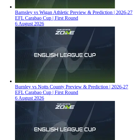
Barnsley vs Wigan Athletic Preview & Prediction | 2026-27
EFL Carabao Cup | First Round
6 August 2026
Burnley vs Notts County Preview & Prediction | 2026-27
EFL Carabao Cup | First Round
6 August 2026