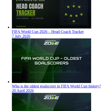
FIFA World Cup 2026 – Head Coach Tracker
7 July 2026
Who is the oldest goalscorer in FIFA World Cup history?
20 April 2026