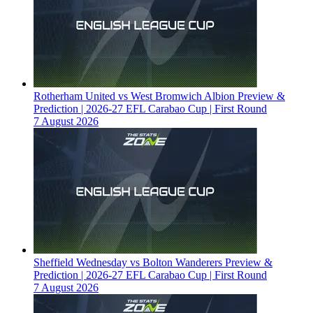
Rotherham United vs West Bromwich Albion Preview &
Prediction | 2026-27 EFL Carabao Cup | First Round
7 August 2026
Sheffield Wednesday vs Bolton Wanderers Preview &
Prediction | 2026-27 EFL Carabao Cup | First Round
7 August 2026