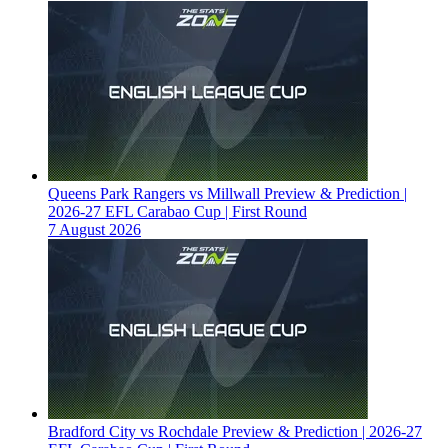
Queens Park Rangers vs Millwall Preview & Prediction |
2026-27 EFL Carabao Cup | First Round
7 August 2026
Bradford City vs Rochdale Preview & Prediction | 2026-27