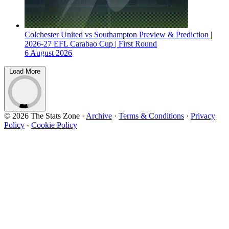
Colchester United vs Southampton Preview & Prediction |
2026-27 EFL Carabao Cup | First Round
6 August 2026
Load More
© 2026 The Stats Zone
·
Archive
·
Terms & Conditions
·
Privacy
Policy
·
Cookie Policy