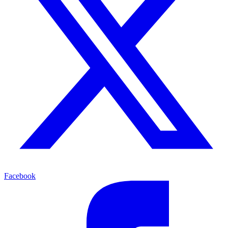
Facebook