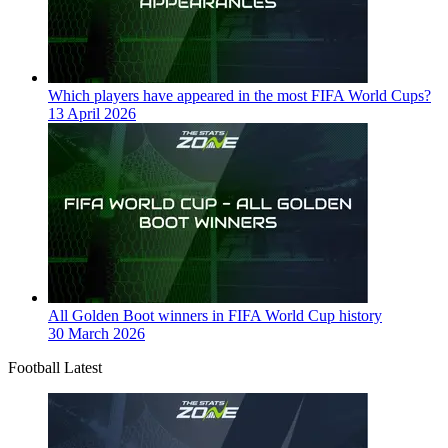
Which players have appeared in the most FIFA World Cups?
13 April 2026
All Golden Boot winners in FIFA World Cup history
30 March 2026
Football Latest