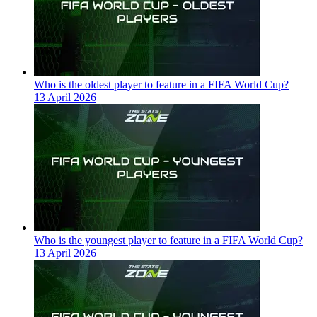
Who is the oldest player to feature in a FIFA World Cup?
13 April 2026
Who is the youngest player to feature in a FIFA World Cup?
13 April 2026