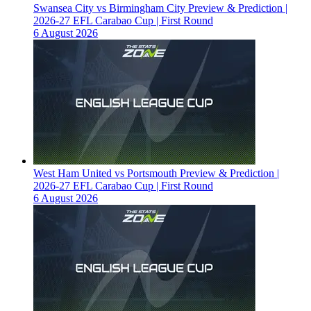
Swansea City vs Birmingham City Preview & Prediction |
2026-27 EFL Carabao Cup | First Round
6 August 2026
West Ham United vs Portsmouth Preview & Prediction |
2026-27 EFL Carabao Cup | First Round
6 August 2026