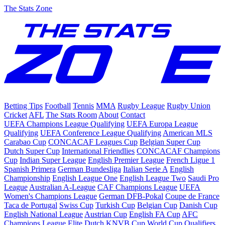
The Stats Zone
Betting Tips
Football
Tennis
MMA
Rugby League
Rugby Union
Cricket
AFL
The Stats Room
About
Contact
UEFA Champions League Qualifying
UEFA Europa League
Qualifying
UEFA Conference League Qualifying
American MLS
Carabao Cup
CONCACAF Leagues Cup
Belgian Super Cup
Dutch Super Cup
International Friendlies
CONCACAF Champions
Cup
Indian Super League
English Premier League
French Ligue 1
Spanish Primera
German Bundesliga
Italian Serie A
English
Championship
English League One
English League Two
Saudi Pro
League
Australian A-League
CAF Champions League
UEFA
Women's Champions League
German DFB-Pokal
Coupe de France
Taca de Portugal
Swiss Cup
Turkish Cup
Belgian Cup
Danish Cup
English National League
Austrian Cup
English FA Cup
AFC
Champions League Elite
Dutch KNVB Cup
World Cup Qualifiers