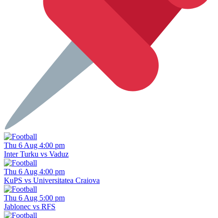
Thu 6 Aug 4:00 pm
Inter Turku vs Vaduz
Thu 6 Aug 4:00 pm
KuPS vs Universitatea Craiova
Thu 6 Aug 5:00 pm
Jablonec vs RFS