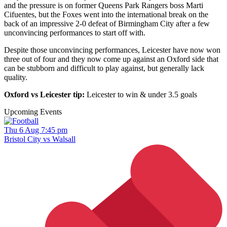
and the pressure is on former Queens Park Rangers boss Marti
Cifuentes, but the Foxes went into the international break on the
back of an impressive 2-0 defeat of Birmingham City after a few
unconvincing performances to start off with.
Despite those unconvincing performances, Leicester have now won
three out of four and they now come up against an Oxford side that
can be stubborn and difficult to play against, but generally lack
quality.
Oxford vs Leicester tip:
Leicester to win & under 3.5 goals
Upcoming Events
Thu 6 Aug 7:45 pm
Bristol City vs Walsall