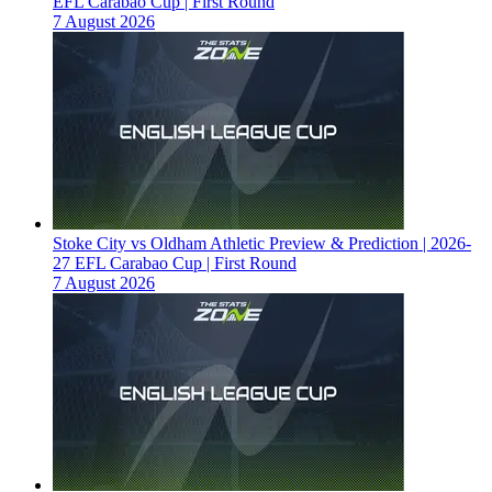
EFL Carabao Cup | First Round
7 August 2026
Stoke City vs Oldham Athletic Preview & Prediction | 2026-
27 EFL Carabao Cup | First Round
7 August 2026