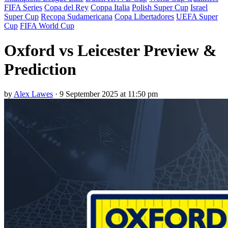
FIFA Series
Copa del Rey
Coppa Italia
Polish Super Cup
Israel
Super Cup
Recopa Sudamericana
Copa Libertadores
UEFA Super
Cup
FIFA World Cup
Oxford vs Leicester Preview &
Prediction
by
Alex Lawes
·
9 September 2025 at 11:50 pm