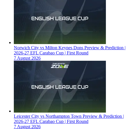
Norwich City vs Milton Keynes Dons Preview & Prediction |
2026-27 EFL Carabao Cup | First Round
7 August 2026
Leicester City vs Northampton Town Preview & Prediction |
2026-27 EFL Carabao Cup | First Round
7 August 2026