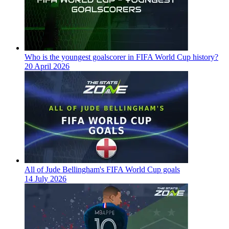
Who is the youngest goalscorer in FIFA World Cup history?
20 April 2026
All of Jude Bellingham's FIFA World Cup goals
14 July 2026