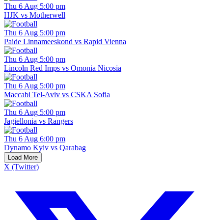
Thu 6 Aug 5:00 pm
HJK vs Motherwell
Thu 6 Aug 5:00 pm
Paide Linnameeskond vs Rapid Vienna
Thu 6 Aug 5:00 pm
Lincoln Red Imps vs Omonia Nicosia
Thu 6 Aug 5:00 pm
Maccabi Tel-Aviv vs CSKA Sofia
Thu 6 Aug 5:00 pm
Jagiellonia vs Rangers
Thu 6 Aug 6:00 pm
Dynamo Kyiv vs Qarabag
Load More
X (Twitter)