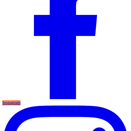
Instagram