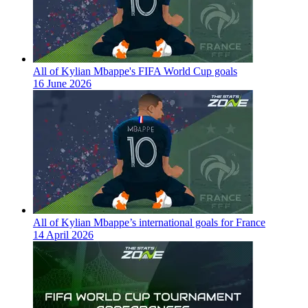
All of Kylian Mbappe's FIFA World Cup goals
16 June 2026
All of Kylian Mbappe’s international goals for France
14 April 2026