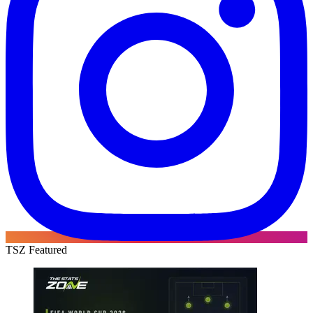
TSZ Featured