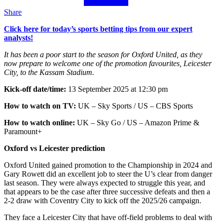
Share
Click here for today’s sports betting tips from our expert
analysts!
It has been a poor start to the season for Oxford United, as they
now prepare to welcome one of the promotion favourites, Leicester
City, to the Kassam Stadium.
Kick-off date/time:
13 September 2025 at 12:30 pm
How to watch on TV:
UK – Sky Sports / US – CBS Sports
How to watch online:
UK – Sky Go / US – Amazon Prime &
Paramount+
Oxford vs Leicester prediction
Oxford United gained promotion to the Championship in 2024 and
Gary Rowett did an excellent job to steer the U’s clear from danger
last season. They were always expected to struggle this year, and
that appears to be the case after three successive defeats and then a
2-2 draw with Coventry City to kick off the 2025/26 campaign.
They face a Leicester City that have off-field problems to deal with