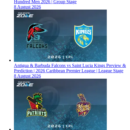
Hundred Men 2026 | Group Stage
8 August 2026
Antigua & Barbuda Falcons vs Saint Lucia Kings Preview &
Prediction | 2026 Caribbean Premier League | League Stage
8 August 2026