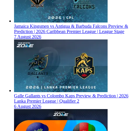
Jamaica Kingsmen vs Antigua & Barbuda Falcons Preview &
Prediction | 2026 Caribbean Premier League | League Stage
7 August 2026
Galle Gallants vs Colombo Kaps Preview & Prediction | 2026
Lanka Premier League | Qualifier 2
6 August 2026