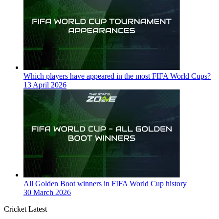
Which players have appeared in the most FIFA World Cups?
13 April 2026
All Golden Boot winners in FIFA World Cup history
30 March 2026
Cricket Latest