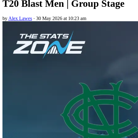
T20 Blast Men | Group Stage
by
Alex Lawes
·
30 May 2026 at 10:23 am