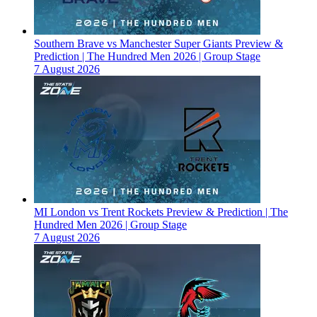
Southern Brave vs Manchester Super Giants Preview &
Prediction | The Hundred Men 2026 | Group Stage
7 August 2026
MI London vs Trent Rockets Preview & Prediction | The
Hundred Men 2026 | Group Stage
7 August 2026