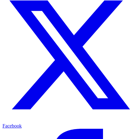
Facebook