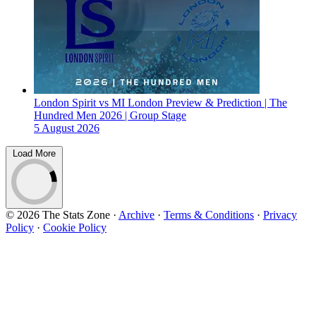
London Spirit vs MI London Preview & Prediction | The
Hundred Men 2026 | Group Stage
5 August 2026
Load More
© 2026 The Stats Zone
·
Archive
·
Terms & Conditions
·
Privacy
Policy
·
Cookie Policy