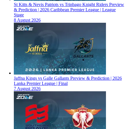
St Kitts & Nevis Patriots vs Trinbago Knight Riders Preview
& Prediction | 2026 Caribbean Premier League | League
Stage
8 August 2026
Jaffna Kings vs Galle Gallants Preview & Prediction | 2026
Lanka Premier League | Final
7 August 2026