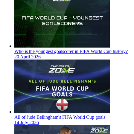
Who is the youngest goalscorer in FIFA World Cup history?
20 April 2026
All of Jude Bellingham's FIFA World Cup goals
14 July 2026