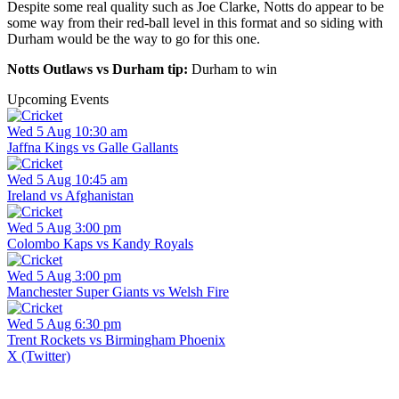
Despite some real quality such as Joe Clarke, Notts do appear to be
some way from their red-ball level in this format and so siding with
Durham would be the way to go for this one.
Notts Outlaws vs Durham tip:
Durham to win
Upcoming Events
Wed 5 Aug 10:30 am
Jaffna Kings vs Galle Gallants
Wed 5 Aug 10:45 am
Ireland vs Afghanistan
Wed 5 Aug 3:00 pm
Colombo Kaps vs Kandy Royals
Wed 5 Aug 3:00 pm
Manchester Super Giants vs Welsh Fire
Wed 5 Aug 6:30 pm
Trent Rockets vs Birmingham Phoenix
X (Twitter)