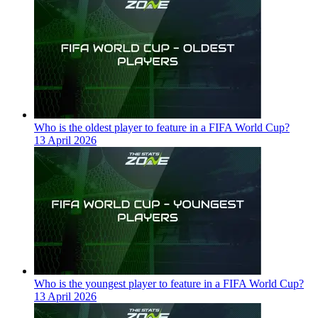
Who is the oldest player to feature in a FIFA World Cup?
13 April 2026
Who is the youngest player to feature in a FIFA World Cup?
13 April 2026