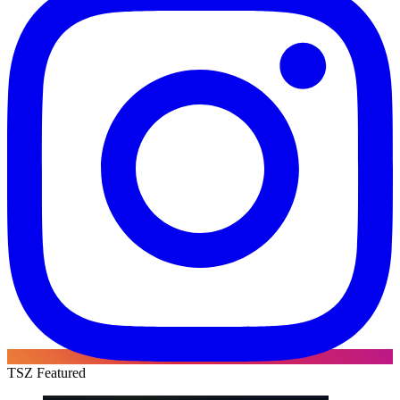
TSZ Featured