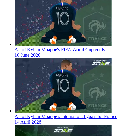
All of Kylian Mbappe's FIFA World Cup goals
16 June 2026
All of Kylian Mbappe’s international goals for France
14 April 2026