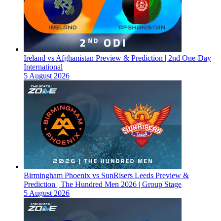
Ireland vs Afghanistan Preview & Prediction | 2nd One-Day
International
5 August 2026
Birmingham Phoenix vs SunRisers Leeds Preview &
Prediction | The Hundred Men 2026 | Group Stage
5 August 2026