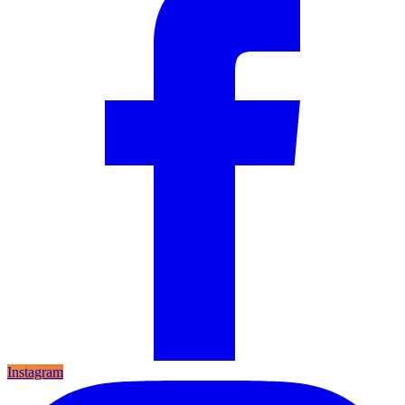
Instagram