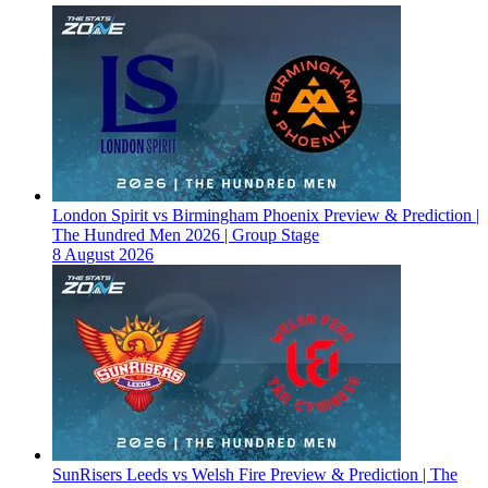
London Spirit vs Birmingham Phoenix Preview & Prediction |
The Hundred Men 2026 | Group Stage
8 August 2026
SunRisers Leeds vs Welsh Fire Preview & Prediction | The