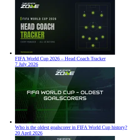
FIFA World Cup 2026 – Head Coach Tracker
7 July 2026
Who is the oldest goalscorer in FIFA World Cup history?
20 April 2026