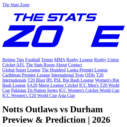
The Stats Zone
Betting Tips
Football
Tennis
MMA
Rugby League
Rugby Union
Cricket
AFL
The Stats Room
About
Contact
Global Super League
The Hundred
Lanka Premier League
Caribbean Premier League
International Tests
ODIs
T20
Internationals
T20 Blast
IPL
PSL
Big Bash League
Women's Big
Bash League
SA20
Major League Cricket
ICC Men's T20 World
Cup
Pakistan Tri-Nation Series
ICC Women's Cricket World Cup
ICC Women's T20 World Cup
Asia Cup
Notts Outlaws vs Durham
Preview & Prediction | 2026