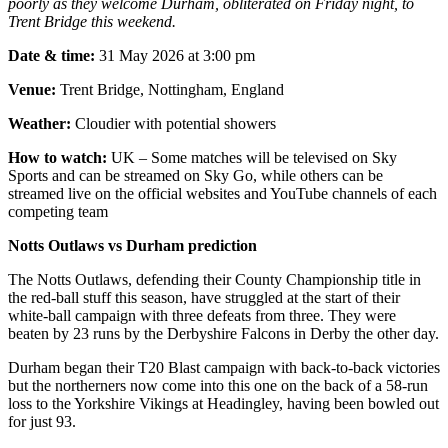
poorly as they welcome Durham, obliterated on Friday night, to
Trent Bridge this weekend.
Date & time:
31 May 2026 at 3:00 pm
Venue:
Trent Bridge, Nottingham, England
Weather:
Cloudier with potential showers
How to watch:
UK – Some matches will be televised on Sky
Sports and can be streamed on Sky Go, while others can be
streamed live on the official websites and YouTube channels of each
competing team
Notts Outlaws vs Durham prediction
The Notts Outlaws, defending their County Championship title in
the red-ball stuff this season, have struggled at the start of their
white-ball campaign with three defeats from three. They were
beaten by 23 runs by the Derbyshire Falcons in Derby the other day.
Durham began their T20 Blast campaign with back-to-back victories
but the northerners now come into this one on the back of a 58-run
loss to the Yorkshire Vikings at Headingley, having been bowled out
for just 93.