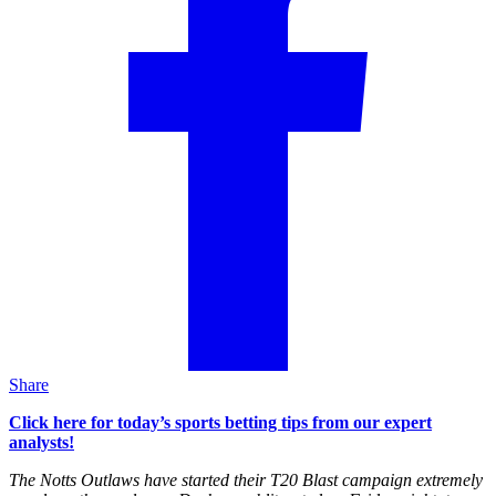
Share
Click here for today’s sports betting tips from our expert
analysts!
The Notts Outlaws have started their T20 Blast campaign extremely