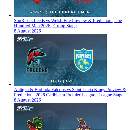
SunRisers Leeds vs Welsh Fire Preview & Prediction | The
Hundred Men 2026 | Group Stage
8 August 2026
Antigua & Barbuda Falcons vs Saint Lucia Kings Preview &
Prediction | 2026 Caribbean Premier League | League Stage
8 August 2026