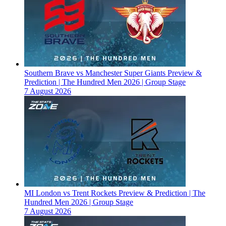
Southern Brave vs Manchester Super Giants Preview &
Prediction | The Hundred Men 2026 | Group Stage
7 August 2026
MI London vs Trent Rockets Preview & Prediction | The
Hundred Men 2026 | Group Stage
7 August 2026