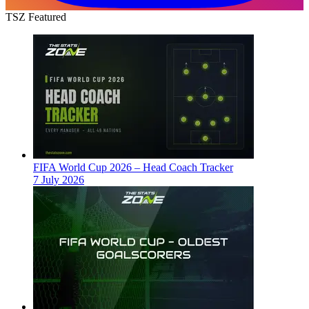
TSZ Featured
FIFA World Cup 2026 – Head Coach Tracker
7 July 2026