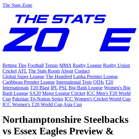
The Stats Zone
Betting Tips
Football
Tennis
MMA
Rugby League
Rugby Union
Cricket
AFL
The Stats Room
About
Contact
Global Super League
The Hundred
Lanka Premier League
Caribbean Premier League
International Tests
ODIs
T20
Internationals
T20 Blast
IPL
PSL
Big Bash League
Women's Big
Bash League
SA20
Major League Cricket
ICC Men's T20 World
Cup
Pakistan Tri-Nation Series
ICC Women's Cricket World Cup
ICC Women's T20 World Cup
Asia Cup
Northamptonshire Steelbacks
vs Essex Eagles Preview &