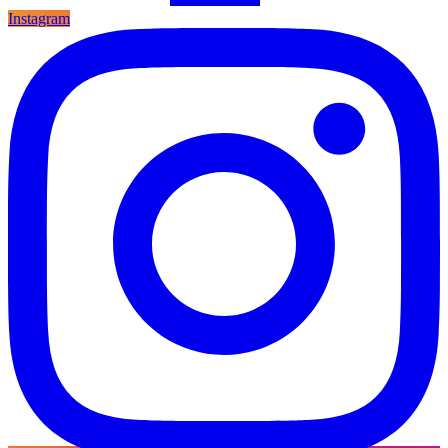
Instagram