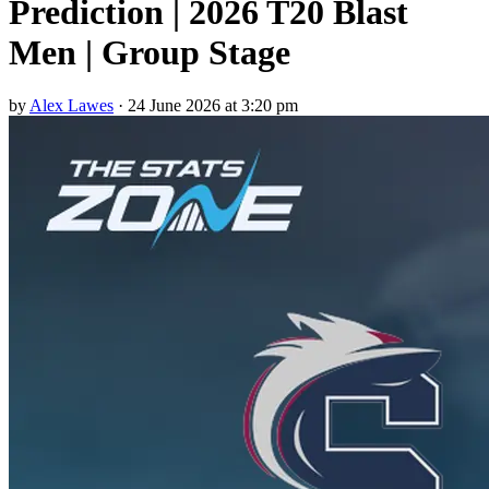
Prediction | 2026 T20 Blast
Men | Group Stage
by
Alex Lawes
·
24 June 2026 at 3:20 pm