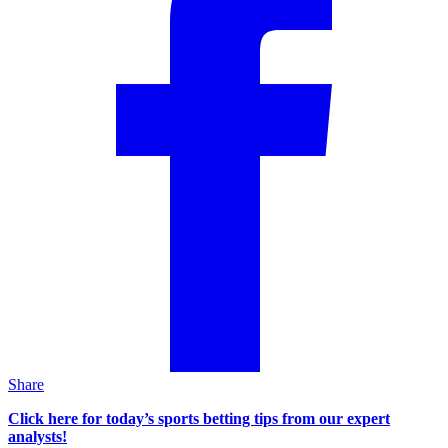
Share
Click here for today’s sports betting tips from our expert
analysts!