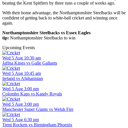
beating the Kent Spitfires by three runs a couple of weeks ago.
With their home advantage, the Northamptonshire Steelbacks will be
confident of getting back to white-ball cricket and winning once
again.
Northamptonshire Steelbacks vs Essex Eagles
tip:
Northamptonshire Steelbacks to win
Upcoming Events
Wed 5 Aug 10:30 am
Jaffna Kings vs Galle Gallants
Wed 5 Aug 10:45 am
Ireland vs Afghanistan
Wed 5 Aug 3:00 pm
Colombo Kaps vs Kandy Royals
Wed 5 Aug 3:00 pm
Manchester Super Giants vs Welsh Fire
Wed 5 Aug 6:30 pm
Trent Rockets vs Birmingham Phoenix