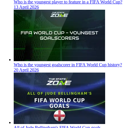
Who is the youngest player to feature in a FIFA World Cup?
13 April 2026
Who is the youngest goalscorer in FIFA World Cup history?
20 April 2026
All of Jude Bellingham's FIFA World Cup goals