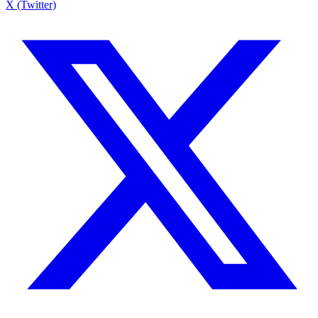
X (Twitter)