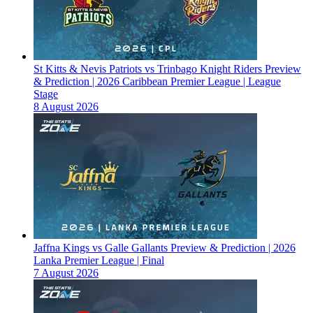
St Kitts & Nevis Patriots vs Trinbago Knight Riders Preview
& Prediction | 2026 Caribbean Premier League | League
Stage
8 August 2026
Jaffna Kings vs Galle Gallants Preview & Prediction | 2026
Lanka Premier League | Final
7 August 2026