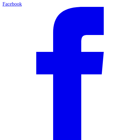
Facebook