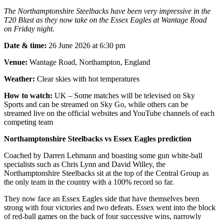
The Northamptonshire Steelbacks have been very impressive in the
T20 Blast as they now take on the Essex Eagles at Wantage Road
on Friday night.
Date & time:
26 June 2026 at 6:30 pm
Venue:
Wantage Road, Northampton, England
Weather:
Clear skies with hot temperatures
How to watch:
UK – Some matches will be televised on Sky
Sports and can be streamed on Sky Go, while others can be
streamed live on the official websites and YouTube channels of each
competing team
Northamptonshire Steelbacks vs Essex Eagles prediction
Coached by Darren Lehmann and boasting some gun white-ball
specialists such as Chris Lynn and David Willey, the
Northamptonshire Steelbacks sit at the top of the Central Group as
the only team in the country with a 100% record so far.
They now face an Essex Eagles side that have themselves been
strong with four victories and two defeats. Essex went into the block
of red-ball games on the back of four successive wins, narrowly