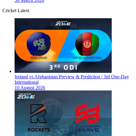
30 March 2026
Cricket Latest
Ireland vs Afghanistan Preview & Prediction | 3rd One-Day
International
10 August 2026