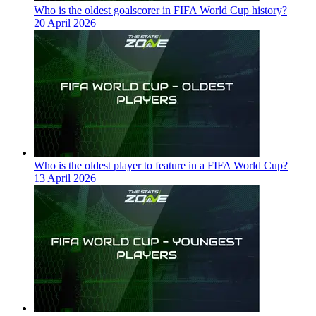
Who is the oldest goalscorer in FIFA World Cup history?
20 April 2026
Who is the oldest player to feature in a FIFA World Cup?
13 April 2026