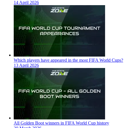
14 April 2026
Which players have appeared in the most FIFA World Cups?
13 April 2026
All Golden Boot winners in FIFA World Cup history