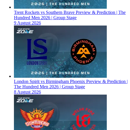
Trent Rockets vs Southern Brave Preview & Prediction | The
Hundred Men 2026 | Group Stage
9 August 2026
London Spirit vs Birmingham Phoenix Preview & Prediction |
The Hundred Men 2026 | Group Stage
8 August 2026