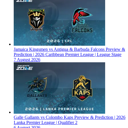
Jamaica Kingsmen vs Antigua & Barbuda Falcons Preview &
Prediction | 2026 Caribbean Premier League | League Stage
7 August 2026
Galle Gallants vs Colombo Kaps Preview & Prediction | 2026
Lanka Premier League | Qualifier 2
6 August 2026