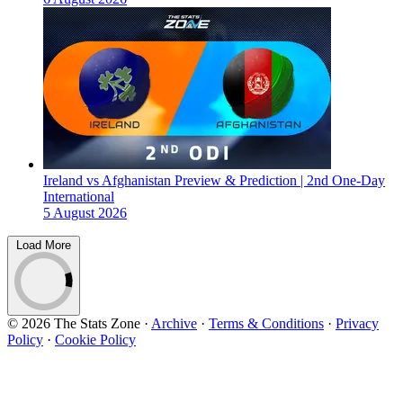
Ireland vs Afghanistan Preview & Prediction | 2nd One-Day
International
5 August 2026
Load More
© 2026 The Stats Zone
·
Archive
·
Terms & Conditions
·
Privacy
Policy
·
Cookie Policy