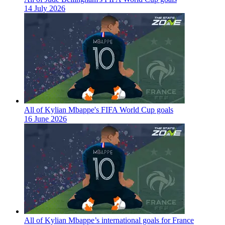
14 July 2026
All of Kylian Mbappe's FIFA World Cup goals
16 June 2026
All of Kylian Mbappe’s international goals for France