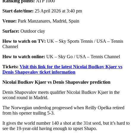
Ranking points:
ATP 1000
Start date/time:
25 April 2026 at 3:40 pm
Venue:
Park Manzanares, Madrid, Spain
Surface:
Outdoor clay
How to watch on TV:
UK – Sky Sports Tennis / USA – Tennis
Channel
How to watch online:
UK – Sky Go / USA – Tennis Channel
Tickets:
Visit this link for the latest Nicolai Budkov Kjaer vs
Denis Shapovalov ticket information
Nicolai Budkov Kjaer vs Denis Shapovalov prediction
Denis Shapovalov meets qualifier Nicolai Budkov Kjaer in the
second round in Madrid.
The Norwegian underdog progressed when Reilly Opelka retired
from his opener trailing 5-3.
It gives the world number 140 a shot at the 31st seed, but it’s hard to
see the 19-year-old having enough to upset Shapo.