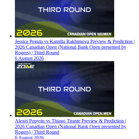
Jessica Pegula vs Kamilla Rakhimova Preview & Prediction |
2026 Canadian Open (National Bank Open presented by
Rogers) | Third Round
6 August 2026
Alexei Popyrin vs Thiago Tirante Preview & Prediction |
2026 Canadian Open (National Bank Open presented by
Rogers) | Third Round
6 August 2026