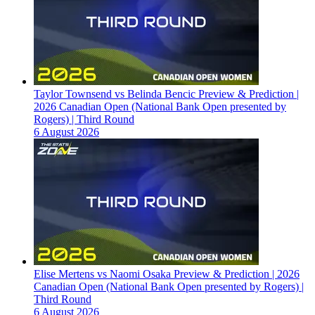
Taylor Townsend vs Belinda Bencic Preview & Prediction |
2026 Canadian Open (National Bank Open presented by
Rogers) | Third Round
6 August 2026
Elise Mertens vs Naomi Osaka Preview & Prediction | 2026
Canadian Open (National Bank Open presented by Rogers) |
Third Round
6 August 2026