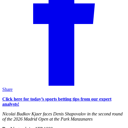
Share
Click here for today’s sports betting tips from our expert
analysts!
Nicolai Budkov Kjaer faces Denis Shapovalov in the second round
of the 2026 Madrid Open at the Park Manzanares