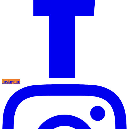
Instagram