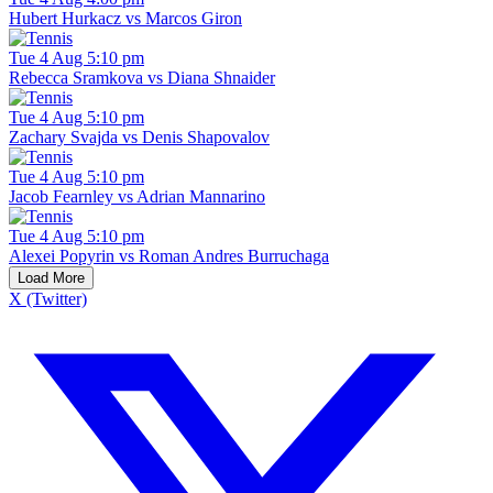
Hubert Hurkacz vs Marcos Giron
Tue 4 Aug 5:10 pm
Rebecca Sramkova vs Diana Shnaider
Tue 4 Aug 5:10 pm
Zachary Svajda vs Denis Shapovalov
Tue 4 Aug 5:10 pm
Jacob Fearnley vs Adrian Mannarino
Tue 4 Aug 5:10 pm
Alexei Popyrin vs Roman Andres Burruchaga
Load More
X (Twitter)