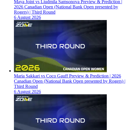
Maya Joint vs Liudmila Samsonova Preview & Prediction |
2026 Canadian Open (National Bank Open presented by
Rogers) | Third Round
6 August 2026
Maria Sakkari vs Coco Gauff Preview & Prediction | 2026
Canadian Open (National Bank Open presented by Rogers) |
Third Round
6 August 2026