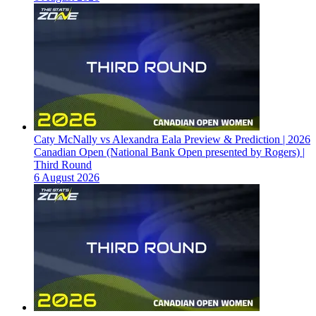
Caty McNally vs Alexandra Eala Preview & Prediction | 2026
Canadian Open (National Bank Open presented by Rogers) |
Third Round
6 August 2026