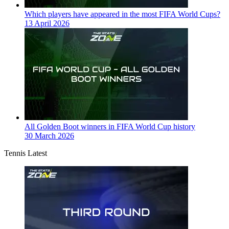
Which players have appeared in the most FIFA World Cups?
13 April 2026
All Golden Boot winners in FIFA World Cup history
30 March 2026
Tennis Latest