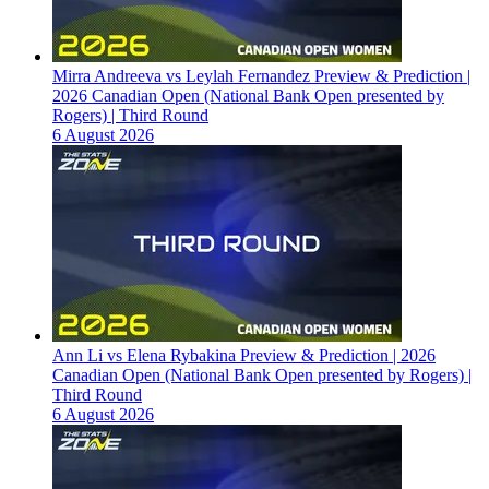
Mirra Andreeva vs Leylah Fernandez Preview & Prediction |
2026 Canadian Open (National Bank Open presented by
Rogers) | Third Round
6 August 2026
Ann Li vs Elena Rybakina Preview & Prediction | 2026
Canadian Open (National Bank Open presented by Rogers) |
Third Round
6 August 2026