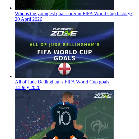
Who is the youngest goalscorer in FIFA World Cup history?
20 April 2026
All of Jude Bellingham's FIFA World Cup goals
14 July 2026