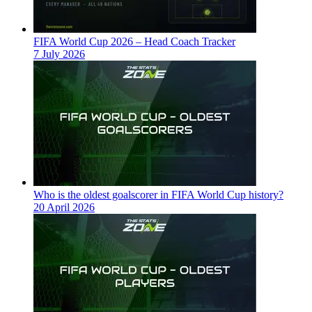
FIFA World Cup 2026 – Head Coach Tracker
7 July 2026
Who is the oldest goalscorer in FIFA World Cup history?
20 April 2026