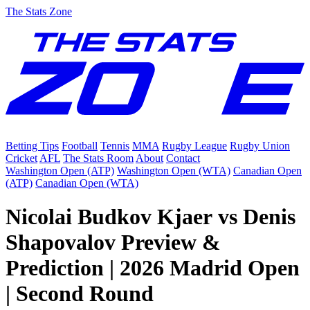
The Stats Zone
Betting Tips
Football
Tennis
MMA
Rugby League
Rugby Union
Cricket
AFL
The Stats Room
About
Contact
Washington Open (ATP)
Washington Open (WTA)
Canadian Open
(ATP)
Canadian Open (WTA)
Nicolai Budkov Kjaer vs Denis
Shapovalov Preview &
Prediction | 2026 Madrid Open
| Second Round