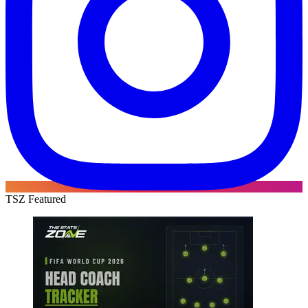
TSZ Featured