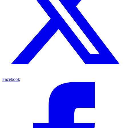
Facebook