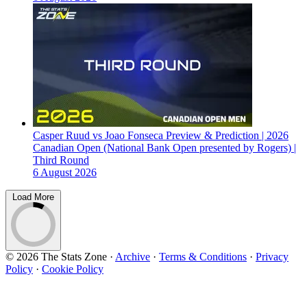
Casper Ruud vs Joao Fonseca Preview & Prediction | 2026
Canadian Open (National Bank Open presented by Rogers) |
Third Round
6 August 2026
Load More
© 2026 The Stats Zone
·
Archive
·
Terms & Conditions
·
Privacy
Policy
·
Cookie Policy