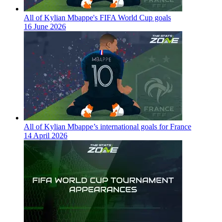
All of Kylian Mbappe's FIFA World Cup goals
16 June 2026
All of Kylian Mbappe’s international goals for France
14 April 2026