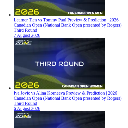
Learner Tien vs Tommy Paul Preview & Prediction | 2026
Canadian Open (National Bank Open presented by Rogers) |
Third Round
7 August 2026
Iva Jovic vs Alina Korneeva Preview & Prediction | 2026
Canadian Open (National Bank Open presented by Rogers) |
Third Round
6 August 2026