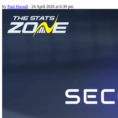
by
Paul Hassall
·
24 April 2026 at 6:30 pm