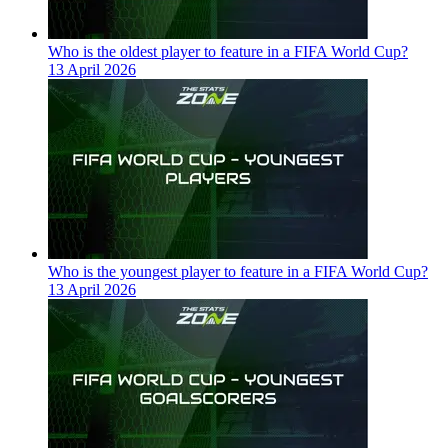
Who is the oldest player to feature in a FIFA World Cup?
13 April 2026
Who is the youngest player to feature in a FIFA World Cup?
13 April 2026