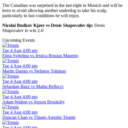
The Canadian was surprised in the last eight in Munich and will be
keen to avoid allowing another underdog to take his scalp,
particularly in fast conditions he will enjoy.
Nicolai Budkov Kjaer vs Denis Shapovalov tip:
Denis
Shapovalov to win 2-0
Upcoming Events
Tue 4 Aug 4:00 pm
Elina Svitolina vs Jessica Bouzas Maneiro
Tue 4 Aug 4:00 pm
Martin Damm vs Stefanos Tsitsipas
Tue 4 Aug 4:00 pm
Sebastian Baez vs Mattia Bellucci
Tue 4 Aug 4:00 pm
Adam Walton vs Jenson Brooksby
Tue 4 Aug 4:00 pm
Duncan Chan vs Thiago Agustin Tirante
Tue 4 Aug 4:00 pm