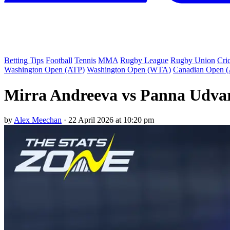
Betting Tips
Football
Tennis
MMA
Rugby League
Rugby Union
Cri
Washington Open (ATP)
Washington Open (WTA)
Canadian Open 
Mirra Andreeva vs Panna Udvar
by
Alex Meechan
·
22 April 2026 at 10:20 pm