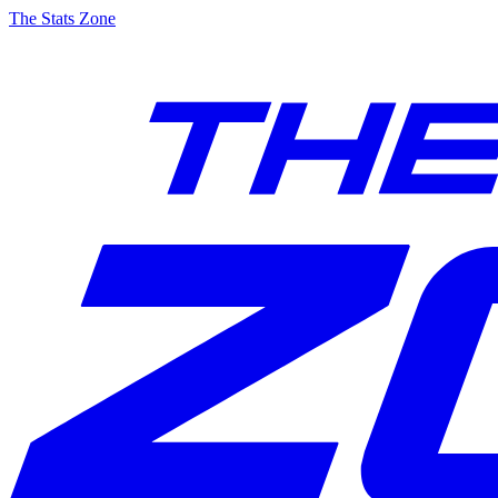
The Stats Zone