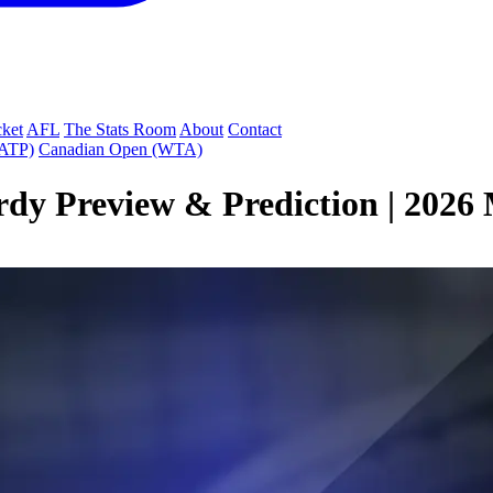
cket
AFL
The Stats Room
About
Contact
(ATP)
Canadian Open (WTA)
dy Preview & Prediction | 2026