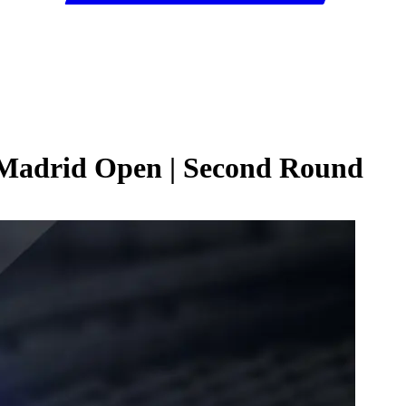
 Madrid Open | Second Round