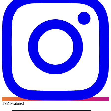
TSZ Featured