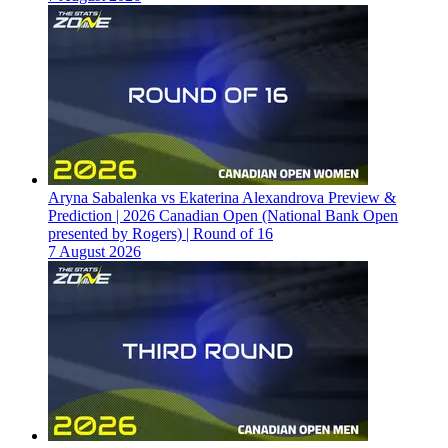
Aryna Sabalenka vs Ekaterina Alexandrova Preview &
Prediction | 2026 Canadian Open (National Bank Open
presented by Rogers) | Round of 16
7 August 2026