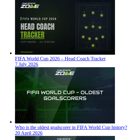
FIFA World Cup 2026 – Head Coach Tracker
7 July 2026
Who is the oldest goalscorer in FIFA World Cup history?
20 April 2026