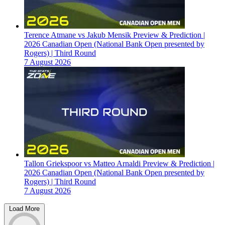
Terence Atmane vs Jakub Mensik Preview & Prediction |
2026 Canadian Open (National Bank Open presented by
Rogers) | Third Round
7 August 2026
Tallon Griekspoor vs Matteo Arnaldi Preview & Prediction |
2026 Canadian Open (National Bank Open presented by
Rogers) | Third Round
7 August 2026
Load More