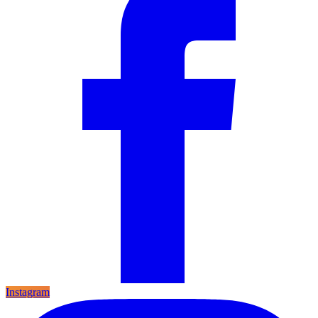
Instagram