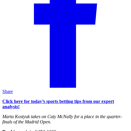
Share
Click here for today’s sports betting tips from our expert
analysts!
Marta Kostyuk takes on Caty McNally for a place in the quarter-
finals of the Madrid Open.