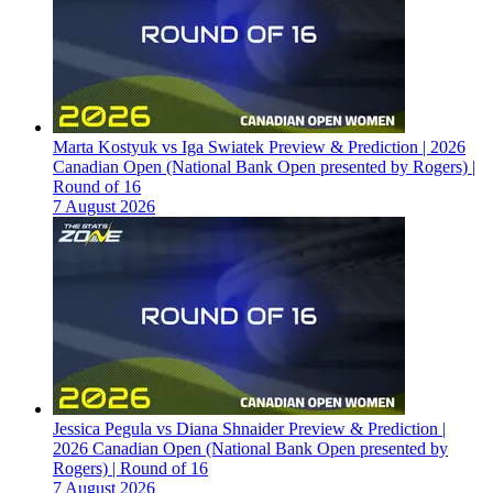
Marta Kostyuk vs Iga Swiatek Preview & Prediction | 2026
Canadian Open (National Bank Open presented by Rogers) |
Round of 16
7 August 2026
Jessica Pegula vs Diana Shnaider Preview & Prediction |
2026 Canadian Open (National Bank Open presented by
Rogers) | Round of 16
7 August 2026