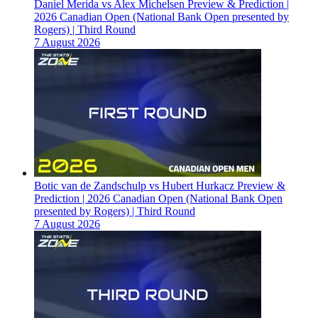
Daniel Merida vs Alex Michelsen Preview & Prediction |
2026 Canadian Open (National Bank Open presented by
Rogers) | Third Round
7 August 2026
Botic van de Zandschulp vs Hubert Hurkacz Preview &
Prediction | 2026 Canadian Open (National Bank Open
presented by Rogers) | Third Round
7 August 2026