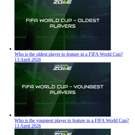
Who is the oldest player to feature in a FIFA World Cup?
13 April 2026
Who is the youngest player to feature in a FIFA World Cup?
13 April 2026