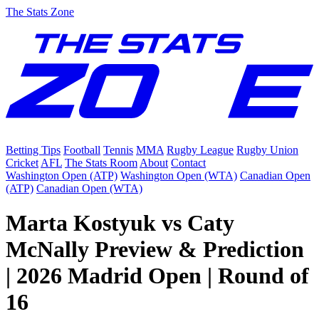
The Stats Zone
Betting Tips
Football
Tennis
MMA
Rugby League
Rugby Union
Cricket
AFL
The Stats Room
About
Contact
Washington Open (ATP)
Washington Open (WTA)
Canadian Open
(ATP)
Canadian Open (WTA)
Marta Kostyuk vs Caty
McNally Preview & Prediction
| 2026 Madrid Open | Round of
16