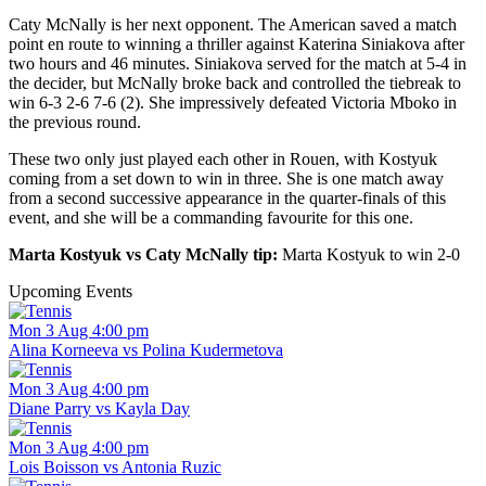
Caty McNally is her next opponent. The American saved a match
point en route to winning a thriller against Katerina Siniakova after
two hours and 46 minutes. Siniakova served for the match at 5-4 in
the decider, but McNally broke back and controlled the tiebreak to
win 6-3 2-6 7-6 (2). She impressively defeated Victoria Mboko in
the previous round.
These two only just played each other in Rouen, with Kostyuk
coming from a set down to win in three. She is one match away
from a second successive appearance in the quarter-finals of this
event, and she will be a commanding favourite for this one.
Marta Kostyuk vs Caty McNally tip:
Marta Kostyuk to win 2-0
Upcoming Events
Mon 3 Aug 4:00 pm
Alina Korneeva vs Polina Kudermetova
Mon 3 Aug 4:00 pm
Diane Parry vs Kayla Day
Mon 3 Aug 4:00 pm
Lois Boisson vs Antonia Ruzic