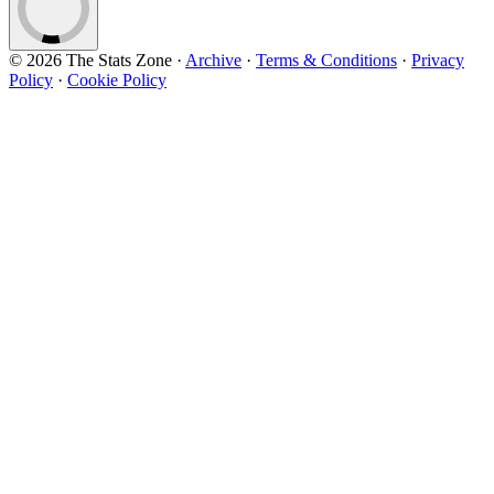
© 2026 The Stats Zone
·
Archive
·
Terms & Conditions
·
Privacy
Policy
·
Cookie Policy