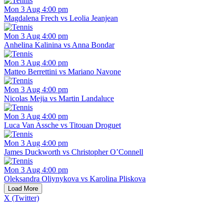
Mon 3 Aug 4:00 pm
Magdalena Frech vs Leolia Jeanjean
Mon 3 Aug 4:00 pm
Anhelina Kalinina vs Anna Bondar
Mon 3 Aug 4:00 pm
Matteo Berrettini vs Mariano Navone
Mon 3 Aug 4:00 pm
Nicolas Mejia vs Martin Landaluce
Mon 3 Aug 4:00 pm
Luca Van Assche vs Titouan Droguet
Mon 3 Aug 4:00 pm
James Duckworth vs Christopher O’Connell
Mon 3 Aug 4:00 pm
Oleksandra Oliynykova vs Karolina Pliskova
Load More
X (Twitter)