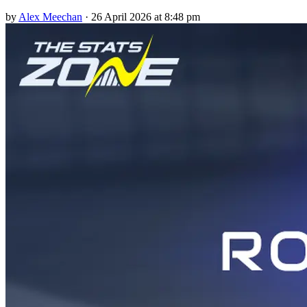
by
Alex Meechan
·
26 April 2026 at 8:48 pm