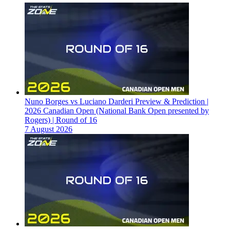
Nuno Borges vs Luciano Darderi Preview & Prediction |
2026 Canadian Open (National Bank Open presented by
Rogers) | Round of 16
7 August 2026