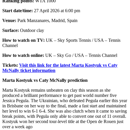
Ranking points:
WTA 1000
Start date/time:
27 April 2026 at 6:00 pm
Venue:
Park Manzanares, Madrid, Spain
Surface:
Outdoor clay
How to watch on TV:
UK – Sky Sports Tennis / USA – Tennis
Channel
How to watch online:
UK – Sky Go / USA – Tennis Channel
Tickets:
Visit this link for the latest Marta Kostyuk vs Caty
McNally ticket information
Marta Kostyuk vs Caty McNally prediction
Marta Kostyuk remains unbeaten on clay this season as she
produced a brilliant performance to get past world number five
Jessica Pegula. The Ukrainian, who defeated Pegula earlier this year
in Brisbane on her way to the final, made a fast start and maintained
her level to win 6-1 6-4. She was also clutch when it came to saving
break points, with Pegula only able to convert one out of 11 overall.
Kostyuk won her second tour-level title at the Open de Rouen just
over a week ago