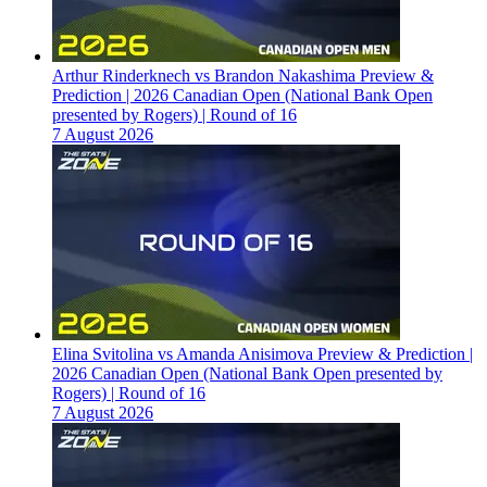
Arthur Rinderknech vs Brandon Nakashima Preview &
Prediction | 2026 Canadian Open (National Bank Open
presented by Rogers) | Round of 16
7 August 2026
Elina Svitolina vs Amanda Anisimova Preview & Prediction |
2026 Canadian Open (National Bank Open presented by
Rogers) | Round of 16
7 August 2026