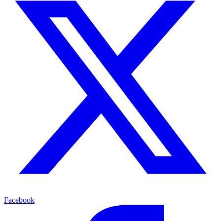
Facebook