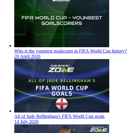
Who is the youngest goalscorer in FIFA World Cup history?
20 April 2026
All of Jude Bellingham's FIFA World Cup goals
14 July 2026