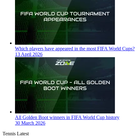
Which players have appeared in the most FIFA World Cups?
13 April 2026
All Golden Boot winners in FIFA World Cup history
30 March 2026
Tennis Latest