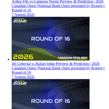
Arthur Fils vs Cameron Norrie Preview & Prediction | 2026
Canadian Open (National Bank Open presented by Rogers) |
Round of 16
7 August 2026
Jiri Lehecka vs Rafael Jodar Preview & Prediction | 2026
Canadian Open (National Bank Open presented by Rogers) |
Round of 16
7 August 2026