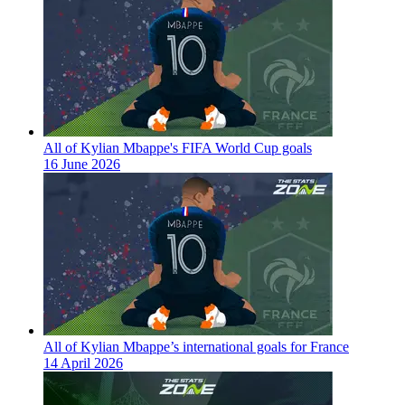
All of Kylian Mbappe's FIFA World Cup goals
16 June 2026
All of Kylian Mbappe’s international goals for France
14 April 2026