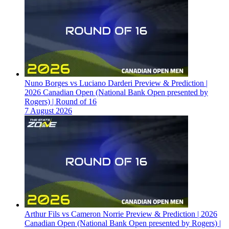
Nuno Borges vs Luciano Darderi Preview & Prediction |
2026 Canadian Open (National Bank Open presented by
Rogers) | Round of 16
7 August 2026
Arthur Fils vs Cameron Norrie Preview & Prediction | 2026
Canadian Open (National Bank Open presented by Rogers) |