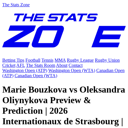
The Stats Zone
Betting Tips
Football
Tennis
MMA
Rugby League
Rugby Union
Cricket
AFL
The Stats Room
About
Contact
Washington Open (ATP)
Washington Open (WTA)
Canadian Open
(ATP)
Canadian Open (WTA)
Marie Bouzkova vs Oleksandra
Oliynykova Preview &
Prediction | 2026
Internationaux de Strasbourg |