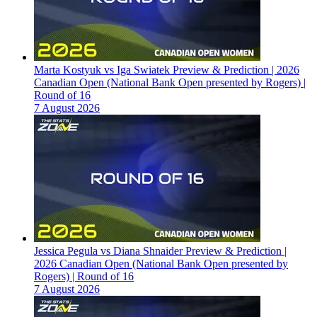
Marta Kostyuk vs Iga Swiatek Preview & Prediction | 2026
Canadian Open (National Bank Open presented by Rogers) |
Round of 16
7 August 2026
Jessica Pegula vs Diana Shnaider Preview & Prediction |
2026 Canadian Open (National Bank Open presented by
Rogers) | Round of 16
7 August 2026