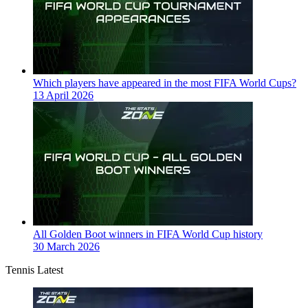
Which players have appeared in the most FIFA World Cups?
13 April 2026
All Golden Boot winners in FIFA World Cup history
30 March 2026
Tennis Latest