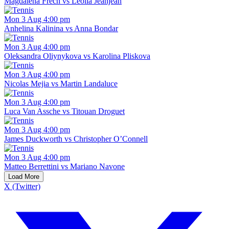
Magdalena Frech vs Leolia Jeanjean
Mon 3 Aug 4:00 pm
Anhelina Kalinina vs Anna Bondar
Mon 3 Aug 4:00 pm
Oleksandra Oliynykova vs Karolina Pliskova
Mon 3 Aug 4:00 pm
Nicolas Mejia vs Martin Landaluce
Mon 3 Aug 4:00 pm
Luca Van Assche vs Titouan Droguet
Mon 3 Aug 4:00 pm
James Duckworth vs Christopher O’Connell
Mon 3 Aug 4:00 pm
Matteo Berrettini vs Mariano Navone
Load More
X (Twitter)