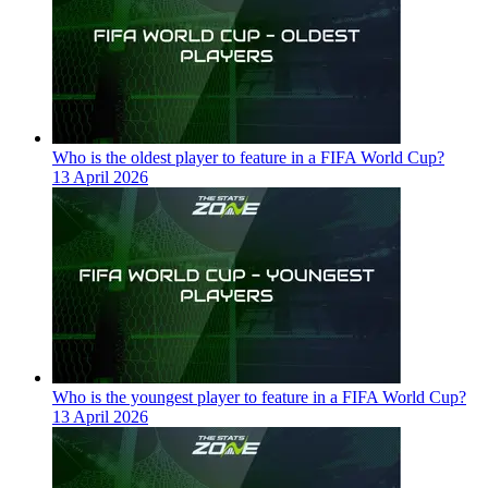
Who is the oldest player to feature in a FIFA World Cup?
13 April 2026
Who is the youngest player to feature in a FIFA World Cup?
13 April 2026