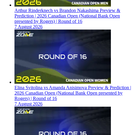
Arthur Rinderknech vs Brandon Nakashima Preview &
Prediction | 2026 Canadian Open (National Bank Open
presented by Rogers) | Round of 16
7 August 2026
Elina Svitolina vs Amanda Anisimova Preview & Prediction |
2026 Canadian Open (National Bank Open presented by
Rogers) | Round of 16
7 August 2026