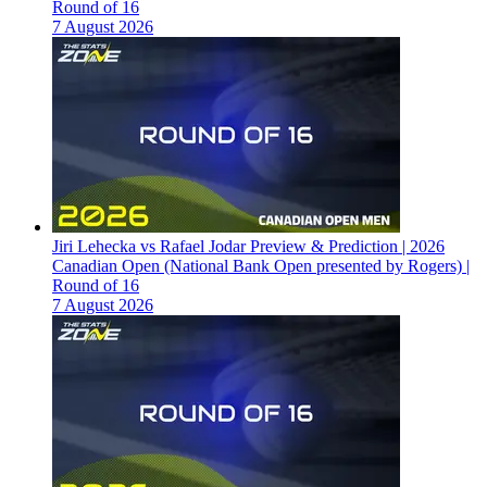
Round of 16
7 August 2026
Jiri Lehecka vs Rafael Jodar Preview & Prediction | 2026
Canadian Open (National Bank Open presented by Rogers) |
Round of 16
7 August 2026