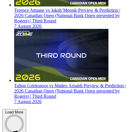
Terence Atmane vs Jakub Mensik Preview & Prediction |
2026 Canadian Open (National Bank Open presented by
Rogers) | Third Round
7 August 2026
Tallon Griekspoor vs Matteo Arnaldi Preview & Prediction |
2026 Canadian Open (National Bank Open presented by
Rogers) | Third Round
7 August 2026
Load More