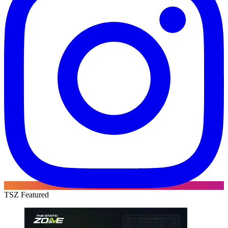
TSZ Featured