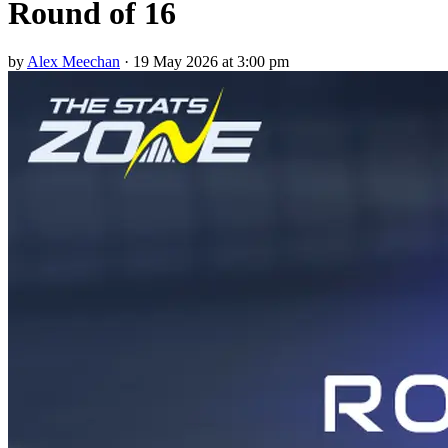
Round of 16
by
Alex Meechan
·
19 May 2026 at 3:00 pm