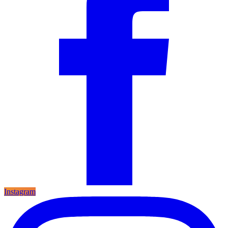
Instagram