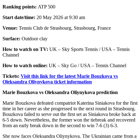
Ranking points:
ATP 500
Start date/time:
20 May 2026 at 9:30 am
Venue:
Tennis Club de Strasbourg, Strasbourg, France
Surface:
Outdoor clay
How to watch on TV:
UK – Sky Sports Tennis / USA – Tennis
Channel
How to watch online:
UK – Sky Go / USA – Tennis Channel
Tickets:
Visit this link for the latest Marie Bouzkova vs
Oleksandra Oliynykova ticket information
Marie Bouzkova vs Oleksandra Oliynykova prediction
Marie Bouzkova defeated compatriot Katerina Siniakova for the first
time in her career as she progressed to the next round in Strasbourg.
Bouzkova failed to serve out the first set as Siniakova broke back at
6-5 down. Nevertheless, the former won the tiebreak and recovered
from an early break down in the second to win 7-6 (3) 6-3.
She now faces Oleksandra Oliynykova. The Ukrainian came from a