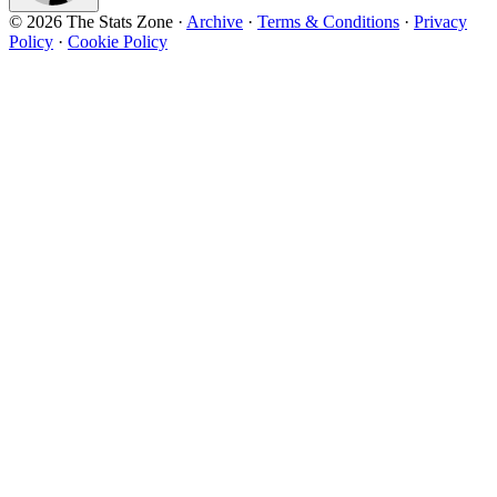
© 2026 The Stats Zone
·
Archive
·
Terms & Conditions
·
Privacy
Policy
·
Cookie Policy