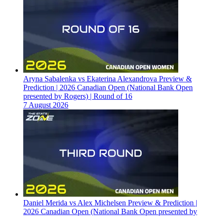
Aryna Sabalenka vs Ekaterina Alexandrova Preview &
Prediction | 2026 Canadian Open (National Bank Open
presented by Rogers) | Round of 16
7 August 2026
Daniel Merida vs Alex Michelsen Preview & Prediction |
2026 Canadian Open (National Bank Open presented by