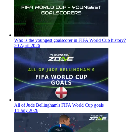
Who is the youngest goalscorer in FIFA World Cup history?
20 April 2026
All of Jude Bellingham's FIFA World Cup goals
14 July 2026