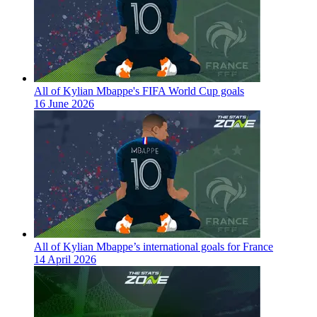
All of Kylian Mbappe's FIFA World Cup goals
16 June 2026
All of Kylian Mbappe’s international goals for France
14 April 2026