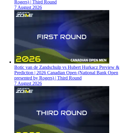
Rogers) | Third Round
7 August 2026
Botic van de Zandschulp vs Hubert Hurkacz Preview &
Prediction | 2026 Canadian Open (National Bank Open
presented by Rogers) | Third Round
7 August 2026