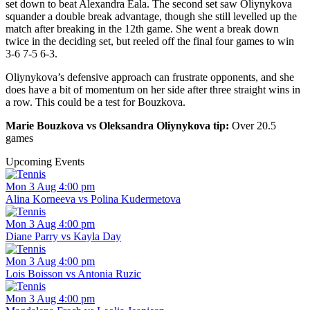
set down to beat Alexandra Eala. The second set saw Oliynykova
squander a double break advantage, though she still levelled up the
match after breaking in the 12th game. She went a break down
twice in the deciding set, but reeled off the final four games to win
3-6 7-5 6-3.
Oliynykova’s defensive approach can frustrate opponents, and she
does have a bit of momentum on her side after three straight wins in
a row. This could be a test for Bouzkova.
Marie Bouzkova vs Oleksandra Oliynykova tip:
Over 20.5
games
Upcoming Events
Mon 3 Aug 4:00 pm
Alina Korneeva vs Polina Kudermetova
Mon 3 Aug 4:00 pm
Diane Parry vs Kayla Day
Mon 3 Aug 4:00 pm
Lois Boisson vs Antonia Ruzic
Mon 3 Aug 4:00 pm