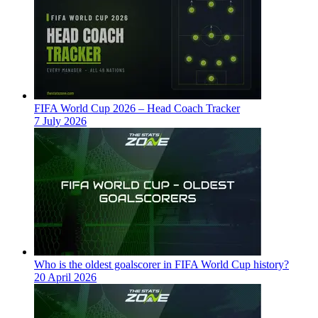
FIFA World Cup 2026 – Head Coach Tracker
7 July 2026
Who is the oldest goalscorer in FIFA World Cup history?
20 April 2026