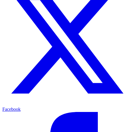
Facebook