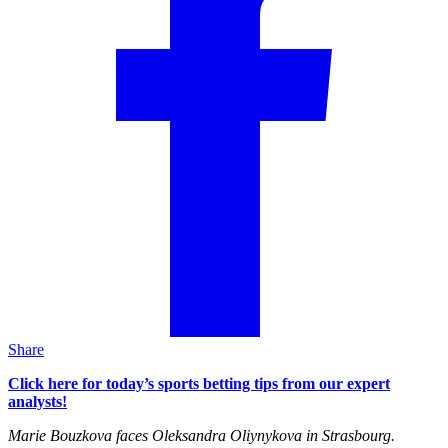
Share
Click here for today’s sports betting tips from our expert
analysts!
Marie Bouzkova faces Oleksandra Oliynykova in Strasbourg.