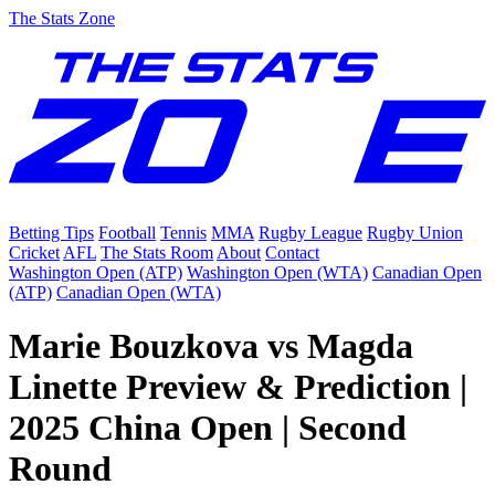
The Stats Zone
Betting Tips
Football
Tennis
MMA
Rugby League
Rugby Union
Cricket
AFL
The Stats Room
About
Contact
Washington Open (ATP)
Washington Open (WTA)
Canadian Open
(ATP)
Canadian Open (WTA)
Marie Bouzkova vs Magda
Linette Preview & Prediction |
2025 China Open | Second
Round