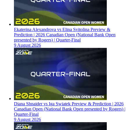
Ekaterina Alexandrova vs Elina Svitolina Preview &
Prediction | 2026 Canadian Open (National Bank Open
presented by Rogers) | Quarter-Final
9 August 2026
Diana Shnaider vs Iga Swiatek Preview & Prediction | 2026
Canadian Open (National Bank Open presented by Rogers) |
Quarter-Final
9 August 2026