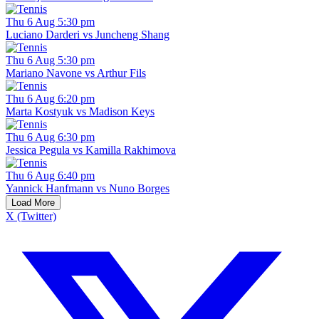
Thu 6 Aug 5:30 pm
Luciano Darderi vs Juncheng Shang
Thu 6 Aug 5:30 pm
Mariano Navone vs Arthur Fils
Thu 6 Aug 6:20 pm
Marta Kostyuk vs Madison Keys
Thu 6 Aug 6:30 pm
Jessica Pegula vs Kamilla Rakhimova
Thu 6 Aug 6:40 pm
Yannick Hanfmann vs Nuno Borges
Load More
X (Twitter)