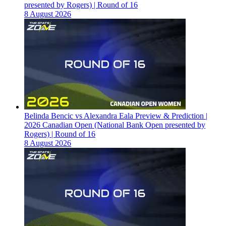
presented by Rogers) | Round of 16
8 August 2026
Belinda Bencic vs Alexandra Eala Preview & Prediction |
2026 Canadian Open (National Bank Open presented by
Rogers) | Round of 16
8 August 2026