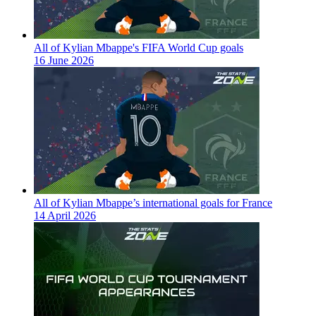
All of Kylian Mbappe's FIFA World Cup goals
16 June 2026
All of Kylian Mbappe’s international goals for France
14 April 2026