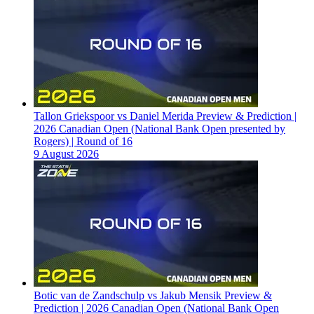
Tallon Griekspoor vs Daniel Merida Preview & Prediction |
2026 Canadian Open (National Bank Open presented by
Rogers) | Round of 16
9 August 2026
Botic van de Zandschulp vs Jakub Mensik Preview &
Prediction | 2026 Canadian Open (National Bank Open