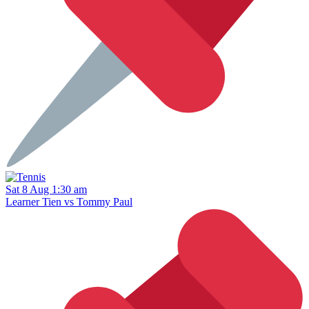
Sat 8 Aug 1:30 am
Learner Tien vs Tommy Paul