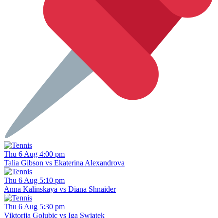
Thu 6 Aug 4:00 pm
Talia Gibson vs Ekaterina Alexandrova
Thu 6 Aug 5:10 pm
Anna Kalinskaya vs Diana Shnaider
Thu 6 Aug 5:30 pm
Viktorija Golubic vs Iga Swiatek