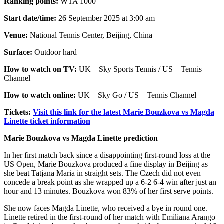
Ranking points:
WTA 1000
Start date/time:
26 September 2025 at 3:00 am
Venue:
National Tennis Center, Beijing, China
Surface:
Outdoor hard
How to watch on TV:
UK – Sky Sports Tennis / US – Tennis
Channel
How to watch online:
UK – Sky Go / US – Tennis Channel
Tickets:
Visit this link for the latest Marie Bouzkova vs Magda
Linette ticket information
Marie Bouzkova vs Magda Linette prediction
In her first match back since a disappointing first-round loss at the
US Open, Marie Bouzkova produced a fine display in Beijing as
she beat Tatjana Maria in straight sets. The Czech did not even
concede a break point as she wrapped up a 6-2 6-4 win after just an
hour and 13 minutes. Bouzkova won 83% of her first serve points.
She now faces Magda Linette, who received a bye in round one.
Linette retired in the first-round of her match with Emiliana Arango