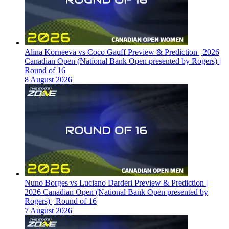
Alina Korneeva vs Coco Gauff Preview & Prediction | 2026
Canadian Open (National Bank Open presented by Rogers) |
Round of 16
8 August 2026
Nuno Borges vs Luciano Darderi Preview & Prediction |
2026 Canadian Open (National Bank Open presented by
Rogers) | Round of 16
7 August 2026