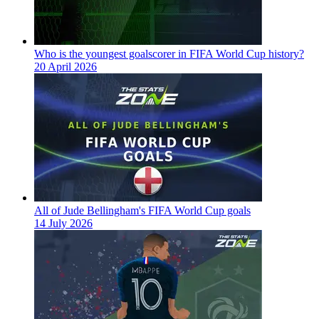
Who is the youngest goalscorer in FIFA World Cup history?
20 April 2026
All of Jude Bellingham's FIFA World Cup goals
14 July 2026