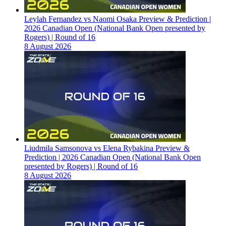
Leylah Fernandez vs Naomi Osaka Preview & Prediction |
2026 Canadian Open (National Bank Open presented by
Rogers) | Round of 16
8 August 2026
Liudmila Samsonova vs Elena Rybakina Preview &
Prediction | 2026 Canadian Open (National Bank Open
presented by Rogers) | Round of 16
8 August 2026