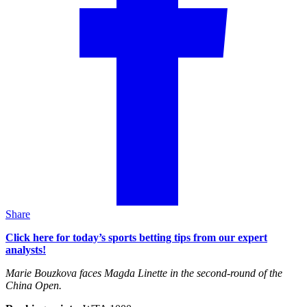
Share
Click here for today’s sports betting tips from our expert
analysts!
Marie Bouzkova faces Magda Linette in the second-round of the
China Open.