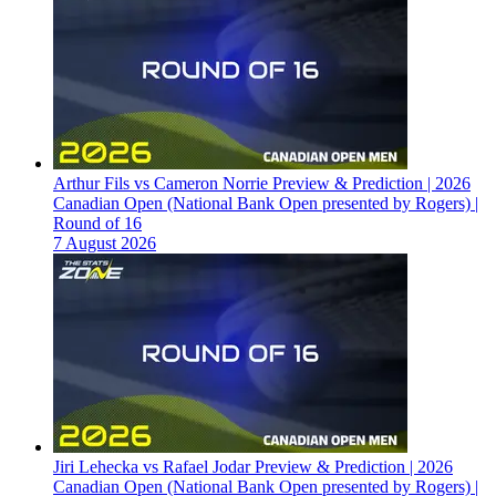
Arthur Fils vs Cameron Norrie Preview & Prediction | 2026
Canadian Open (National Bank Open presented by Rogers) |
Round of 16
7 August 2026
Jiri Lehecka vs Rafael Jodar Preview & Prediction | 2026
Canadian Open (National Bank Open presented by Rogers) |