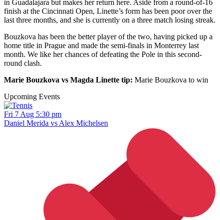
in Guadalajara but makes her return here. Aside from a round-of-16
finish at the Cincinnati Open, Linette’s form has been poor over the
last three months, and she is currently on a three match losing streak.
Bouzkova has been the better player of the two, having picked up a
home title in Prague and made the semi-finals in Monterrey last
month. We like her chances of defeating the Pole in this second-
round clash.
Marie Bouzkova vs Magda Linette tip:
Marie Bouzkova to win
Upcoming Events
Fri 7 Aug 5:30 pm
Daniel Merida vs Alex Michelsen