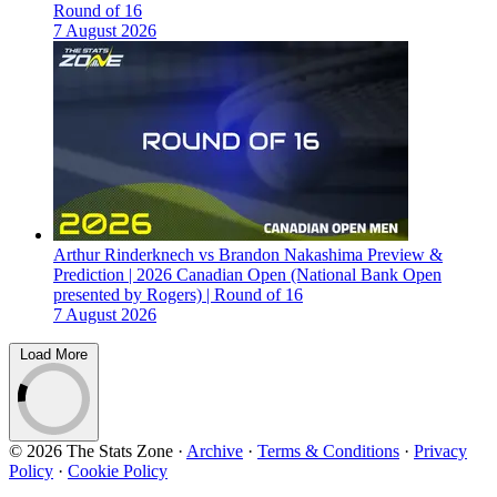
Round of 16
7 August 2026
Arthur Rinderknech vs Brandon Nakashima Preview &
Prediction | 2026 Canadian Open (National Bank Open
presented by Rogers) | Round of 16
7 August 2026
Load More
© 2026 The Stats Zone
·
Archive
·
Terms & Conditions
·
Privacy
Policy
·
Cookie Policy