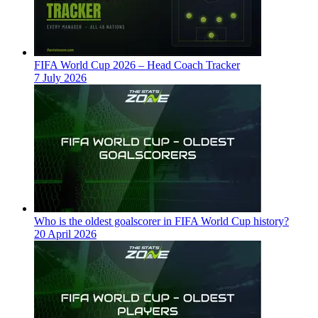
FIFA World Cup 2026 – Head Coach Tracker
7 July 2026
Who is the oldest goalscorer in FIFA World Cup history?
20 April 2026