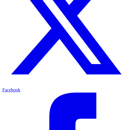
Facebook