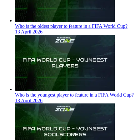
Who is the oldest player to feature in a FIFA World Cup?
13 April 2026
Who is the youngest player to feature in a FIFA World Cup?
13 April 2026