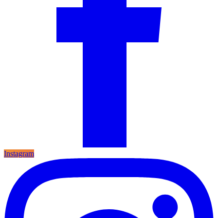
Instagram