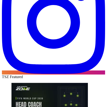
TSZ Featured