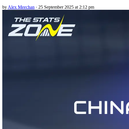
by
Alex Meechan
·
25 September 2025 at 2:12 pm