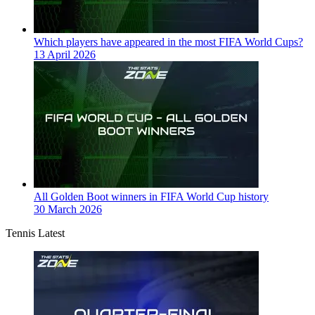
Which players have appeared in the most FIFA World Cups?
13 April 2026
All Golden Boot winners in FIFA World Cup history
30 March 2026
Tennis Latest