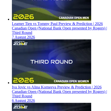
Learner Tien vs Tommy Paul Preview & Prediction | 2026
Canadian Open (National Bank Open presented by Rogers) |
Third Round
7 August 2026
Iva Jovic vs Alina Korneeva Preview & Prediction | 2026
Canadian Open (National Bank Open presented by Rogers) |
Third Round
6 August 2026