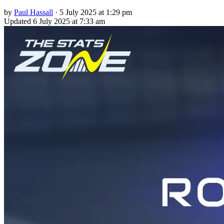
by
Paul Hassall
·
5 July 2025 at 1:29 pm
Updated
6 July 2025 at 7:33 am