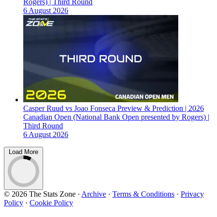
Rogers) | Third Round
6 August 2026
Casper Ruud vs Joao Fonseca Preview & Prediction | 2026
Canadian Open (National Bank Open presented by Rogers) |
Third Round
6 August 2026
Load More
© 2026 The Stats Zone
·
Archive
·
Terms & Conditions
·
Privacy
Policy
·
Cookie Policy