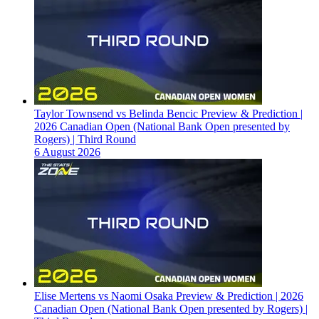
Taylor Townsend vs Belinda Bencic Preview & Prediction |
2026 Canadian Open (National Bank Open presented by
Rogers) | Third Round
6 August 2026
Elise Mertens vs Naomi Osaka Preview & Prediction | 2026
Canadian Open (National Bank Open presented by Rogers) |