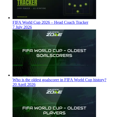
FIFA World Cup 2026 – Head Coach Tracker
7 July 2026
Who is the oldest goalscorer in FIFA World Cup history?
20 April 2026