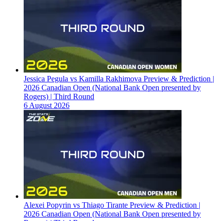
Jessica Pegula vs Kamilla Rakhimova Preview & Prediction |
2026 Canadian Open (National Bank Open presented by
Rogers) | Third Round
6 August 2026
Alexei Popyrin vs Thiago Tirante Preview & Prediction |
2026 Canadian Open (National Bank Open presented by