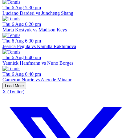
Thu 6 Aug 5:30 pm
Luciano Darderi vs Juncheng Shang
Thu 6 Aug 6:20 pm
Marta Kostyuk vs Madison Keys
Thu 6 Aug 6:30 pm
Jessica Pegula vs Kamilla Rakhimova
Thu 6 Aug 6:40 pm
Yannick Hanfmann vs Nuno Borges
Thu 6 Aug 6:40 pm
Cameron Norrie vs Alex de Minaur
Load More
X (Twitter)