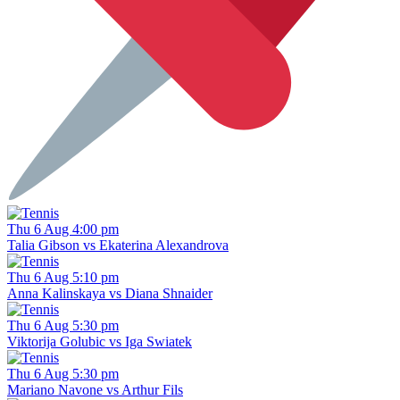
Thu 6 Aug 4:00 pm
Talia Gibson vs Ekaterina Alexandrova
Thu 6 Aug 5:10 pm
Anna Kalinskaya vs Diana Shnaider
Thu 6 Aug 5:30 pm
Viktorija Golubic vs Iga Swiatek
Thu 6 Aug 5:30 pm
Mariano Navone vs Arthur Fils