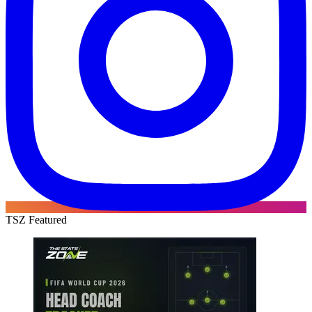
TSZ Featured