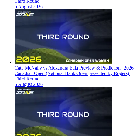
Third Round
6 August 2026
Caty McNally vs Alexandra Eala Preview & Prediction | 2026
Canadian Open (National Bank Open presented by Rogers) |
Third Round
6 August 2026