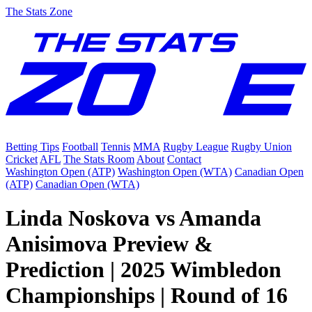
The Stats Zone
Betting Tips
Football
Tennis
MMA
Rugby League
Rugby Union
Cricket
AFL
The Stats Room
About
Contact
Washington Open (ATP)
Washington Open (WTA)
Canadian Open
(ATP)
Canadian Open (WTA)
Linda Noskova vs Amanda
Anisimova Preview &
Prediction | 2025 Wimbledon
Championships | Round of 16