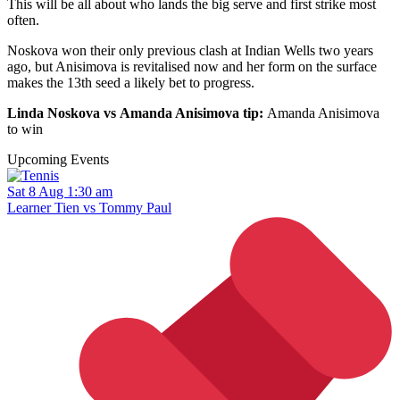
This will be all about who lands the big serve and first strike most
often.
Noskova won their only previous clash at Indian Wells two years
ago, but Anisimova is revitalised now and her form on the surface
makes the 13th seed a likely bet to progress.
Linda Noskova vs Amanda Anisimova tip:
Amanda Anisimova
to win
Upcoming Events
Sat 8 Aug 1:30 am
Learner Tien vs Tommy Paul