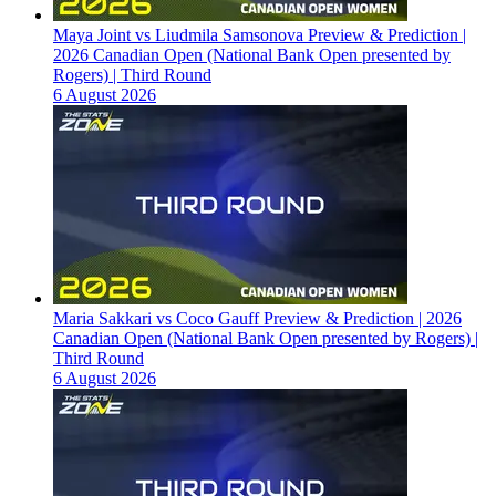
Maya Joint vs Liudmila Samsonova Preview & Prediction |
2026 Canadian Open (National Bank Open presented by
Rogers) | Third Round
6 August 2026
Maria Sakkari vs Coco Gauff Preview & Prediction | 2026
Canadian Open (National Bank Open presented by Rogers) |
Third Round
6 August 2026