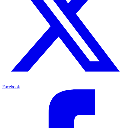
Facebook