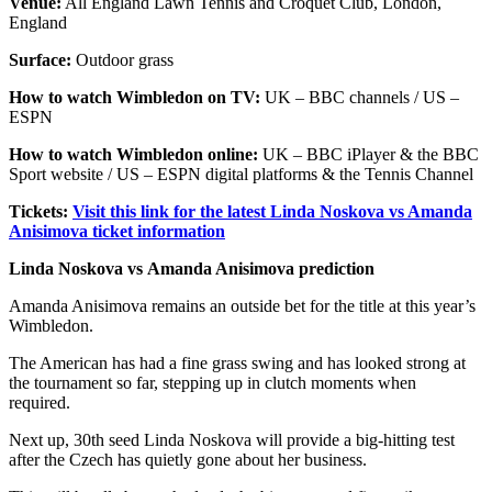
Venue:
All England Lawn Tennis and Croquet Club, London,
England
Surface:
Outdoor grass
How to watch Wimbledon on TV:
UK – BBC channels / US –
ESPN
How to watch Wimbledon online:
UK – BBC iPlayer & the BBC
Sport website / US – ESPN digital platforms & the Tennis Channel
Tickets:
Visit this link for the latest Linda Noskova vs Amanda
Anisimova ticket information
Linda Noskova vs Amanda Anisimova prediction
Amanda Anisimova remains an outside bet for the title at this year’s
Wimbledon.
The American has had a fine grass swing and has looked strong at
the tournament so far, stepping up in clutch moments when
required.
Next up, 30th seed Linda Noskova will provide a big-hitting test
after the Czech has quietly gone about her business.