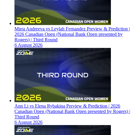
Mirra Andreeva vs Leylah Fernandez Preview & Prediction |
2026 Canadian Open (National Bank Open presented by
Rogers) | Third Round
6 August 2026
Ann Li vs Elena Rybakina Preview & Prediction | 2026
Canadian Open (National Bank Open presented by Rogers) |
Third Round
6 August 2026