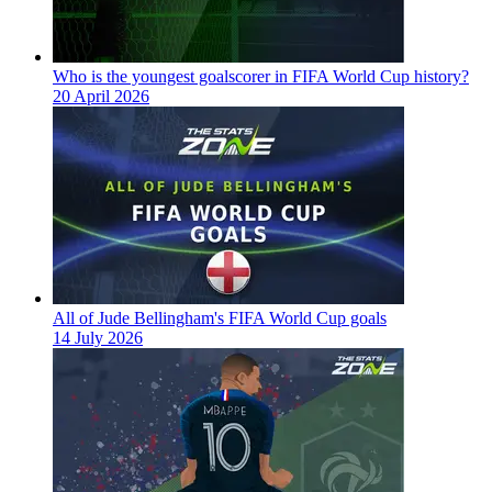
Who is the youngest goalscorer in FIFA World Cup history?
20 April 2026
All of Jude Bellingham's FIFA World Cup goals
14 July 2026