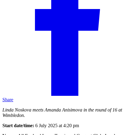
Share
Linda Noskova meets Amanda Anisimova in the round of 16 at
Wimbledon.
Start date/time:
6 July 2025 at 4:20 pm