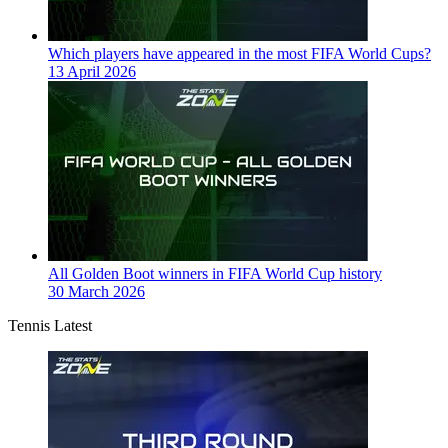
Which players have appeared in the most FIFA World Cups?
13 April 2026
All Golden Boot winners in FIFA World Cup history
30 March 2026
Tennis Latest