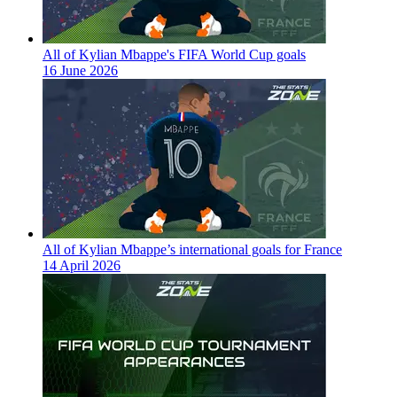
All of Kylian Mbappe's FIFA World Cup goals
16 June 2026
All of Kylian Mbappe’s international goals for France
14 April 2026