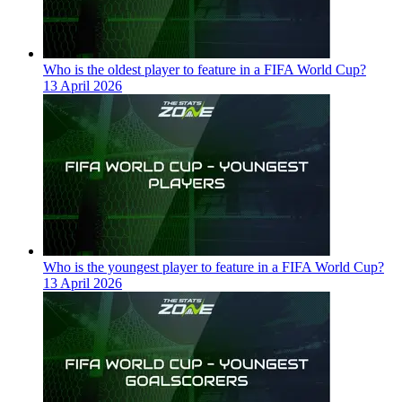
Who is the oldest player to feature in a FIFA World Cup?
13 April 2026
Who is the youngest player to feature in a FIFA World Cup?
13 April 2026