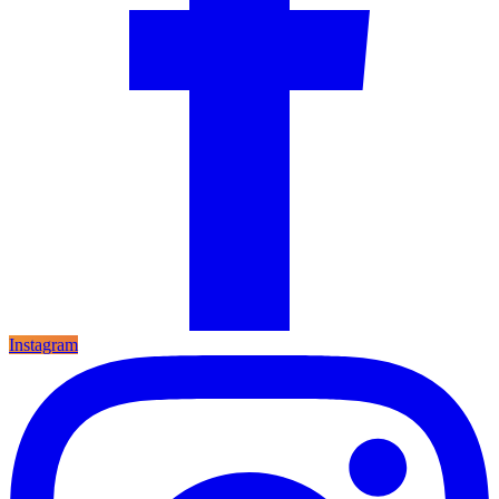
Instagram