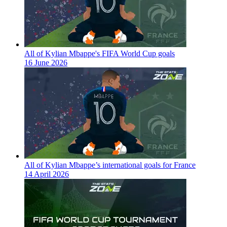
All of Kylian Mbappe's FIFA World Cup goals
16 June 2026
All of Kylian Mbappe’s international goals for France
14 April 2026