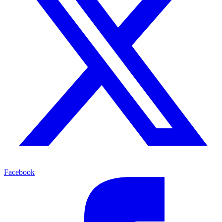
Facebook