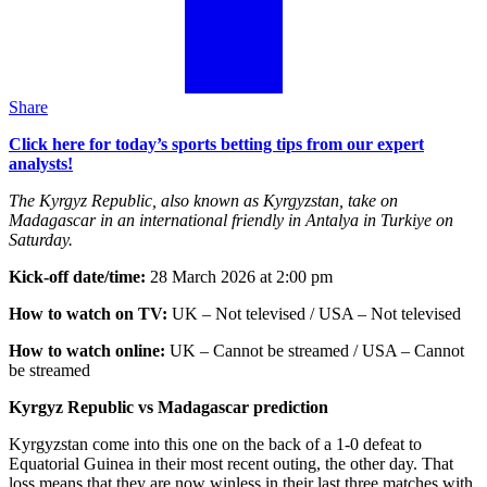
Share
Click here for today’s sports betting tips from our expert
analysts!
The Kyrgyz Republic, also known as Kyrgyzstan, take on
Madagascar in an international friendly in Antalya in Turkiye on
Saturday.
Kick-off date/time:
28 March 2026 at 2:00 pm
How to watch on TV:
UK – Not televised / USA – Not televised
How to watch online:
UK – Cannot be streamed / USA – Cannot
be streamed
Kyrgyz Republic vs Madagascar prediction
Kyrgyzstan come into this one on the back of a 1-0 defeat to
Equatorial Guinea in their most recent outing, the other day. That
loss means that they are now winless in their last three matches with