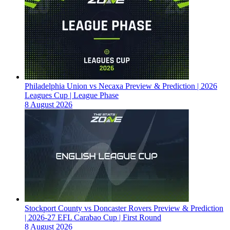
Philadelphia Union vs Necaxa Preview & Prediction | 2026
Leagues Cup | League Phase
8 August 2026
Stockport County vs Doncaster Rovers Preview & Prediction
| 2026-27 EFL Carabao Cup | First Round
8 August 2026