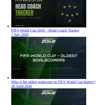
FIFA World Cup 2026 – Head Coach Tracker
7 July 2026
Who is the oldest goalscorer in FIFA World Cup history?
20 April 2026