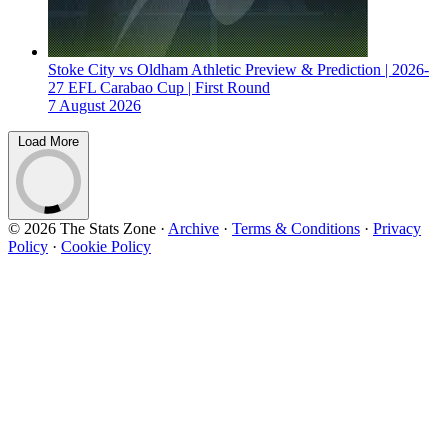
Stoke City vs Oldham Athletic Preview & Prediction | 2026-
27 EFL Carabao Cup | First Round
7 August 2026
Load More
© 2026 The Stats Zone
·
Archive
·
Terms & Conditions
·
Privacy
Policy
·
Cookie Policy