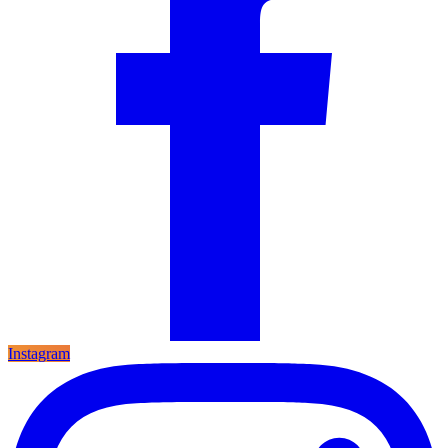
Instagram