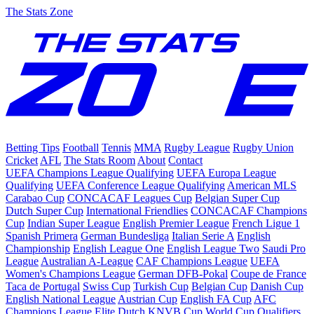
The Stats Zone
Betting Tips
Football
Tennis
MMA
Rugby League
Rugby Union
Cricket
AFL
The Stats Room
About
Contact
UEFA Champions League Qualifying
UEFA Europa League
Qualifying
UEFA Conference League Qualifying
American MLS
Carabao Cup
CONCACAF Leagues Cup
Belgian Super Cup
Dutch Super Cup
International Friendlies
CONCACAF Champions
Cup
Indian Super League
English Premier League
French Ligue 1
Spanish Primera
German Bundesliga
Italian Serie A
English
Championship
English League One
English League Two
Saudi Pro
League
Australian A-League
CAF Champions League
UEFA
Women's Champions League
German DFB-Pokal
Coupe de France
Taca de Portugal
Swiss Cup
Turkish Cup
Belgian Cup
Danish Cup
English National League
Austrian Cup
English FA Cup
AFC
Champions League Elite
Dutch KNVB Cup
World Cup Qualifiers