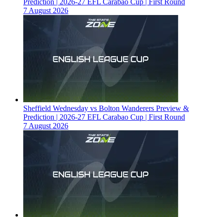
Prediction | 2026-27 EFL Carabao Cup | First Round
7 August 2026
Sheffield Wednesday vs Bolton Wanderers Preview &
Prediction | 2026-27 EFL Carabao Cup | First Round
7 August 2026