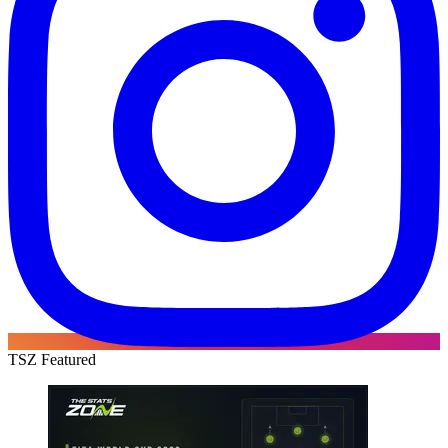
TSZ Featured