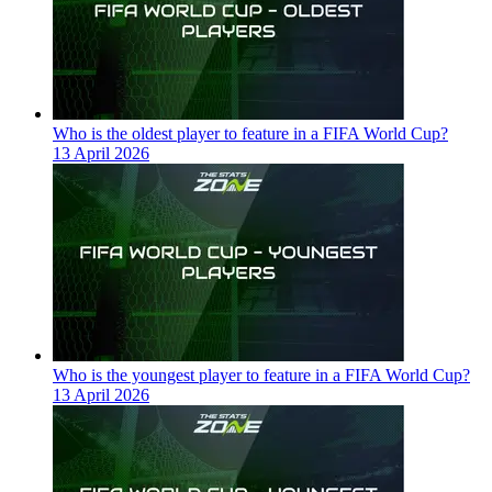
Who is the oldest player to feature in a FIFA World Cup?
13 April 2026
Who is the youngest player to feature in a FIFA World Cup?
13 April 2026