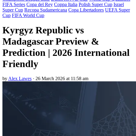
FIFA Series
Copa del Rey
Coppa Italia
Polish Super Cup
Israel
Super Cup
Recopa Sudamericana
Copa Libertadores
UEFA Super
Cup
FIFA World Cup
Kyrgyz Republic vs
Madagascar Preview &
Prediction | 2026 International
Friendly
by
Alex Lawes
·
26 March 2026 at 11:58 am