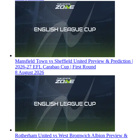
Mansfield Town vs Sheffield United Preview & Prediction |
2026-27 EFL Carabao Cup | First Round
8 August 2026
Rotherham United vs West Bromwich Albion Preview &