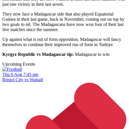
just one victory in their last seven.
They now face a Madagascar side that also played Equatorial
Guinea in their last game, back in November, coming out on top by
two goals to nil. The Madagascans have now won four of their last
five matches since the summer.
Up against what is out of form opposition, Madagascar will fancy
themselves to continue their improved run of form in Turkiye.
Kyrgyz Republic vs Madagascar tip:
Madagascar to win
Upcoming Events
Thu 6 Aug 7:45 pm
Bristol City vs Walsall