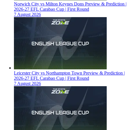
Norwich City vs Milton Keynes Dons Preview & Prediction |
2026-27 EFL Carabao Cup | First Round
7 August 2026
Leicester City vs Northampton Town Preview & Prediction |
2026-27 EFL Carabao Cup | First Round
7 August 2026