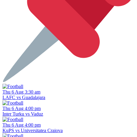
Thu 6 Aug 3:30 am
LAFC vs Guadalajara
Thu 6 Aug 4:00 pm
Inter Turku vs Vaduz
Thu 6 Aug 4:00 pm
KuPS vs Universitatea Craiova