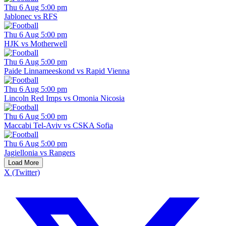
Thu 6 Aug 5:00 pm
Jablonec vs RFS
Thu 6 Aug 5:00 pm
HJK vs Motherwell
Thu 6 Aug 5:00 pm
Paide Linnameeskond vs Rapid Vienna
Thu 6 Aug 5:00 pm
Lincoln Red Imps vs Omonia Nicosia
Thu 6 Aug 5:00 pm
Maccabi Tel-Aviv vs CSKA Sofia
Thu 6 Aug 5:00 pm
Jagiellonia vs Rangers
Load More
X (Twitter)