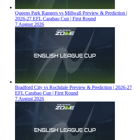
Queens Park Rangers vs Millwall Preview & Prediction |
2026-27 EFL Carabao Cup | First Round
7 August 2026
Bradford City vs Rochdale Preview & Prediction | 2026-27
EFL Carabao Cup | First Round
7 August 2026