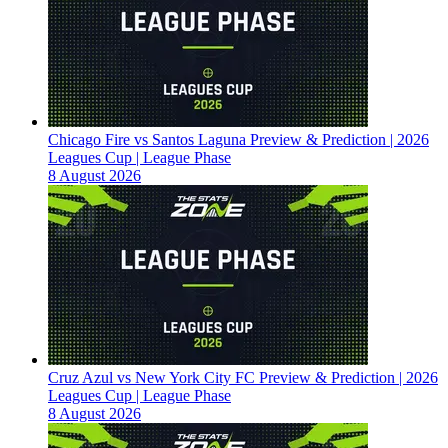
Chicago Fire vs Santos Laguna Preview & Prediction | 2026
Leagues Cup | League Phase
8 August 2026
Cruz Azul vs New York City FC Preview & Prediction | 2026
Leagues Cup | League Phase
8 August 2026