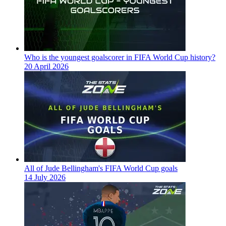
Who is the youngest goalscorer in FIFA World Cup history?
20 April 2026
All of Jude Bellingham's FIFA World Cup goals
14 July 2026