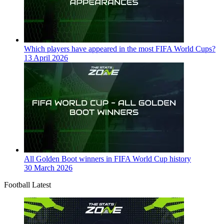
Which players have appeared in the most FIFA World Cups?
13 April 2026
All Golden Boot winners in FIFA World Cup history
30 March 2026
Football Latest