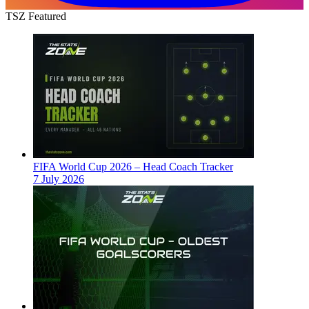
TSZ Featured
FIFA World Cup 2026 – Head Coach Tracker
7 July 2026