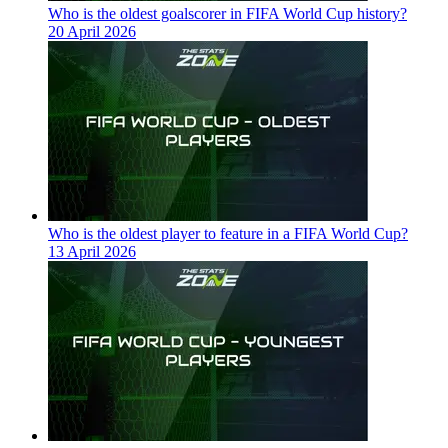
Who is the oldest goalscorer in FIFA World Cup history?
20 April 2026
Who is the oldest player to feature in a FIFA World Cup?
13 April 2026