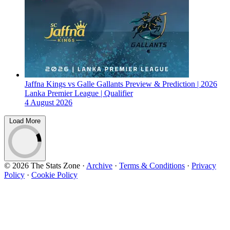
Jaffna Kings vs Galle Gallants Preview & Prediction | 2026
Lanka Premier League | Qualifier
4 August 2026
Load More
© 2026 The Stats Zone
·
Archive
·
Terms & Conditions
·
Privacy
Policy
·
Cookie Policy