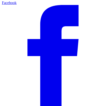
Facebook