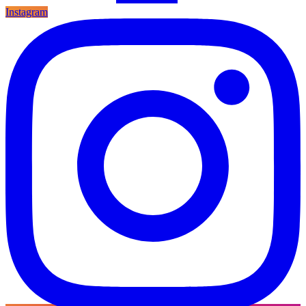
Instagram