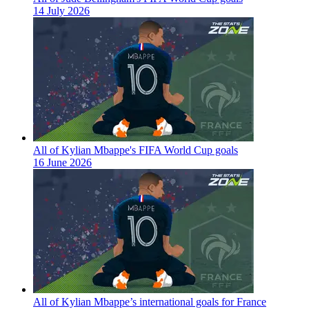
14 July 2026
All of Kylian Mbappe's FIFA World Cup goals
16 June 2026
All of Kylian Mbappe’s international goals for France