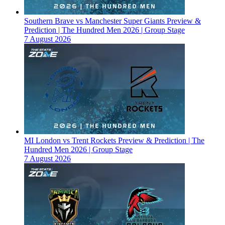
Southern Brave vs Manchester Super Giants Preview &
Prediction | The Hundred Men 2026 | Group Stage
7 August 2026
MI London vs Trent Rockets Preview & Prediction | The
Hundred Men 2026 | Group Stage
7 August 2026