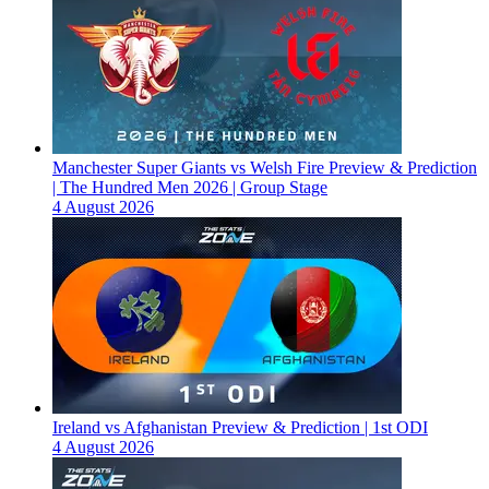
Manchester Super Giants vs Welsh Fire Preview & Prediction
| The Hundred Men 2026 | Group Stage
4 August 2026
Ireland vs Afghanistan Preview & Prediction | 1st ODI
4 August 2026