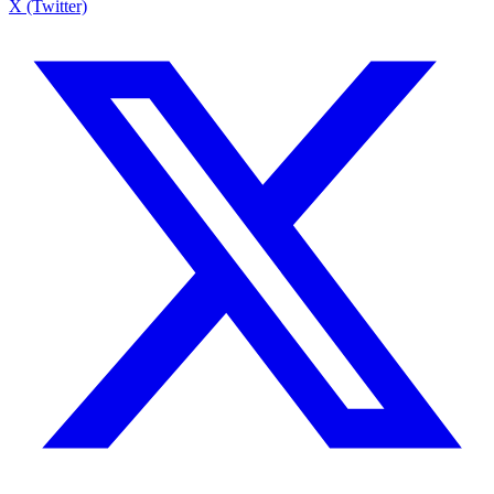
X (Twitter)