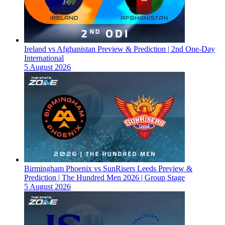
Ireland vs Afghanistan Preview & Prediction | 2nd One-Day
International
5 August 2026
Birmingham Phoenix vs SunRisers Leeds Preview &
Prediction | The Hundred Men 2026 | Group Stage
5 August 2026