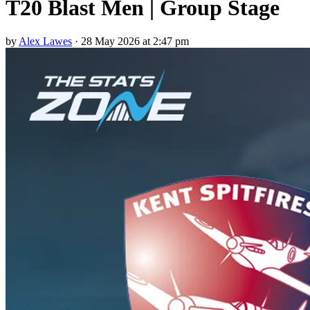
T20 Blast Men | Group Stage
by
Alex Lawes
·
28 May 2026 at 2:47 pm