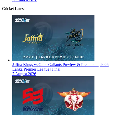
Cricket Latest
Jaffna Kings vs Galle Gallants Preview & Prediction | 2026
Lanka Premier League | Final
7 August 2026