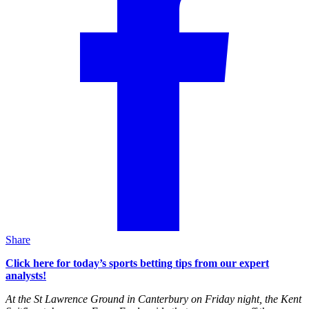
Share
Click here for today’s sports betting tips from our expert
analysts!
At the St Lawrence Ground in Canterbury on Friday night, the Kent