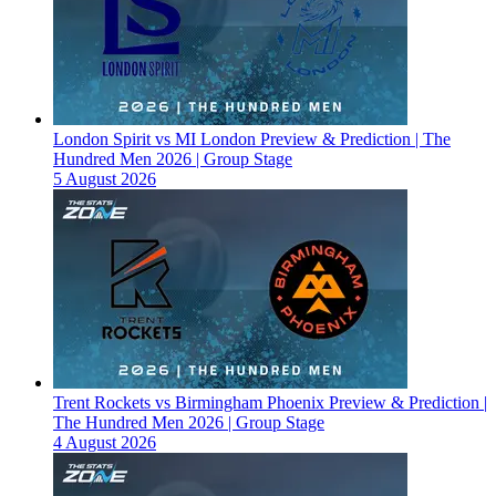
London Spirit vs MI London Preview & Prediction | The
Hundred Men 2026 | Group Stage
5 August 2026
Trent Rockets vs Birmingham Phoenix Preview & Prediction |
The Hundred Men 2026 | Group Stage
4 August 2026