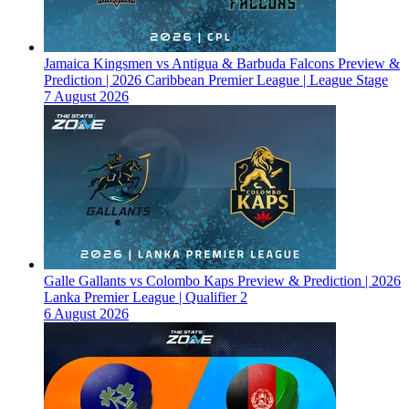
Jamaica Kingsmen vs Antigua & Barbuda Falcons Preview &
Prediction | 2026 Caribbean Premier League | League Stage
7 August 2026
Galle Gallants vs Colombo Kaps Preview & Prediction | 2026
Lanka Premier League | Qualifier 2
6 August 2026