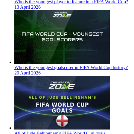
Who is the youngest player to feature in a FIFA World Cup?
13 April 2026
Who is the youngest goalscorer in FIFA World Cup history?
20 April 2026
All of Jude Bellingham's FIFA World Cup goals