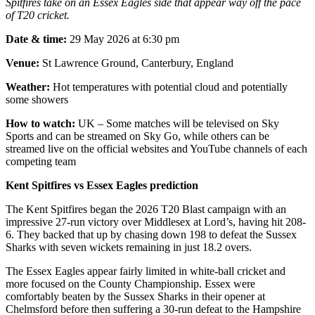
Spitfires take on an Essex Eagles side that appear way off the pace
of T20 cricket.
Date & time:
29 May 2026 at 6:30 pm
Venue:
St Lawrence Ground, Canterbury, England
Weather:
Hot temperatures with potential cloud and potentially
some showers
How to watch:
UK – Some matches will be televised on Sky
Sports and can be streamed on Sky Go, while others can be
streamed live on the official websites and YouTube channels of each
competing team
Kent Spitfires vs Essex Eagles prediction
The Kent Spitfires began the 2026 T20 Blast campaign with an
impressive 27-run victory over Middlesex at Lord’s, having hit 208-
6. They backed that up by chasing down 198 to defeat the Sussex
Sharks with seven wickets remaining in just 18.2 overs.
The Essex Eagles appear fairly limited in white-ball cricket and
more focused on the County Championship. Essex were
comfortably beaten by the Sussex Sharks in their opener at
Chelmsford before then suffering a 30-run defeat to the Hampshire