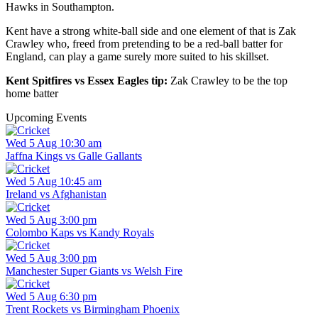
Hawks in Southampton.
Kent have a strong white-ball side and one element of that is Zak
Crawley who, freed from pretending to be a red-ball batter for
England, can play a game surely more suited to his skillset.
Kent Spitfires vs Essex Eagles tip:
Zak Crawley to be the top
home batter
Upcoming Events
Wed 5 Aug 10:30 am
Jaffna Kings vs Galle Gallants
Wed 5 Aug 10:45 am
Ireland vs Afghanistan
Wed 5 Aug 3:00 pm
Colombo Kaps vs Kandy Royals
Wed 5 Aug 3:00 pm
Manchester Super Giants vs Welsh Fire
Wed 5 Aug 6:30 pm
Trent Rockets vs Birmingham Phoenix