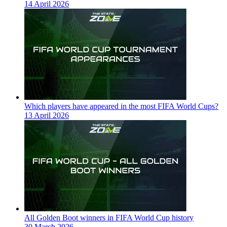
14 April 2026
Which players have appeared in the most FIFA World Cups?
13 April 2026
All Golden Boot winners in FIFA World Cup history
30 March 2026