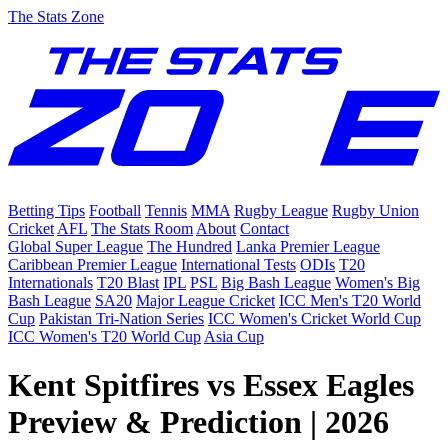
The Stats Zone
Betting Tips
Football
Tennis
MMA
Rugby League
Rugby Union
Cricket
AFL
The Stats Room
About
Contact
Global Super League
The Hundred
Lanka Premier League
Caribbean Premier League
International Tests
ODIs
T20
Internationals
T20 Blast
IPL
PSL
Big Bash League
Women's Big
Bash League
SA20
Major League Cricket
ICC Men's T20 World
Cup
Pakistan Tri-Nation Series
ICC Women's Cricket World Cup
ICC Women's T20 World Cup
Asia Cup
Kent Spitfires vs Essex Eagles
Preview & Prediction | 2026