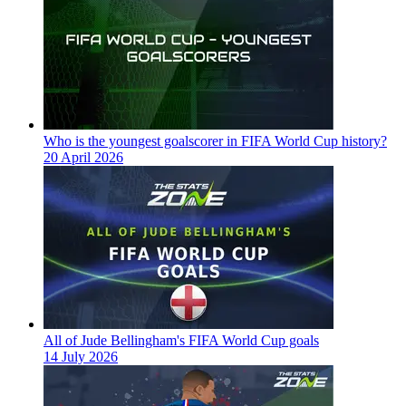
Who is the youngest goalscorer in FIFA World Cup history?
20 April 2026
All of Jude Bellingham's FIFA World Cup goals
14 July 2026