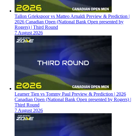
Tallon Griekspoor vs Matteo Arnaldi Preview & Prediction |
2026 Canadian Open (National Bank Open presented by
Rogers) | Third Round
7 August 2026
Learner Tien vs Tommy Paul Preview & Prediction | 2026
Canadian Open (National Bank Open presented by Rogers) |
Third Round
7 August 2026