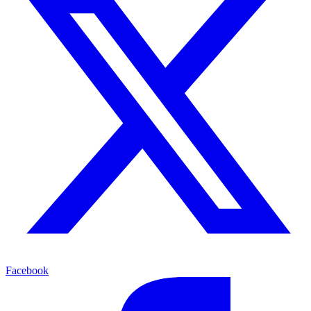
Facebook