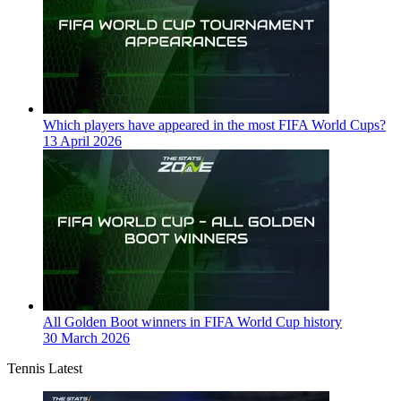
Which players have appeared in the most FIFA World Cups?
13 April 2026
All Golden Boot winners in FIFA World Cup history
30 March 2026
Tennis Latest