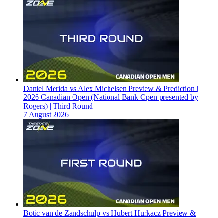
Daniel Merida vs Alex Michelsen Preview & Prediction |
2026 Canadian Open (National Bank Open presented by
Rogers) | Third Round
7 August 2026
Botic van de Zandschulp vs Hubert Hurkacz Preview &