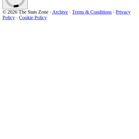
© 2026 The Stats Zone
·
Archive
·
Terms & Conditions
·
Privacy
Policy
·
Cookie Policy