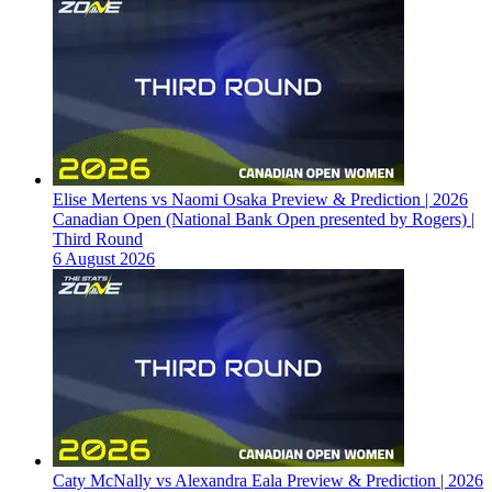
Elise Mertens vs Naomi Osaka Preview & Prediction | 2026
Canadian Open (National Bank Open presented by Rogers) |
Third Round
6 August 2026
Caty McNally vs Alexandra Eala Preview & Prediction | 2026