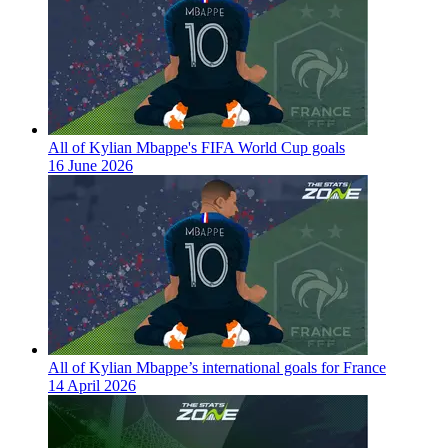
All of Kylian Mbappe's FIFA World Cup goals
16 June 2026
All of Kylian Mbappe’s international goals for France
14 April 2026