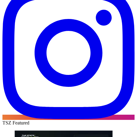
TSZ Featured