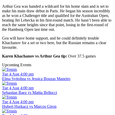
Arthur Gea was handed a wildcard for his home slam and is set to
make his main draw debut in Paris. He began his season incredibly
as he won a Challenger title and qualified for the Australian Open,
beating Jiri Lehecka in his first-round match. He hasn’t been able to
reach the same heights since that point, losing in the first-round of
the Hamburg Open last time out.
Gea will have home support, and he could definitely trouble
Khachanov for a set or two here, but the Russian remains a clear
favourite.
Karen Khachanov vs Arthur Gea tip:
Over 37.5 games
Upcoming Events
Tue 4 Aug 4:00 pm
Elina Svitolina vs Jessica Bouzas Maneiro
Tue 4 Aug 4:00 pm
Sebastian Baez vs Mattia Bellucci
Tue 4 Aug 4:00 pm
Hubert Hurkacz vs Marcos Giron