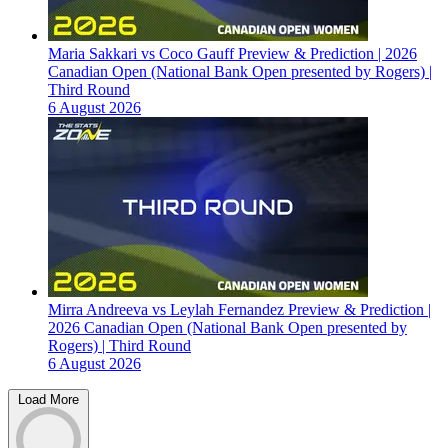
Maria Sakkari vs Coco Gauff Preview & Prediction | 2026
Canadian Open (National Bank Open presented by Rogers) |
Third Round
6 August 2026
Mirra Andreeva vs Leylah Fernandez Preview & Prediction |
2026 Canadian Open (National Bank Open presented by
Rogers) | Third Round
6 August 2026
Load More