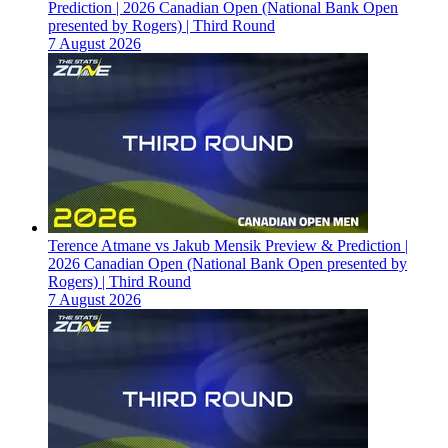
Prediction | 2026 Canadian Open (National Bank Open
presented by Rogers) | Third Round
7 August 2026
Terence Atmane vs Jakub Mensik Preview & Prediction |
2026 Canadian Open (National Bank Open presented by
Rogers) | Third Round
7 August 2026