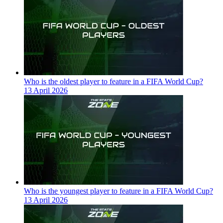
Who is the oldest player to feature in a FIFA World Cup?
13 April 2026
Who is the youngest player to feature in a FIFA World Cup?
13 April 2026