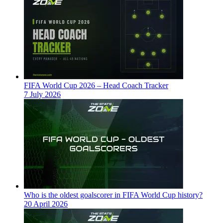
FIFA World Cup 2026 – Head Coach Tracker
7 July 2026
Who is the oldest goalscorer in FIFA World Cup history?
20 April 2026