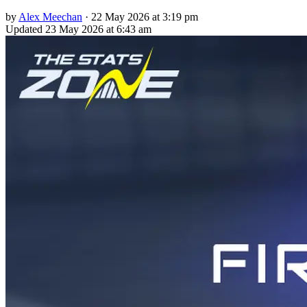
by
Alex Meechan
·
22 May 2026 at 3:19 pm
Updated
23 May 2026 at 6:43 am