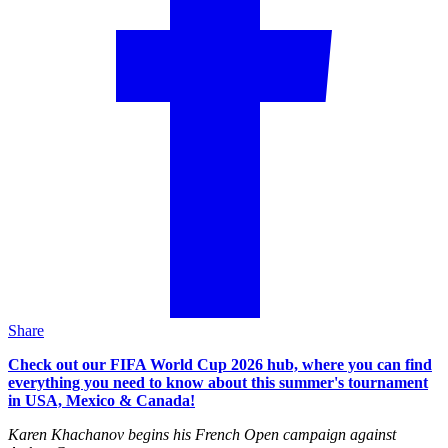
Share
Check out our FIFA World Cup 2026 hub, where you can find
everything you need to know about this summer's tournament
in USA, Mexico & Canada!
Karen Khachanov begins his French Open campaign against