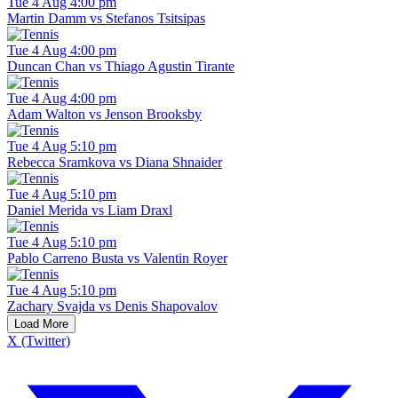
Tue 4 Aug 4:00 pm
Martin Damm vs Stefanos Tsitsipas
Tue 4 Aug 4:00 pm
Duncan Chan vs Thiago Agustin Tirante
Tue 4 Aug 4:00 pm
Adam Walton vs Jenson Brooksby
Tue 4 Aug 5:10 pm
Rebecca Sramkova vs Diana Shnaider
Tue 4 Aug 5:10 pm
Daniel Merida vs Liam Draxl
Tue 4 Aug 5:10 pm
Pablo Carreno Busta vs Valentin Royer
Tue 4 Aug 5:10 pm
Zachary Svajda vs Denis Shapovalov
Load More
X (Twitter)