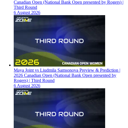
Canadian Open (National Bank Open presented by Rogers) |
Third Round
6 August 2026
Maya Joint vs Liudmila Samsonova Preview & Prediction |
2026 Canadian Open (National Bank Open presented by
Rogers) | Third Round
6 August 2026