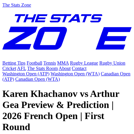
The Stats Zone
Betting Tips
Football
Tennis
MMA
Rugby League
Rugby Union
Cricket
AFL
The Stats Room
About
Contact
Washington Open (ATP)
Washington Open (WTA)
Canadian Open
(ATP)
Canadian Open (WTA)
Karen Khachanov vs Arthur
Gea Preview & Prediction |
2026 French Open | First
Round