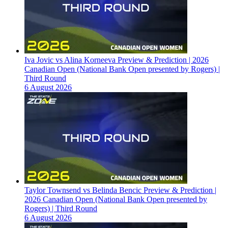
Iva Jovic vs Alina Korneeva Preview & Prediction | 2026
Canadian Open (National Bank Open presented by Rogers) |
Third Round
6 August 2026
Taylor Townsend vs Belinda Bencic Preview & Prediction |
2026 Canadian Open (National Bank Open presented by
Rogers) | Third Round
6 August 2026