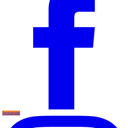
Instagram