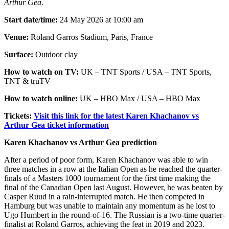
Arthur Gea.
Start date/time:
24 May 2026 at 10:00 am
Venue:
Roland Garros Stadium, Paris, France
Surface:
Outdoor clay
How to watch on TV:
UK – TNT Sports / USA – TNT Sports,
TNT & truTV
How to watch online:
UK – HBO Max / USA – HBO Max
Tickets:
Visit this link for the latest Karen Khachanov vs
Arthur Gea ticket information
Karen Khachanov vs Arthur Gea prediction
After a period of poor form, Karen Khachanov was able to win
three matches in a row at the Italian Open as he reached the quarter-
finals of a Masters 1000 tournament for the first time making the
final of the Canadian Open last August. However, he was beaten by
Casper Ruud in a rain-interrupted match. He then competed in
Hamburg but was unable to maintain any momentum as he lost to
Ugo Humbert in the round-of-16. The Russian is a two-time quarter-
finalist at Roland Garros, achieving the feat in 2019 and 2023.